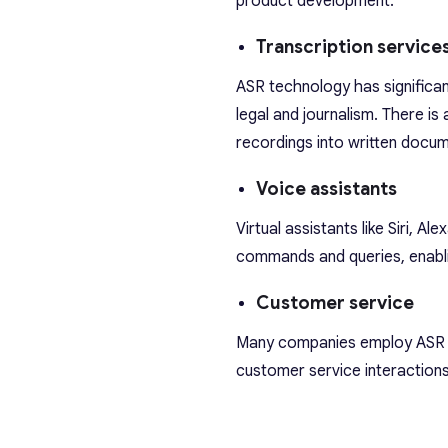
product development.
Transcription service
ASR technology has significant
legal and journalism. There is
recordings into written docu
Voice assistants
Virtual assistants like Siri,
commands and queries, enabling
Customer service
Many companies employ ASR in
customer service interactions