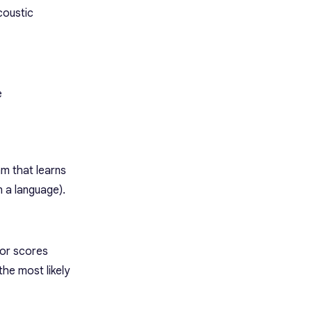
coustic
e
hm that learns
n a language).
 or scores
the most likely