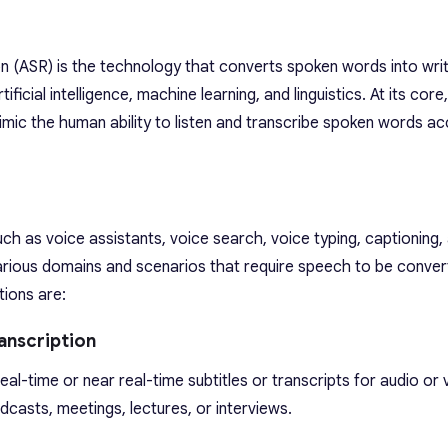
(ASR) is the technology that converts spoken words into writt
ificial intelligence, machine learning, and linguistics. At its core
mimic the human ability to listen and transcribe spoken words ac
ch as voice assistants, voice search, voice typing, captioning,
n various domains and scenarios that require speech to be conver
ions are:
anscription
al-time or near real-time subtitles or transcripts for audio or 
casts, meetings, lectures, or interviews.