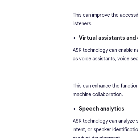
This can improve the accessib
listeners.
Virtual assistants and
ASR technology can enable na
as voice assistants, voice sea
This can enhance the function
machine collaboration.
Speech analytics
ASR technology can analyze s
intent, or speaker identificat