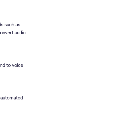
lds such as
convert audio
ond to voice
g automated