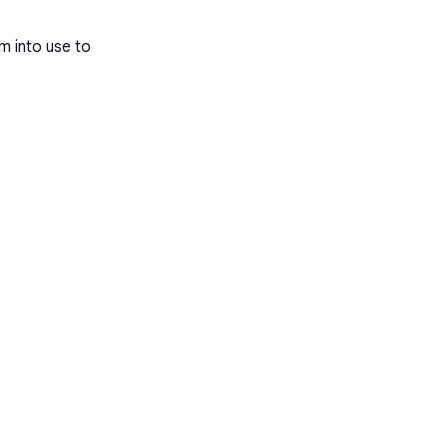
m into use to