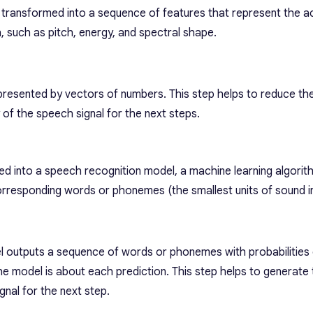
 transformed into a sequence of features that represent the a
, such as pitch, energy, and spectral shape.
presented by vectors of numbers. This step helps to reduce th
 of the speech signal for the next steps.
ed into a speech recognition model, a machine learning algorit
orresponding words or phonemes (the smallest units of sound i
 outputs a sequence of words or phonemes with probabilities
he model is about each prediction. This step helps to generate 
gnal for the next step.