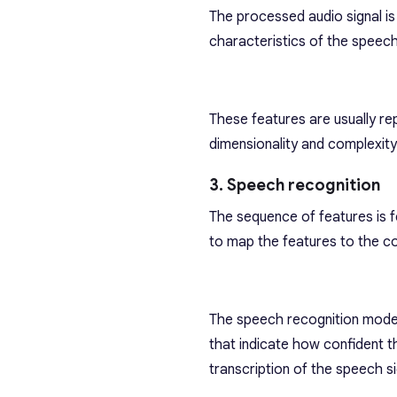
The processed audio signal is
characteristics of the speech
These features are usually re
dimensionality and complexity
3. Speech recognition
The sequence of features is f
to map the features to the c
The speech recognition model
that indicate how confident t
transcription of the speech si