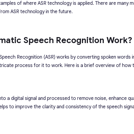
xamples of where ASR technology is applied. There are many m
 from ASR technology in the future.
matic Speech Recognition Work?
 Speech Recognition (ASR) works by converting spoken words in
ntricate process for it to work. Here is a brief overview of ho
nto a digital signal and processed to remove noise, enhance qua
elps to improve the clarity and consistency of the speech signa