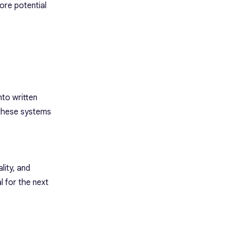
ore potential
to written
w these systems
lity, and
l for the next