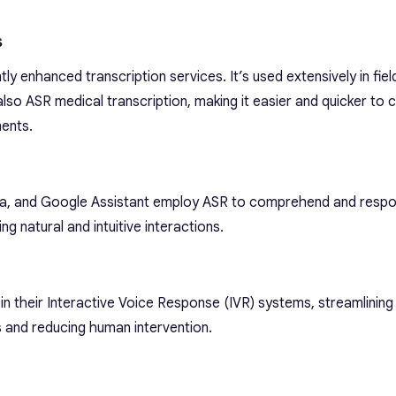
s
ly enhanced transcription services. It’s used extensively in fie
 also ASR medical transcription, making it easier and quicker to 
ments.
 Alexa, and Google Assistant employ ASR to comprehend and resp
 natural and intuitive interactions.
 their Interactive Voice Response (IVR) systems, streamlinin
 and reducing human intervention.