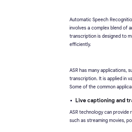
Automatic Speech Recognition 
involves a complex blend of art
transcription is designed to 
efficiently.
ASR has many applications, su
transcription. It is applied i
Some of the common applicat
Live captioning and tr
ASR technology can provide re
such as streaming movies, pod