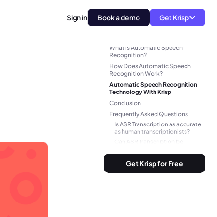
Sign in
Book a demo
Get Krisp
What is Automatic Speech
Recognition?
How Does Automatic Speech
Recognition Work?
Automatic Speech Recognition
Technology With Krisp
Conclusion
Frequently Asked Questions
Is ASR Transcription as accurate
as human transcriptionists?
Can ASR Transcription be
integrated with other tools or
software?
Get Krisp for Free
In what industries or applications
is ASR Transcription commonly
used?
Can ASR Transcription be
customized for specific
industries or jargon?
How can I optimize the accuracy