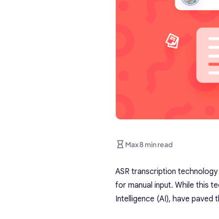
Max 8 min read
ASR transcription technology
for manual input. While this t
Intelligence (AI), have pave