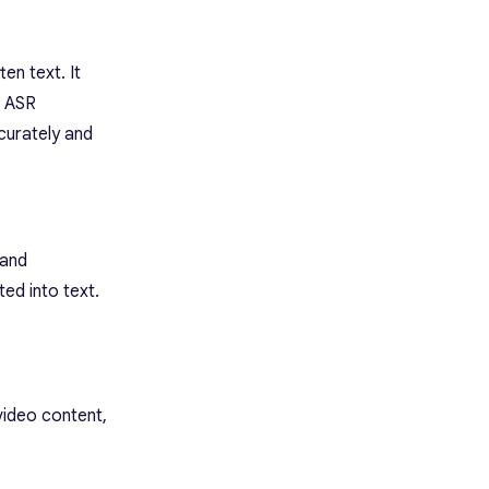
en text. It
, ASR
curately and
 and
ted into text.
video content,