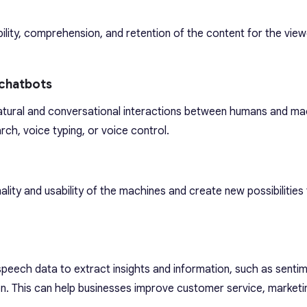
ility, comprehension, and retention of the content for the view
 chatbots
tural and conversational interactions between humans and ma
rch, voice typing, or voice control.
ality and usability of the machines and create new possibilitie
peech data to extract insights and information, such as sentim
ion. This can help businesses improve customer service, marketin