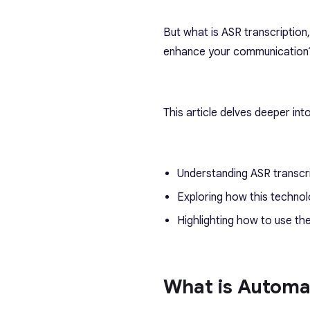
But what is ASR transcriptio
enhance your communication
This article delves deeper into
Understanding ASR transcr
Exploring how this techno
Highlighting how to use t
What is Automa