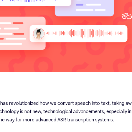
 has revolutionized how we convert speech into text, taking a
echnology is not new, technological advancements, especially in A
d the way for more advanced ASR transcription systems.