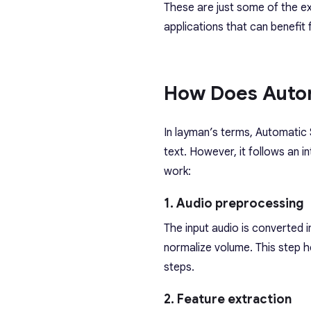
These are just some of the e
applications that can benefit
How Does Auto
In layman’s terms, Automatic
text. However, it follows an i
work:
1. Audio preprocessing
The input audio is converted i
normalize volume. This step h
steps.
2. Feature extraction