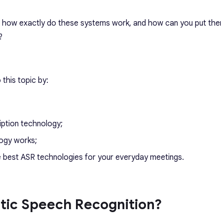
n, how exactly do these systems work, and how can you put the
?
 this topic by:
iption technology;
logy works;
he best ASR technologies for your everyday meetings.
tic Speech Recognition?