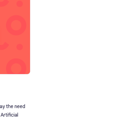
of ASR Transcription for my
recordings?
way the need
rtificial