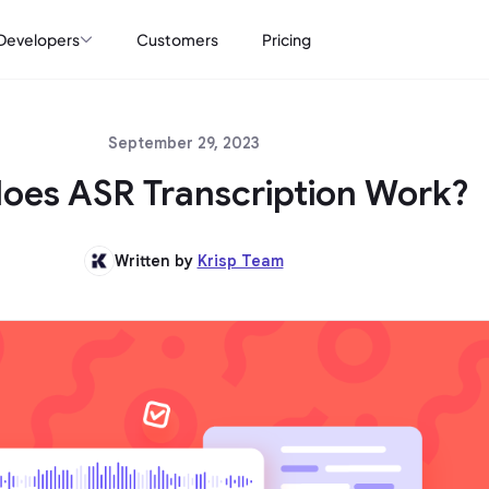
Developers
Customers
Pricing
September 29, 2023
oes ASR Transcription Work?
Written by
Krisp Team