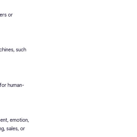
ers or
chines, such
s for human-
ent, emotion,
g, sales, or