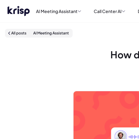
AI Meeting Assistant
Call Center AI
All posts
AI Meeting Assistant
How d