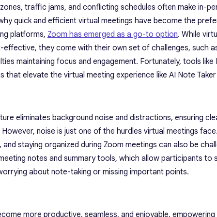
e zones, traffic jams, and conflicting schedules often make in-p
s why quick and efficient virtual meetings have become the pref
ing platforms,
Zoom has emerged as a go-to option
. While vir
-effective, they come with their own set of challenges, such 
culties maintaining focus and engagement. Fortunately, tools like
ns that elevate the virtual meeting experience like AI Note Take
ature eliminates background noise and distractions, ensuring cle
However, noise is just one of the hurdles virtual meetings face
s, and staying organized during Zoom meetings can also be chall
AI meeting notes and summary tools, which allow participants to
orrying about note-taking or missing important points.
 become more productive, seamless, and enjoyable, empowering 