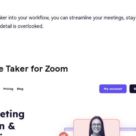
aker into your workflow, you can streamline your meetings, stay
detail is overlooked.
te Taker for Zoom