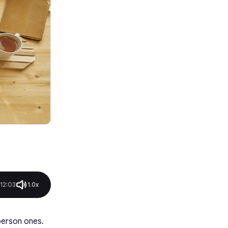
Conclusion
FAQ
12:03
1.0x
person ones.