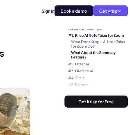
Sign in
Book a demo
Get Krisp
Why Do You Need an AI Note Taker
for Zoom Meetings?
#1. Krisp AI Note Taker for Zoom
What Does Krisp’s AI Note Taker
for Zoom Do?
s
What About the Summary
Feature?
#2. Otter.ai
#3. Fireflies.ai
#4. Grain
#5. Fathom
#6. Tactiq AI Note Taker For Zoom
#7. Notion AI
Get Krisp for Free
#8. Sembly AI
#9. MeetGeek
#10. Zoom AI Companion
How to Choose the Best AI Note
Taker for Zoom?