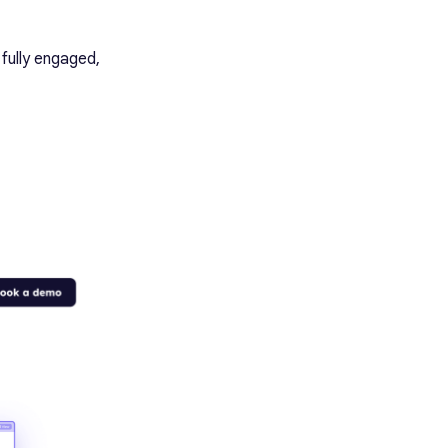
 fully engaged,