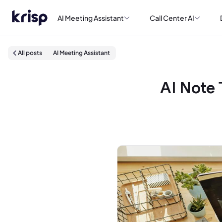
AI Meeting Assistant
Call Center AI
All posts
AI Meeting Assistant
AI Note 