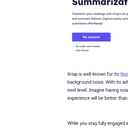
Krisp is well-known for its
Noi
background noise. With its 
next level. Imagine having n
experience will be better than
While you stay fully engaged 