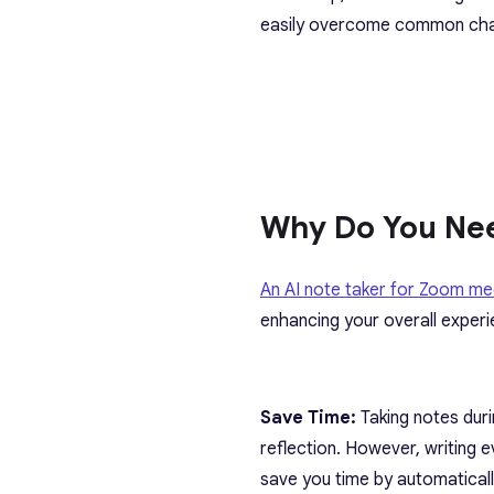
easily overcome common cha
Why Do You Nee
An AI note taker for Zoom me
enhancing your overall experi
Save Time:
Taking notes duri
reflection. However, writing
save you time by automaticall