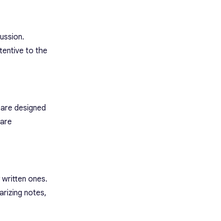
cussion.
tentive to the
 are designed
 are
 written ones.
arizing notes,