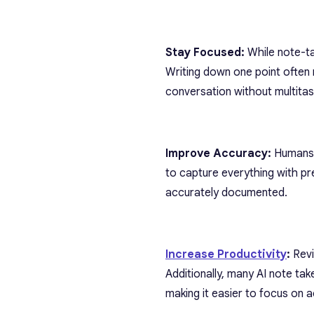
Stay Focused:
While note-tak
Writing down one point often
conversation without multitask
Improve Accuracy:
Humans c
to capture everything with pre
accurately documented.
Increase Productivity
:
Revi
Additionally, many AI note ta
making it easier to focus on a