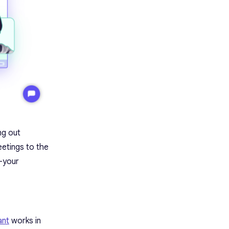
ng out
eetings to the
 —your
ant
works in