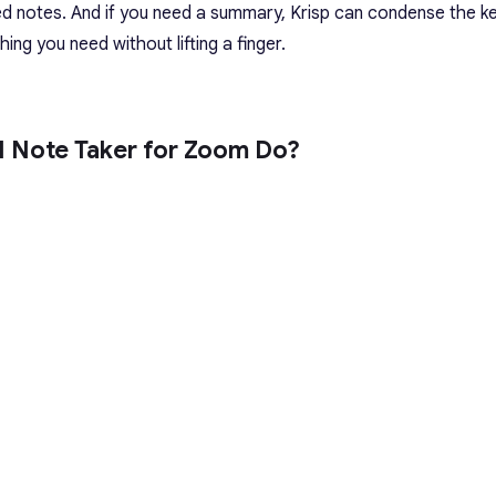
ed notes. And if you need a summary, Krisp can condense the ke
ing you need without lifting a finger.
I Note Taker for Zoom Do?