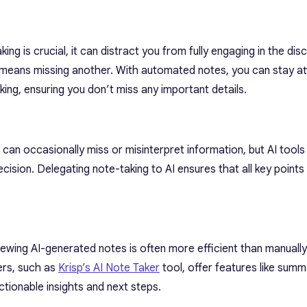
ing is crucial, it can distract you from fully engaging in the dis
 means missing another. With automated notes, you can stay at
ing, ensuring you don’t miss any important details.
an occasionally miss or misinterpret information, but AI tools
cision. Delegating note-taking to AI ensures that all key points
ewing AI-generated notes is often more efficient than manually
kers, such as
Krisp’s AI Note Taker
tool, offer features like summ
ctionable insights and next steps.