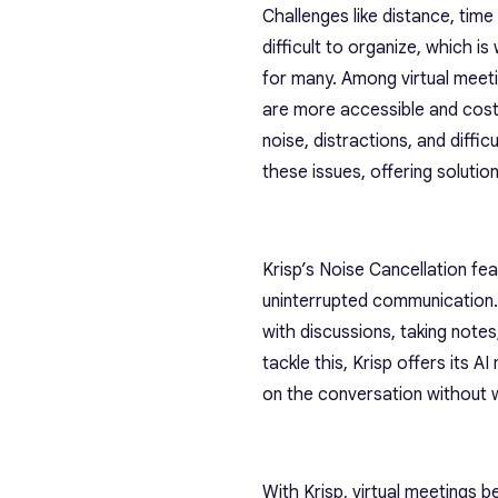
Challenges like distance, tim
difficult to organize, which i
for many. Among virtual meet
are more accessible and cost
noise, distractions, and diffi
these issues, offering solutio
Krisp’s Noise Cancellation fe
uninterrupted communication. 
with discussions, taking note
tackle this, Krisp offers its 
on the conversation without w
With Krisp, virtual meetings