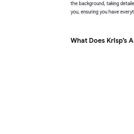
the background, taking detail
you, ensuring you have everyth
What Does Krisp’s A