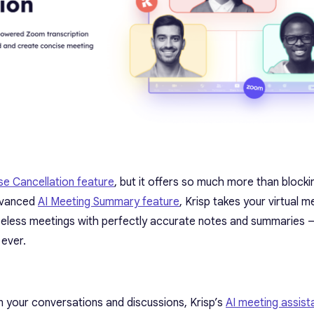
se Cancellation feature
, but it offers so much more than blocki
advanced
AI Meeting Summary feature
, Krisp takes your virtual m
oiseless meetings with perfectly accurate notes and summaries
 ever.
in your conversations and discussions, Krisp’s
AI meeting assist