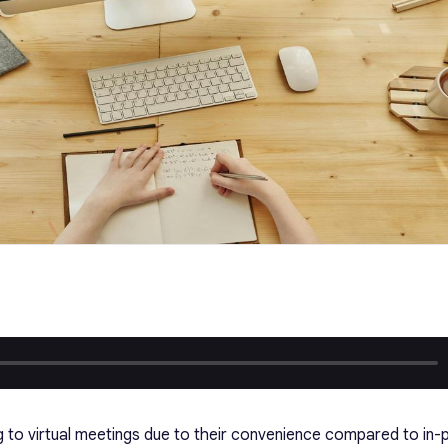
ng to virtual meetings due to their convenience compared to in-