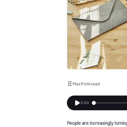
Max 9 min read
0:00
People are increasingly turni