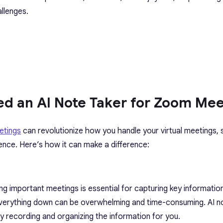
llenges.
d an AI Note Taker for Zoom Mee
etings
can revolutionize how you handle your virtual meetings, s
ence. Here’s how it can make a difference:
ng important meetings is essential for capturing key information
 everything down can be overwhelming and time-consuming. AI n
y recording and organizing the information for you.