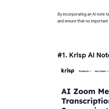
By incorporating an AI note t
and ensure that no important 
#1. Krisp AI No