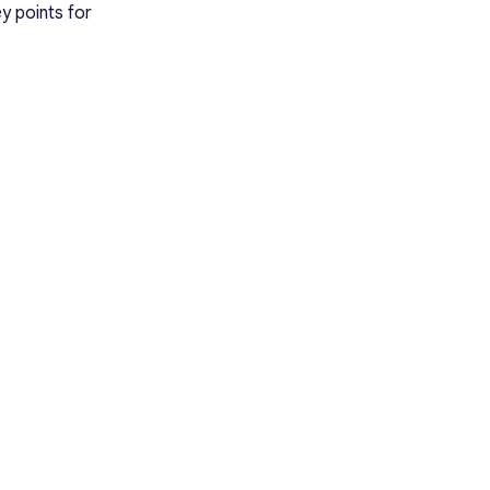
y points for