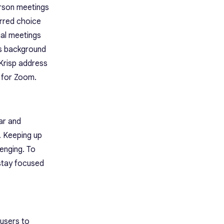
erson meetings
erred choice
tual meetings
as background
 Krisp address
r for Zoom.
ar and
. Keeping up
enging. To
 stay focused
users to