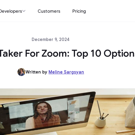
Developers
Customers
Pricing
December 9, 2024
Taker For Zoom: Top 10 Option
Written by
Meline Sargsyan