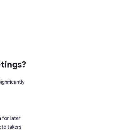
tings?
ignificantly
 for later
ote takers