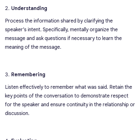
Understanding
Process the information shared by clarifying the
speaker’s intent. Specifically, mentally organize the
message and ask questions if necessary to learn the
meaning of the message.
Remembering
Listen effectively to remember what was said. Retain the
key points of the conversation to demonstrate respect
for the speaker and ensure continuity in the relationship or
discussion.