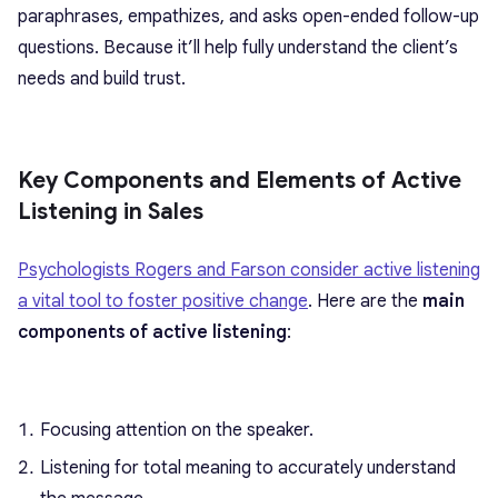
paraphrases, empathizes, and asks open-ended follow-up
questions. Because it’ll help fully understand the client’s
needs and build trust.
Key Components and Elements of Active
Listening in Sales
Psychologists Rogers and Farson consider active listening
a vital tool to foster positive change
. Here are the
main
components of active listening
:
Focusing attention on the speaker.
Listening for total meaning to accurately understand