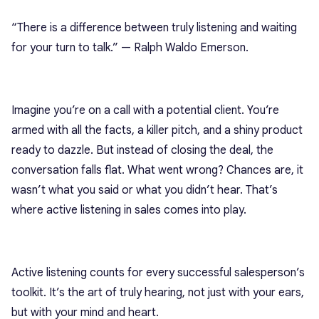
“There is a difference between truly listening and waiting
for your turn to talk.” — Ralph Waldo Emerson.
Imagine you’re on a call with a potential client. You’re
armed with all the facts, a killer pitch, and a shiny product
ready to dazzle. But instead of closing the deal, the
conversation falls flat. What went wrong? Chances are, it
wasn’t what you said or what you didn’t hear. That’s
where active listening in sales comes into play.
Active listening counts for every successful salesperson’s
toolkit. It’s the art of truly hearing, not just with your ears,
but with your mind and heart.