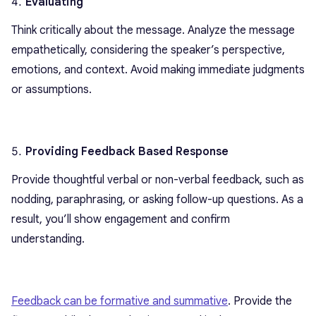
Evaluating
Think critically about the message. Analyze the message
empathetically, considering the speaker’s perspective,
emotions, and context. Avoid making immediate judgments
or assumptions.
Providing Feedback Based Response
Provide thoughtful verbal or non-verbal feedback, such as
nodding, paraphrasing, or asking follow-up questions. As a
result, you’ll show engagement and confirm
understanding.
Feedback can be formative and summative
. Provide the