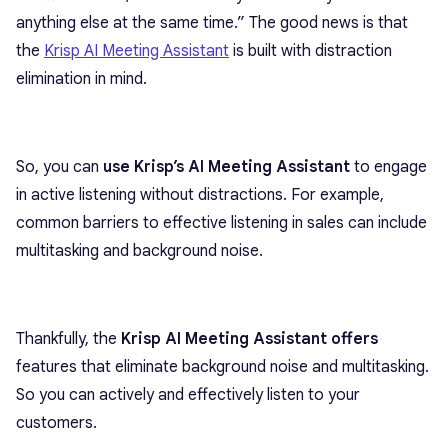
anything else at the same time.” The good news is that
the
Krisp AI Meeting Assistant
is built with distraction
elimination in mind.
So, you can
use Krisp’s AI Meeting Assistant
to engage
in active listening without distractions. For example,
common barriers to effective listening in sales can include
multitasking and background noise.
Thankfully, the
Krisp AI Meeting Assistant offers
features that eliminate background noise and multitasking.
So you can actively and effectively listen to your
customers.