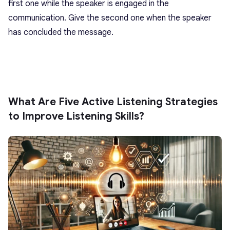
first one while the speaker is engaged in the
communication. Give the second one when the speaker
has concluded the message.
What Are Five Active Listening Strategies
to Improve Listening Skills?