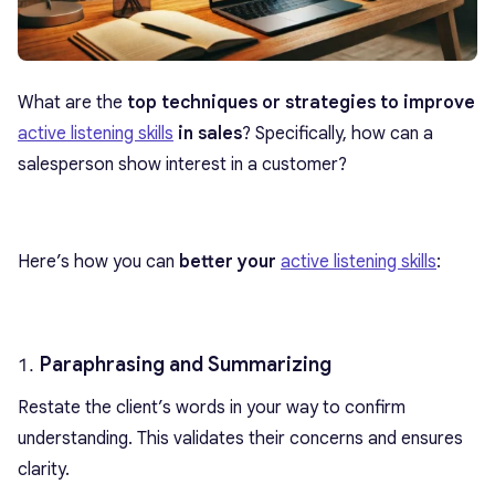
What are the
top techniques or strategies to improve
active listening skills
in sales
? Specifically, how can a
salesperson show interest in a customer?
Here’s how you can
better your
active listening skills
:
Paraphrasing and Summarizing
Restate the client’s words in your way to confirm
understanding. This validates their concerns and ensures
clarity.