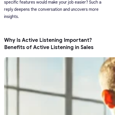
specific features would make your job easier? Such a
reply deepens the conversation and uncovers more
insights.
Why Is Active Listening Important?
Benefits of Active Listening in Sales