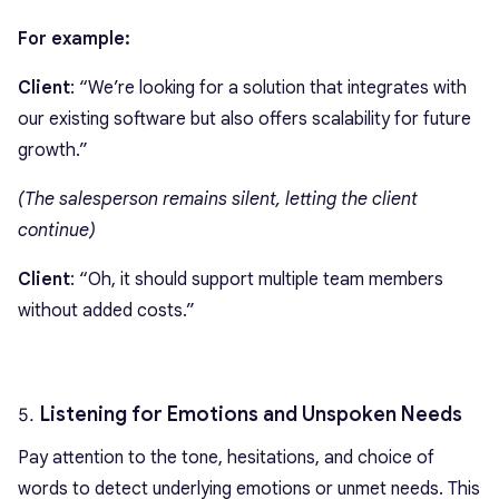
For example:
Client
: “We’re looking for a solution that integrates with
our existing software but also offers scalability for future
growth.”
(The salesperson remains silent, letting the client
continue)
Client
: “Oh, it should support multiple team members
without added costs.”
Listening for Emotions and Unspoken Needs
Pay attention to the tone, hesitations, and choice of
words to detect underlying emotions or unmet needs. This