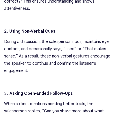
correct?” This ensures understanding and shows
attentiveness.
Using Non-Verbal Cues
During a discussion, the salesperson nods, maintains eye
contact, and occasionally says, “I see” or “That makes
sense.” As a result, these non-verbal gestures encourage
the speaker to continue and confirm the listener’s
engagement.
Asking Open-Ended Follow-Ups
When a client mentions needing better tools, the
salesperson replies, “Can you share more about what