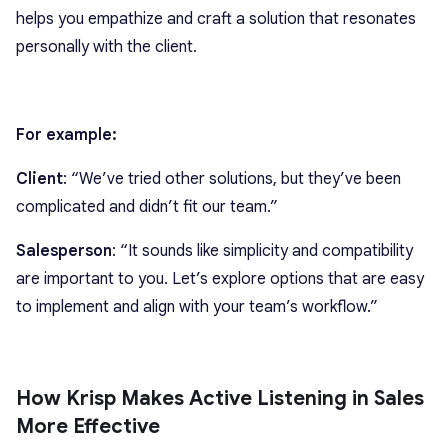
helps you empathize and craft a solution that resonates
personally with the client.
For example:
Client
: “We’ve tried other solutions, but they’ve been
complicated and didn’t fit our team.”
Salesperson
: “It sounds like simplicity and compatibility
are important to you. Let’s explore options that are easy
to implement and align with your team’s workflow.”
How Krisp Makes Active Listening in Sales
More Effective