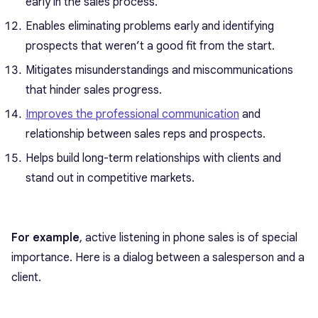
early in the sales process.
Enables eliminating problems early and identifying
prospects that weren’t a good fit from the start.
Mitigates misunderstandings and miscommunications
that hinder sales progress.
Improves the professional communication
and
relationship between sales reps and prospects.
Helps build long-term relationships with clients and
stand out in competitive markets.
For example
, active listening in phone sales is of special
importance. Here is a dialog between a salesperson and a
client.