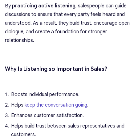
By
practicing active listening
, salespeople can guide
discussions to ensure that every party feels heard and
understood. As a result, they build trust, encourage open
dialogue, and create a foundation for stronger
relationships.
Why Is Listening so Important in Sales?
Boosts individual performance.
Helps
keep the conversation going
.
Enhances customer satisfaction.
Helps build trust between sales representatives and
customers.