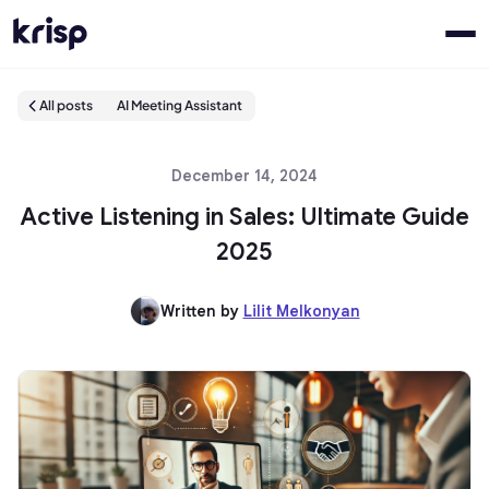
All posts
AI Meeting Assistant
December 14, 2024
Active Listening in Sales: Ultimate Guide
2025
Written by
Lilit Melkonyan