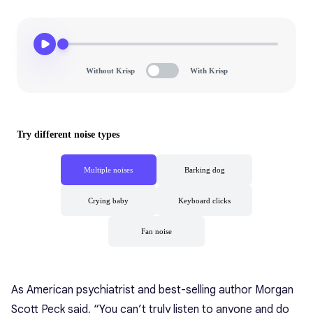
As American psychiatrist and best-selling author Morgan
Scott Peck said, “You can’t truly listen to anyone and do