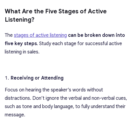
What Are the Five Stages of Active
Listening?
The
stages of active listening
can be broken down into
five key steps
. Study each stage for successful active
listening in sales.
Receiving or Attending
Focus on hearing the speaker’s words without
distractions. Don’t ignore the verbal and non-verbal cues,
such as tone and body language, to fully understand their
message.