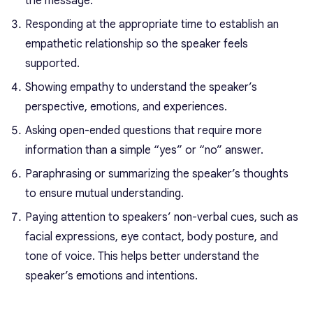
the message.
Responding at the appropriate time to establish an
empathetic relationship so the speaker feels
supported.
Showing empathy to understand the speaker’s
perspective, emotions, and experiences.
Asking open-ended questions that require more
information than a simple “yes” or “no” answer.
Paraphrasing or summarizing the speaker’s thoughts
to ensure mutual understanding.
Paying attention to speakers’ non-verbal cues, such as
facial expressions, eye contact, body posture, and
tone of voice. This helps better understand the
speaker’s emotions and intentions.