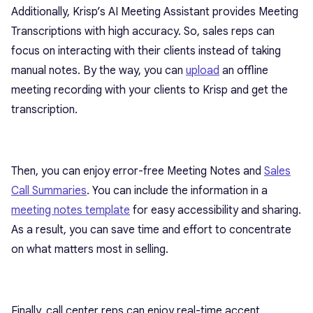
Additionally, Krisp’s AI Meeting Assistant provides Meeting
Transcriptions with high accuracy. So, sales reps can
focus on interacting with their clients instead of taking
manual notes. By the way, you can
upload
an offline
meeting recording with your clients to Krisp and get the
transcription.
Then, you can enjoy error-free Meeting Notes and
Sales
Call Summaries
. You can include the information in a
meeting notes template
for easy accessibility and sharing.
As a result, you can save time and effort to concentrate
on what matters most in selling.
Finally, call center reps can enjoy real-time accent