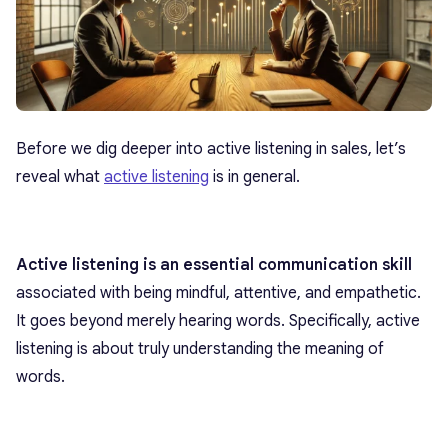
Before we dig deeper into active listening in sales, let’s
reveal what
active listening
is in general.
Active listening
is an essential communication skill
associated with being mindful, attentive, and empathetic.
It goes beyond merely hearing words. Specifically, active
listening is about truly understanding the meaning of
words.