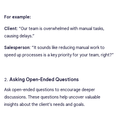
For example:
Client
: “Our team is overwhelmed with manual tasks,
causing delays.”
Salesperson
: “It sounds like reducing manual work to
speed up processes is a key priority for your team, right?”
Asking Open-Ended Questions
Ask open-ended questions to encourage deeper
discussions. These questions help uncover valuable
insights about the client’s needs and goals.