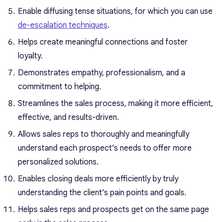
Enable diffusing tense situations, for which you can use
de-escalation techniques
.
Helps create meaningful connections and foster
loyalty.
Demonstrates empathy, professionalism, and a
commitment to helping.
Streamlines the sales process, making it more efficient,
effective, and results-driven.
Allows sales reps to thoroughly and meaningfully
understand each prospect’s needs to offer more
personalized solutions.
Enables closing deals more efficiently by truly
understanding the client’s pain points and goals.
Helps sales reps and prospects get on the same page