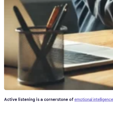
Active listening is a cornerstone of
emotional intelligenc