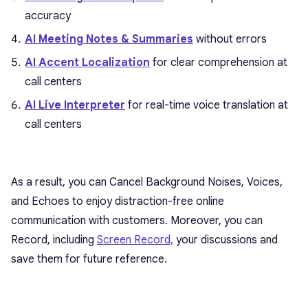
accuracy
AI Meeting Notes & Summaries
without errors
AI Accent Localization
for clear comprehension at
call centers
AI Live Interpreter
for real-time voice translation at
call centers
As a result, you can Cancel Background Noises, Voices,
and Echoes to enjoy distraction-free online
communication with customers. Moreover, you can
Record, including
Screen Record,
your discussions and
save them for future reference.