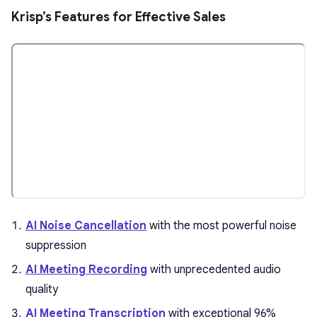
Krisp’s Features for Effective Sales
AI Noise Cancellation
with the most powerful noise
suppression
AI Meeting Recording
with unprecedented audio
quality
AI Meeting Transcription
with exceptional 96%