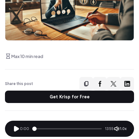
Max 10 min read
Share this post
Get Krisp for Free
0:00
13:55
1.0x