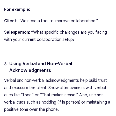
For example:
Client
: “We need a tool to improve collaboration.”
Salesperson
: “What specific challenges are you facing
with your current collaboration setup?”
Using Verbal and Non-Verbal
Acknowledgments
Verbal and non-verbal acknowledgments help build trust
and reassure the client. Show attentiveness with verbal
cues like “I see” or “That makes sense.” Also, use non-
verbal cues such as nodding (if in person) or maintaining a
positive tone over the phone.