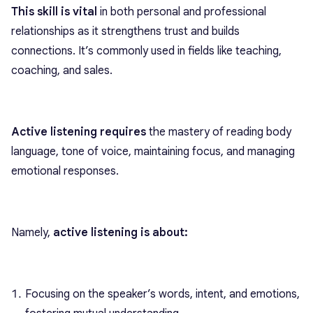
This skill is vital
in both personal and professional
relationships as it strengthens trust and builds
connections. It’s commonly used in fields like teaching,
coaching, and sales.
Active listening requires
the mastery of reading body
language, tone of voice, maintaining focus, and managing
emotional responses.
Namely,
active listening is about:
Focusing on the speaker’s words, intent, and emotions,