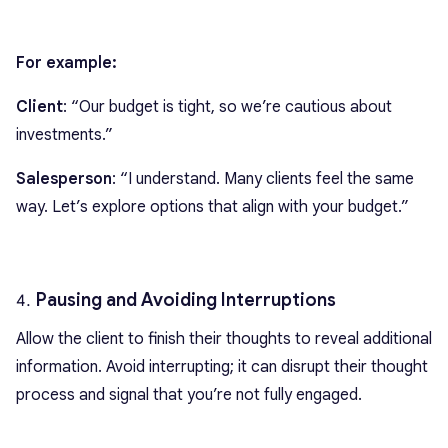
For example:
Client
: “Our budget is tight, so we’re cautious about
investments.”
Salesperson
: “I understand. Many clients feel the same
way. Let’s explore options that align with your budget.”
Pausing and Avoiding Interruptions
Allow the client to finish their thoughts to reveal additional
information. Avoid interrupting; it can disrupt their thought
process and signal that you’re not fully engaged.