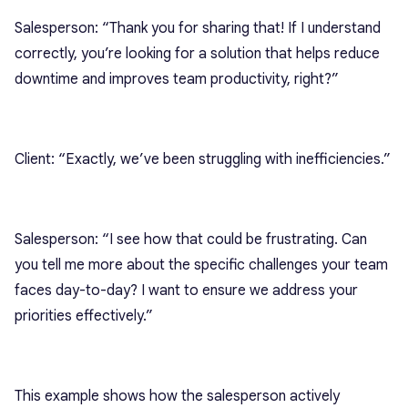
Salesperson: “Thank you for sharing that! If I understand
correctly, you’re looking for a solution that helps reduce
downtime and improves team productivity, right?”
Client: “Exactly, we’ve been struggling with inefficiencies.”
Salesperson: “I see how that could be frustrating. Can
you tell me more about the specific challenges your team
faces day-to-day? I want to ensure we address your
priorities effectively.”
This example shows how the salesperson actively