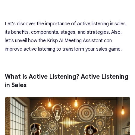
Let’s discover the importance of active listening in sales,
its benefits, components, stages, and strategies. Also,
let’s unveil how the Krisp AI Meeting Assistant can
improve active listening to transform your sales game.
What Is Active Listening? Active Listening
in Sales