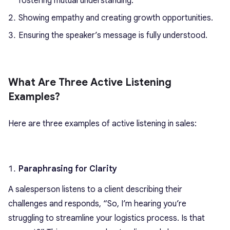
fostering mutual understanding.
Showing empathy and creating growth opportunities.
Ensuring the speaker’s message is fully understood.
What Are Three Active Listening
Examples?
Here are three examples of active listening in sales:
Paraphrasing for Clarity
A salesperson listens to a client describing their
challenges and responds, “So, I’m hearing you’re
struggling to streamline your logistics process. Is that