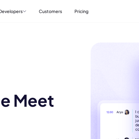
Developers
Customers
Pricing
le Meet