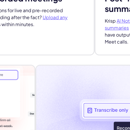
summa
ns for live and pre-recorded
ing after the fact?
Upload any
Krisp
AI Not
 within minutes.
summaries
have output
Meet calls.