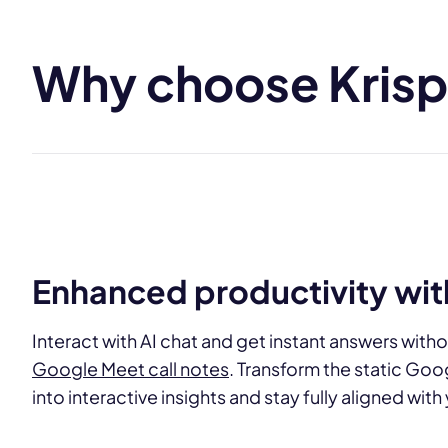
Why choose Krisp 
Enhanced productivity with
Interact with AI chat and get instant answers witho
Google Meet call notes
. Transform the static Goo
into interactive insights and stay fully aligned wit