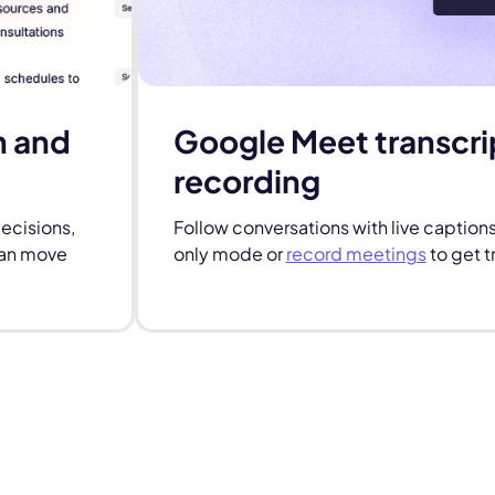
n and
Google Meet transcri
recording
decisions,
Follow conversations with live caption
can move
only mode or
record meetings
to get t