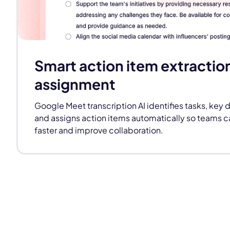
Smart action item extractio
assignment
Google Meet transcription AI identifies tasks, key 
and assigns action items automatically so teams 
faster and improve collaboration.