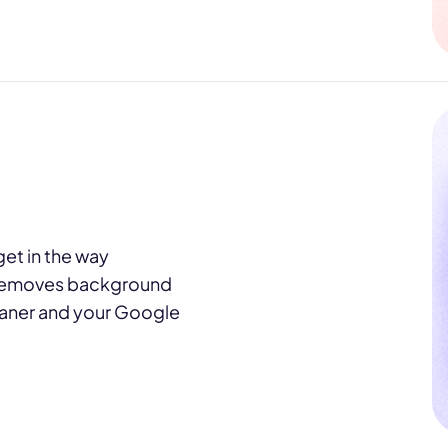
et in the way
emoves background
leaner and your Google