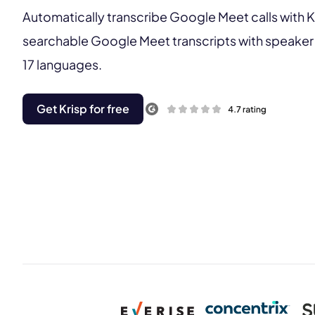
Automatically transcribe Google Meet calls with K
searchable Google Meet transcripts with speaker 
17 languages.
Get Krisp for free