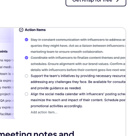
Next
meeting notes and