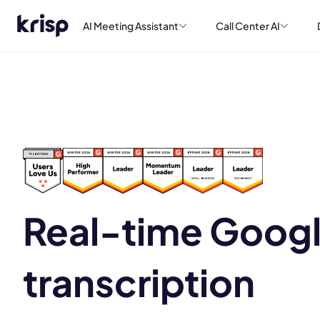
AI Meeting Assistant
Call Center AI
Real-time Goog
transcription