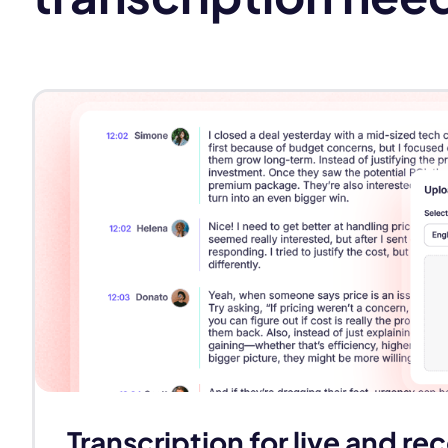
Transcription for live and r