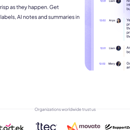
risp as they happen. Get
labels, AI notes and summaries in
Organizations worldwide trust us