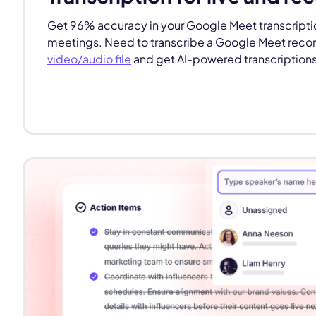
Get 96% accuracy in your Google Meet transcriptio
meetings. Need to transcribe a Google Meet record
video/audio file
and get AI-powered transcriptions