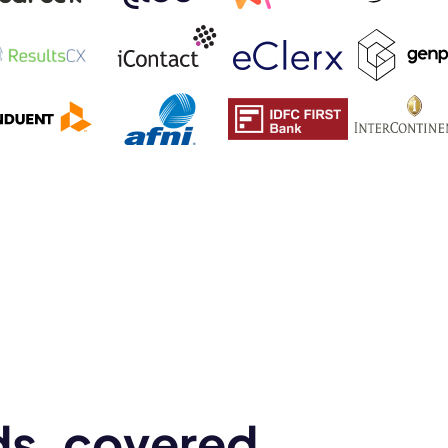
mo
eet with one of our expert to customize Krisp for your need
Work Email *
Your name *
Select Product*
t
By contacting our account team, you agree to the
Terms of Use
and
Privacy Policy
.
 form is protected by reCAPTCHA and the Google
Privacy Policy
and
Terms of Service
a
ds, covered