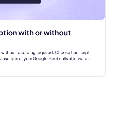
ption with or without
s without recording required. Choose transcript-
ranscripts of your Google Meet calls afterwards.