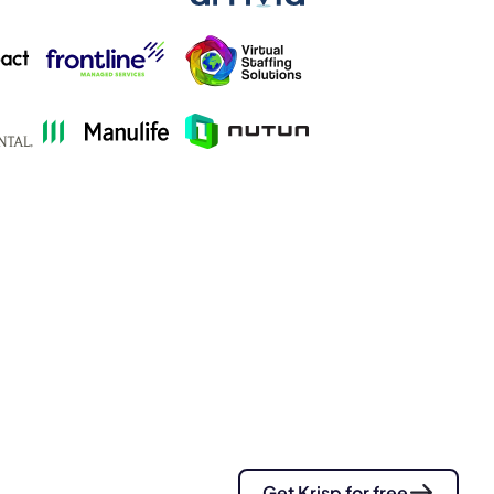
s.
pply.
Get Krisp for free