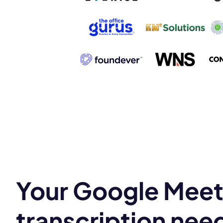
Book a de
M
Your Google Mee
This
transcription nee