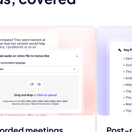
ecorded meetings
Post-