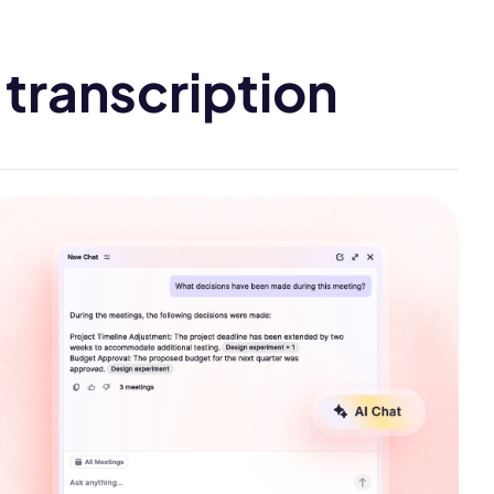
transcription