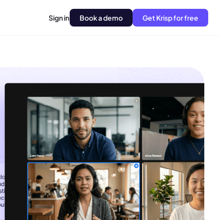
Sign in
Book a demo
Get Krisp for free