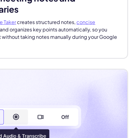
ries
e Taker
creates structured notes,
concise
and organizes key points automatically, so you
 without taking notes manually during your Google