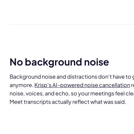
No background noise
Background noise and distractions don’t have to g
anymore.
Krisp’s AI-powered noise cancellation
r
noise, voices, and echo, so your meetings feel c
Meet transcripts actually reflect what was said.