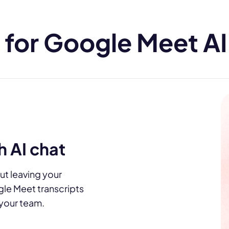
for Google Meet AI 
 AI chat
ut leaving your
gle Meet transcripts
h your team.