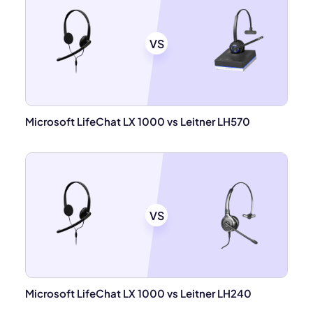
VS
Microsoft LifeChat LX 1000 vs Leitner LH570
VS
Microsoft LifeChat LX 1000 vs Leitner LH240