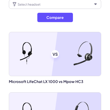
Compare
VS
Microsoft LifeChat LX 1000 vs Mpow HC3