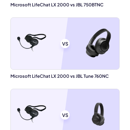
Microsoft LifeChat LX 2000 vs JBL 750BTNC
VS
Microsoft LifeChat LX 2000 vs JBL Tune 760NC
VS