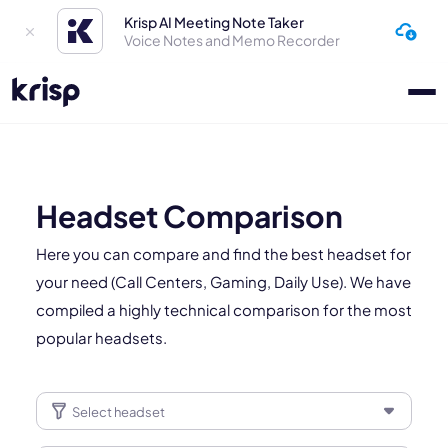
Krisp AI Meeting Note Taker
Voice Notes and Memo Recorder
Headset Comparison
Here you can compare and find the best headset for
your need (Call Centers, Gaming, Daily Use). We have
compiled a highly technical comparison for the most
popular headsets.