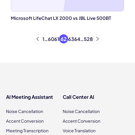
Microsoft LifeChat LX 2000 vs JBL Live 500BT
62
1
…
60
61
63
64
…
528
AI Meeting Assistant
Call Center AI
Noise Cancellation
Noise Cancellation
Accent Conversion
Accent Conversion
Meeting Transcription
Voice Translation