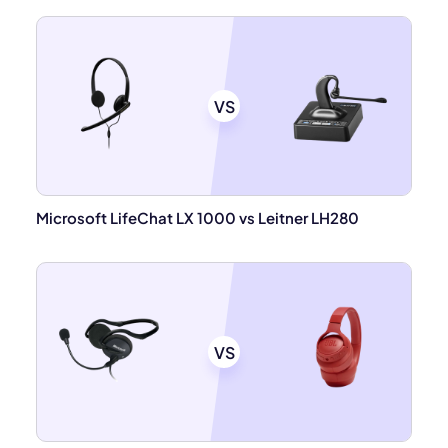
VS
Microsoft LifeChat LX 1000 vs Leitner LH280
VS