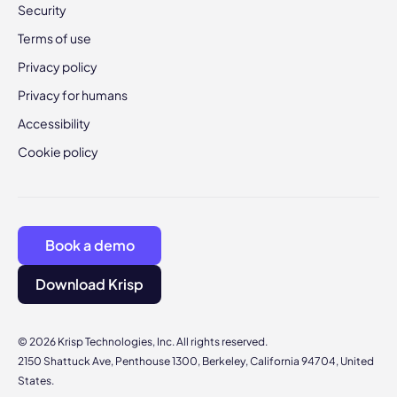
Security
Terms of use
Privacy policy
Privacy for humans
Accessibility
Cookie policy
Book a demo
Download Krisp
© 2026 Krisp Technologies, Inc. All rights reserved.
2150 Shattuck Ave, Penthouse 1300, Berkeley, California 94704, United
States.