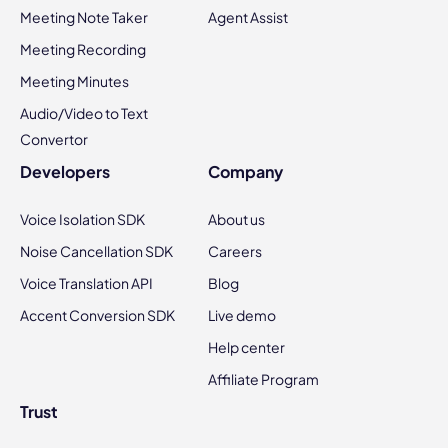
Meeting Note Taker
Agent Assist
Meeting Recording
Meeting Minutes
Audio/Video to Text
Convertor
Developers
Company
Voice Isolation SDK
About us
Noise Cancellation SDK
Careers
Voice Translation API
Blog
Accent Conversion SDK
Live demo
Help center
Affiliate Program
Trust