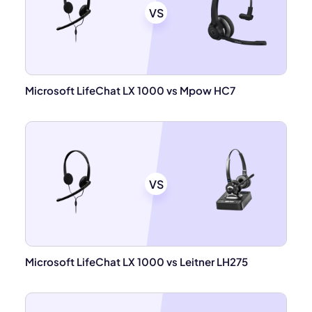
VS
Microsoft LifeChat LX 1000 vs Mpow HC7
VS
Microsoft LifeChat LX 1000 vs Leitner LH275