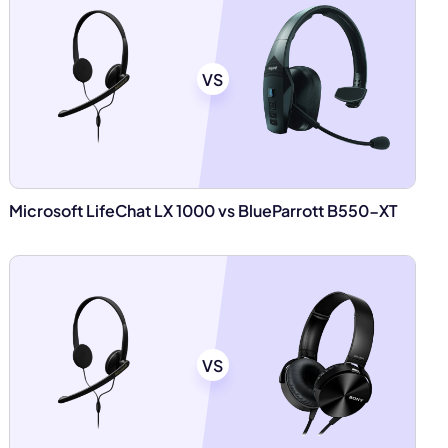
VS
Microsoft LifeChat LX 1000 vs BlueParrott B550-XT
VS