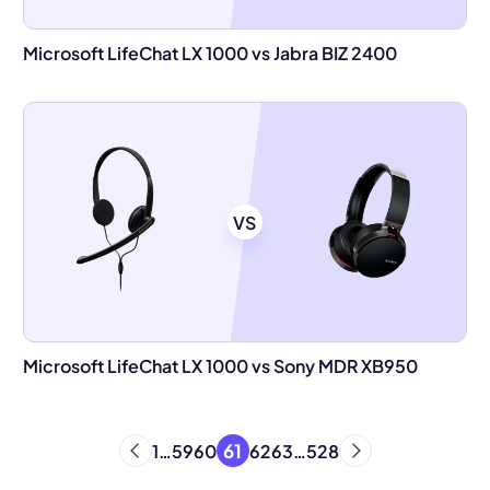
Microsoft LifeChat LX 1000 vs Jabra BIZ 2400
VS
Microsoft LifeChat LX 1000 vs Sony MDR XB950
61
1
…
59
60
62
63
…
528