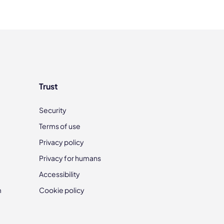
Trust
Security
Terms of use
Privacy policy
Privacy for humans
Accessibility
m
Cookie policy