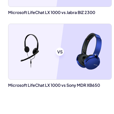
Microsoft LifeChat LX 1000 vs Jabra BIZ 2300
VS
Microsoft LifeChat LX 1000 vs Sony MDR XB650