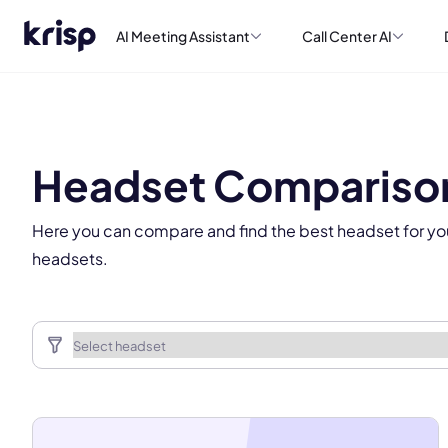
AI Meeting Assistant
Call Center AI
This
Headset Compariso
Here you can compare and find the best headset for yo
headsets.