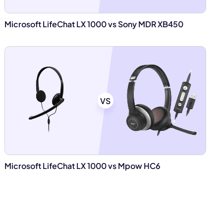
Microsoft LifeChat LX 1000 vs Sony MDR XB450
VS
Microsoft LifeChat LX 1000 vs Mpow HC6