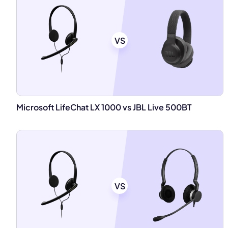
VS
Microsoft LifeChat LX 1000 vs JBL Live 500BT
VS