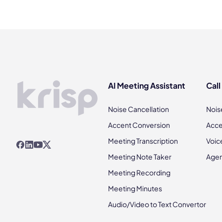
AI Meeting Assistant
Call
Noise Cancellation
Nois
Accent Conversion
Acce
Meeting Transcription
Voic
Meeting Note Taker
Agen
Meeting Recording
Meeting Minutes
Audio/Video to Text Convertor