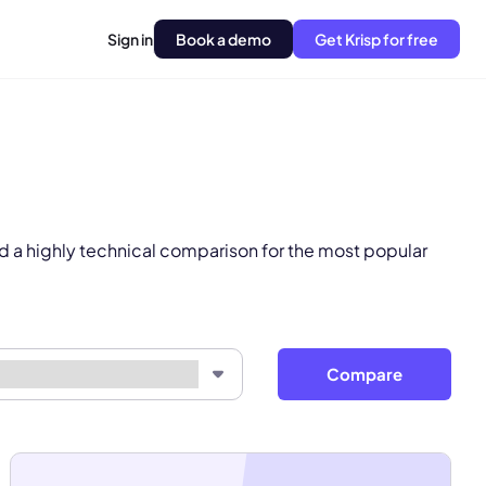
Sign in
Book a demo
Get Krisp for free
pply.
Next
d a highly technical comparison for the most popular
Compare