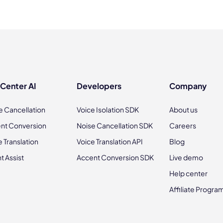
 Center AI
Developers
Company
e Cancellation
Voice Isolation SDK
About us
nt Conversion
Noise Cancellation SDK
Careers
e Translation
Voice Translation API
Blog
t Assist
Accent Conversion SDK
Live demo
Help center
Affiliate Progra