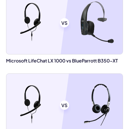
VS
Microsoft LifeChat LX 1000 vs BlueParrott B350-XT
VS