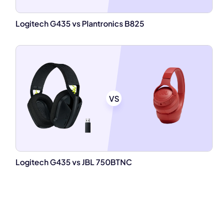
Logitech G435 vs Plantronics B825
VS
Logitech G435 vs JBL 750BTNC