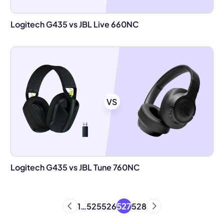
Logitech G435 vs JBL Live 660NC
VS
Logitech G435 vs JBL Tune 760NC
527
1
…
525
526
528