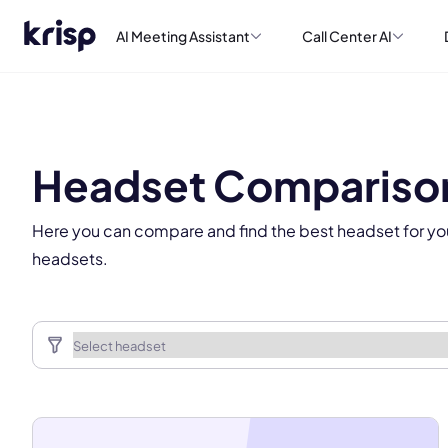
AI Meeting Assistant
Call Center AI
This
Headset Compariso
Here you can compare and find the best headset for yo
headsets.