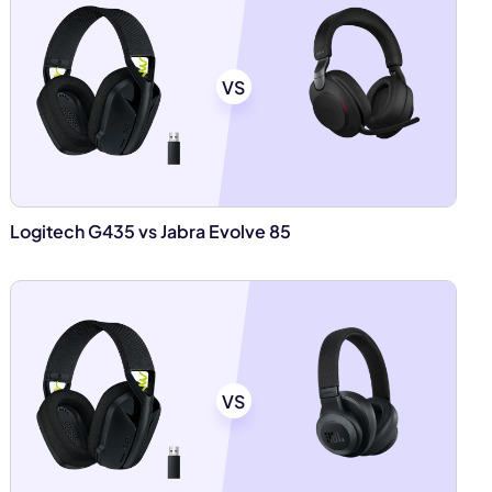
VS
Logitech G435 vs Jabra Evolve 85
VS