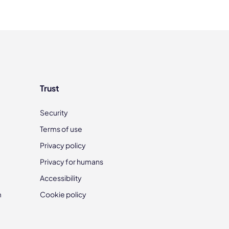
Trust
Security
Terms of use
Privacy policy
Privacy for humans
Accessibility
m
Cookie policy