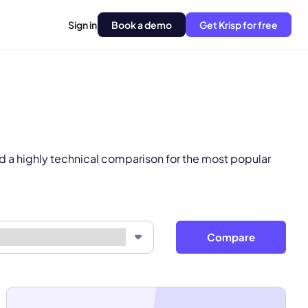
Sign in
Book a demo
Get Krisp for free
pply.
Next
d a highly technical comparison for the most popular
Compare