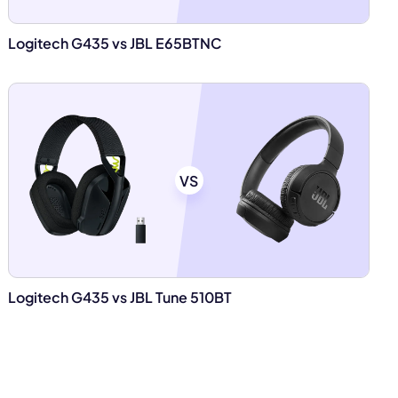
Logitech G435 vs JBL E65BTNC
VS
Logitech G435 vs JBL Tune 510BT