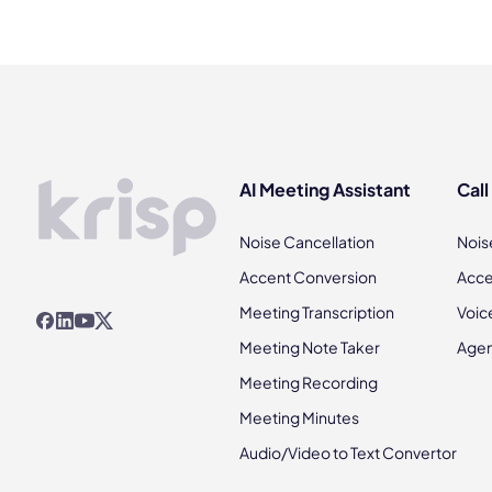
AI Meeting Assistant
Call
Noise Cancellation
Nois
Accent Conversion
Acce
Meeting Transcription
Voic
Meeting Note Taker
Agen
Meeting Recording
Meeting Minutes
Audio/Video to Text Convertor