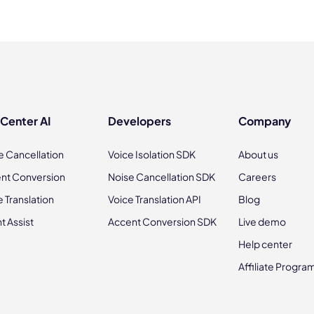
 Center AI
Developers
Company
e Cancellation
Voice Isolation SDK
About us
nt Conversion
Noise Cancellation SDK
Careers
e Translation
Voice Translation API
Blog
t Assist
Accent Conversion SDK
Live demo
Help center
Affiliate Progra