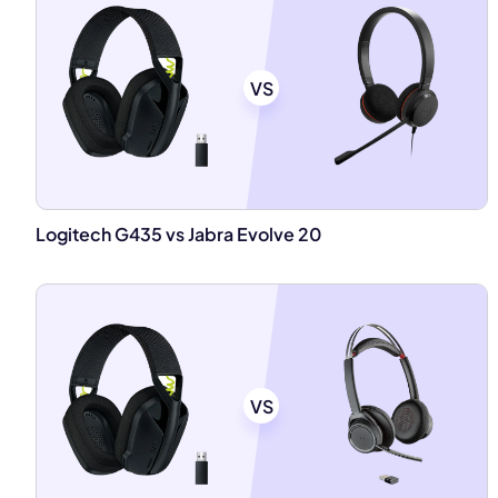
VS
Logitech G435 vs Jabra Evolve 20
VS