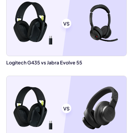
VS
Logitech G435 vs Jabra Evolve 55
VS