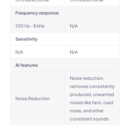
Frequency response
100 Hz - 8 kHz
N/A
Sensitivity
N/A
N/A
AI features
Noise reduction,
removes consistently
produced, unwanted
Noise Reduction
noises like fans, road
noise, and other
consistent sounds.