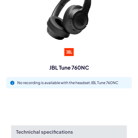
JBL Tune 760NC
No recording is available with the headset JBL Tune 760NC
Technichal specifications