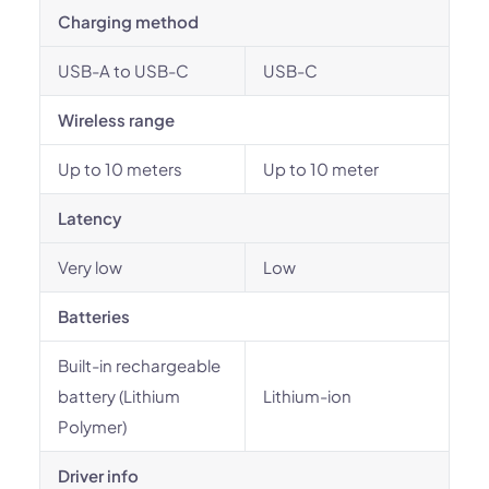
Charging method
USB-A to USB-C
USB-C
Wireless range
Up to 10 meters
Up to 10 meter
Latency
Very low
Low
Batteries
Built-in rechargeable
battery (Lithium
Lithium-ion
Polymer)
Driver info