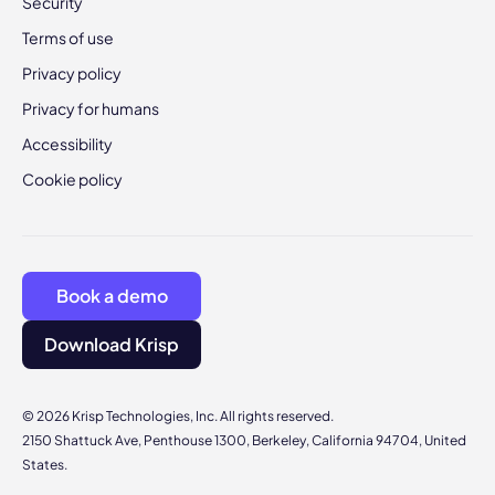
Security
Terms of use
Privacy policy
Privacy for humans
Accessibility
Cookie policy
Book a demo
Download Krisp
© 2026 Krisp Technologies, Inc. All rights reserved.
2150 Shattuck Ave, Penthouse 1300, Berkeley, California 94704, United
States.