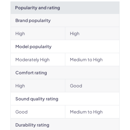
Popularity and rating
Brand popularity
High
High
Model popularity
Moderately High
Medium to High
Comfort rating
High
Good
Sound quality rating
Good
Medium to High
Durability rating