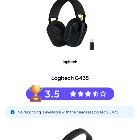
Logitech G435
3.5
No recording is available with the headset Logitech G435