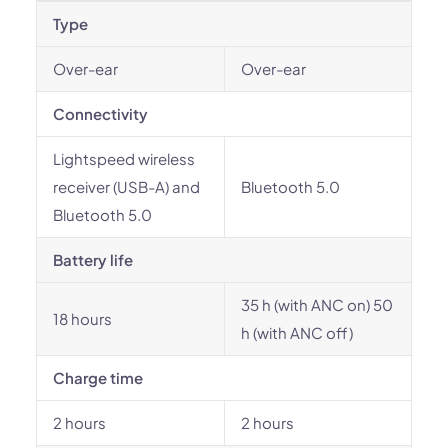
Type
Over-ear
Over-ear
Connectivity
Lightspeed wireless
receiver (USB-A) and
Bluetooth 5.0
Bluetooth 5.0
Battery life
35 h (with ANC on) 50
18 hours
h (with ANC off)
Charge time
2 hours
2 hours