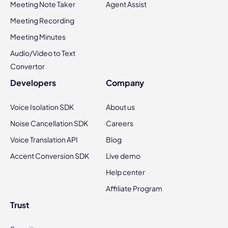
Meeting Note Taker
Agent Assist
Meeting Recording
Meeting Minutes
Audio/Video to Text
Convertor
Developers
Company
Voice Isolation SDK
About us
Noise Cancellation SDK
Careers
Voice Translation API
Blog
Accent Conversion SDK
Live demo
Help center
Affiliate Program
Trust