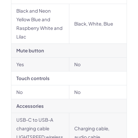
Black and Neon
Yellow Blue and
Black, White, Blue
Raspberry White and
Lilac
Mute button
Yes
No
Touch controls
No
No
Accessories
USB-C to USB-A
charging cable
Charging cable,
LIGHTSPEED wireless
audio cable