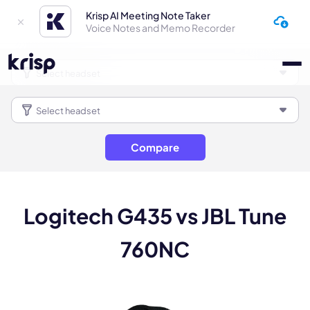
Krisp AI Meeting Note Taker
Voice Notes and Memo Recorder
Compare
Logitech G435 vs JBL Tune
760NC