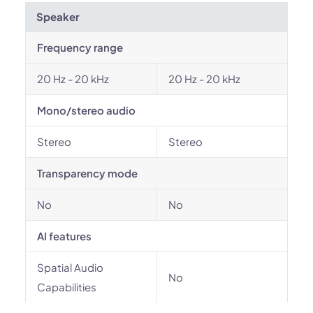
Speaker
Frequency range
20 Hz - 20 kHz
20 Hz - 20 kHz
Mono/stereo audio
Stereo
Stereo
Transparency mode
No
No
AI features
Spatial Audio
No
Capabilities