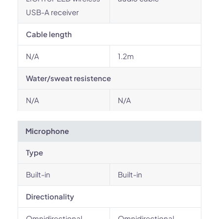
USB-A receiver
Cable length
N/A
1.2m
Water/sweat resistence
N/A
N/A
Microphone
Type
Built-in
Built-in
Directionality
Omnidirectional
Omnidirectional