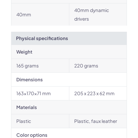
40mm dynamic
40mm
drivers
Physical specifications
Weight
165 grams
220 grams
Dimensions
163×170×71 mm
205 x 223 x 62 mm
Materials
Plastic
Plastic, faux leather
Color options