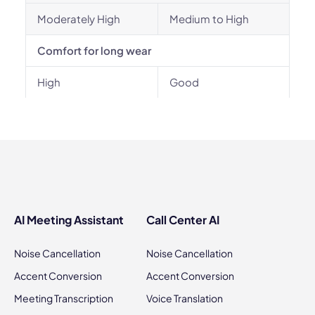
Moderately High
Medium to High
Comfort for long wear
High
Good
AI Meeting Assistant
Call Center AI
Noise Cancellation
Noise Cancellation
Accent Conversion
Accent Conversion
Meeting Transcription
Voice Translation