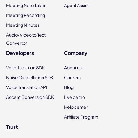
Meeting Note Taker
Agent Assist
Meeting Recording
Meeting Minutes
Audio/Video to Text
Convertor
Developers
Company
Voice Isolation SDK
About us
Noise Cancellation SDK
Careers
Voice Translation API
Blog
Accent Conversion SDK
Live demo
Help center
Affiliate Program
Trust