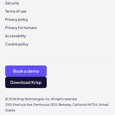
Security
Terms of use
Privacy policy
Privacy for humans
Accessibility
Cookie policy
Book a demo
Download Krisp
© 2026 Krisp Technologies, Inc. All rights reserved.
2150 Shattuck Ave, Penthouse 1300, Berkeley, California 94704, United
States.