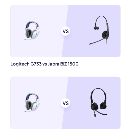
VS
Logitech G733 vs Jabra BIZ 1500
VS