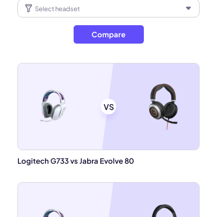
Compare
VS
Logitech G733 vs Jabra Evolve 80