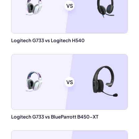
VS
Logitech G733 vs Logitech H540
VS
Logitech G733 vs BlueParrott B450-XT