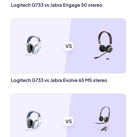
Logitech G733 vs Jabra Engage 50 stereo
VS
Logitech G733 vs Jabra Evolve 65 MS stereo
VS