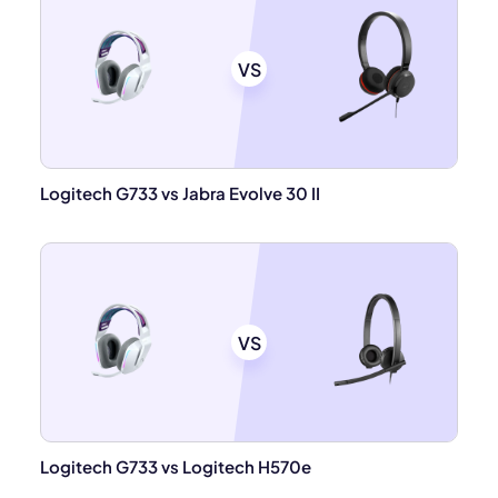
VS
Logitech G733 vs Jabra Evolve 30 II
VS
Logitech G733 vs Logitech H570e