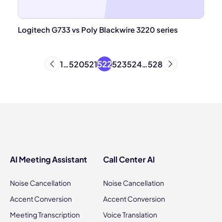
Logitech G733 vs Poly Blackwire 3220 series
522
1
…
520
521
523
524
…
528
AI Meeting Assistant
Call Center AI
Noise Cancellation
Noise Cancellation
Accent Conversion
Accent Conversion
Meeting Transcription
Voice Translation