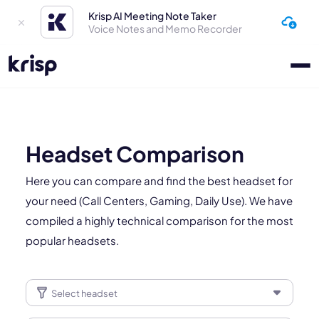
Krisp AI Meeting Note Taker
Voice Notes and Memo Recorder
Headset Comparison
Here you can compare and find the best headset for
your need (Call Centers, Gaming, Daily Use). We have
compiled a highly technical comparison for the most
popular headsets.