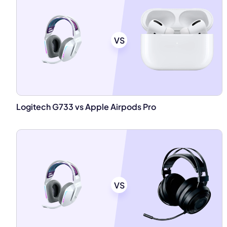
VS
Logitech G733 vs Apple Airpods Pro
VS