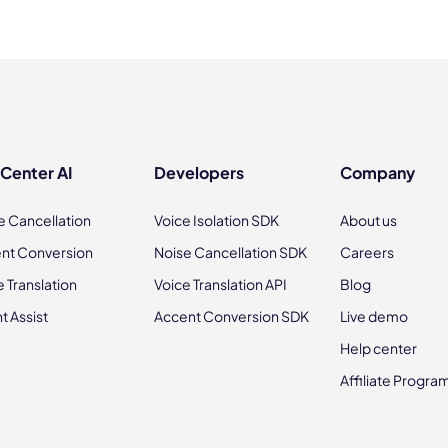
 Center AI
Developers
Company
e Cancellation
Voice Isolation SDK
About us
nt Conversion
Noise Cancellation SDK
Careers
e Translation
Voice Translation API
Blog
t Assist
Accent Conversion SDK
Live demo
Help center
Affiliate Progra