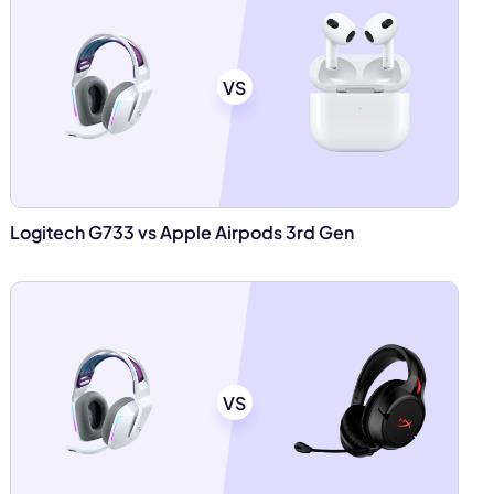
VS
Logitech G733 vs Apple Airpods 3rd Gen
VS