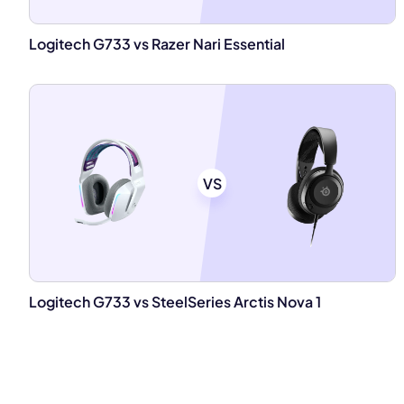
Logitech G733 vs Razer Nari Essential
VS
Logitech G733 vs SteelSeries Arctis Nova 1