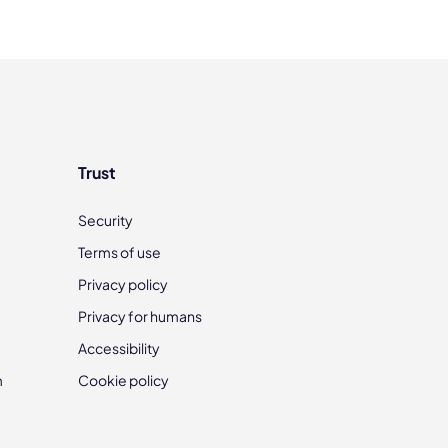
Trust
Security
Terms of use
Privacy policy
Privacy for humans
Accessibility
m
Cookie policy