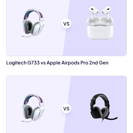
VS
Logitech G733 vs Apple Airpods Pro 2nd Gen
VS