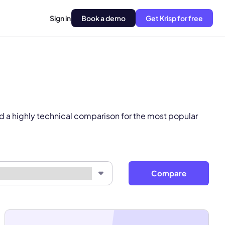
Sign in
Book a demo
Get Krisp for free
pply.
Next
d a highly technical comparison for the most popular
Compare