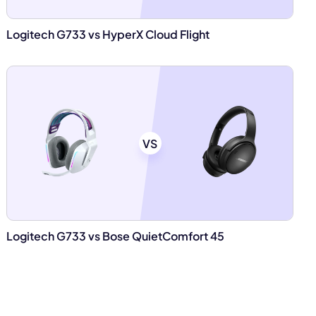
Logitech G733 vs HyperX Cloud Flight
VS
Logitech G733 vs Bose QuietComfort 45