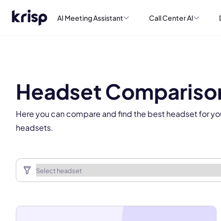
AI Meeting Assistant
Call Center AI
This
Headset Compariso
Here you can compare and find the best headset for yo
headsets.