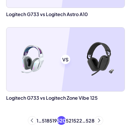
Logitech G733 vs Logitech Astro A10
VS
Logitech G733 vs Logitech Zone Vibe 125
520
1
…
518
519
521
522
…
528