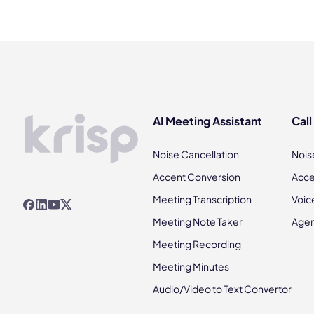
AI Meeting Assistant
Call
Noise Cancellation
Nois
Accent Conversion
Acce
Meeting Transcription
Voic
Meeting Note Taker
Agen
Meeting Recording
Meeting Minutes
Audio/Video to Text Convertor