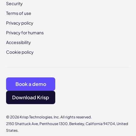
Security
Terms of use
Privacy policy
Privacy for humans
Accessibility
Cookie policy
Book a demo
Download Krisp
© 2026 Krisp Technologies, Inc. All rights reserved.
2150 Shattuck Ave, Penthouse 1300, Berkeley, California 94704, United
States.