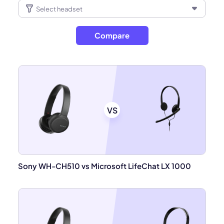
Compare
VS
Sony WH-CH510 vs Microsoft LifeChat LX 1000