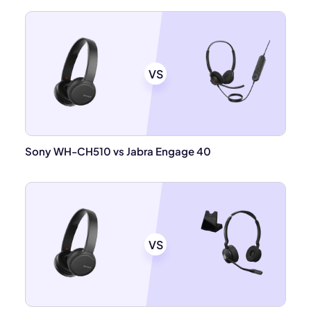
VS
Sony WH-CH510 vs Jabra Engage 40
VS