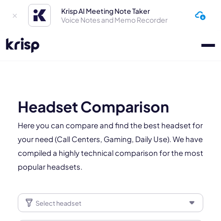
Krisp AI Meeting Note Taker
Voice Notes and Memo Recorder
Headset Comparison
Here you can compare and find the best headset for
your need (Call Centers, Gaming, Daily Use). We have
compiled a highly technical comparison for the most
popular headsets.