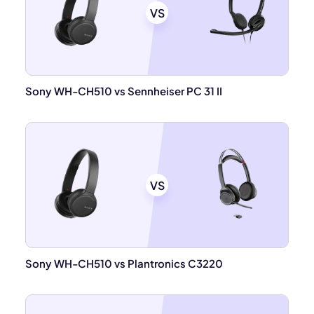
VS
Sony WH-CH510 vs Sennheiser PC 31 II
VS
Sony WH-CH510 vs Plantronics C3220