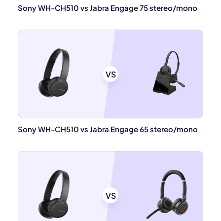
Sony WH-CH510 vs Jabra Engage 75 stereo/mono
VS
Sony WH-CH510 vs Jabra Engage 65 stereo/mono
VS