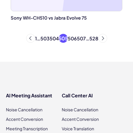
Sony WH-CH510 vs Jabra Evolve 75
505
1
…
503
504
506
507
…
528
AI Meeting Assistant
Call Center AI
Noise Cancellation
Noise Cancellation
Accent Conversion
Accent Conversion
Meeting Transcription
Voice Translation