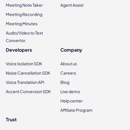
Meeting Note Taker
Agent Assist
Meeting Recording
Meeting Minutes
Audio/Video to Text
Convertor
Developers
Company
Voice Isolation SDK
About us
Noise Cancellation SDK
Careers
Voice Translation API
Blog
Accent Conversion SDK
Live demo
Help center
Affiliate Program
Trust