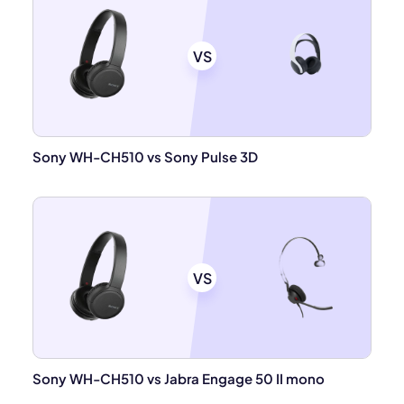
VS
Sony WH-CH510 vs Sony Pulse 3D
VS
Sony WH-CH510 vs Jabra Engage 50 II mono