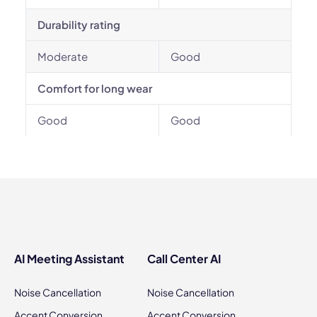
Durability rating
Moderate
Good
Comfort for long wear
Good
Good
AI Meeting Assistant
Call Center AI
Noise Cancellation
Noise Cancellation
Accent Conversion
Accent Conversion