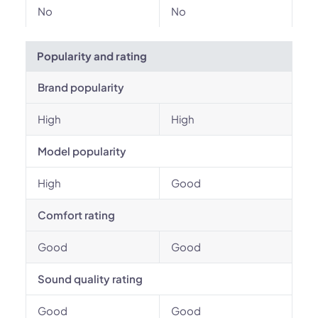
No
No
Popularity and rating
Brand popularity
High
High
Model popularity
High
Good
Comfort rating
Good
Good
Sound quality rating
Good
Good