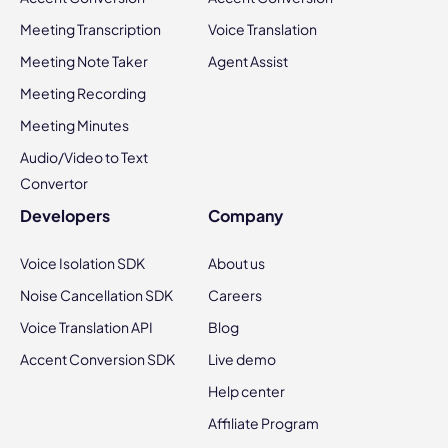
Meeting Transcription
Voice Translation
Meeting Note Taker
Agent Assist
Meeting Recording
Meeting Minutes
Audio/Video to Text
Convertor
Developers
Company
Voice Isolation SDK
About us
Noise Cancellation SDK
Careers
Voice Translation API
Blog
Accent Conversion SDK
Live demo
Help center
Affiliate Program