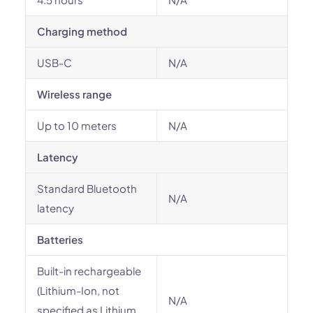
Charging method
USB-C
N/A
Wireless range
Up to 10 meters
N/A
Latency
Standard Bluetooth
N/A
latency
Batteries
Built-in rechargeable
(Lithium-Ion, not
N/A
specified as Lithium