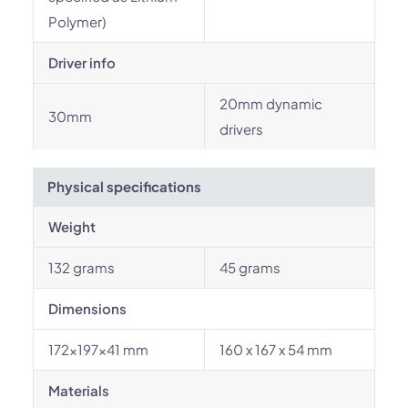
Polymer)
Driver info
20mm dynamic
30mm
drivers
Physical specifications
Weight
132 grams
45 grams
Dimensions
172×197×41 mm
160 x 167 x 54 mm
Materials