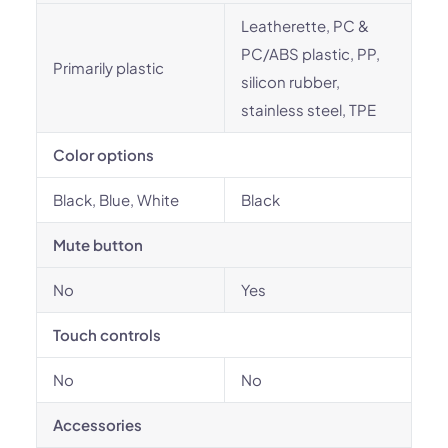
Leatherette, PC &
PC/ABS plastic, PP,
Primarily plastic
silicon rubber,
stainless steel, TPE
Color options
Black, Blue, White
Black
Mute button
No
Yes
Touch controls
No
No
Accessories