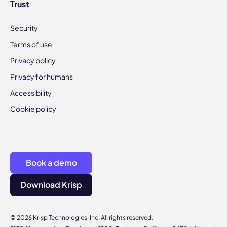
Trust
Security
Terms of use
Privacy policy
Privacy for humans
Accessibility
Cookie policy
Book a demo
Download Krisp
© 2026 Krisp Technologies, Inc. All rights reserved.