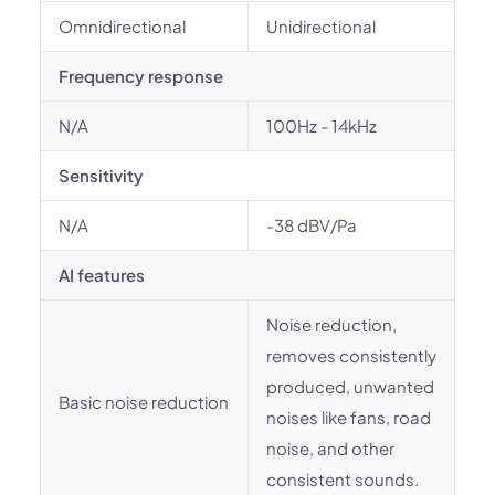
Omnidirectional
Unidirectional
Frequency response
N/A
100Hz - 14kHz
Sensitivity
N/A
-38 dBV/Pa
AI features
Noise reduction,
removes consistently
produced, unwanted
Basic noise reduction
noises like fans, road
noise, and other
consistent sounds.