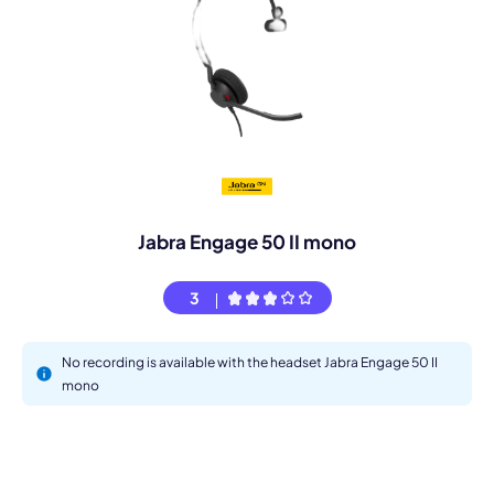
Jabra Engage 50 II mono
3
No recording is available with the headset Jabra Engage 50 II
mono