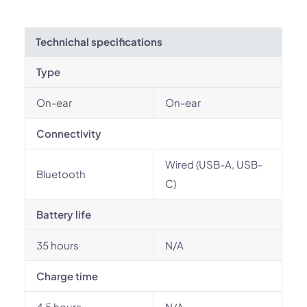
Technichal specifications
Type
On-ear
On-ear
Connectivity
Wired (USB-A, USB-
Bluetooth
C)
Battery life
35 hours
N/A
Charge time
4.5 hours
N/A