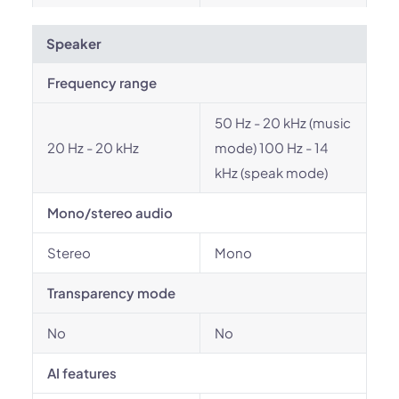
Speaker
Frequency range
50 Hz - 20 kHz (music
20 Hz - 20 kHz
mode) 100 Hz - 14
kHz (speak mode)
Mono/stereo audio
Stereo
Mono
Transparency mode
No
No
AI features