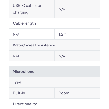
USB-C cable for
N/A
charging
Cable length
N/A
1.2m
Water/sweat resistence
N/A
N/A
Microphone
Type
Built-in
Boom
Directionality