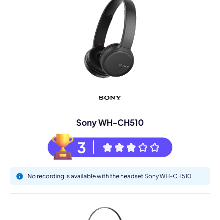
Sony WH-CH510
3
No recording is available with the headset Sony WH-CH510