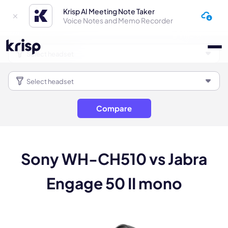
Krisp AI Meeting Note Taker
Voice Notes and Memo Recorder
Compare
Sony WH-CH510 vs Jabra
Engage 50 II mono