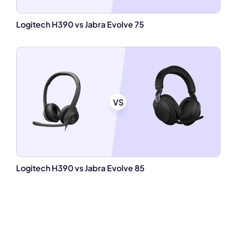
Logitech H390 vs Jabra Evolve 75
VS
Logitech H390 vs Jabra Evolve 85