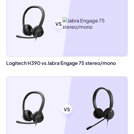
VS
Logitech H390 vs Jabra Engage 75 stereo/mono
VS