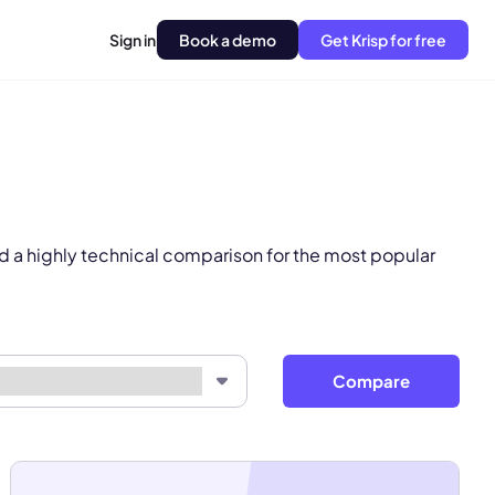
Sign in
Book a demo
Get Krisp for free
pply.
Next
d a highly technical comparison for the most popular
Compare