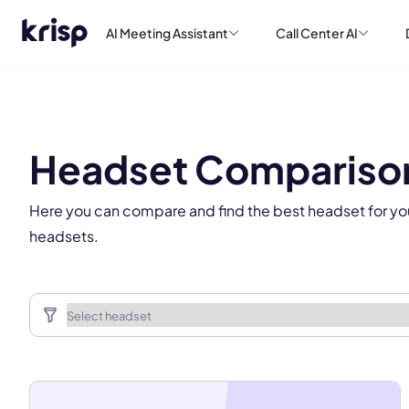
AI Meeting Assistant
Call Center AI
This
Headset Compariso
Here you can compare and find the best headset for yo
headsets.