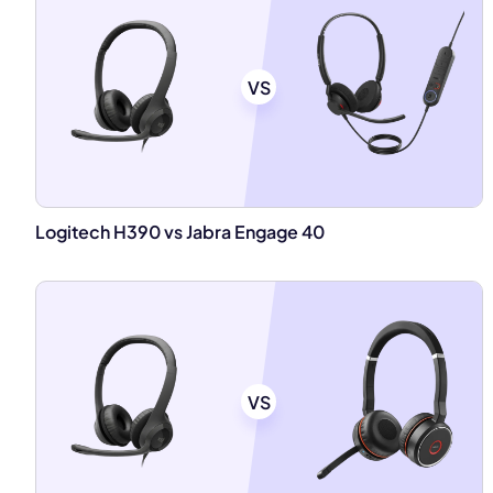
VS
Logitech H390 vs Jabra Engage 40
VS