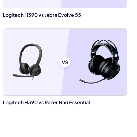
Logitech H390 vs Jabra Evolve 55
VS
Logitech H390 vs Razer Nari Essential