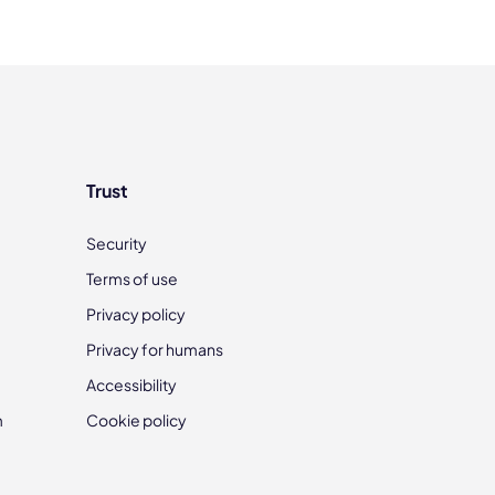
Trust
Security
Terms of use
Privacy policy
Privacy for humans
Accessibility
m
Cookie policy