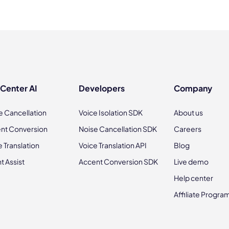
 Center AI
Developers
Company
e Cancellation
Voice Isolation SDK
About us
nt Conversion
Noise Cancellation SDK
Careers
e Translation
Voice Translation API
Blog
t Assist
Accent Conversion SDK
Live demo
Help center
Affiliate Progra