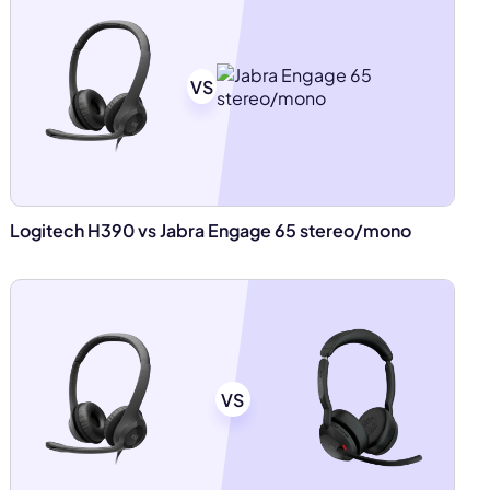
VS
Logitech H390 vs Jabra Engage 65 stereo/mono
VS