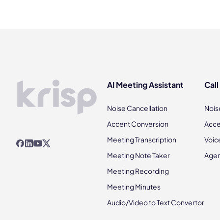
AI Meeting Assistant
Call
Noise Cancellation
Nois
Accent Conversion
Acce
Meeting Transcription
Voic
Meeting Note Taker
Agen
Meeting Recording
Meeting Minutes
Audio/Video to Text Convertor