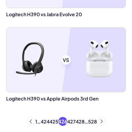
Logitech H390 vs Jabra Evolve 20
VS
Logitech H390 vs Apple Airpods 3rd Gen
426
1
…
424
425
427
428
…
528