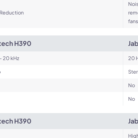
Nois
 Reduction
remo
fans
tech H390
Jab
- 20 kHz
20 H
o
Ste
No
No
tech H390
Jab
Hig