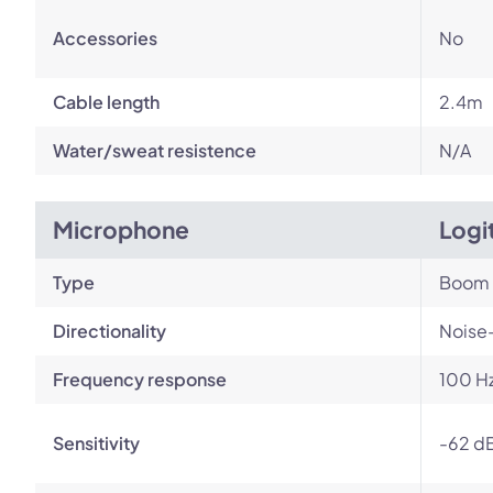
Accessories
No
Cable length
2.4m
Water/sweat resistence
N/A
Microphone
Logi
Type
Boom
Directionality
Noise
Frequency response
100 Hz
Sensitivity
-62 dB