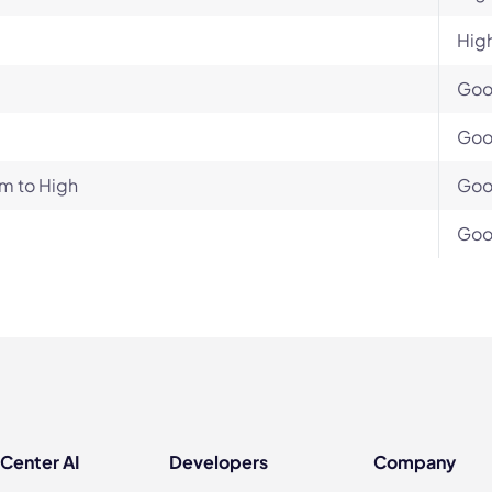
Hig
Go
Go
m to High
Go
Go
 Center AI
Developers
Company