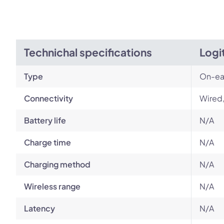
Technichal specifications
Logi
Type
On-ea
Connectivity
Wired
Battery life
N/A
Charge time
N/A
Charging method
N/A
Wireless range
N/A
Latency
N/A