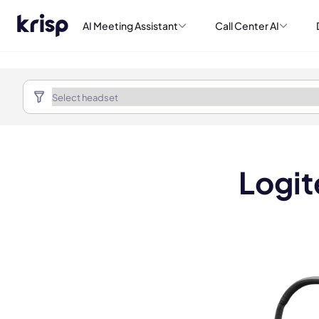
AI Meeting Assistant
Call Center AI
Logit