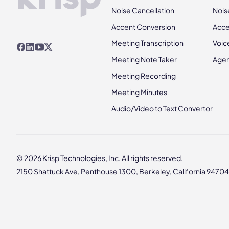
Noise Cancellation
Nois
Accent Conversion
Acce
Meeting Transcription
Voic
Meeting Note Taker
Agen
Meeting Recording
Meeting Minutes
Audio/Video to Text Convertor
© 2026 Krisp Technologies, Inc. All rights reserved.
2150 Shattuck Ave, Penthouse 1300, Berkeley, California 94704,