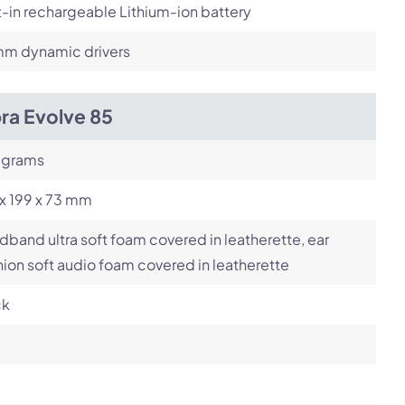
t-in rechargeable Lithium-ion battery
m dynamic drivers
ra Evolve 85
 grams
x 199 x 73 mm
band ultra soft foam covered in leatherette, ear
ion soft audio foam covered in leatherette
ck