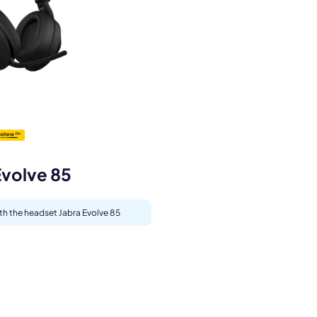
s.
Evolve 85
ith the headset Jabra Evolve 85
pply.