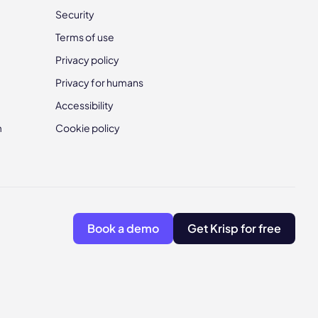
Security
Terms of use
Privacy policy
Privacy for humans
Accessibility
m
Cookie policy
Book a demo
Get Krisp for free