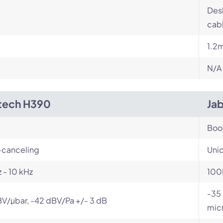
Desk
cabl
1.2
N/A
tech H390
Jab
Bo
-canceling
Unid
 - 10 kHz
100
-35 
V/µbar, -42 dBV/Pa +/- 3 dB
mic