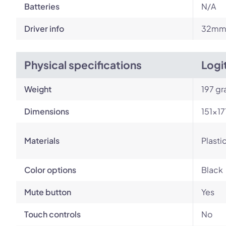
Batteries
N/A
Driver info
32m
Physical specifications
Logi
Weight
197 g
Dimensions
151×1
Materials
Plasti
Color options
Black
Mute button
Yes
Touch controls
No