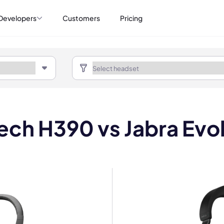
Developers
Customers
Pricing
ech H390 vs Jabra Evo