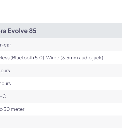
Next
ra Evolve 85
r-ear
less (Bluetooth 5.0), Wired (3.5mm audio jack)
hours
hours
-C
to 30 meter