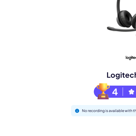
Book a de
M
Logitec
4
No recording is available with
This