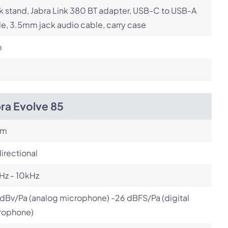
 stand, Jabra Link 380 BT adapter, USB-C to USB-A
e, 3.5mm jack audio cable, carry case
m
ra Evolve 85
om
irectional
Hz - 10kHz
dBv/Pa (analog microphone) -26 dBFS/Pa (digital
rophone)