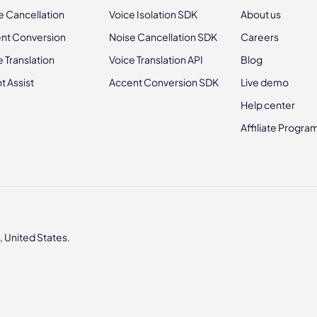
e Cancellation
Voice Isolation SDK
About us
nt Conversion
Noise Cancellation SDK
Careers
e Translation
Voice Translation API
Blog
t Assist
Accent Conversion SDK
Live demo
Help center
Affiliate Progra
 United States.