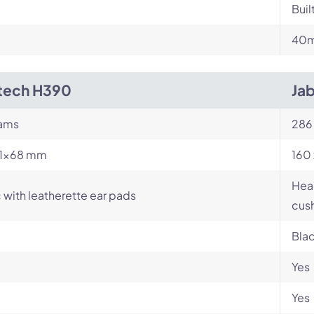
Buil
m
40m
tech H390
Jab
rams
286
71×68 mm
160 
Head
c with leatherette ear pads
cush
Bla
Yes
Yes