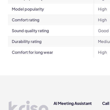
Model popularity
High
Comfort rating
High
Sound quality rating
Good
Durability rating
Mediu
Comfort for long wear
High
AI Meeting Assistant
Call