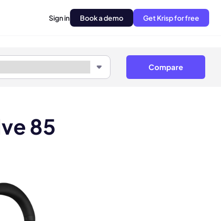
Sign in
Book a demo
Get Krisp for free
Compare
lve 85