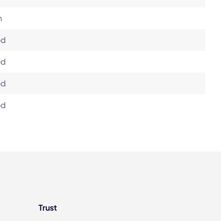
h
od
od
od
od
Trust