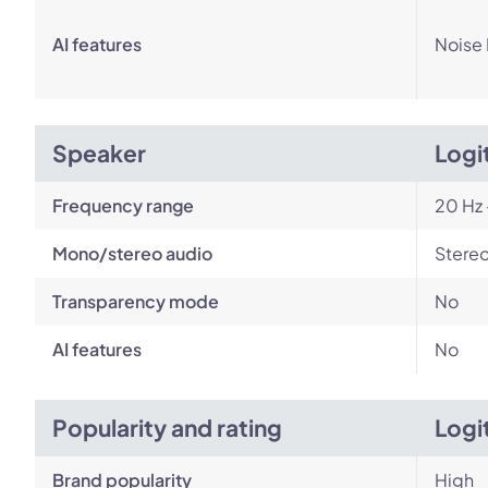
AI features
Noise
Speaker
Logi
Frequency range
20 Hz 
Mono/stereo audio
Stere
Transparency mode
No
AI features
No
Popularity and rating
Logi
Brand popularity
High