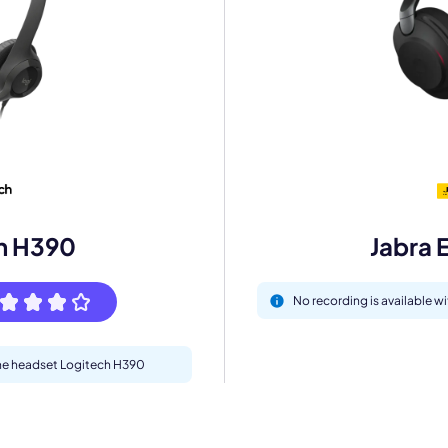
mo
eet with one of our expert to customize Krisp for your need
Work Email *
h H390
Jabra 
Your name *
No recording is available w
Select Product*
 the headset Logitech H390
By contacting our account team, you agree to the
Terms of Use
and
Privacy Policy
.
 form is protected by reCAPTCHA and the Google
Privacy Policy
and
Terms of Service
a