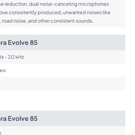
e reduction, dual noise-canceling microphones
ve consistently produced, unwanted noises like
, road noise, and other consistent sounds.
ra Evolve 85
z - 20 kHz
reo
ra Evolve 85
h