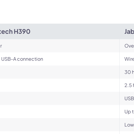
tech H390
Jab
r
Ove
, USB-A connection
Wire
30 
2.5 
USB
Up 
Low