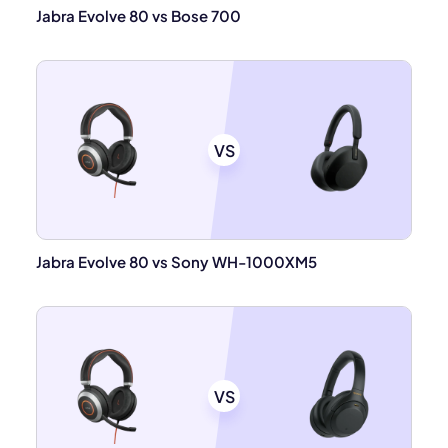
Jabra Evolve 80 vs Bose 700
VS
Jabra Evolve 80 vs Sony WH-1000XM5
VS