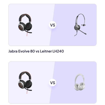
VS
Jabra Evolve 80 vs Leitner LH240
VS