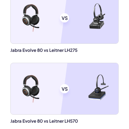
VS
Jabra Evolve 80 vs Leitner LH275
VS
Jabra Evolve 80 vs Leitner LH570