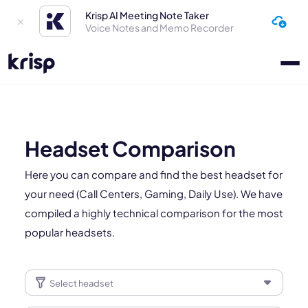
Krisp AI Meeting Note Taker
Voice Notes and Memo Recorder
Headset Comparison
Here you can compare and find the best headset for
your need (Call Centers, Gaming, Daily Use). We have
compiled a highly technical comparison for the most
popular headsets.