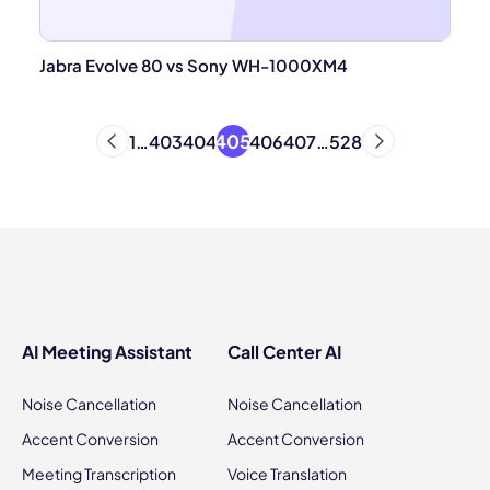
Jabra Evolve 80 vs Sony WH-1000XM4
405
1
…
403
404
406
407
…
528
AI Meeting Assistant
Call Center AI
Noise Cancellation
Noise Cancellation
Accent Conversion
Accent Conversion
Meeting Transcription
Voice Translation