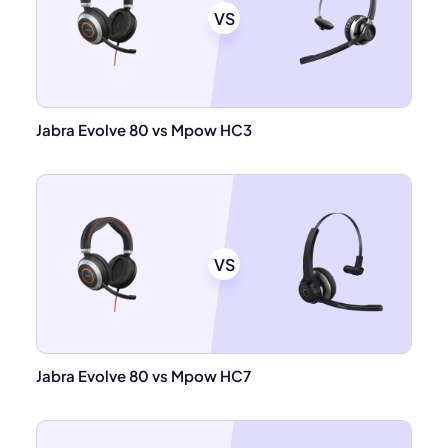
VS
Jabra Evolve 80 vs Mpow HC3
VS
Jabra Evolve 80 vs Mpow HC7