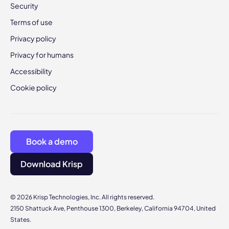
Security
Terms of use
Privacy policy
Privacy for humans
Accessibility
Cookie policy
Book a demo
Download Krisp
© 2026 Krisp Technologies, Inc. All rights reserved.
2150 Shattuck Ave, Penthouse 1300, Berkeley, California 94704, United
States.