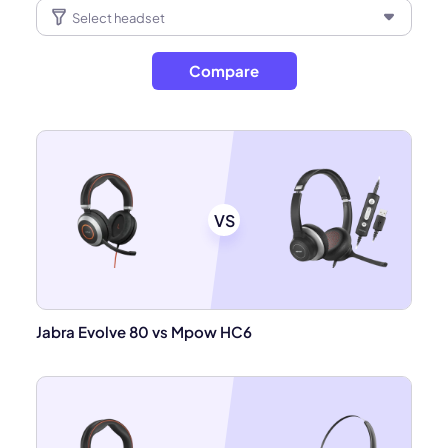
Compare
VS
Jabra Evolve 80 vs Mpow HC6