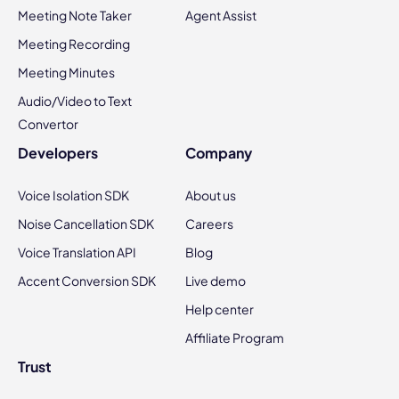
Meeting Note Taker
Agent Assist
Meeting Recording
Meeting Minutes
Audio/Video to Text
Convertor
Developers
Company
Voice Isolation SDK
About us
Noise Cancellation SDK
Careers
Voice Translation API
Blog
Accent Conversion SDK
Live demo
Help center
Affiliate Program
Trust