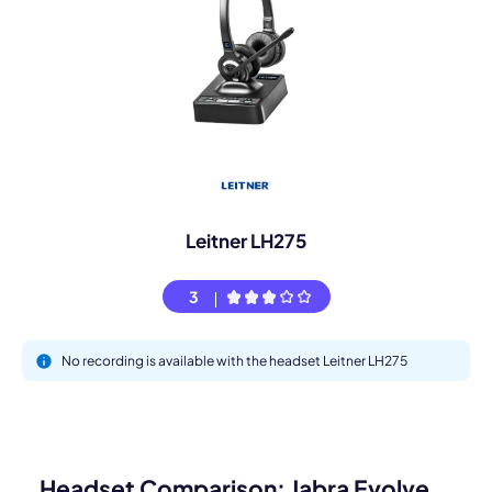
Leitner LH275
3
No recording is available with the headset Leitner LH275
Headset Comparison: Jabra Evolve