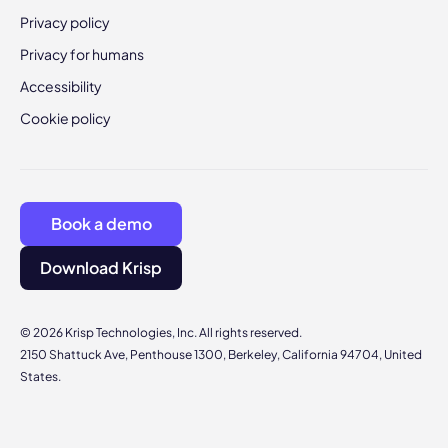
Privacy policy
Privacy for humans
Accessibility
Cookie policy
Book a demo
Download Krisp
© 2026 Krisp Technologies, Inc. All rights reserved.
2150 Shattuck Ave, Penthouse 1300, Berkeley, California 94704, United
States.