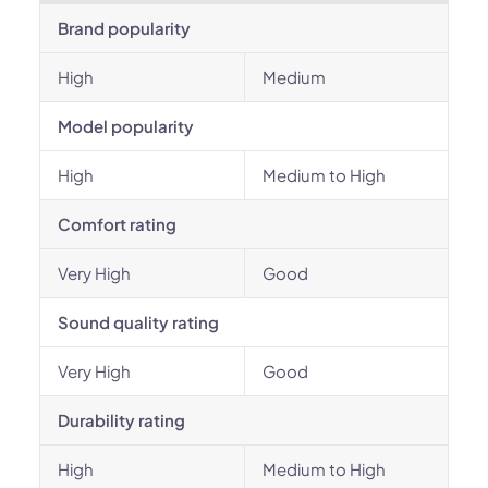
Brand popularity
High
Medium
Model popularity
High
Medium to High
Comfort rating
Very High
Good
Sound quality rating
Very High
Good
Durability rating
High
Medium to High