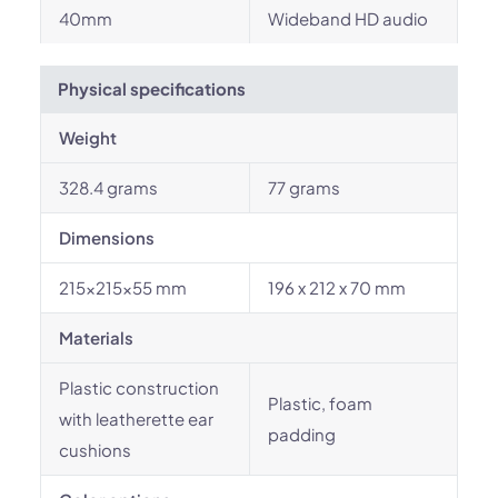
40mm
Wideband HD audio
Physical specifications
Weight
328.4 grams
77 grams
Dimensions
215x215x55 mm
196 x 212 x 70 mm
Materials
Plastic construction
Plastic, foam
with leatherette ear
padding
cushions