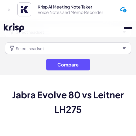
Krisp AI Meeting Note Taker
Voice Notes and Memo Recorder
Compare
Jabra Evolve 80 vs Leitner
LH275