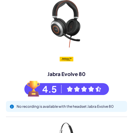
Jabra Evolve 80
4.5
No recording is available with the headset Jabra Evolve 80