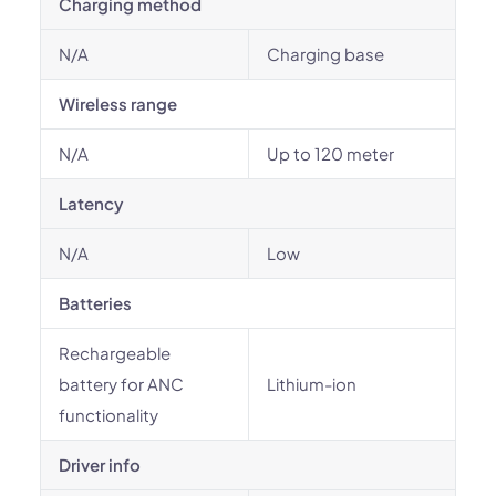
Charging method
N/A
Charging base
Wireless range
N/A
Up to 120 meter
Latency
N/A
Low
Batteries
Rechargeable
battery for ANC
Lithium-ion
functionality
Driver info