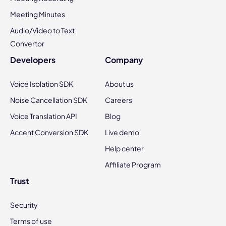
Meeting Minutes
Audio/Video to Text
Convertor
Developers
Company
Voice Isolation SDK
About us
Noise Cancellation SDK
Careers
Voice Translation API
Blog
Accent Conversion SDK
Live demo
Help center
Affiliate Program
Trust
Security
Terms of use