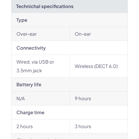
Technichal specifications
Type
Over-ear
On-ear
Connectivity
Wired, via USB or
Wireless (DECT 6.0)
3.5mm jack
Battery life
N/A
9 hours
Charge time
2 hours
3 hours