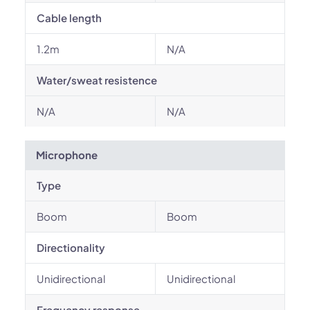
Cable length
1.2m
N/A
Water/sweat resistence
N/A
N/A
Microphone
Type
Boom
Boom
Directionality
Unidirectional
Unidirectional
Frequency response