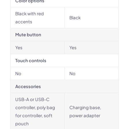
Color options
Black with red
Black
accents
Mute button
Yes
Yes
Touch controls
No
No
Accessories
USB-A or USB-C
controller, poly bag
Charging base,
for controller, soft
power adapter
pouch