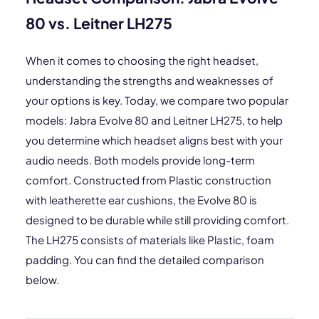
80 vs. Leitner LH275
When it comes to choosing the right headset,
understanding the strengths and weaknesses of
your options is key. Today, we compare two popular
models: Jabra Evolve 80 and Leitner LH275, to help
you determine which headset aligns best with your
audio needs. Both models provide long-term
comfort. Constructed from Plastic construction
with leatherette ear cushions, the Evolve 80 is
designed to be durable while still providing comfort.
The LH275 consists of materials like Plastic, foam
padding. You can find the detailed comparison
below.