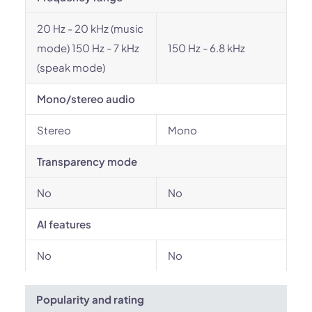
20 Hz - 20 kHz (music
mode) 150 Hz - 7 kHz
150 Hz - 6.8 kHz
(speak mode)
Mono/stereo audio
Stereo
Mono
Transparency mode
No
No
AI features
No
No
Popularity and rating