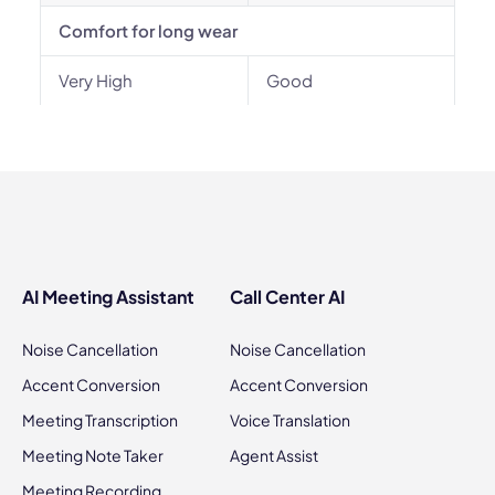
Comfort for long wear
Very High
Good
AI Meeting Assistant
Call Center AI
Noise Cancellation
Noise Cancellation
Accent Conversion
Accent Conversion
Meeting Transcription
Voice Translation
Meeting Note Taker
Agent Assist
Meeting Recording