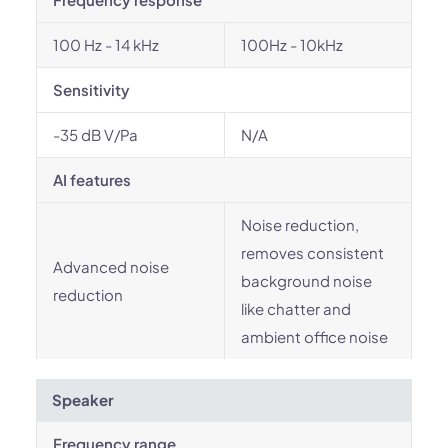
100 Hz - 14 kHz
100Hz - 10kHz
Sensitivity
-35 dB V/Pa
N/A
AI features
Noise reduction,
removes consistent
Advanced noise
background noise
reduction
like chatter and
ambient office noise
Speaker
Frequency range