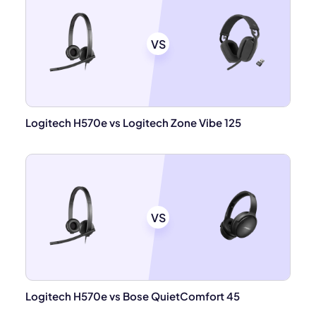
VS
Logitech H570e vs Logitech Zone Vibe 125
VS
Logitech H570e vs Bose QuietComfort 45