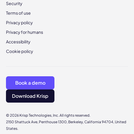
Security
Terms of use
Privacy policy
Privacy for humans
Accessibility
Cookie policy
Book a demo
Download Krisp
© 2026 Krisp Technologies, Inc. All rights reserved.
2150 Shattuck Ave, Penthouse 1300, Berkeley, California 94704, United
States.