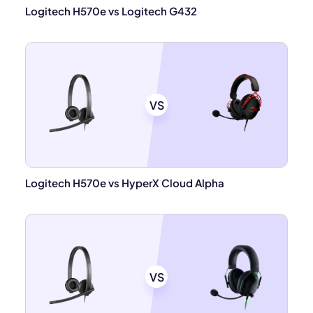
Logitech H570e vs Logitech G432
VS
Logitech H570e vs HyperX Cloud Alpha
VS