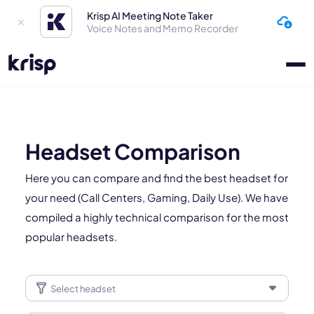
Krisp AI Meeting Note Taker
Voice Notes and Memo Recorder
Headset Comparison
Here you can compare and find the best headset for
your need (Call Centers, Gaming, Daily Use). We have
compiled a highly technical comparison for the most
popular headsets.