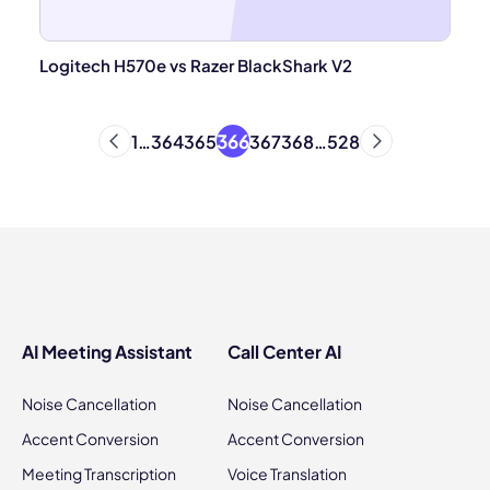
Logitech H570e vs Razer BlackShark V2
366
1
…
364
365
367
368
…
528
AI Meeting Assistant
Call Center AI
Noise Cancellation
Noise Cancellation
Accent Conversion
Accent Conversion
Meeting Transcription
Voice Translation