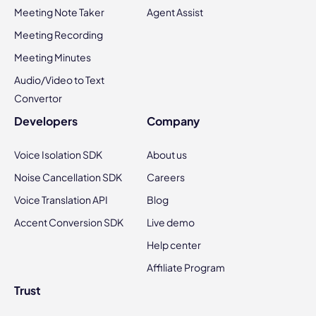
Meeting Note Taker
Agent Assist
Meeting Recording
Meeting Minutes
Audio/Video to Text
Convertor
Developers
Company
Voice Isolation SDK
About us
Noise Cancellation SDK
Careers
Voice Translation API
Blog
Accent Conversion SDK
Live demo
Help center
Affiliate Program
Trust