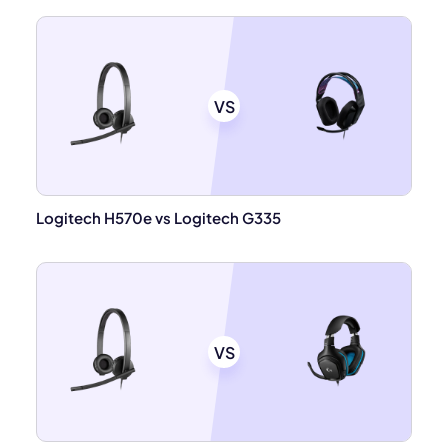
VS
Logitech H570e vs Logitech G335
VS