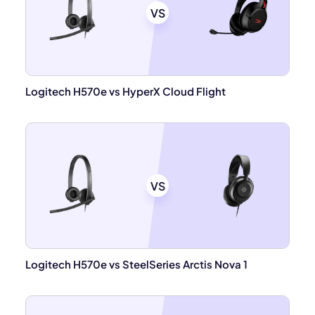
VS
Logitech H570e vs HyperX Cloud Flight
VS
Logitech H570e vs SteelSeries Arctis Nova 1