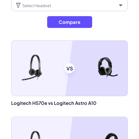
Compare
VS
Logitech H570e vs Logitech Astro A10