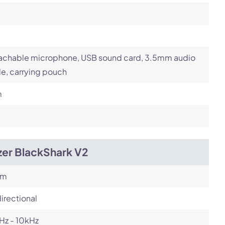
achable microphone, USB sound card, 3.5mm audio
e, carrying pouch
m
zer BlackShark V2
om
irectional
Hz - 10kHz