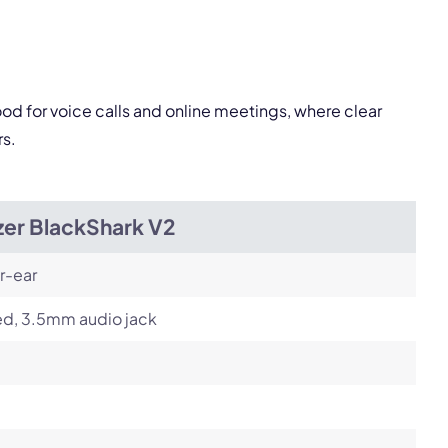
Next
od for voice calls and online meetings, where clear
rs.
zer BlackShark V2
r-ear
ed, 3.5mm audio jack