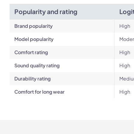
Popularity and rating
Logi
Brand popularity
High
Model popularity
Moder
Comfort rating
High
Sound quality rating
High
Durability rating
Mediu
Comfort for long wear
High