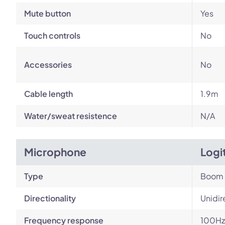
Mute button
Yes
Touch controls
No
Accessories
No
Cable length
1.9m
Water/sweat resistence
N/A
Microphone
Logi
Type
Boom
Directionality
Unidir
Frequency response
100Hz 