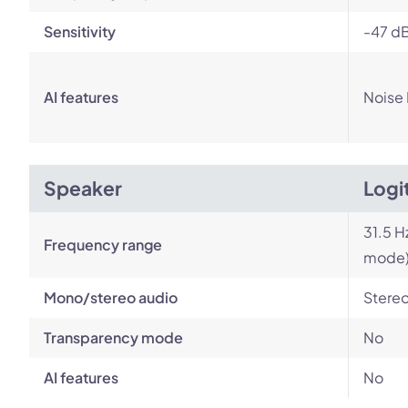
Sensitivity
-47 dB
AI features
Noise
Speaker
Logi
31.5 H
Frequency range
mode
Mono/stereo audio
Stere
Transparency mode
No
AI features
No