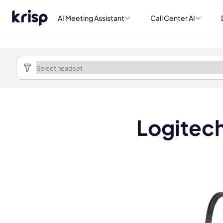
AI Meeting Assistant
Call Center AI
Logitech