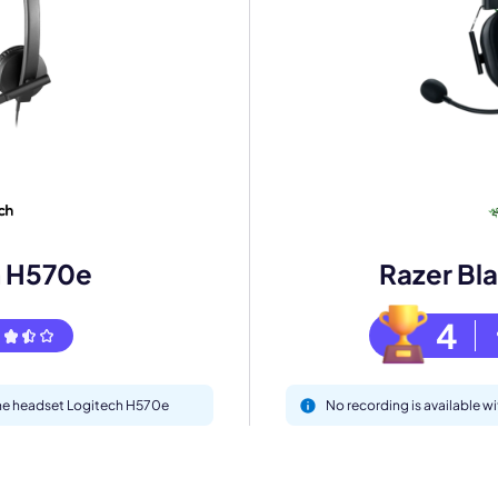
mo
eet with one of our expert to customize Krisp for your need
Work Email *
h H570e
Razer Bl
4
Your name *
 the headset Logitech H570e
No recording is available w
Select Product*
By contacting our account team, you agree to the
Terms of Use
and
Privacy Policy
.
 form is protected by reCAPTCHA and the Google
Privacy Policy
and
Terms of Service
a