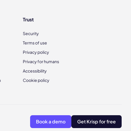
Trust
Security
Terms of use
Privacy policy
Privacy for humans
Accessibility
m
Cookie policy
Book a demo
Get Krisp for free