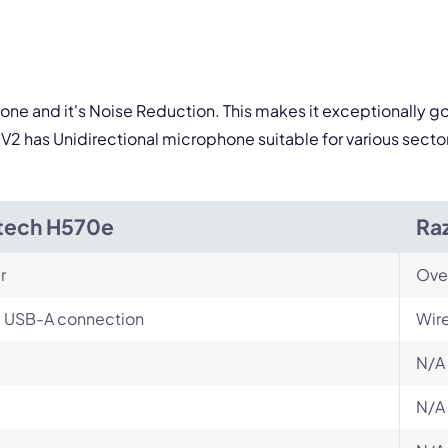
one and it's Noise Reduction. This makes it exceptionally go
V2 has Unidirectional microphone suitable for various secto
tech H570e
Ra
r
Ove
, USB-A connection
Wir
N/A
N/A