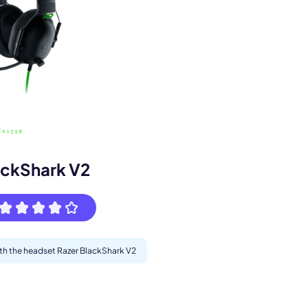
s.
ackShark V2
ith the headset Razer BlackShark V2
pply.