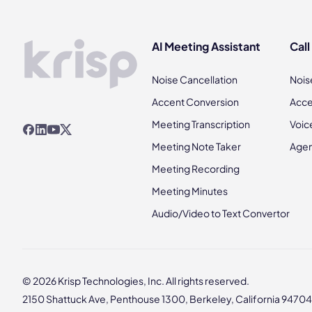
AI Meeting Assistant
Call
Noise Cancellation
Nois
Accent Conversion
Acce
Meeting Transcription
Voic
Meeting Note Taker
Agen
Meeting Recording
Meeting Minutes
Audio/Video to Text Convertor
© 2026 Krisp Technologies, Inc. All rights reserved.
2150 Shattuck Ave, Penthouse 1300, Berkeley, California 94704,