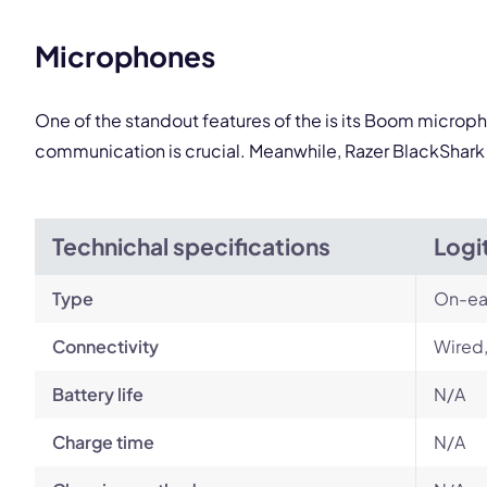
Microphones
One of the standout features of the is its Boom microph
communication is crucial. Meanwhile, Razer BlackShark 
Technichal specifications
Logi
Type
On-ea
Connectivity
Wired
Battery life
N/A
Charge time
N/A