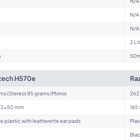
N/A
N/A
N/A
2 Li
m
50mm
tech H570e
Ra
ams (Stereo) 85 grams (Mono)
262
72x50 mm
165 
e plastic with leatherette ear pads
Plas
Blac