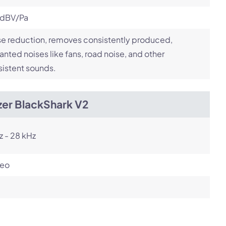
 dBV/Pa
e reduction, removes consistently produced,
nted noises like fans, road noise, and other
istent sounds.
zer BlackShark V2
z - 28 kHz
reo