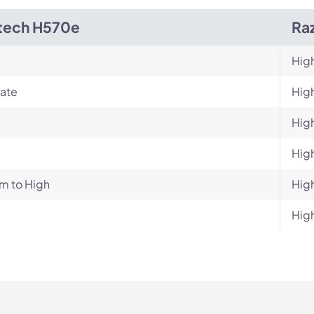
tech H570e
Ra
Hig
ate
Hig
Hig
Hig
m to High
Hig
Hig