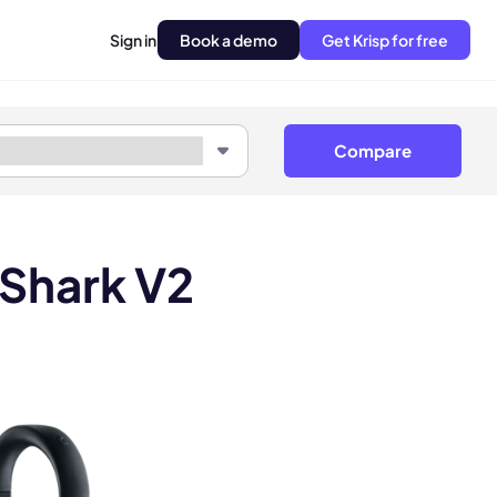
Sign in
Book a demo
Get Krisp for free
Compare
kShark V2