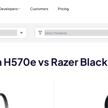
Developers
Customers
Pricing
 H570e vs Razer Blac