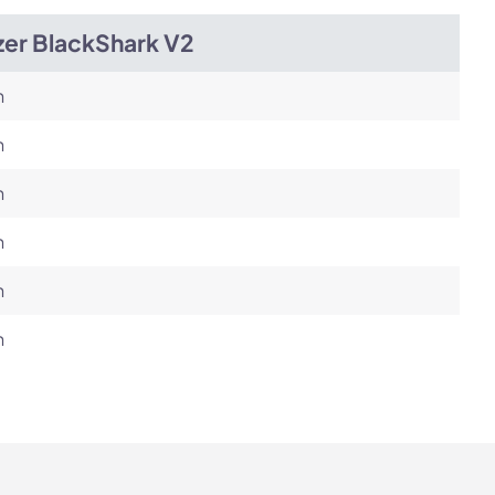
zer BlackShark V2
h
h
h
h
h
h