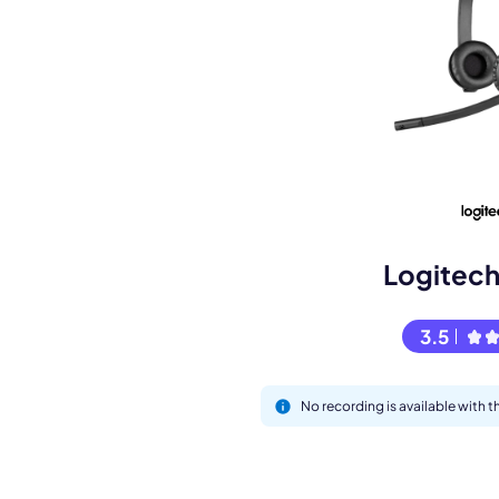
Book a de
M
Logitec
3.5
No recording is available with
This