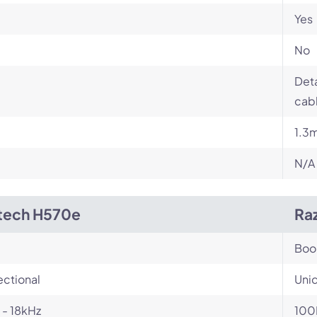
Yes
No
Det
cabl
1.3
N/A
tech H570e
Ra
Bo
ectional
Unid
- 18kHz
100