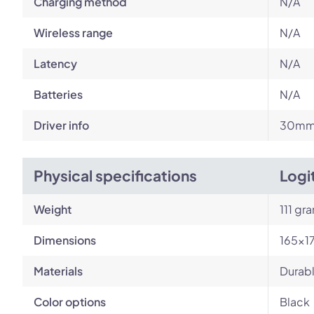
Charging method
N/A
Wireless range
N/A
Latency
N/A
Batteries
N/A
Driver info
30m
Physical specifications
Logi
Weight
111 gr
Dimensions
165x1
Materials
Durabl
Color options
Black