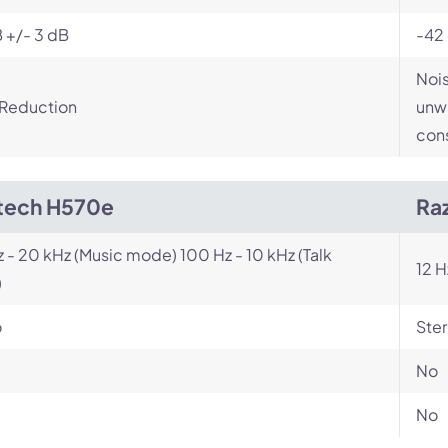
 +/- 3 dB
-42
Nois
 Reduction
unwa
cons
tech H570e
Ra
z - 20 kHz (Music mode) 100 Hz - 10 kHz (Talk
12 H
)
o
Ste
No
No