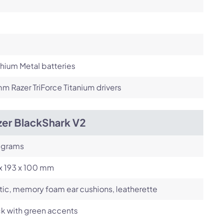
thium Metal batteries
 Razer TriForce Titanium drivers
zer BlackShark V2
 grams
x 193 x 100 mm
tic, memory foam ear cushions, leatherette
k with green accents