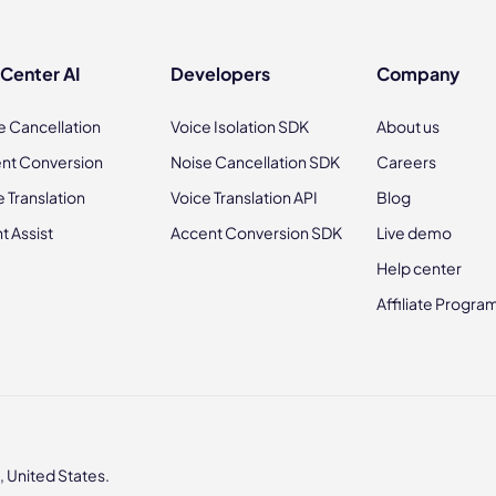
 Center AI
Developers
Company
e Cancellation
Voice Isolation SDK
About us
nt Conversion
Noise Cancellation SDK
Careers
e Translation
Voice Translation API
Blog
t Assist
Accent Conversion SDK
Live demo
Help center
Affiliate Progra
 United States.