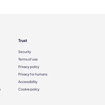
Trust
Security
Terms of use
Privacy policy
Privacy for humans
Accessibility
m
Cookie policy