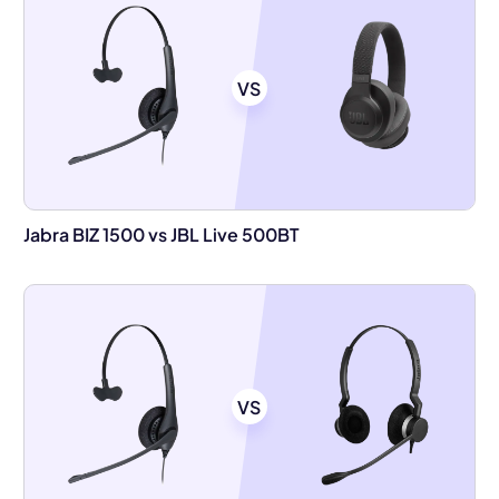
VS
Jabra BIZ 1500 vs JBL Live 500BT
VS