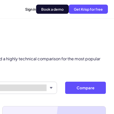
Sign in
Book a demo
Get Krisp for free
pply.
Next
d a highly technical comparison for the most popular
Compare