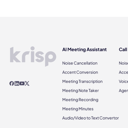
AI Meeting Assistant
Call
Noise Cancellation
Nois
Accent Conversion
Acce
Meeting Transcription
Voic
Meeting Note Taker
Agen
Meeting Recording
Meeting Minutes
Audio/Video to Text Convertor