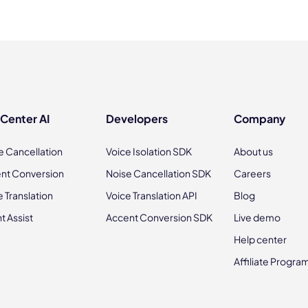
 Center AI
Developers
Company
e Cancellation
Voice Isolation SDK
About us
nt Conversion
Noise Cancellation SDK
Careers
e Translation
Voice Translation API
Blog
t Assist
Accent Conversion SDK
Live demo
Help center
Affiliate Progra