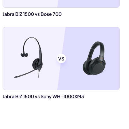
Jabra BIZ 1500 vs Bose 700
VS
Jabra BIZ 1500 vs Sony WH-1000XM3