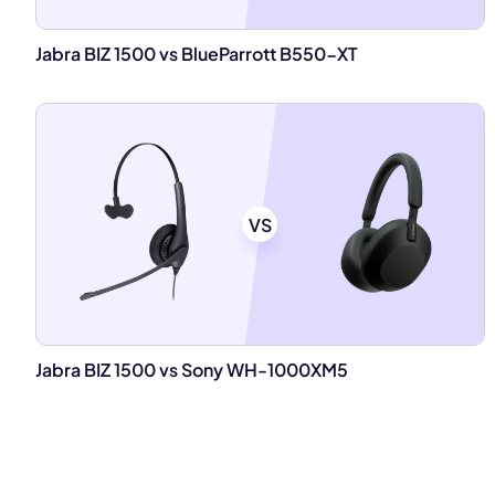
Jabra BIZ 1500 vs BlueParrott B550-XT
VS
Jabra BIZ 1500 vs Sony WH-1000XM5