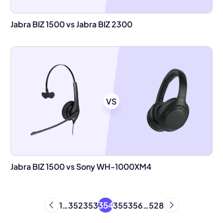
Jabra BIZ 1500 vs Jabra BIZ 2300
VS
Jabra BIZ 1500 vs Sony WH-1000XM4
354
1
…
352
353
355
356
…
528