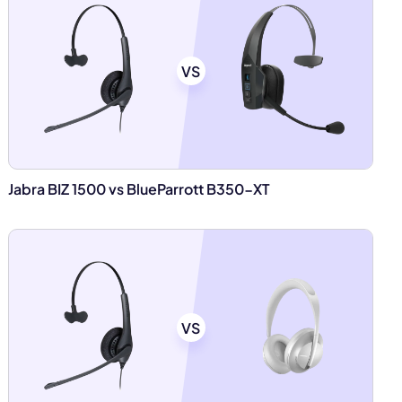
VS
Jabra BIZ 1500 vs BlueParrott B350-XT
VS