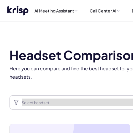
AI Meeting Assistant
Call Center AI
This
Headset Compariso
Here you can compare and find the best headset for yo
headsets.