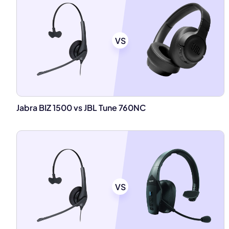
VS
Jabra BIZ 1500 vs JBL Tune 760NC
VS