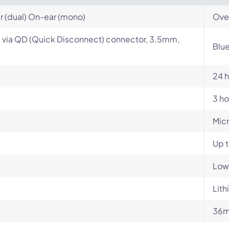
 (dual) On-ear (mono)
Ove
 via QD (Quick Disconnect) connector, 3.5mm,
Blu
24 h
3 ho
Mic
Up 
Low
Lith
36