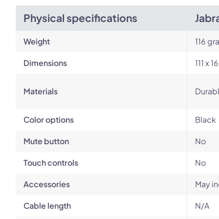
Physical specifications
Jabr
Weight
116 gr
Dimensions
111 x 
Materials
Durabl
Color options
Black
Mute button
No
Touch controls
No
Accessories
May in
Cable length
N/A