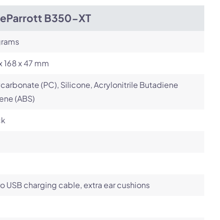
ueParrott B350-XT
grams
x 168 x 47 mm
carbonate (PC), Silicone, Acrylonitrile Butadiene
ene (ABS)
ck
o USB charging cable, extra ear cushions