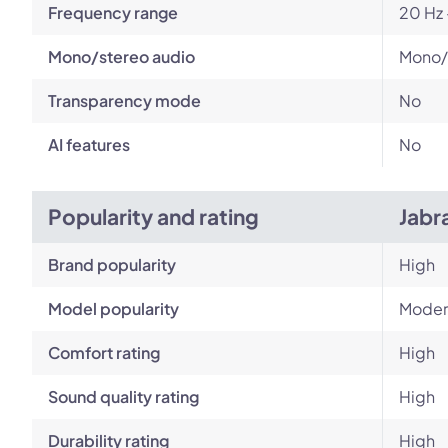
Frequency range
20 Hz 
Mono/stereo audio
Mono/
Transparency mode
No
AI features
No
Popularity and rating
Jabr
Brand popularity
High
Model popularity
Moder
Comfort rating
High
Sound quality rating
High
Durability rating
High