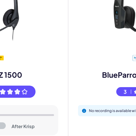
mo
IZ 1500
BlueParr
eet with one of our expert to customize Krisp for your need
3
Work Email *
No recording is available 
Your name *
After Krisp