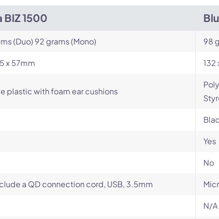
a BIZ 1500
Bl
ams (Duo) 92 grams (Mono)
98 
165 x 57mm
132 
Poly
e plastic with foam ear cushions
Styr
Bla
Yes
No
clude a QD connection cord, USB, 3.5mm
Micr
N/A