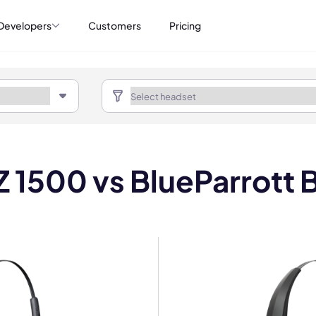
Developers
Customers
Pricing
IZ 1500 vs BlueParrott