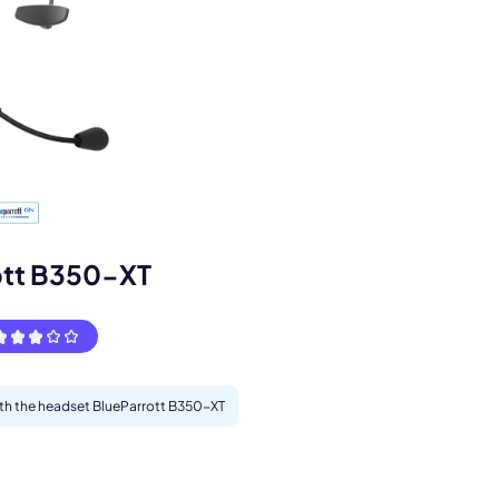
ott B350-XT
s.
with the headset BlueParrott B350-XT