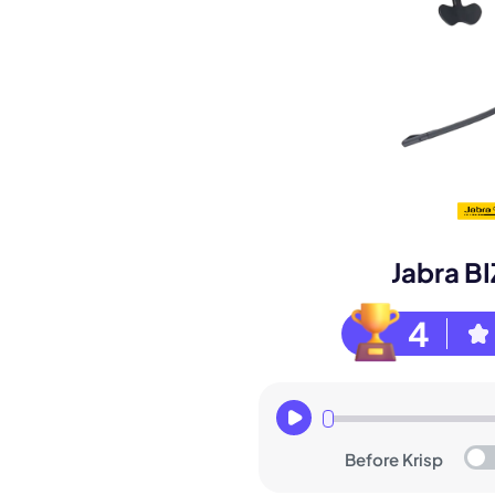
Book a de
Jabra B
M
4
Before Krisp