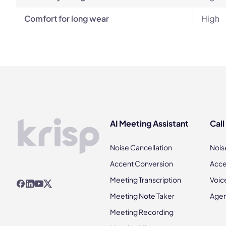
Comfort for long wear
High
AI Meeting Assistant
Call
Noise Cancellation
Nois
Accent Conversion
Acce
Meeting Transcription
Voic
Meeting Note Taker
Agen
Meeting Recording