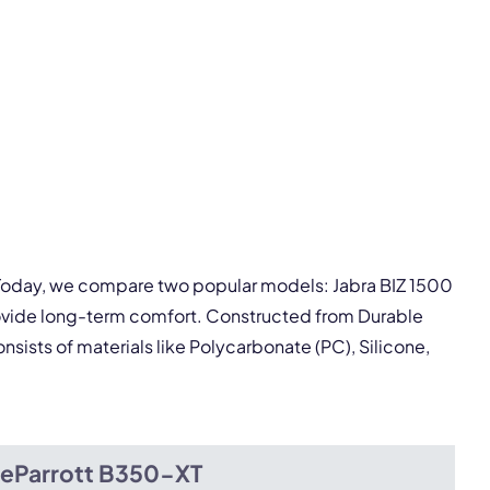
pply.
Next
. Today, we compare two popular models: Jabra BIZ 1500
rovide long-term comfort. Constructed from Durable
nsists of materials like Polycarbonate (PC), Silicone,
ueParrott B350-XT