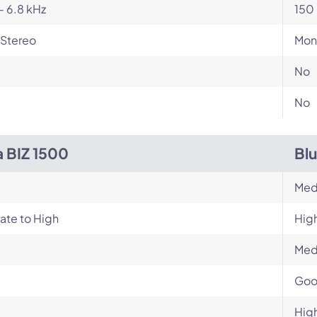
- 6.8 kHz
150 
Stereo
Mon
No
No
a BIZ 1500
Bl
Med
ate to High
Hig
Med
Go
Hig