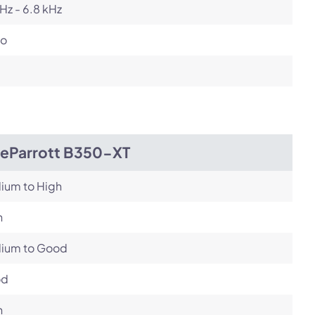
Hz - 6.8 kHz
o
ueParrott B350-XT
ium to High
h
ium to Good
od
h