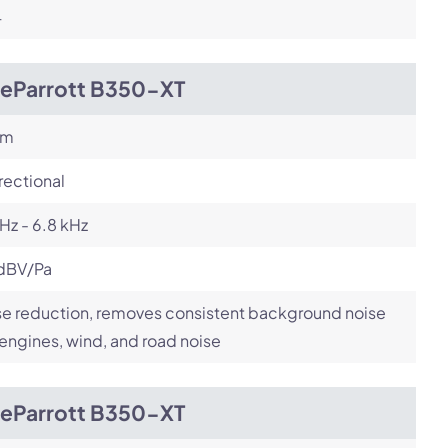
4
ueParrott B350-XT
om
rectional
Hz - 6.8 kHz
dBV/Pa
e reduction, removes consistent background noise
 engines, wind, and road noise
ueParrott B350-XT