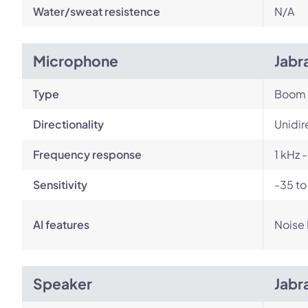
Water/sweat resistence
N/A
Microphone
Jabr
Type
Boom
Directionality
Unidir
Frequency response
1 kHz 
Sensitivity
-35 to
AI features
Noise
Speaker
Jabr