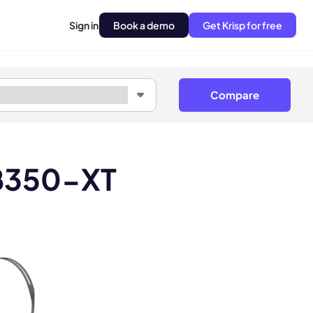
Sign in
Book a demo
Get Krisp for free
Compare
 B350-XT