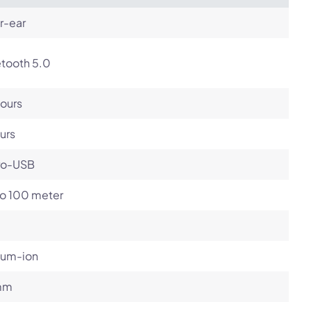
r-ear
etooth 5.0
ours
urs
ro-USB
to 100 meter
ium-ion
mm