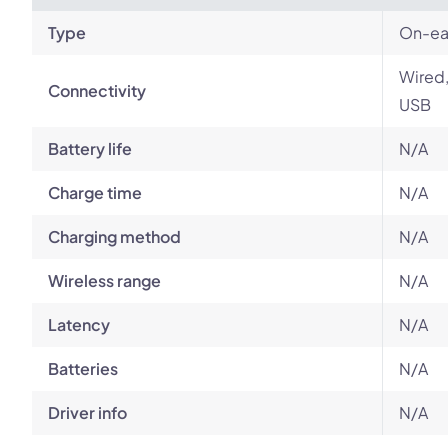
Type
On-ear
Wired,
Connectivity
USB
Battery life
N/A
Charge time
N/A
Charging method
N/A
Wireless range
N/A
Latency
N/A
Batteries
N/A
Driver info
N/A