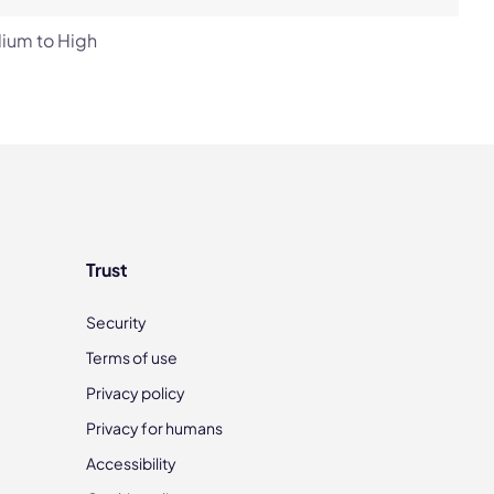
ium to High
Trust
Security
Terms of use
Privacy policy
Privacy for humans
Accessibility