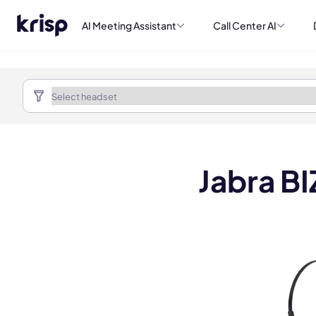
AI Meeting Assistant
Call Center AI
Jabra B