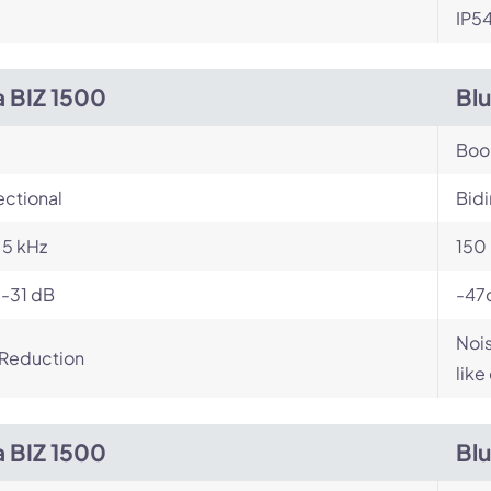
IP5
a BIZ 1500
Bl
Bo
ectional
Bidi
- 5 kHz
150 
 -31 dB
-47
Nois
 Reduction
like
a BIZ 1500
Bl