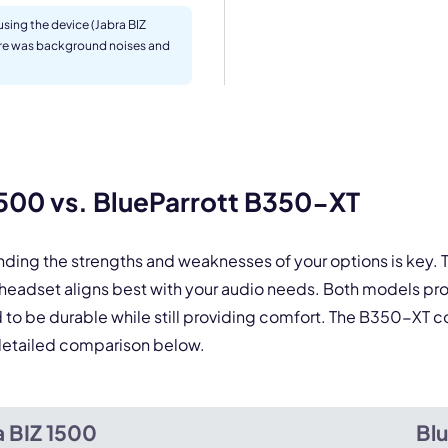
Select Product*
sing the device (Jabra BIZ
ere was background noises and
By contacting our account team, you agree to the
Terms of Use
and
Privacy Policy
.
 form is protected by reCAPTCHA and the Google
Privacy Policy
and
Terms of Service
a
500 vs. BlueParrott B350-XT
nding the strengths and weaknesses of your options is key
 headset aligns best with your audio needs. Both models p
 to be durable while still providing comfort. The B350-XT co
e detailed comparison below.
a BIZ 1500
Bl