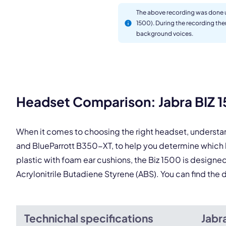
The above recording was done u
1500). During the recording th
background voices.
This
Headset Comparison: Jabra BIZ 1
When it comes to choosing the right headset, understa
and BlueParrott B350-XT, to help you determine which
plastic with foam ear cushions, the Biz 1500 is designed
Acrylonitrile Butadiene Styrene (ABS). You can find th
Technichal specifications
Jabr