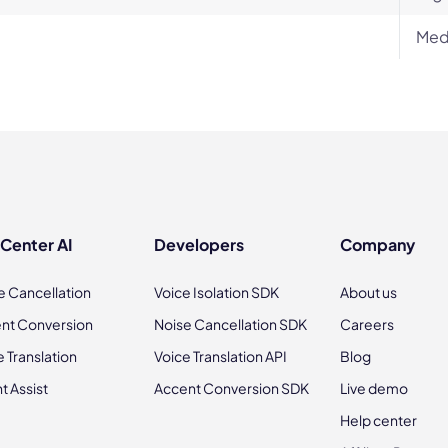
Med
 Center AI
Developers
Company
e Cancellation
Voice Isolation SDK
About us
nt Conversion
Noise Cancellation SDK
Careers
e Translation
Voice Translation API
Blog
t Assist
Accent Conversion SDK
Live demo
Help center