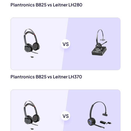
Plantronics B825 vs Leitner LH280
VS
Plantronics B825 vs Leitner LH370
VS