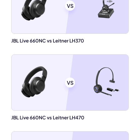
VS
JBL Live 660NC vs Leitner LH370
VS
JBL Live 660NC vs Leitner LH470