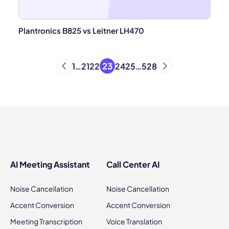
Plantronics B825 vs Leitner LH470
23
1
…
21
22
24
25
…
528
AI Meeting Assistant
Call Center AI
Noise Cancellation
Noise Cancellation
Accent Conversion
Accent Conversion
Meeting Transcription
Voice Translation