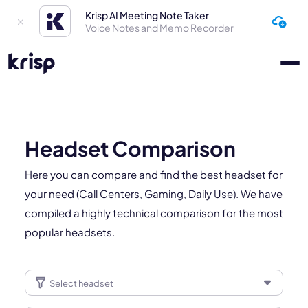
Krisp AI Meeting Note Taker
Voice Notes and Memo Recorder
Headset Comparison
Here you can compare and find the best headset for
your need (Call Centers, Gaming, Daily Use). We have
compiled a highly technical comparison for the most
popular headsets.