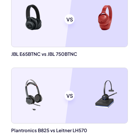
VS
JBL E65BTNC vs JBL 750BTNC
VS
Plantronics B825 vs Leitner LH570