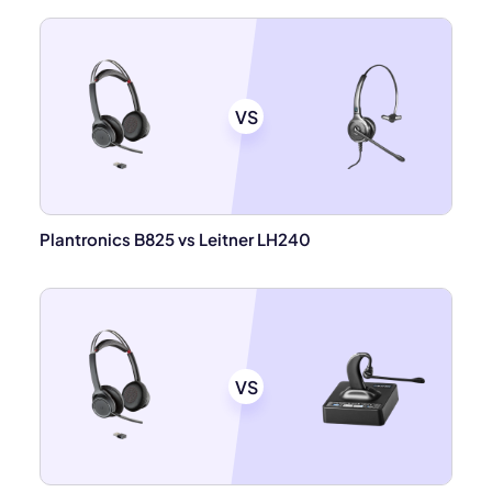
VS
Plantronics B825 vs Leitner LH240
VS