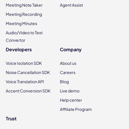
Meeting Note Taker
Agent Assist
Meeting Recording
Meeting Minutes
Audio/Video to Text
Convertor
Developers
Company
Voice Isolation SDK
About us
Noise Cancellation SDK
Careers
Voice Translation API
Blog
Accent Conversion SDK
Live demo
Help center
Affiliate Program
Trust