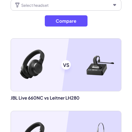
Compare
VS
JBL Live 660NC vs Leitner LH280