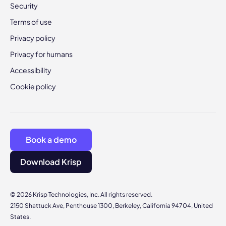
Security
Terms of use
Privacy policy
Privacy for humans
Accessibility
Cookie policy
Book a demo
Download Krisp
© 2026 Krisp Technologies, Inc. All rights reserved.
2150 Shattuck Ave, Penthouse 1300, Berkeley, California 94704, United
States.