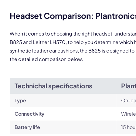
This
Headset Comparison: Plantronics
When it comes to choosing the right headset, understa
B825 and Leitner LH570, to help you determine which h
synthetic leather ear cushions, the B825 is designed to 
the detailed comparison below.
Technichal specifications
Plan
Type
On-ea
Connectivity
Wirele
Battery life
15 hou