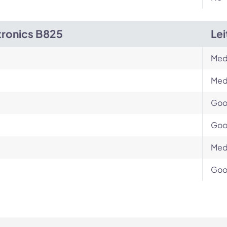
tronics B825
Le
Med
Med
Go
Go
Med
Go