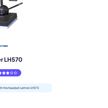
s.
er LH570
ith the headset Leitner LH570