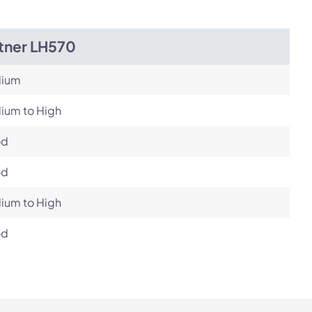
itner LH570
ium
ium to High
od
od
ium to High
od