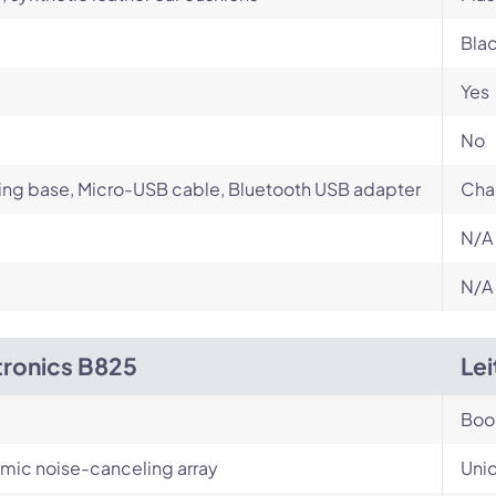
Bla
Yes
No
ng base, Micro-USB cable, Bluetooth USB adapter
Cha
N/A
N/A
tronics B825
Le
Bo
-mic noise-canceling array
Unid