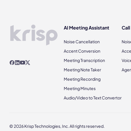
AI Meeting Assistant
Call
Noise Cancellation
Nois
Accent Conversion
Acce
Meeting Transcription
Voic
Meeting Note Taker
Agen
Meeting Recording
Meeting Minutes
Audio/Video to Text Convertor
© 2026 Krisp Technologies, Inc. All rights reserved.