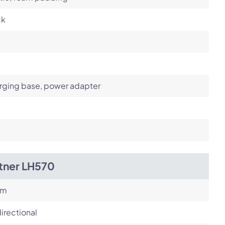
ck
rging base, power adapter
itner LH570
om
irectional