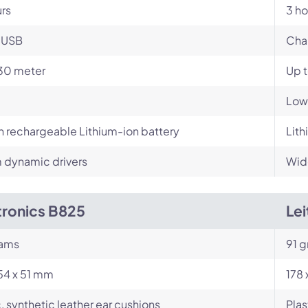
urs
3 ho
-USB
Cha
30 meter
Up 
Low
in rechargeable Lithium-ion battery
Lith
dynamic drivers
Wid
tronics B825
Le
rams
91 g
54 x 51 mm
178
c, synthetic leather ear cushions
Plas