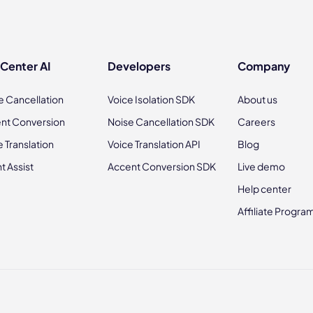
 Center AI
Developers
Company
e Cancellation
Voice Isolation SDK
About us
nt Conversion
Noise Cancellation SDK
Careers
e Translation
Voice Translation API
Blog
t Assist
Accent Conversion SDK
Live demo
Help center
Affiliate Progra