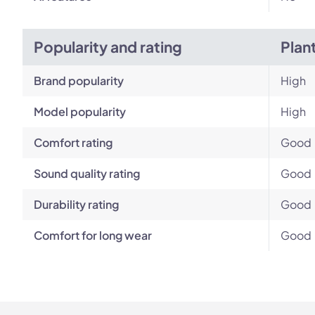
Popularity and rating
Plan
Brand popularity
High
Model popularity
High
Comfort rating
Good
Sound quality rating
Good
Durability rating
Good
Comfort for long wear
Good