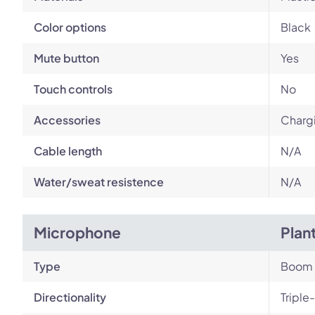
Color options
Black
Mute button
Yes
Touch controls
No
Accessories
Chargi
Cable length
N/A
Water/sweat resistence
N/A
Microphone
Plan
Type
Boom
Directionality
Triple