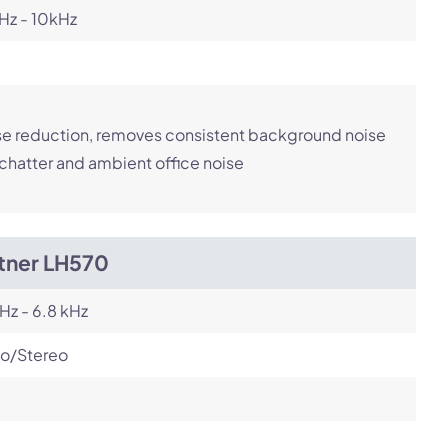
Hz - 10kHz
e reduction, removes consistent background noise
 chatter and ambient office noise
itner LH570
Hz - 6.8 kHz
o/Stereo