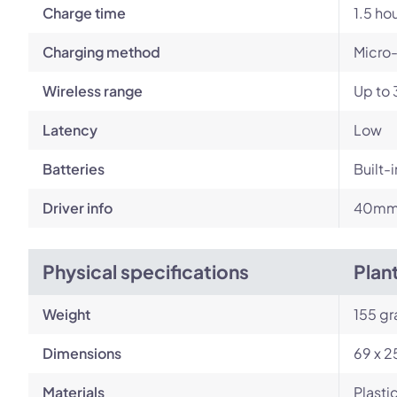
Charge time
1.5 ho
Charging method
Micro
Wireless range
Up to 
Latency
Low
Batteries
Built-
Driver info
40mm 
Physical specifications
Plan
Weight
155 g
Dimensions
69 x 2
Materials
Plasti