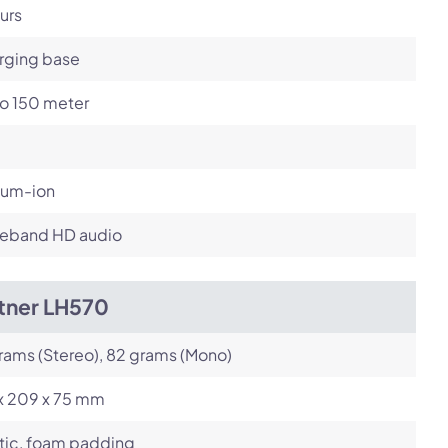
urs
rging base
to 150 meter
ium-ion
eband HD audio
itner LH570
rams (Stereo), 82 grams (Mono)
 x 209 x 75 mm
tic, foam padding