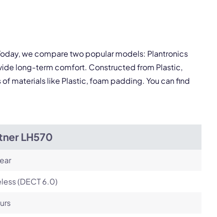
pply.
Next
 Today, we compare two popular models: Plantronics
vide long-term comfort. Constructed from Plastic,
 of materials like Plastic, foam padding. You can find
itner LH570
ear
less (DECT 6.0)
urs