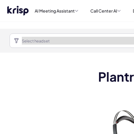
AI Meeting Assistant
Call Center AI
Plant