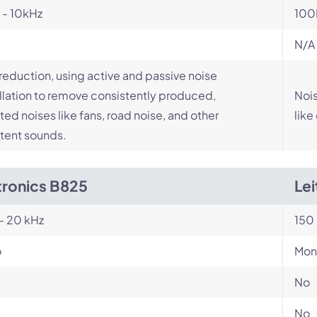
 - 10kHz
100
N/A
reduction, using active and passive noise
lation to remove consistently produced,
Nois
ed noises like fans, road noise, and other
like
tent sounds.
tronics B825
Le
- 20 kHz
150 
o
Mon
No
No