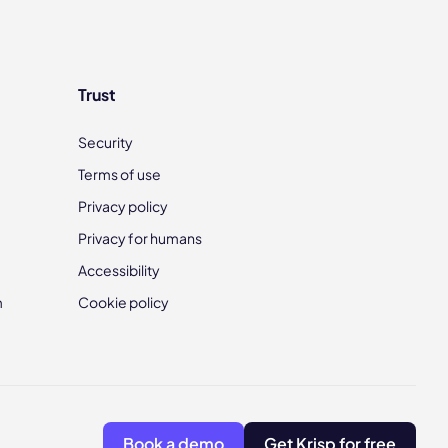
Trust
Security
Terms of use
Privacy policy
Privacy for humans
Accessibility
m
Cookie policy
Book a demo
Get Krisp for free