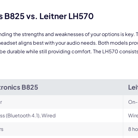
 form is protected by reCAPTCHA and the Google
Privacy Policy
and
Terms of Service
a
 B825 vs. Leitner LH570
nding the strengths and weaknesses of your options is key.
eadset aligns best with your audio needs. Both models pro
be durable while still providing comfort. The LH570 consists
tronics B825
Le
r
On-
ss (Bluetooth 4.1), Wired
Wire
rs
8 ho