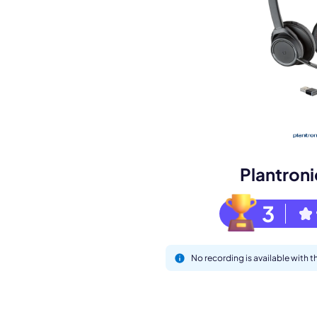
Book a de
M
Plantron
3
No recording is available with 