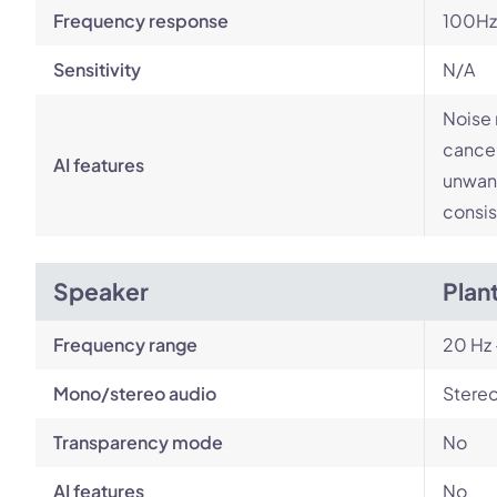
Frequency response
100Hz
Sensitivity
N/A
Noise 
cancel
AI features
unwant
consis
Speaker
Plan
Frequency range
20 Hz 
Mono/stereo audio
Stere
Transparency mode
No
AI features
No