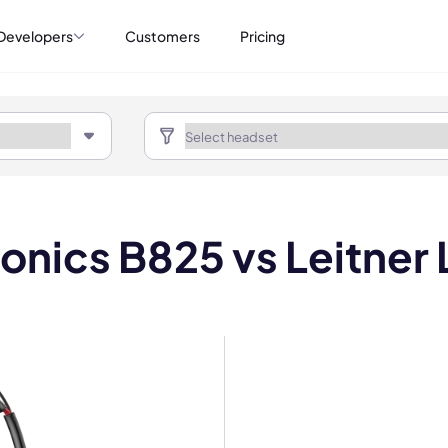
Developers
Customers
Pricing
ronics B825 vs Leitner