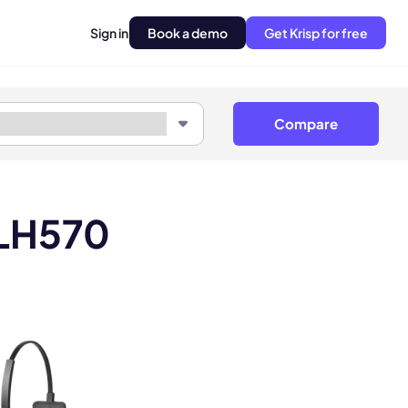
Sign in
Book a demo
Get Krisp for free
Compare
 LH570