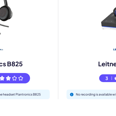
mo
eet with one of our expert to customize Krisp for your need
ics B825
Leitn
Work Email *
3
Your name *
the headset Plantronics B825
No recording is available w
Select Product*
By contacting our account team, you agree to the
Terms of Use
and
Privacy Policy
.