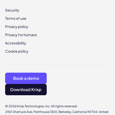
Security
Terms of use
Privacy policy
Privacy for humans
Accessibility
Cookie policy
Book a demo
Download Krisp
© 2026 Krisp Technologies, Inc. All rights reserved.
2150 Shattuck Ave, Penthouse 1300, Berkeley, California 94704, United