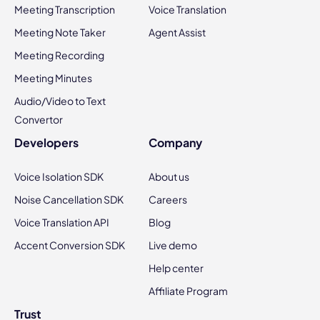
Meeting Transcription
Voice Translation
Meeting Note Taker
Agent Assist
Meeting Recording
Meeting Minutes
Audio/Video to Text
Convertor
Developers
Company
Voice Isolation SDK
About us
Noise Cancellation SDK
Careers
Voice Translation API
Blog
Accent Conversion SDK
Live demo
Help center
Affiliate Program
Trust