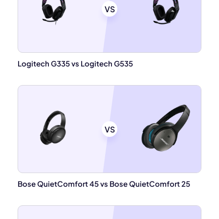
VS
Logitech G335 vs Logitech G535
VS
Bose QuietComfort 45 vs Bose QuietComfort 25