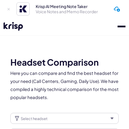
Krisp AI Meeting Note Taker
Voice Notes and Memo Recorder
Headset Comparison
Here you can compare and find the best headset for
your need (Call Centers, Gaming, Daily Use). We have
compiled a highly technical comparison for the most
popular headsets.