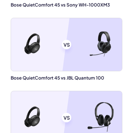
Bose QuietComfort 45 vs Sony WH-1000XM3
VS
Bose QuietComfort 45 vs JBL Quantum 100
VS