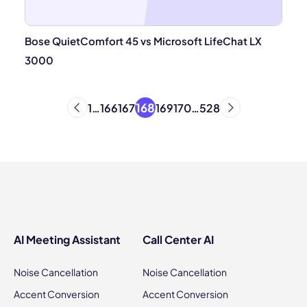
Bose QuietComfort 45 vs Microsoft LifeChat LX
3000
168
1
…
166
167
169
170
…
528
AI Meeting Assistant
Call Center AI
Noise Cancellation
Noise Cancellation
Accent Conversion
Accent Conversion