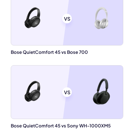
VS
Bose QuietComfort 45 vs Bose 700
VS
Bose QuietComfort 45 vs Sony WH-1000XM5