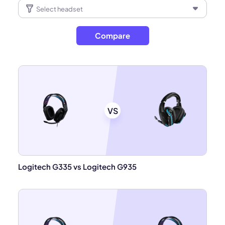
Compare
VS
Logitech G335 vs Logitech G935