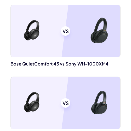
VS
Bose QuietComfort 45 vs Sony WH-1000XM4
VS