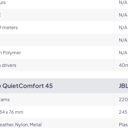
urs
N/A
C
N/A
9 meters
N/A
N/A
m Polymer
N/A
drivers
40m
 QuietComfort 45
JB
rams
220
184 x 76 mm
245
eather, Nylon, Metal
Plas