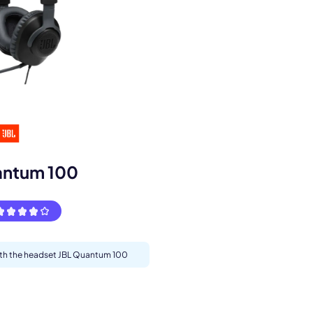
s.
antum 100
with the headset JBL Quantum 100