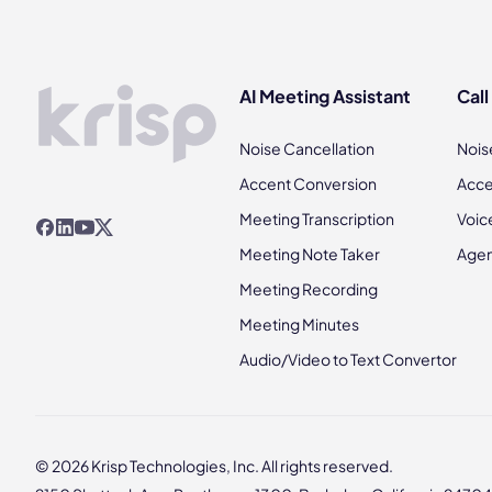
AI Meeting Assistant
Call
Noise Cancellation
Nois
Accent Conversion
Acce
Meeting Transcription
Voic
Meeting Note Taker
Agen
Meeting Recording
Meeting Minutes
Audio/Video to Text Convertor
© 2026 Krisp Technologies, Inc. All rights reserved.