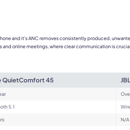
 form is protected by reCAPTCHA and the Google
Privacy Policy
and
Terms of Service
a
rophone and it's ANC removes consistently produced, unwanted
lls and online meetings, where clear communication is cruci
 QuietComfort 45
JB
ear
Ove
oth 5.1
Wir
rs
N/A