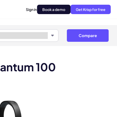
Sign in
Book a demo
Get Krisp for free
Compare
uantum 100