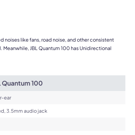
pply.
Next
 noises like fans, road noise, and other consistent
al. Meanwhile, JBL Quantum 100 has Unidirectional
L Quantum 100
r-ear
ed, 3.5mm audio jack