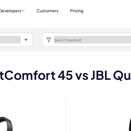
Developers
Customers
Pricing
tComfort 45 vs JBL Q