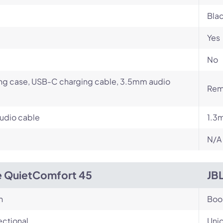
Blac
Yes
No
ng case, USB-C charging cable, 3.5mm audio
Rem
udio cable
1.3
N/A
 QuietComfort 45
JB
n
Bo
ectional
Unid