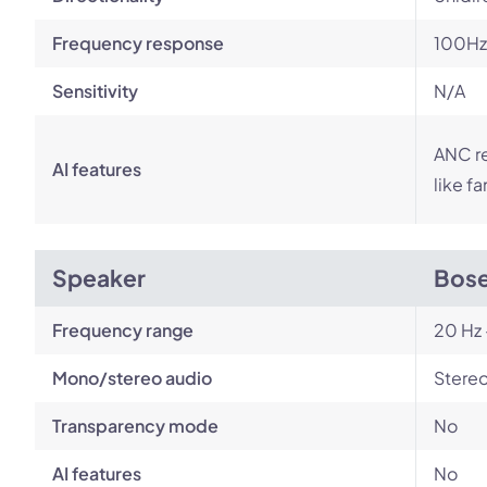
Frequency response
100Hz
Sensitivity
N/A
ANC r
AI features
like f
Speaker
Bose
Frequency range
20 Hz 
Mono/stereo audio
Stere
Transparency mode
No
AI features
No