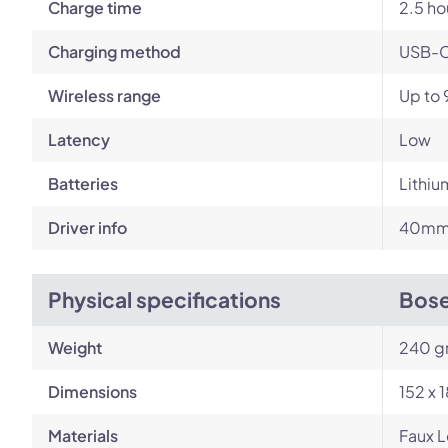
Charge time
2.5 ho
Charging method
USB-
Wireless range
Up to 
Latency
Low
Batteries
Lithiu
Driver info
40mm 
Physical specifications
Bose
Weight
240 g
Dimensions
152 x 
Materials
Faux L