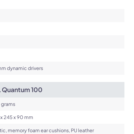
m dynamic drivers
L Quantum 100
 grams
 x 245 x 90 mm
tic, memory foam ear cushions, PU leather