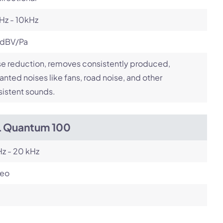
Hz - 10kHz
 dBV/Pa
e reduction, removes consistently produced,
nted noises like fans, road noise, and other
istent sounds.
L Quantum 100
z - 20 kHz
reo