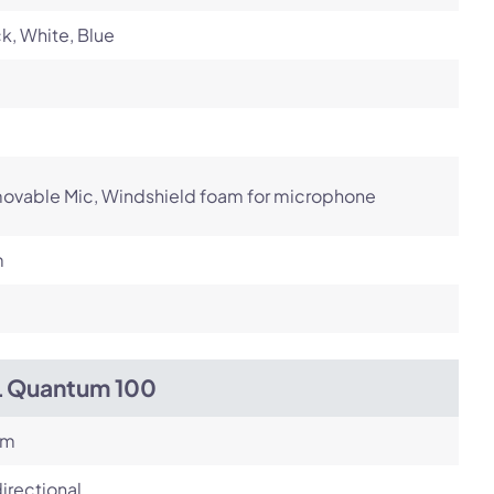
k, White, Blue
ovable Mic, Windshield foam for microphone
m
L Quantum 100
om
irectional