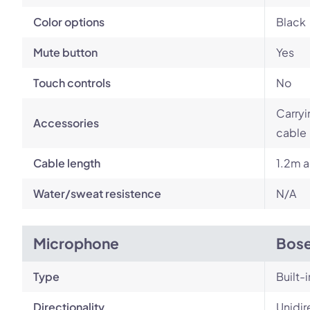
Color options
Black
Mute button
Yes
Touch controls
No
Carryi
Accessories
cable
Cable length
1.2m a
Water/sweat resistence
N/A
Microphone
Bose
Type
Built-i
Directionality
Unidir