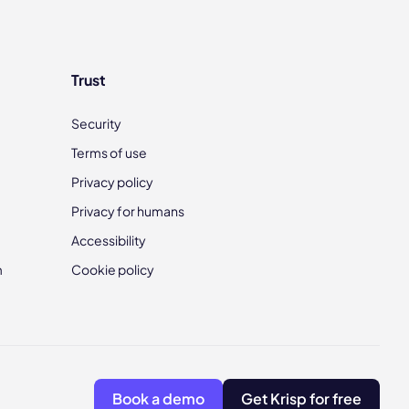
Trust
Security
Terms of use
Privacy policy
Privacy for humans
Accessibility
m
Cookie policy
Book a demo
Get Krisp for free