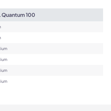
L Quantum 100
h
h
ium
ium
ium
ium