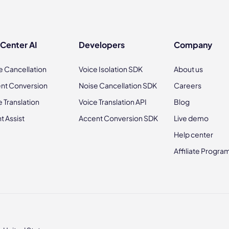
 Center AI
Developers
Company
e Cancellation
Voice Isolation SDK
About us
nt Conversion
Noise Cancellation SDK
Careers
e Translation
Voice Translation API
Blog
t Assist
Accent Conversion SDK
Live demo
Help center
Affiliate Progra