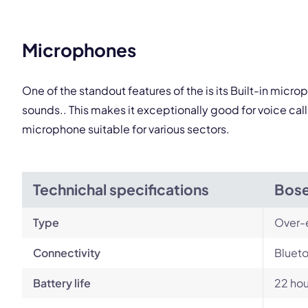
This
Microphones
One of the standout features of the is its Built-in mic
sounds.. This makes it exceptionally good for voice ca
microphone suitable for various sectors.
Technichal specifications
Bose
Type
Over-
Connectivity
Blueto
Battery life
22 hou