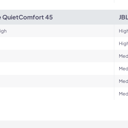
 QuietComfort 45
JB
igh
Hig
Hig
Med
Med
Med
Med