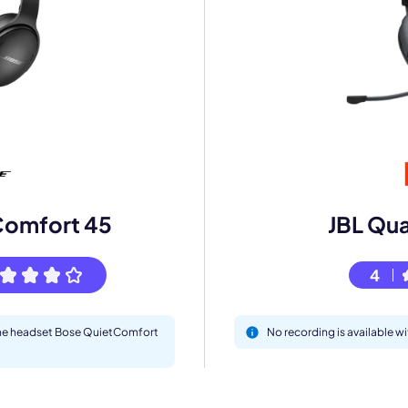
mo
eet with one of our expert to customize Krisp for your need
Comfort 45
JBL Qu
Work Email *
4
Your name *
 the headset Bose QuietComfort
No recording is available 
Select Product*
By contacting our account team, you agree to the
Terms of Use
and
Privacy Policy
.