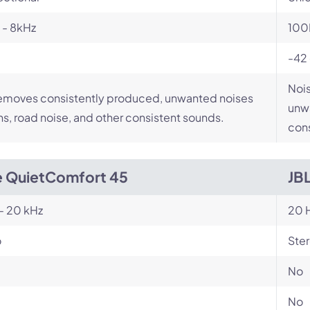
 - 8kHz
100
-42
Nois
emoves consistently produced, unwanted noises
unwa
ans, road noise, and other consistent sounds.
cons
 QuietComfort 45
JB
- 20 kHz
20 H
o
Ste
No
No