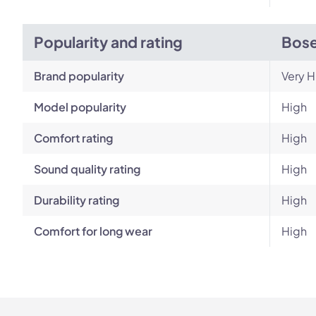
Popularity and rating
Bose
Brand popularity
Very H
Model popularity
High
Comfort rating
High
Sound quality rating
High
Durability rating
High
Comfort for long wear
High