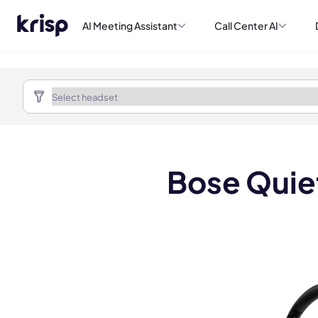
AI Meeting Assistant
Call Center AI
Bose Quie