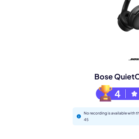
Book a de
M
Bose Quiet
4
No recording is available with
45