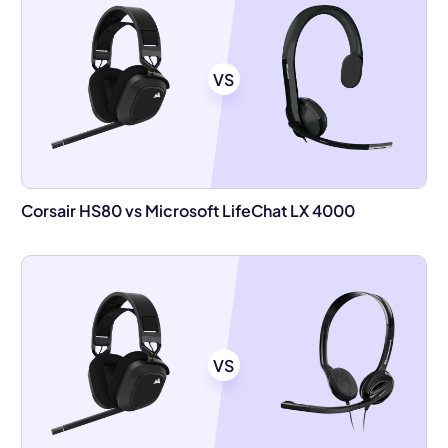
VS
Corsair HS80 vs Microsoft LifeChat LX 4000
VS