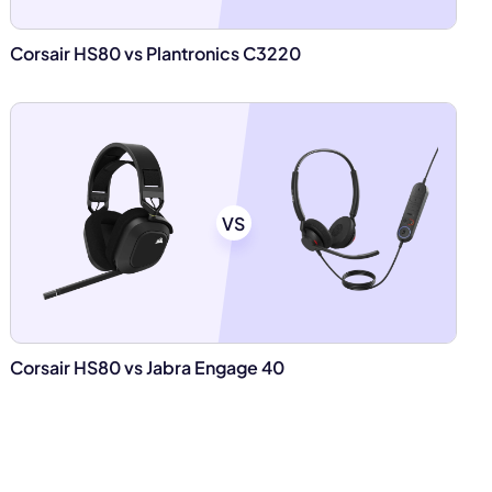
Corsair HS80 vs Plantronics C3220
VS
Corsair HS80 vs Jabra Engage 40