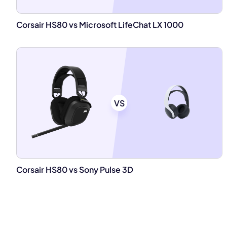
Corsair HS80 vs Microsoft LifeChat LX 1000
VS
Corsair HS80 vs Sony Pulse 3D