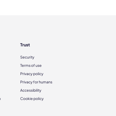
Trust
Security
Terms of use
Privacy policy
Privacy for humans
Accessibility
m
Cookie policy