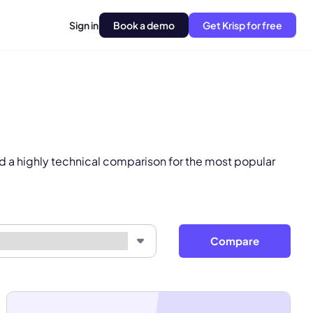
Sign in
Book a demo
Get Krisp for free
pply.
Next
d a highly technical comparison for the most popular
Compare