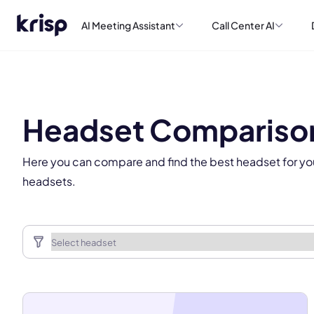
AI Meeting Assistant
Call Center AI
This
Headset Compariso
Here you can compare and find the best headset for yo
headsets.