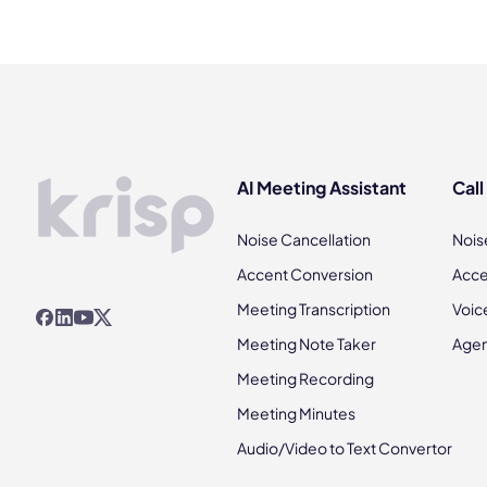
AI Meeting Assistant
Call
Noise Cancellation
Nois
Accent Conversion
Acce
Meeting Transcription
Voic
Meeting Note Taker
Agen
Meeting Recording
Meeting Minutes
Audio/Video to Text Convertor