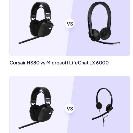
VS
Corsair HS80 vs Microsoft LifeChat LX 6000
VS