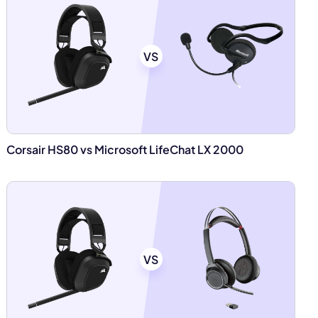
VS
Corsair HS80 vs Microsoft LifeChat LX 2000
VS