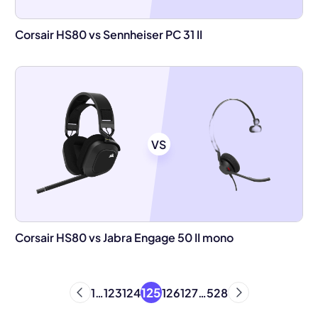
Corsair HS80 vs Sennheiser PC 31 II
VS
Corsair HS80 vs Jabra Engage 50 II mono
125
1
…
123
124
126
127
…
528