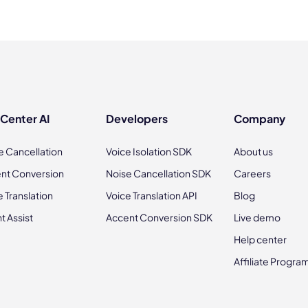
 Center AI
Developers
Company
e Cancellation
Voice Isolation SDK
About us
nt Conversion
Noise Cancellation SDK
Careers
e Translation
Voice Translation API
Blog
t Assist
Accent Conversion SDK
Live demo
Help center
Affiliate Progra