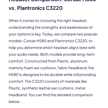
vs. Plantronics C3220
When it comes to choosing the right headset,
understanding the strengths and weaknesses of
your options is key. Today, we compare two popular
models: Corsair HS80 and Plantronics C3220, to
help you determine which headset aligns best with
your audio needs. Both models provide long-term
comfort. Constructed from Plastic, aluminum,
memory foam ear cushions, fabric headband, the
HS80 is designed to be durable while still providing
comfort. The C3220 consists of materials like
Plastic, synthetic leather ear cushions, metal
headband. You can find the detailed comparison
below.