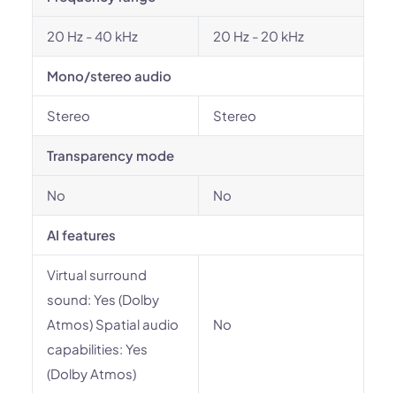
20 Hz - 40 kHz
20 Hz - 20 kHz
Mono/stereo audio
Stereo
Stereo
Transparency mode
No
No
AI features
Virtual surround
sound: Yes (Dolby
Atmos) Spatial audio
No
capabilities: Yes
(Dolby Atmos)