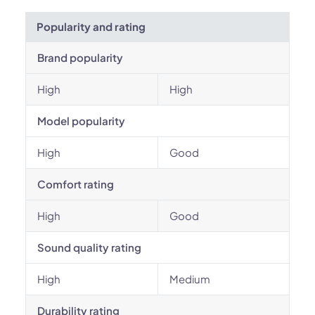
Popularity and rating
Brand popularity
High
High
Model popularity
High
Good
Comfort rating
High
Good
Sound quality rating
High
Medium
Durability rating