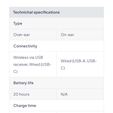
Technichal specifications
Type
Over-ear
On-ear
Connectivity
Wireless via USB
Wired (USB-A, USB-
receiver, Wired (USB-
C)
C)
Battery life
20 hours
N/A
Charge time