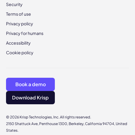
Security
Terms of use
Privacy policy
Privacy for humans
Accessibility
Cookie policy
Book a demo
Download Krisp
© 2026 Krisp Technologies, Inc. All rights reserved.
2150 Shattuck Ave, Penthouse 1300, Berkeley, California 94704, United
States.