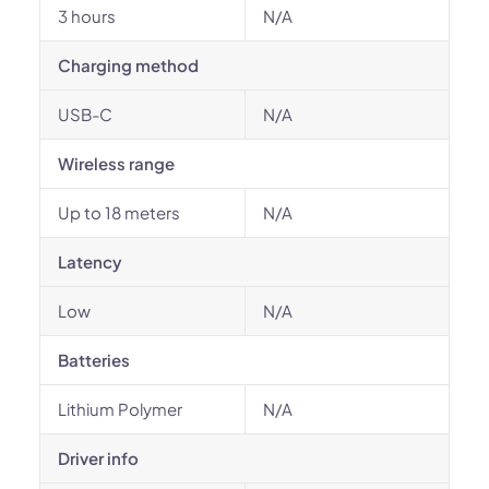
3 hours
N/A
Charging method
USB-C
N/A
Wireless range
Up to 18 meters
N/A
Latency
Low
N/A
Batteries
Lithium Polymer
N/A
Driver info