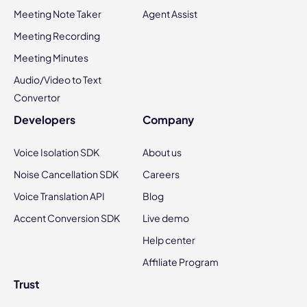
Meeting Note Taker
Agent Assist
Meeting Recording
Meeting Minutes
Audio/Video to Text
Convertor
Developers
Company
Voice Isolation SDK
About us
Noise Cancellation SDK
Careers
Voice Translation API
Blog
Accent Conversion SDK
Live demo
Help center
Affiliate Program
Trust