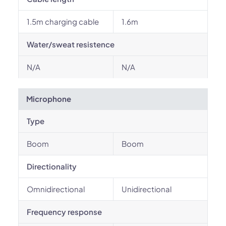
1.5m charging cable
1.6m
Water/sweat resistence
N/A
N/A
Microphone
Type
Boom
Boom
Directionality
Omnidirectional
Unidirectional
Frequency response