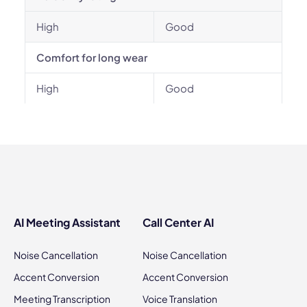
High
Good
Comfort for long wear
High
Good
AI Meeting Assistant
Call Center AI
Noise Cancellation
Noise Cancellation
Accent Conversion
Accent Conversion
Meeting Transcription
Voice Translation