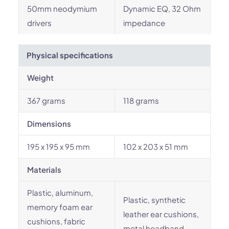
50mm neodymium
Dynamic EQ, 32 Ohm
drivers
impedance
Physical specifications
Weight
367 grams
118 grams
Dimensions
195 x 195 x 95 mm
102 x 203 x 51 mm
Materials
Plastic, aluminum,
Plastic, synthetic
memory foam ear
leather ear cushions,
cushions, fabric
metal headband