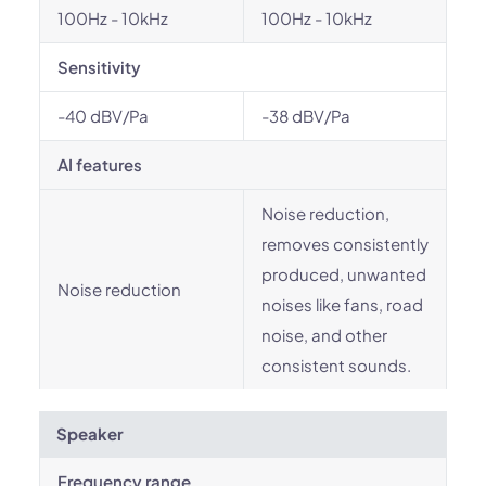
100Hz - 10kHz
100Hz - 10kHz
Sensitivity
-40 dBV/Pa
-38 dBV/Pa
AI features
Noise reduction,
removes consistently
produced, unwanted
Noise reduction
noises like fans, road
noise, and other
consistent sounds.
Speaker
Frequency range