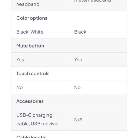
headband
Color options
Black, White
Black
Mute button
Yes
Yes
Touch controls
No
No
Accessories
USB-C charging
N/A
cable, USB receiver
Cable length