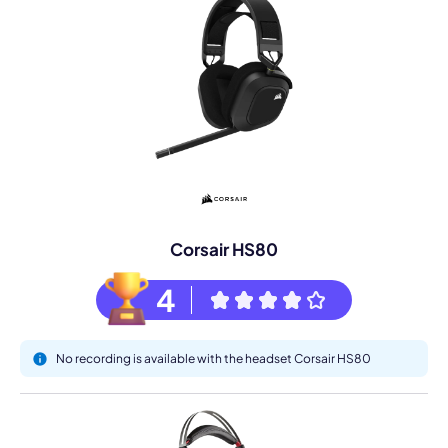
Corsair HS80
4
No recording is available with the headset Corsair HS80