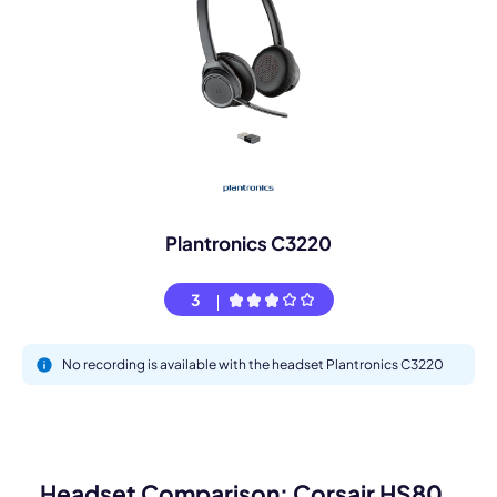
Plantronics C3220
3
No recording is available with the headset Plantronics C3220
Headset Comparison: Corsair HS80