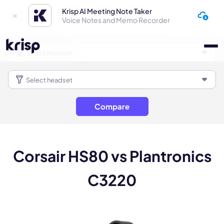
Krisp AI Meeting Note Taker
Voice Notes and Memo Recorder
Compare
Corsair HS80 vs Plantronics
C3220