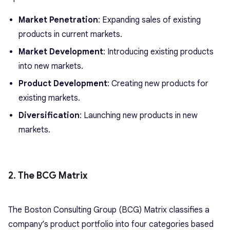
Market Penetration
: Expanding sales of existing
products in current markets.
Market Development
: Introducing existing products
into new markets.
Product Development
: Creating new products for
existing markets.
Diversification
: Launching new products in new
markets.
2. The BCG Matrix
The Boston Consulting Group (BCG) Matrix classifies a
company’s product portfolio into four categories based