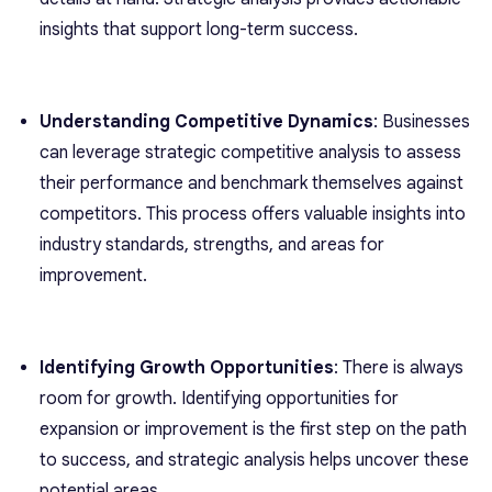
insights that support long-term success.
Understanding Competitive Dynamics
: Businesses
can leverage strategic competitive analysis to assess
their performance and benchmark themselves against
competitors. This process offers valuable insights into
industry standards, strengths, and areas for
improvement.
Identifying Growth Opportunities
: There is always
room for growth. Identifying opportunities for
expansion or improvement is the first step on the path
to success, and strategic analysis helps uncover these
potential areas.