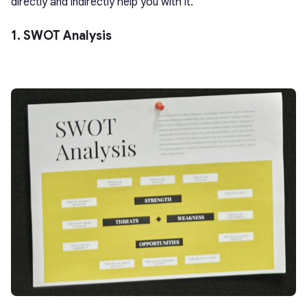
directly and indirectly help you with it.
1. SWOT Analysis