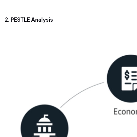
2. PESTLE Analysis