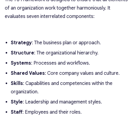
of an organization work together harmoniously. It
evaluates seven interrelated components:
Strategy
: The business plan or approach.
Structure
: The organizational hierarchy.
Systems
: Processes and workflows.
Shared Values
: Core company values and culture.
Skills
: Capabilities and competencies within the
organization.
Style
: Leadership and management styles.
Staff
: Employees and their roles.