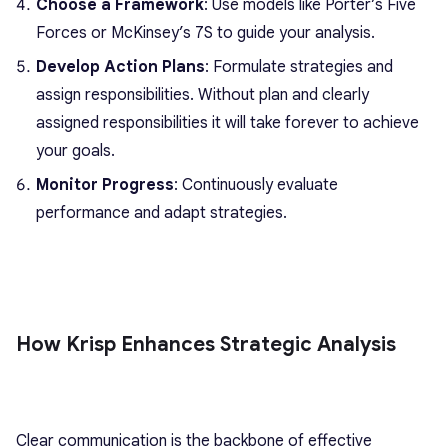
Choose a Framework
: Use models like Porter’s Five
Forces or McKinsey’s 7S to guide your analysis.
Develop Action Plans
: Formulate strategies and
assign responsibilities. Without plan and clearly
assigned responsibilities it will take forever to achieve
your goals.
Monitor Progress
: Continuously evaluate
performance and adapt strategies.
How Krisp Enhances Strategic Analysis
Clear communication is the backbone of effective