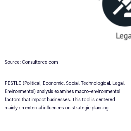
Source: Consulterce.com
PESTLE (Political, Economic, Social, Technological, Legal,
Environmental) analysis examines macro-environmental
factors that impact businesses. This tool is centered
mainly on external influences on strategic planning.