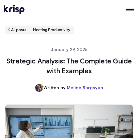
All posts
Meeting Productivity
January 29, 2025
Strategic Analysis: The Complete Guide
with Examples
Written by
Meline Sargsyan