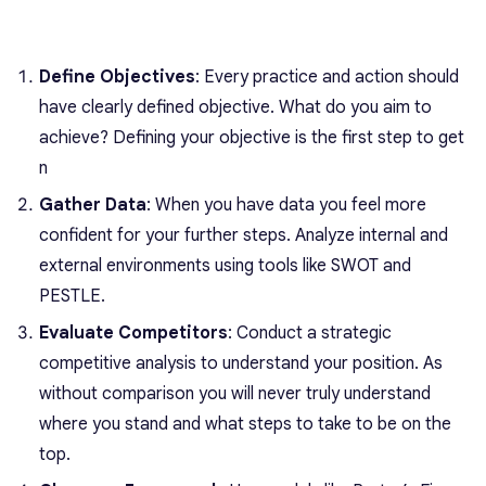
Define Objectives
: Every practice and action should
have clearly defined objective. What do you aim to
achieve? Defining your objective is the first step to get
n
Gather Data
: When you have data you feel more
confident for your further steps. Analyze internal and
external environments using tools like SWOT and
PESTLE.
Evaluate Competitors
: Conduct a strategic
competitive analysis to understand your position. As
without comparison you will never truly understand
where you stand and what steps to take to be on the
top.