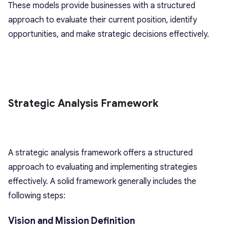
These models provide businesses with a structured
approach to evaluate their current position, identify
opportunities, and make strategic decisions effectively.
Strategic Analysis Framework
A strategic analysis framework offers a structured
approach to evaluating and implementing strategies
effectively. A solid framework generally includes the
following steps:
Vision and Mission Definition