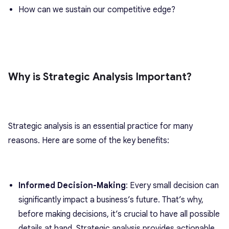
How can we sustain our competitive edge?
Why is Strategic Analysis Important?
Strategic analysis is an essential practice for many
reasons. Here are some of the key benefits:
Informed Decision-Making
: Every small decision can
significantly impact a business’s future. That’s why,
before making decisions, it’s crucial to have all possible
details at hand. Strategic analysis provides actionable