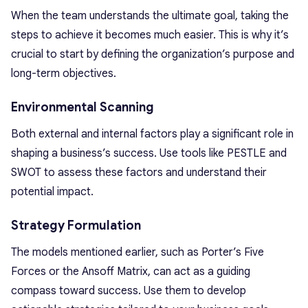
When the team understands the ultimate goal, taking the
steps to achieve it becomes much easier. This is why it’s
crucial to start by defining the organization’s purpose and
long-term objectives.
Environmental Scanning
Both external and internal factors play a significant role in
shaping a business’s success. Use tools like PESTLE and
SWOT to assess these factors and understand their
potential impact.
Strategy Formulation
The models mentioned earlier, such as Porter’s Five
Forces or the Ansoff Matrix, can act as a guiding
compass toward success. Use them to develop