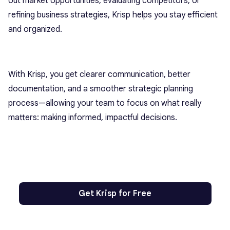
out market opportunities, evaluating competitors, or
refining business strategies, Krisp helps you stay efficient
and organized.
With Krisp, you get clearer communication, better
documentation, and a smoother strategic planning
process—allowing your team to focus on what really
matters: making informed, impactful decisions.
Get Krisp for Free