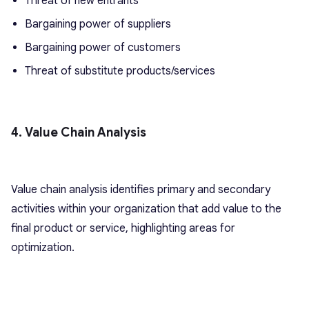
Threat of new entrants
Bargaining power of suppliers
Bargaining power of customers
Threat of substitute products/services
4. Value Chain Analysis
Value chain analysis identifies primary and secondary
activities within your organization that add value to the
final product or service, highlighting areas for
optimization.