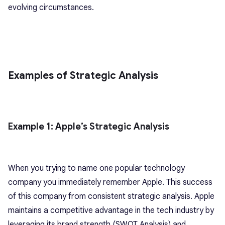
evolving circumstances.
Examples of Strategic Analysis
Example 1: Apple’s Strategic Analysis
When you trying to name one popular technology
company you immediately remember Apple. This success
of this company from consistent strategic analysis. Apple
maintains a competitive advantage in the tech industry by
leveraging its brand strength (SWOT Analysis) and