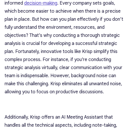
informed
decision-making
. Every company sets goals,
which become easier to achieve when there is a precise
plan in place. But how can you plan effectively if you don’t
fully understand the environment, resources, and
objectives? That’s why conducting a thorough strategic
analysis is crucial for developing a successful strategic
plan. Fortunately, innovative tools like Krisp simplify this
complex process. For instance, if you’re conducting
strategic analysis virtually, clear communication with your
team is indispensable. However, background noise can
make this challenging. Krisp eliminates all unwanted noise,
allowing you to focus on productive discussions.
Additionally, Krisp offers an AI Meeting Assistant that
handles all the technical aspects, including note-taking,