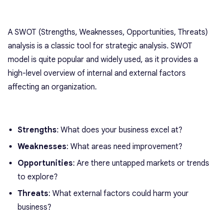
A SWOT (Strengths, Weaknesses, Opportunities, Threats)
analysis is a classic tool for strategic analysis. SWOT
model is quite popular and widely used, as it provides a
high-level overview of internal and external factors
affecting an organization.
Strengths
: What does your business excel at?
Weaknesses
: What areas need improvement?
Opportunities
: Are there untapped markets or trends
to explore?
Threats
: What external factors could harm your
business?