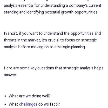
analysis essential for understanding a company’s current
standing and identifying potential growth opportunities.
In short, if you want to understand the opportunities and
threats in the market, it’s crucial to focus on strategic
analysis before moving on to strategic planning.
Here are some key questions that strategic analysis helps
answer:
What are we doing well?
What
challenges
do we face?