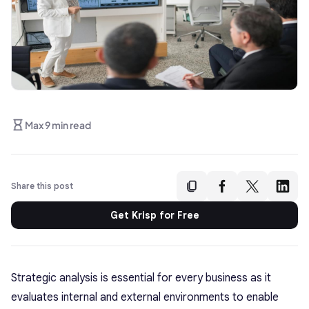
Max 9 min read
Share this post
Get Krisp for Free
Strategic analysis is essential for every business as it
evaluates internal and external environments to enable