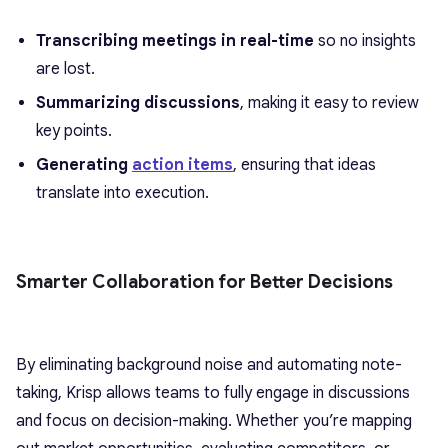
Transcribing meetings in real-time
so no insights
are lost.
Summarizing discussions
, making it easy to review
key points.
Generating
action items
, ensuring that ideas
translate into execution.
Smarter Collaboration for Better Decisions
By eliminating background noise and automating note-
taking, Krisp allows teams to fully engage in discussions
and focus on decision-making. Whether you’re mapping