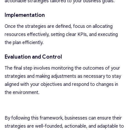
actionable strategies tailored to your business goals.
Implementation
Once the strategies are defined, focus on allocating
resources effectively, setting clear KPIs, and executing
the plan efficiently.
Evaluation and Control
The final step involves monitoring the outcomes of your
strategies and making adjustments as necessary to stay
aligned with your objectives and respond to changes in
the environment.
By following this framework, businesses can ensure their
strategies are well-founded, actionable, and adaptable to