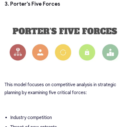
3. Porter’s Five Forces
This model focuses on competitive analysis in strategic
planning by examining five critical forces:
Industry competition