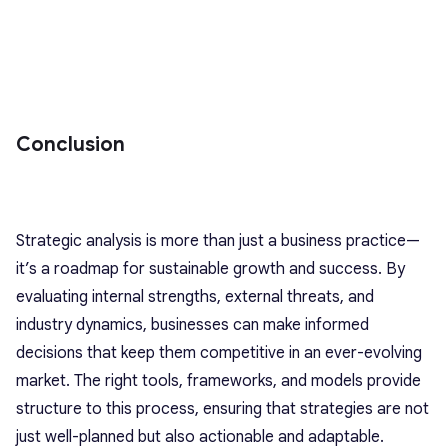
Conclusion
Strategic analysis is more than just a business practice—
it’s a roadmap for sustainable growth and success. By
evaluating internal strengths, external threats, and
industry dynamics, businesses can make informed
decisions that keep them competitive in an ever-evolving
market. The right tools, frameworks, and models provide
structure to this process, ensuring that strategies are not
just well-planned but also actionable and adaptable.