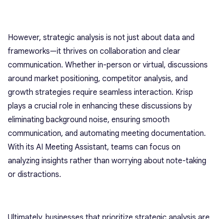
However, strategic analysis is not just about data and
frameworks—it thrives on collaboration and clear
communication. Whether in-person or virtual, discussions
around market positioning, competitor analysis, and
growth strategies require seamless interaction. Krisp
plays a crucial role in enhancing these discussions by
eliminating background noise, ensuring smooth
communication, and automating meeting documentation.
With its AI Meeting Assistant, teams can focus on
analyzing insights rather than worrying about note-taking
or distractions.
Ultimately, businesses that prioritize strategic analysis are