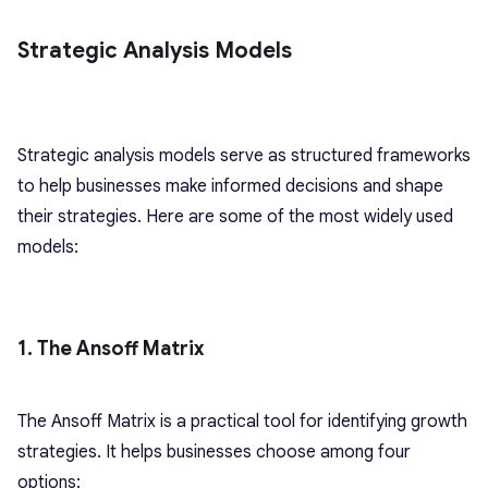
Strategic Analysis Models
Strategic analysis models serve as structured frameworks
to help businesses make informed decisions and shape
their strategies. Here are some of the most widely used
models:
1. The Ansoff Matrix
The Ansoff Matrix is a practical tool for identifying growth
strategies. It helps businesses choose among four
options: