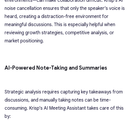
environments—can make collaboration difficult. Krisp’s AI
noise cancellation ensures that only the speaker’s voice is
heard, creating a distraction-free environment for
meaningful discussions. This is especially helpful when
reviewing growth strategies, competitive analysis, or
market positioning.
AI-Powered Note-Taking and Summaries
Strategic analysis requires capturing key takeaways from
discussions, and manually taking notes can be time-
consuming. Krisp’s AI Meeting Assistant takes care of this
by: