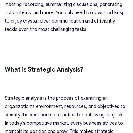
meeting recording, summarizing discussions, generating
action items, and more. You only need to download Krisp
to enjoy crystal-clear communication and efficiently
tackle even the most challenging tasks.
What is Strategic Analysis?
Strategic analysis is the process of examining an
organization’s environment, resources, and objectives to
identify the best course of action for achieving its goals.
In today’s competitive market, every business strives to
maintain its position and grow. This makes strategic