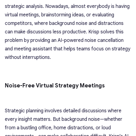
strategic analysis. Nowadays, almost everybody is having
virtual meetings, brainstorming ideas, or evaluating
competitors, where background noise and distractions
can make discussions less productive. Krisp solves this
problem by providing an AI-powered noise cancellation
and meeting assistant that helps teams focus on strategy
without interruptions.
Noise-Free Virtual Strategy Meetings
Strategic planning involves detailed discussions where
every insight matters. But background noise—whether
from a bustling office, home distractions, or loud