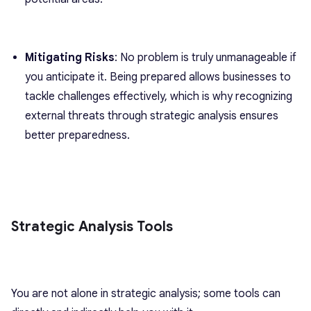
Mitigating Risks
: No problem is truly unmanageable if
you anticipate it. Being prepared allows businesses to
tackle challenges effectively, which is why recognizing
external threats through strategic analysis ensures
better preparedness.
Strategic Analysis Tools
You are not alone in strategic analysis; some tools can