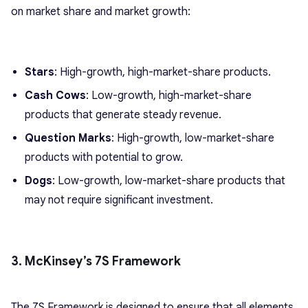
on market share and market growth:
Stars
: High-growth, high-market-share products.
Cash Cows
: Low-growth, high-market-share
products that generate steady revenue.
Question Marks
: High-growth, low-market-share
products with potential to grow.
Dogs
: Low-growth, low-market-share products that
may not require significant investment.
3. McKinsey’s 7S Framework
The 7S Framework is designed to ensure that all elements