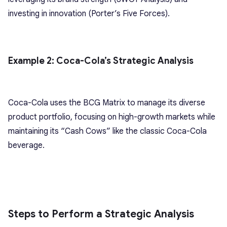
investing in innovation (Porter’s Five Forces).
Example 2: Coca-Cola’s Strategic Analysis
Coca-Cola uses the BCG Matrix to manage its diverse
product portfolio, focusing on high-growth markets while
maintaining its “Cash Cows” like the classic Coca-Cola
beverage.
Steps to Perform a Strategic Analysis