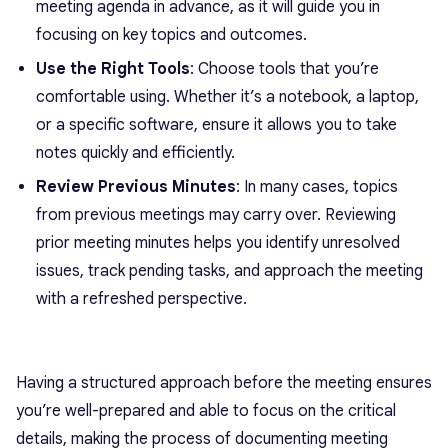
meeting agenda in advance, as it will guide you in
focusing on key topics and outcomes.
Use the Right Tools
: Choose tools that you’re
comfortable using. Whether it’s a notebook, a laptop,
or a specific software, ensure it allows you to take
notes quickly and efficiently.
Review Previous Minutes
: In many cases, topics
from previous meetings may carry over. Reviewing
prior meeting minutes helps you identify unresolved
issues, track pending tasks, and approach the meeting
with a refreshed perspective.
Having a structured approach before the meeting ensures
you’re well-prepared and able to focus on the critical
details, making the process of documenting meeting