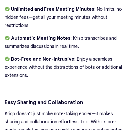
Unlimited and Free Meeting Minutes
: No limits, no
hidden fees—get all your meeting minutes without
restrictions.
Automatic Meeting Notes
: Krisp transcribes and
summarizes discussions in real time.
Bot-Free and Non-Intrusive
: Enjoy a seamless
experience without the distractions of bots or additional
extensions.
Easy Sharing and Collaboration
Krisp doesn’t just make note-taking easier—it makes
sharing and collaboration effortless, too. With its pre-
made templates, you can quickly generate meeting notes