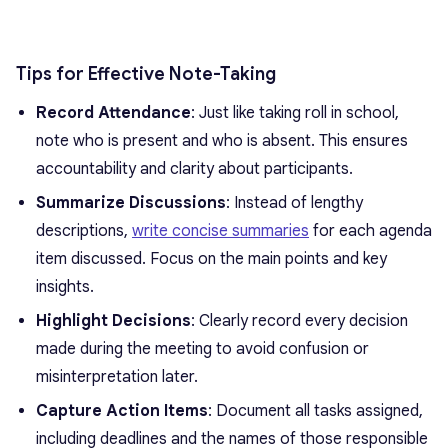
Tips for Effective Note-Taking
Record Attendance
: Just like taking roll in school,
note who is present and who is absent. This ensures
accountability and clarity about participants.
Summarize Discussions
: Instead of lengthy
descriptions,
write concise summaries
for each agenda
item discussed. Focus on the main points and key
insights.
Highlight Decisions
: Clearly record every decision
made during the meeting to avoid confusion or
misinterpretation later.
Capture Action Items
: Document all tasks assigned,
including deadlines and the names of those responsible