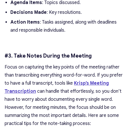
Agenda Items
: Topics discussed.
Decisions Made
: Key resolutions.
Action Items
: Tasks assigned, along with deadlines
and responsible individuals.
#3. Take Notes During the Meeting
Focus on capturing the key points of the meeting rather
than transcribing everything word-for-word. If you prefer
to have a full transcript, tools like
Krisp’s Meeting
Transcription
can handle that effortlessly, so you don’t
have to worry about documenting every single word.
However, for meeting minutes, the focus should be on
summarizing the most important details. Here are some
practical tips for the note-taking process: