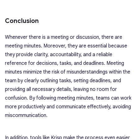
Conclusion
Whenever there is a meeting or discussion, there are
meeting minutes. Moreover, they are essential because
they provide clarity, accountability, and a reliable
reference for decisions, tasks, and deadlines. Meeting
minutes minimize the risk of misunderstandings within the
team by clearly outlining tasks, setting deadlines, and
providing all necessary details, leaving no room for
confusion. By following meeting minutes, teams can work
more productively and communicate effectively, avoiding
miscommunication.
In addition, tools like Krisp make the process even easier