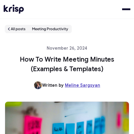
All posts
Meeting Productivity
November 26, 2024
How To Write Meeting Minutes
(Examples & Templates)
Written by
Meline Sargsyan