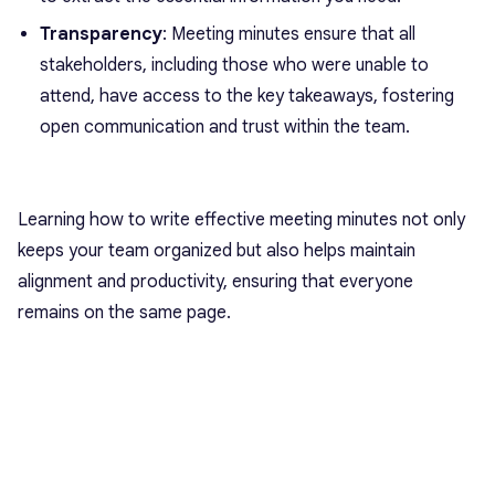
Transparency
: Meeting minutes ensure that all
stakeholders, including those who were unable to
attend, have access to the key takeaways, fostering
open communication and trust within the team.
Learning how to write effective meeting minutes not only
keeps your team organized but also helps maintain
alignment and productivity, ensuring that everyone
remains on the same page.