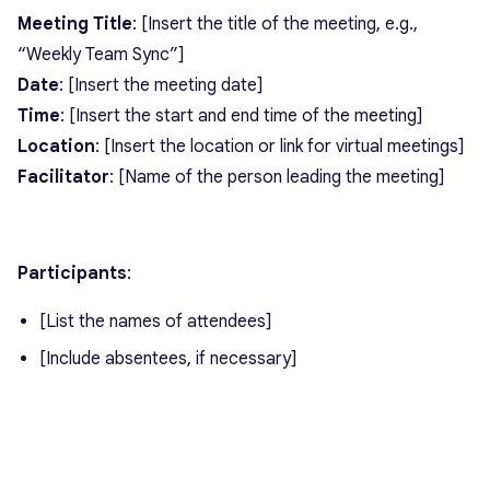
Meeting Title
: [Insert the title of the meeting, e.g.,
“Weekly Team Sync”]
Date
: [Insert the meeting date]
Time
: [Insert the start and end time of the meeting]
Location
: [Insert the location or link for virtual meetings]
Facilitator
: [Name of the person leading the meeting]
Participants
:
[List the names of attendees]
[Include absentees, if necessary]