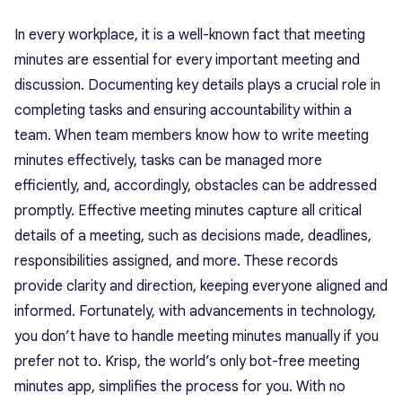
In every workplace, it is a well-known fact that meeting
minutes are essential for every important meeting and
discussion. Documenting key details plays a crucial role in
completing tasks and ensuring accountability within a
team. When team members know how to write meeting
minutes effectively, tasks can be managed more
efficiently, and, accordingly, obstacles can be addressed
promptly. Effective meeting minutes capture all critical
details of a meeting, such as decisions made, deadlines,
responsibilities assigned, and more. These records
provide clarity and direction, keeping everyone aligned and
informed. Fortunately, with advancements in technology,
you don’t have to handle meeting minutes manually if you
prefer not to. Krisp, the world’s only bot-free meeting
minutes app, simplifies the process for you. With no