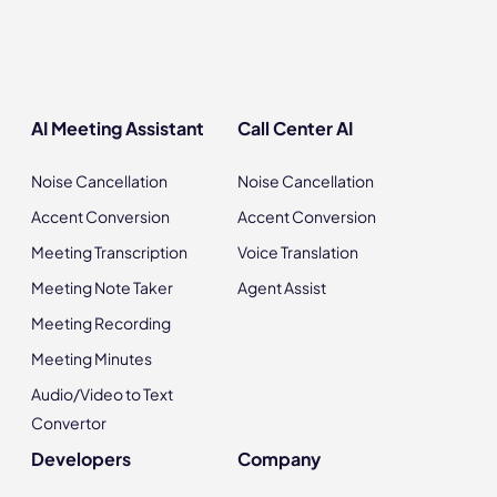
AI Meeting Assistant
Call Center AI
Noise Cancellation
Noise Cancellation
Accent Conversion
Accent Conversion
Meeting Transcription
Voice Translation
Meeting Note Taker
Agent Assist
Meeting Recording
Meeting Minutes
Audio/Video to Text
Convertor
Developers
Company