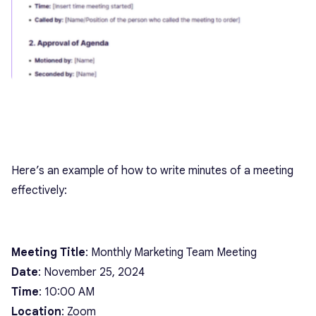
Here’s an example of how to write minutes of a meeting
effectively:
Meeting Title
: Monthly Marketing Team Meeting
Date
: November 25, 2024
Time
: 10:00 AM
Location
: Zoom