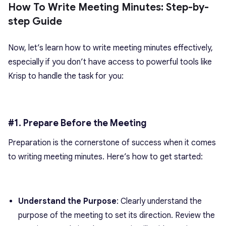
How To Write Meeting Minutes: Step-by-
step Guide
Now, let’s learn
how to write meeting minutes
effectively,
especially if you don’t have access to powerful tools like
Krisp to handle the task for you:
#1. Prepare Before the Meeting
Preparation is the cornerstone of success when it comes
to
writing meeting minutes
. Here’s how to get started:
Understand the Purpose
: Clearly understand the
purpose of the meeting to set its direction. Review the