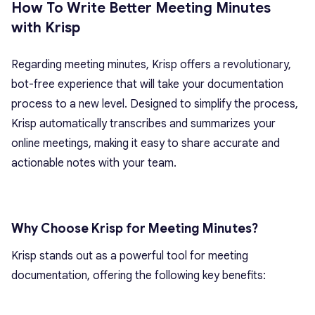
How To Write Better Meeting Minutes
with Krisp
Regarding meeting minutes, Krisp offers a revolutionary,
bot-free experience that will take your documentation
process to a new level. Designed to simplify the process,
Krisp automatically transcribes and summarizes your
online meetings, making it easy to share accurate and
actionable notes with your team.
Why Choose Krisp for Meeting Minutes?
Krisp stands out as a powerful tool for meeting
documentation, offering the following key benefits: