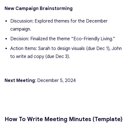
New Campaign Brainstorming
Discussion: Explored themes for the December
campaign.
Decision: Finalized the theme “Eco-Friendly Living.”
Action Items: Sarah to design visuals (due Dec 1), John
to write ad copy (due Dec 3).
Next Meeting
: December 5, 2024
How To Write Meeting Minutes (Template)