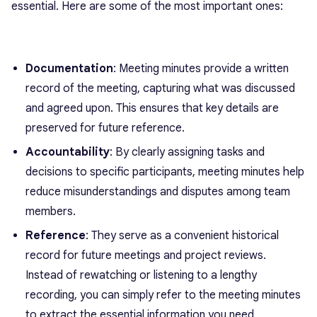
essential. Here are some of the most important ones:
Documentation
: Meeting minutes provide a written
record of the meeting, capturing what was discussed
and agreed upon. This ensures that key details are
preserved for future reference.
Accountability
: By clearly assigning tasks and
decisions to specific participants, meeting minutes help
reduce misunderstandings and disputes among team
members.
Reference
: They serve as a convenient historical
record for future meetings and project reviews.
Instead of rewatching or listening to a lengthy
recording, you can simply refer to the meeting minutes
to extract the essential information you need.