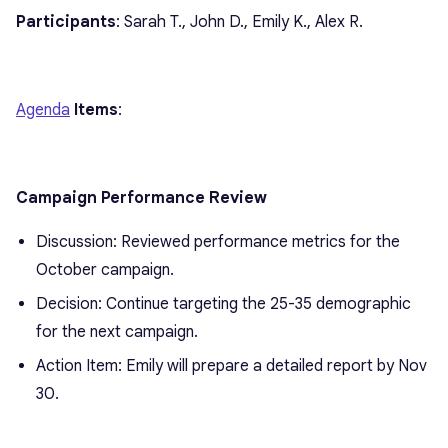
Participants
: Sarah T., John D., Emily K., Alex R.
Agenda
Items
:
Campaign Performance Review
Discussion: Reviewed performance metrics for the
October campaign.
Decision: Continue targeting the 25-35 demographic
for the next campaign.
Action Item: Emily will prepare a detailed report by Nov
30.