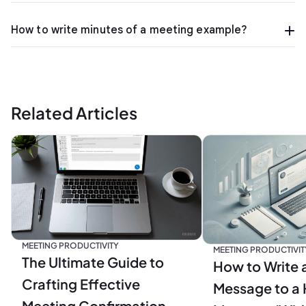
How to write minutes of a meeting example?
Related Articles
MEETING PRODUCTIVITY
MEETING PRODUCTIVIT
The Ultimate Guide to
How to Write 
Crafting Effective
Message to a 
Meeting Confirmation