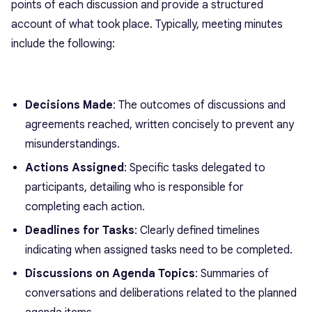
points of each discussion and provide a structured
account of what took place. Typically, meeting minutes
include the following:
Decisions Made
: The outcomes of discussions and
agreements reached, written concisely to prevent any
misunderstandings.
Actions Assigned
: Specific tasks delegated to
participants, detailing who is responsible for
completing each action.
Deadlines for Tasks
: Clearly defined timelines
indicating when assigned tasks need to be completed.
Discussions on Agenda Topics
: Summaries of
conversations and deliberations related to the planned