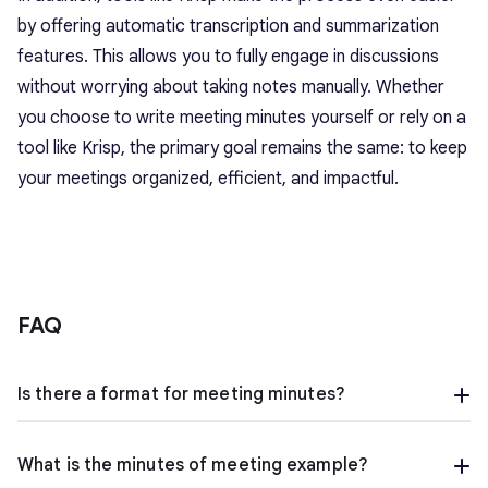
by offering automatic transcription and summarization
features. This allows you to fully engage in discussions
without worrying about taking notes manually. Whether
you choose to
write meeting minutes
yourself or rely on a
tool like Krisp, the primary goal remains the same: to keep
your meetings organized, efficient, and impactful.
FAQ
Is there a format for meeting minutes?
What is the minutes of meeting example?