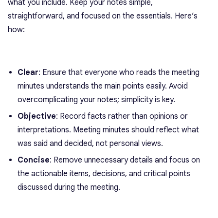
what you include. Keep your notes simple,
straightforward, and focused on the essentials. Here’s
how:
Clear
: Ensure that everyone who reads the meeting
minutes understands the main points easily. Avoid
overcomplicating your notes; simplicity is key.
Objective
: Record facts rather than opinions or
interpretations. Meeting minutes should reflect what
was said and decided, not personal views.
Concise
: Remove unnecessary details and focus on
the actionable items, decisions, and critical points
discussed during the meeting.