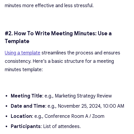
minutes more effective and less stressful.
#2. How To Write Meeting Minutes: Use a
Template
Using a template
streamlines the process and ensures
consistency. Here’s a basic structure for a meeting
minutes template:
Meeting Title
: e.g., Marketing Strategy Review
Date and Time
: e.g., November 25, 2024, 10:00 AM
Location
: e.g., Conference Room A / Zoom
Participants
: List of attendees.