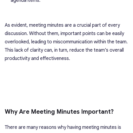
agenda items.
As evident, meeting minutes are a crucial part of every
discussion. Without them, important points can be easily
overlooked, leading to miscommunication within the team.
This lack of clarity can, in turn, reduce the team’s overall
productivity and effectiveness.
Why Are Meeting Minutes Important?
There are many reasons why having meeting minutes is