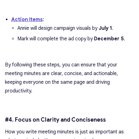
Action Items
:
Annie will design campaign visuals by
July 1
.
Mark will complete the ad copy by
December 5
.
By following these steps, you can ensure that your
meeting minutes are clear, concise, and actionable,
keeping everyone on the same page and driving
productivity.
#4. Focus on Clarity and Conciseness
How you write meeting minutes is just as important as