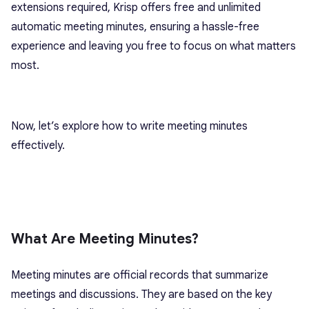
extensions required, Krisp offers free and unlimited
automatic meeting minutes, ensuring a hassle-free
experience and leaving you free to focus on what matters
most.
Now, let’s explore how to write meeting minutes
effectively.
What Are Meeting Minutes?
Meeting minutes are official records that summarize
meetings and discussions. They are based on the key