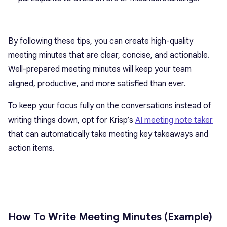
By following these tips, you can create high-quality
meeting minutes that are clear, concise, and actionable.
Well-prepared meeting minutes will keep your team
aligned, productive, and more satisfied than ever.
To keep your focus fully on the conversations instead of
writing things down, opt for Krisp’s
AI meeting note taker
that can automatically take meeting key takeaways and
action items.
How To Write Meeting Minutes (Example)