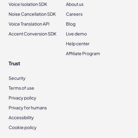
Voice Isolation SDK
About us
Noise Cancellation SDK
Careers
Voice Translation API
Blog
Accent Conversion SDK
Live demo
Help center
Affiliate Program
Trust
Security
Terms of use
Privacy policy
Privacy for humans
Accessibility
Cookie policy