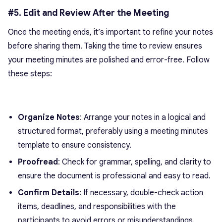
#5. Edit and Review After the Meeting
Once the meeting ends, it’s important to refine your notes
before sharing them. Taking the time to review ensures
your meeting minutes are polished and error-free. Follow
these steps:
Organize Notes
: Arrange your notes in a logical and
structured format, preferably using a meeting minutes
template to ensure consistency.
Proofread
: Check for grammar, spelling, and clarity to
ensure the document is professional and easy to read.
Confirm Details
: If necessary, double-check action
items, deadlines, and responsibilities with the
participants to avoid errors or misunderstandings.