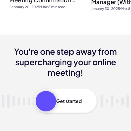
Manager (Wit
February 20, 2025
Max 8 min read
Emails
January 30, 2025
Max 8
You're one step away from
supercharging your online
meeting!
Get started