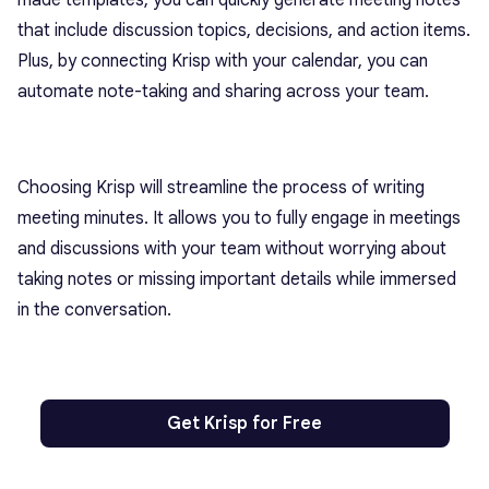
that include discussion topics, decisions, and action items.
Plus, by connecting Krisp with your calendar, you can
automate note-taking and sharing across your team.
Choosing Krisp will streamline the process of writing
meeting minutes. It allows you to fully engage in meetings
and discussions with your team without worrying about
taking notes or missing important details while immersed
in the conversation.
Get Krisp for Free