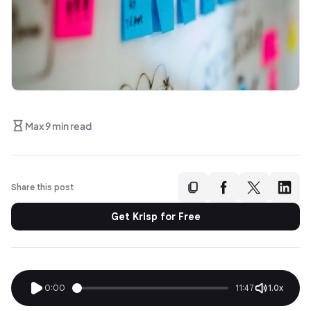
Max 9 min read
Share this post
Get Krisp for Free
0:00
11:47
1.0x