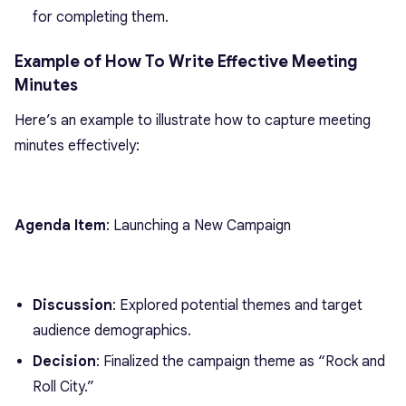
for completing them.
Example of How To Write Effective Meeting
Minutes
Here’s an example to illustrate how to capture meeting
minutes effectively:
Agenda Item
: Launching a New Campaign
Discussion
: Explored potential themes and target
audience demographics.
Decision
: Finalized the campaign theme as “Rock and
Roll City.”