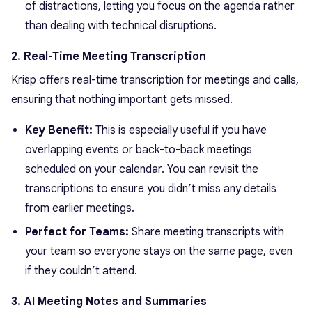
of distractions, letting you focus on the agenda rather
than dealing with technical disruptions.
2. Real-Time Meeting Transcription
Krisp offers real-time transcription for meetings and calls,
ensuring that nothing important gets missed.
Key Benefit:
This is especially useful if you have
overlapping events or back-to-back meetings
scheduled on your calendar. You can revisit the
transcriptions to ensure you didn’t miss any details
from earlier meetings.
Perfect for Teams:
Share meeting transcripts with
your team so everyone stays on the same page, even
if they couldn’t attend.
3. AI Meeting Notes and Summaries