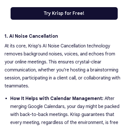
Try Krisp for Free!
1. AI Noise Cancellation
At its core, Krisp’s AI Noise Cancellation technology
removes background noises, voices, and echoes from
your online meetings. This ensures crystal-clear
communication, whether you’re hosting a brainstorming
session, participating in a client call, or collaborating with
teammates.
How It Helps with Calendar Management:
After
merging Google Calendars, your day might be packed
with back-to-back meetings. Krisp guarantees that
every meeting, regardless of the environment, is free