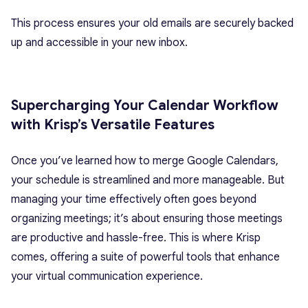
This process ensures your old emails are securely backed
up and accessible in your new inbox.
Supercharging Your Calendar Workflow
with Krisp’s Versatile Features
Once you’ve learned how to merge Google Calendars,
your schedule is streamlined and more manageable. But
managing your time effectively often goes beyond
organizing meetings; it’s about ensuring those meetings
are productive and hassle-free. This is where Krisp
comes, offering a suite of powerful tools that enhance
your virtual communication experience.