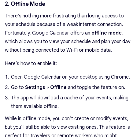
2. Offline Mode
There’s nothing more frustrating than losing access to
your schedule because of a weak internet connection.
Fortunately, Google Calendar offers an
offline mode
,
which allows you to view your schedule and plan your day
without being connected to Wi-Fi or mobile data.
Here’s how to enable it:
Open Google Calendar on your desktop using Chrome.
Go to
Settings
>
Offline
and toggle the feature on.
The app will download a cache of your events, making
them available offline.
While in offline mode, you can’t create or modify events,
but you’ll still be able to view existing ones. This feature is
perfect for travelers or remote workers who might