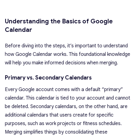
Understanding the Basics of Google
Calendar
Before diving into the steps, it’s important to understand
how Google Calendar works. This foundational knowledge
will help you make informed decisions when merging.
Primary vs. Secondary Calendars
Every Google account comes with a default “primary”
calendar. This calendar is tied to your account and cannot
be deleted. Secondary calendars, on the other hand, are
additional calendars that users create for specific
purposes, such as work projects or fitness schedules.
Merging simplifies things by consolidating these