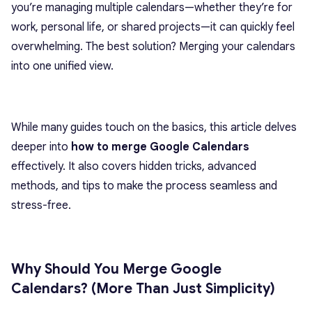
you’re managing multiple calendars—whether they’re for
work, personal life, or shared projects—it can quickly feel
overwhelming. The best solution? Merging your calendars
into one unified view.
While many guides touch on the basics, this article delves
deeper into
how to merge Google Calendars
effectively. It also covers hidden tricks, advanced
methods, and tips to make the process seamless and
stress-free.
Why Should You Merge Google
Calendars? (More Than Just Simplicity)