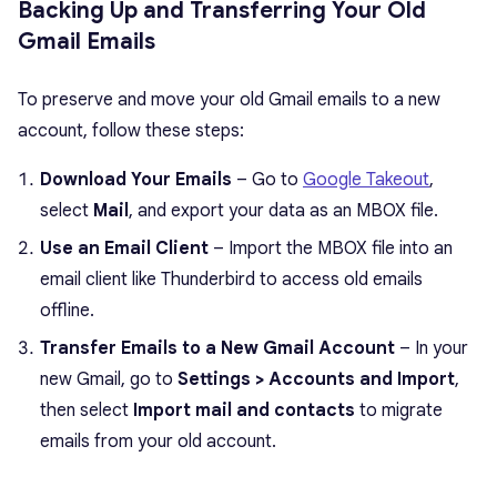
Backing Up and Transferring Your Old
Gmail Emails
To preserve and move your old Gmail emails to a new
account, follow these steps:
Download Your Emails
– Go to
Google Takeout
,
select
Mail
, and export your data as an MBOX file.
Use an Email Client
– Import the MBOX file into an
email client like Thunderbird to access old emails
offline.
Transfer Emails to a New Gmail Account
– In your
new Gmail, go to
Settings > Accounts and Import
,
then select
Import mail and contacts
to migrate
emails from your old account.