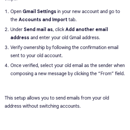
Open
Gmail Settings
in your new account and go to
the
Accounts and Import
tab.
Under
Send mail as
, click
Add another email
address
and enter your old Gmail address.
Verify ownership by following the confirmation email
sent to your old account.
Once verified, select your old email as the sender when
composing a new message by clicking the “From” field.
This setup allows you to send emails from your old
address without switching accounts.