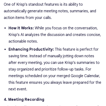
One of Krisp’s standout features is its ability to
automatically generate meeting notes, summaries, and
action items from your calls.
How It Works:
While you focus on the conversation,
Krisp’s AI analyzes the discussion and creates concise,
actionable notes.
Enhancing Productivity:
This feature is perfect for
saving time. Instead of manually jotting down notes
after every meeting, you can use Krisp’s summaries to
stay organized and prioritize follow-up tasks. For
meetings scheduled on your merged Google Calendar,
this feature ensures you always leave prepared for the
next event.
4. Meeting Recording