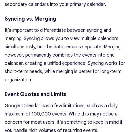
secondary calendars into your primary calendar.
Syncing vs. Merging
It’s important to differentiate between syncing and
merging. Syncing allows you to view multiple calendars
simultaneously, but the data remains separate. Merging,
however, permanently combines the events into one
calendar, creating a unified experience. Syncing works for
short-term needs, while merging is better for long-term
organization.
Event Quotas and Limits
Google Calendar has a few limitations, such as a daily
maximum of 100,000 events. While this may not be a
concern for most users, it’s something to keep in mind if
you handle high volumes of recurring events.