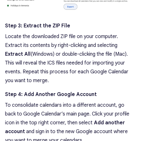
Step 3: Extract the ZIP File
Locate the downloaded ZIP file on your computer.
Extract its contents by right-clicking and selecting
Extract All
(Windows) or double-clicking the file (Mac).
This will reveal the ICS files needed for importing your
events. Repeat this process for each Google Calendar
you want to merge.
Step 4: Add Another Google Account
To consolidate calendars into a different account, go
back to Google Calendar’s main page. Click your profile
icon in the top right corner, then select
Add another
account
and sign in to the new Google account where
you want to merge your calendars.