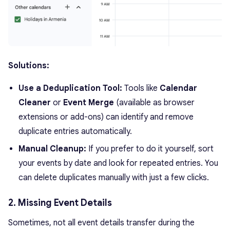
Solutions:
Use a Deduplication Tool:
Tools like
Calendar
Cleaner
or
Event Merge
(available as browser
extensions or add-ons) can identify and remove
duplicate entries automatically.
Manual Cleanup:
If you prefer to do it yourself, sort
your events by date and look for repeated entries. You
can delete duplicates manually with just a few clicks.
2. Missing Event Details
Sometimes, not all event details transfer during the