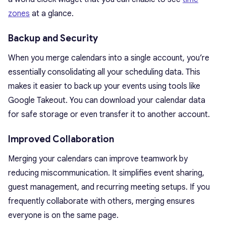
zones
at a glance.
Backup and Security
When you merge calendars into a single account, you’re
essentially consolidating all your scheduling data. This
makes it easier to back up your events using tools like
Google Takeout. You can download your calendar data
for safe storage or even transfer it to another account.
Improved Collaboration
Merging your calendars can improve teamwork by
reducing miscommunication. It simplifies event sharing,
guest management, and recurring meeting setups. If you
frequently collaborate with others, merging ensures
everyone is on the same page.