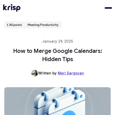
All posts
Meeting Productivity
January 29, 2025
How to Merge Google Calendars:
Hidden Tips
Written by
Meri Sargsyan