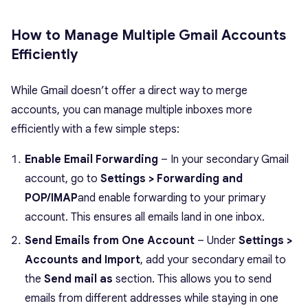
How to Manage Multiple Gmail Accounts
Efficiently
While Gmail doesn’t offer a direct way to merge
accounts, you can manage multiple inboxes more
efficiently with a few simple steps:
Enable Email Forwarding
– In your secondary Gmail
account, go to
Settings > Forwarding and
POP/IMAP
and enable forwarding to your primary
account. This ensures all emails land in one inbox.
Send Emails from One Account
– Under
Settings >
Accounts and Import
, add your secondary email to
the
Send mail as
section. This allows you to send
emails from different addresses while staying in one