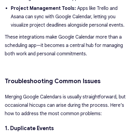
Project Management Tools:
Apps like Trello and
Asana can sync with Google Calendar, letting you
visualize project deadlines alongside personal events.
These integrations make Google Calendar more than a
scheduling app—it becomes a central hub for managing
both work and personal commitments.
Troubleshooting Common Issues
Merging Google Calendars is usually straightforward, but
occasional hiccups can arise during the process. Here’s
how to address the most common problems:
1. Duplicate Events