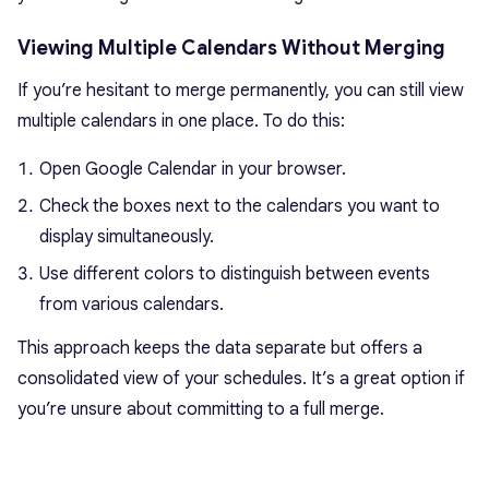
Viewing Multiple Calendars Without Merging
If you’re hesitant to merge permanently, you can still view
multiple calendars in one place. To do this:
Open Google Calendar in your browser.
Check the boxes next to the calendars you want to
display simultaneously.
Use different colors to distinguish between events
from various calendars.
This approach keeps the data separate but offers a
consolidated view of your schedules. It’s a great option if
you’re unsure about committing to a full merge.