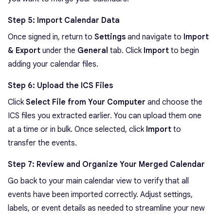
Step 5: Import Calendar Data
Once signed in, return to
Settings
and navigate to
Import
& Export
under the
General
tab. Click
Import
to begin
adding your calendar files.
Step 6: Upload the ICS Files
Click
Select File from Your Computer
and choose the
ICS files you extracted earlier. You can upload them one
at a time or in bulk. Once selected, click
Import
to
transfer the events.
Step 7: Review and Organize Your Merged Calendar
Go back to your main calendar view to verify that all
events have been imported correctly. Adjust settings,
labels, or event details as needed to streamline your new