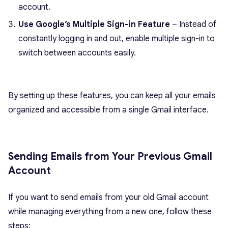
account.
Use Google’s Multiple Sign-in Feature
– Instead of
constantly logging in and out, enable multiple sign-in to
switch between accounts easily.
By setting up these features, you can keep all your emails
organized and accessible from a single Gmail interface.
Sending Emails from Your Previous Gmail
Account
If you want to send emails from your old Gmail account
while managing everything from a new one, follow these
steps: