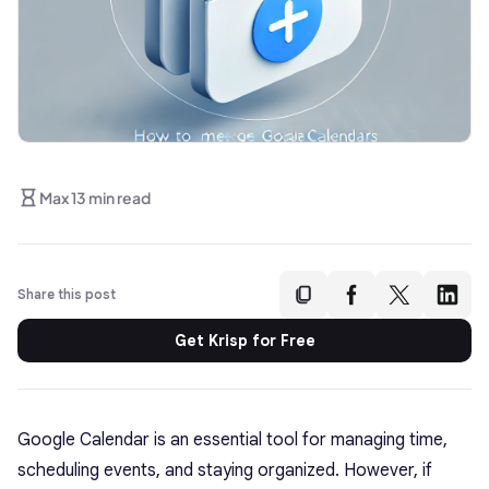
Max 13 min read
Share this post
Get Krisp for Free
Google Calendar is an essential tool for managing time,
scheduling events, and staying organized. However, if