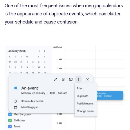
One of the most frequent issues when merging calendars
is the appearance of duplicate events, which can clutter
your schedule and cause confusion.