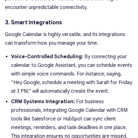
encounter unpredictable connectivity.
3. Smart Integrations
Google Calendar is highly versatile, and its integrations
can transform how you manage your time.
Voice-Controlled Scheduling:
By connecting your
calendar to Google Assistant, you can schedule events
with simple voice commands. For instance, saying,
“Hey Google, schedule a meeting with Sarah for Friday
at 3 PM,” will automatically create the event.
CRM Systems Integration:
For business
professionals, integrating Google Calendar with CRM
tools like Salesforce or HubSpot can sync client
meetings, reminders, and task deadlines in one place.
This integration ensures no opportunities are missed.