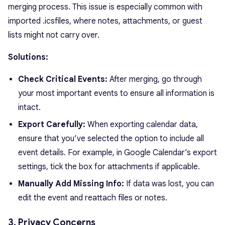
merging process. This issue is especially common with
imported
.ics
files, where notes, attachments, or guest
lists might not carry over.
Solutions:
Check Critical Events:
After merging, go through
your most important events to ensure all information is
intact.
Export Carefully:
When exporting calendar data,
ensure that you’ve selected the option to include all
event details. For example, in Google Calendar’s export
settings, tick the box for attachments if applicable.
Manually Add Missing Info:
If data was lost, you can
edit the event and reattach files or notes.
3. Privacy Concerns