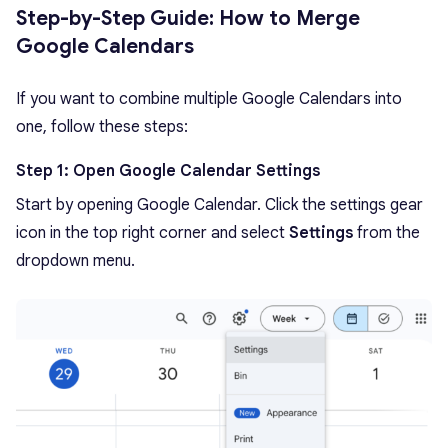
Step-by-Step Guide: How to Merge
Google Calendars
If you want to combine multiple Google Calendars into
one, follow these steps:
Step 1: Open Google Calendar Settings
Start by opening Google Calendar. Click the settings gear
icon in the top right corner and select
Settings
from the
dropdown menu.