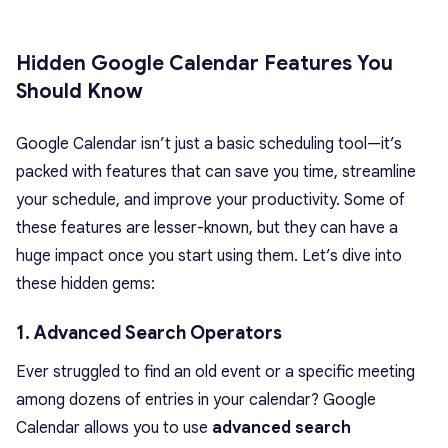
Hidden Google Calendar Features You
Should Know
Google Calendar isn’t just a basic scheduling tool—it’s
packed with features that can save you time, streamline
your schedule, and improve your productivity. Some of
these features are lesser-known, but they can have a
huge impact once you start using them. Let’s dive into
these hidden gems:
1. Advanced Search Operators
Ever struggled to find an old event or a specific meeting
among dozens of entries in your calendar? Google
Calendar allows you to use
advanced search