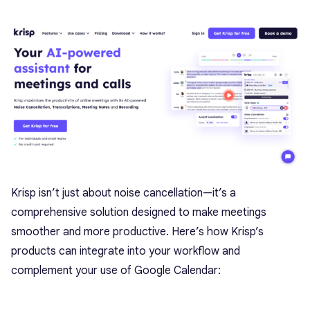
Krisp isn’t just about noise cancellation—it’s a
comprehensive solution designed to make meetings
smoother and more productive. Here’s how Krisp’s
products can integrate into your workflow and
complement your use of Google Calendar: