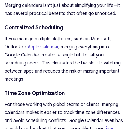
Merging calendars isn’t just about simplifying your life—it
has several practical benefits that often go unnoticed.
Centralized Scheduling
If you manage multiple platforms, such as Microsoft
Outlook or
Apple Calendar
, merging everything into
Google Calendar creates a single hub for all your
scheduling needs. This eliminates the hassle of switching
between apps and reduces the risk of missing important
meetings.
Time Zone Optimization
For those working with global teams or clients, merging
calendars makes it easier to track time zone differences
and avoid scheduling conflicts. Google Calendar even has
a world clock widget that you can enable to see
time