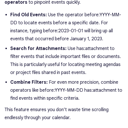
operators
to pinpoint events quickly.
Find Old Events:
Use the operator
before:YYYY-MM-
DD
to locate events before a specific date. For
instance, typing
before:2023-01-01
will bring up all
events that occurred before January 1, 2023.
Search for Attachments:
Use
has:attachment
to
filter events that include important files or documents.
This is particularly useful for locating meeting agendas
or project files shared in past events.
Combine Filters:
For even more precision, combine
operators like
before:YYYY-MM-DD has:attachment
to
find events within specific criteria.
This feature ensures you don’t waste time scrolling
endlessly through your calendar.