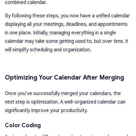
combined calendar.
By following these steps, you now have a unified calendar
displaying all your meetings, deadlines, and appointments
in one place. Initially, managing everything in a single
calendar may take some getting used to, but over time, it
will simplify scheduling and organization.
Optimizing Your Calendar After Merging
Once you’ve successfully merged your calendars, the
next step is optimization. A well-organized calendar can
significantly improve your productivity.
Color Coding