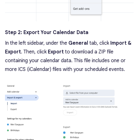
Step 2: Export Your Calendar Data
In the left sidebar, under the
General
tab, click
Import &
Export
. Then, click
Export
to download a ZIP file
containing your calendar data. This file includes one or
more ICS (iCalendar) files with your scheduled events.