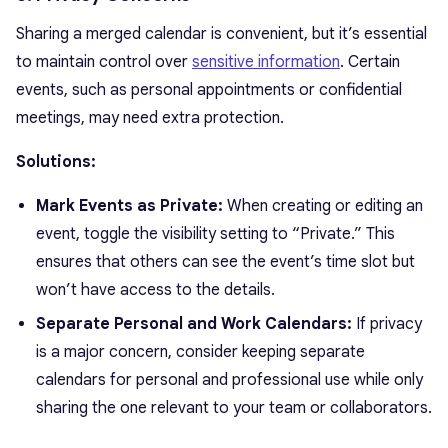
Sharing a merged calendar is convenient, but it’s essential
to maintain control over
sensitive information
. Certain
events, such as personal appointments or confidential
meetings, may need extra protection.
Solutions:
Mark Events as Private:
When creating or editing an
event, toggle the visibility setting to “Private.” This
ensures that others can see the event’s time slot but
won’t have access to the details.
Separate Personal and Work Calendars:
If privacy
is a major concern, consider keeping separate
calendars for personal and professional use while only
sharing the one relevant to your team or collaborators.