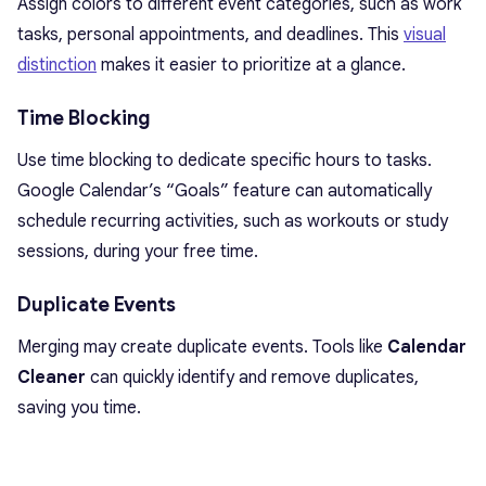
Assign colors to different event categories, such as work
tasks, personal appointments, and deadlines. This
visual
distinction
makes it easier to prioritize at a glance.
Time Blocking
Use time blocking to dedicate specific hours to tasks.
Google Calendar’s “Goals” feature can automatically
schedule recurring activities, such as workouts or study
sessions, during your free time.
Duplicate Events
Merging may create duplicate events. Tools like
Calendar
Cleaner
can quickly identify and remove duplicates,
saving you time.