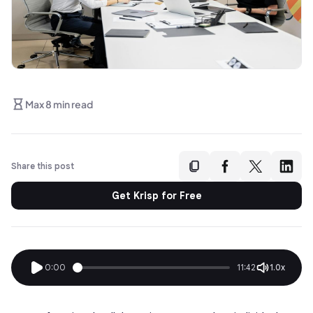
Max 8 min read
Share this post
Get Krisp for Free
0:00
11:42
1.0x