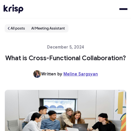
All posts
AI Meeting Assistant
December 5, 2024
What is Cross-Functional Collaboration?
Written by
Meline Sargsyan