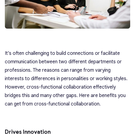
It’s often challenging to build connections or facilitate
communication between two different departments or
professions. The reasons can range from varying
interests to differences in personalities or working styles.
However, cross-functional collaboration effectively
bridges this and many other gaps. Here are benefits you
can get from cross-functional collaboration.
Drives Innovation