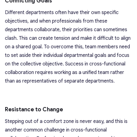
Conflicting Goals
Different departments often have their own specific
objectives, and when professionals from these
departments collaborate, their priorities can sometimes
clash. This can create tension and make it difficult to align
on a shared goal. To overcome this, team members need
to set aside their individual departmental goals and focus
on the collective objective. Success in cross-functional
collaboration requires working as a unified team rather
than as representatives of separate departments.
Resistance to Change
Stepping out of a comfort zone is never easy, and this is
another common challenge in cross-functional