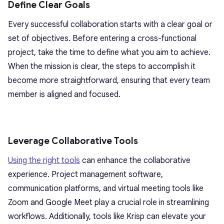
Define Clear Goals
Every successful collaboration starts with a clear goal or
set of objectives. Before entering a cross-functional
project, take the time to define what you aim to achieve.
When the mission is clear, the steps to accomplish it
become more straightforward, ensuring that every team
member is aligned and focused.
Leverage Collaborative Tools
Using the right tools
can enhance the collaborative
experience. Project management software,
communication platforms, and virtual meeting tools like
Zoom and Google Meet play a crucial role in streamlining
workflows. Additionally, tools like Krisp can elevate your