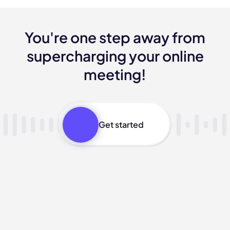
You're one step away from
supercharging your online
meeting!
Get started