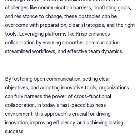
challenges like communication barriers, conflicting goals,
and resistance to change, these obstacles can be
overcome with preparation, clear strategies, and the right
tools. Leveraging platforms like Krisp enhances
collaboration by ensuring smoother communication,
streamlined workflows, and effective team dynamics.
By fostering open communication, setting clear
objectives, and adopting innovative tools, organizations
can fully harness the power of cross-functional
collaboration. In today’s fast-paced business
environment, this approach is crucial for driving
innovation, improving efficiency, and achieving lasting
success.