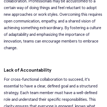
collaboration. Professionals may be accustomed to a
certain way of doing things and feel reluctant to adopt
new approaches or work styles. Overcoming this requires
open communication, empathy, and a shared vision of
achieving something extraordinary. By fostering a culture
of adaptability and emphasizing the importance of
innovation, teams can encourage members to embrace
change.
Lack of Accountability
For cross-functional collaboration to succeed, it’s
essential to have a clear, defined goal and a structured
strategy. Each team member must have a well-defined
role and understand their specific responsibilities. This
clarity ensures that everyone is engaged, knows what