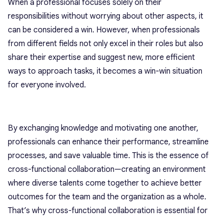
When a professional focuses solely on their
responsibilities without worrying about other aspects, it
can be considered a win. However, when professionals
from different fields not only excel in their roles but also
share their expertise and suggest new, more efficient
ways to approach tasks, it becomes a win-win situation
for everyone involved.
By exchanging knowledge and motivating one another,
professionals can enhance their performance, streamline
processes, and save valuable time. This is the essence of
cross-functional collaboration—creating an environment
where diverse talents come together to achieve better
outcomes for the team and the organization as a whole.
That’s why cross-functional collaboration is essential for