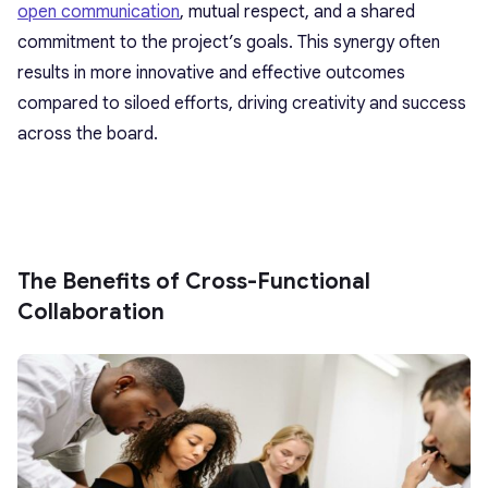
open communication
, mutual respect, and a shared
commitment to the project’s goals. This synergy often
results in more innovative and effective outcomes
compared to siloed efforts, driving creativity and success
across the board.
The Benefits of Cross-Functional
Collaboration