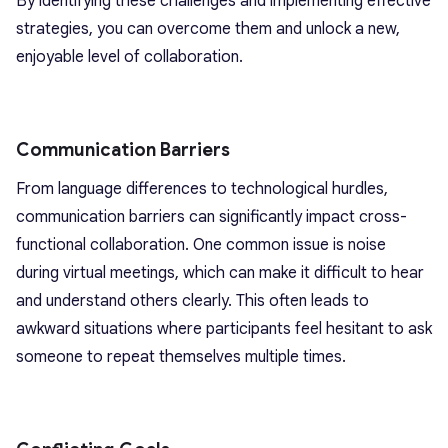
By identifying these challenges and implementing effective
strategies, you can overcome them and unlock a new,
enjoyable level of collaboration.
Communication Barriers
From language differences to technological hurdles,
communication barriers can significantly impact cross-
functional collaboration. One common issue is noise
during virtual meetings, which can make it difficult to hear
and understand others clearly. This often leads to
awkward situations where participants feel hesitant to ask
someone to repeat themselves multiple times.