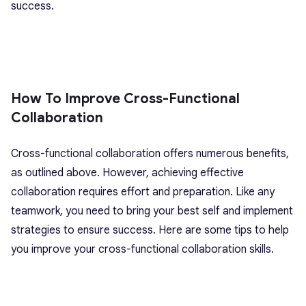
success.
How To Improve Cross-Functional
Collaboration
Cross-functional collaboration offers numerous benefits,
as outlined above. However, achieving effective
collaboration requires effort and preparation. Like any
teamwork, you need to bring your best self and implement
strategies to ensure success. Here are some tips to help
you improve your cross-functional collaboration skills.