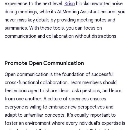
experience to the next level.
Krisp
blocks unwanted noise
during meetings, while its AI Meeting Assistant ensures you
never miss key details by providing meeting notes and
summaries. With these tools, you can focus on
communication and collaboration without distractions.
Promote Open Communication
Open communication is the foundation of successful
cross-functional collaboration. Team members should
feel encouraged to share ideas, ask questions, and learn
from one another. A culture of openness ensures
everyone is willing to embrace new perspectives and
adapt to unfamiliar concepts. It’s equally important to
foster an environment where every individual’s expertise is