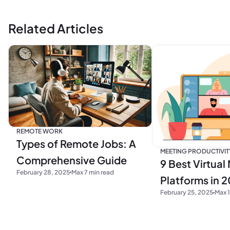
Related Articles
REMOTE WORK
Types of Remote Jobs: A
MEETING PRODUCTIVIT
Comprehensive Guide
9 Best Virtual
February 28, 2025
Max 7 min read
Platforms in 
February 25, 2025
Max 1