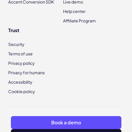
Accent Conversion SDK
Live demo
Help center
Affiliate Program
Trust
Security
Terms of use
Privacy policy
Privacy for humans
Accessibility
Cookie policy
Book a demo