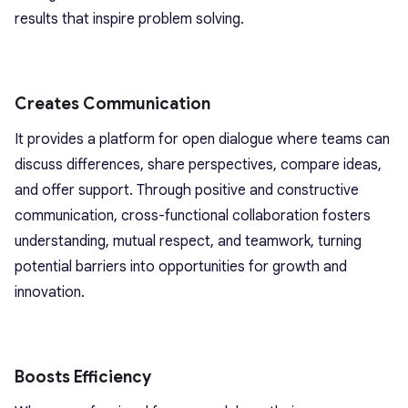
results that inspire problem solving.
Creates Communication
It provides a platform for open dialogue where teams can
discuss differences, share perspectives, compare ideas,
and offer support. Through positive and constructive
communication, cross-functional collaboration fosters
understanding, mutual respect, and teamwork, turning
potential barriers into opportunities for growth and
innovation.
Boosts Efficiency