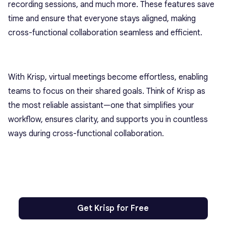
recording sessions, and much more. These features save
time and ensure that everyone stays aligned, making
cross-functional collaboration seamless and efficient.
With Krisp, virtual meetings become effortless, enabling
teams to focus on their shared goals. Think of Krisp as
the most reliable assistant—one that simplifies your
workflow, ensures clarity, and supports you in countless
ways during cross-functional collaboration.
Get Krisp for Free