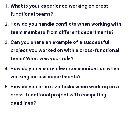
What is your experience working on cross-
functional teams?
How do you handle conflicts when working with
team members from different departments?
Can you share an example of a successful
project you worked on with a cross-functional
team? What was your role?
How do you ensure clear communication when
working across departments?
How do you prioritize tasks when working on a
cross-functional project with competing
deadlines?