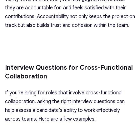
they are accountable for, and feels satisfied with their
contributions. Accountability not only keeps the project on
track but also builds trust and cohesion within the team.
Interview Questions for Cross-Functional
Collaboration
If you’re hiring for roles that involve cross-functional
collaboration, asking the right interview questions can
help assess a candidate’s ability to work effectively
across teams. Here are a few examples: