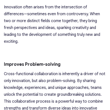
Innovation often arises from the intersection of
differences—sometimes even from controversy. When
two or more distinct fields come together, they bring
fresh perspectives and ideas, sparking creativity and
leading to the development of something truly new and
exciting.
Improves Problem-solving
Cross-functional collaboration is inherently a driver of not
only innovation, but also problem-solving. By sharing
knowledge, experiences, and unique approaches, teams
unlock the potential to create groundbreaking solutions.
This collaborative process is a powerful way to combine
strengths and transform diverse ideas into innovative