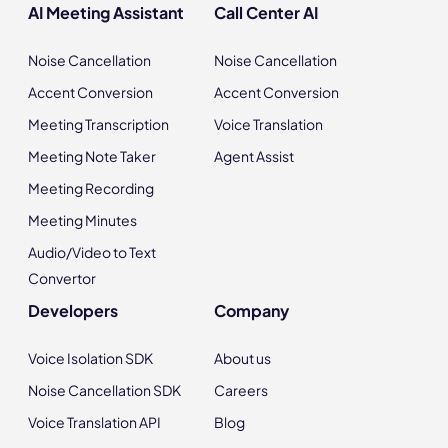
AI Meeting Assistant
Call Center AI
Noise Cancellation
Noise Cancellation
Accent Conversion
Accent Conversion
Meeting Transcription
Voice Translation
Meeting Note Taker
Agent Assist
Meeting Recording
Meeting Minutes
Audio/Video to Text
Convertor
Developers
Company
Voice Isolation SDK
About us
Noise Cancellation SDK
Careers
Voice Translation API
Blog