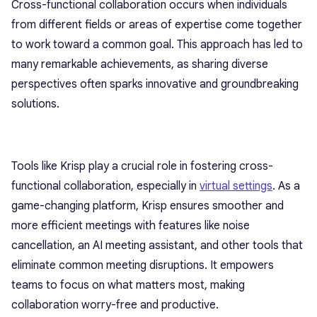
Cross-functional collaboration occurs when individuals
from different fields or areas of expertise come together
to work toward a common goal. This approach has led to
many remarkable achievements, as sharing diverse
perspectives often sparks innovative and groundbreaking
solutions.
Tools like Krisp play a crucial role in fostering cross-
functional collaboration, especially in
virtual settings
. As a
game-changing platform, Krisp ensures smoother and
more efficient meetings with features like noise
cancellation, an AI meeting assistant, and other tools that
eliminate common meeting disruptions. It empowers
teams to focus on what matters most, making
collaboration worry-free and productive.