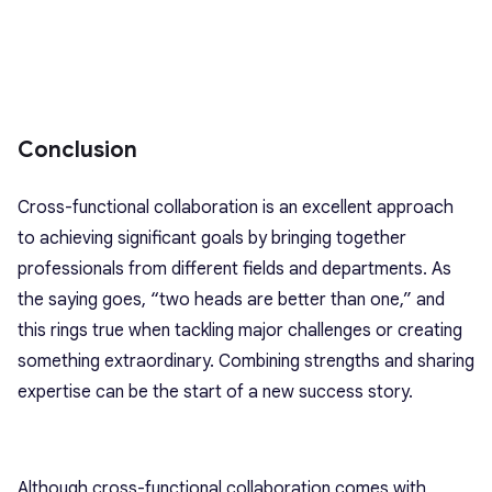
Conclusion
Cross-functional collaboration is an excellent approach
to achieving significant goals by bringing together
professionals from different fields and departments. As
the saying goes, “two heads are better than one,” and
this rings true when tackling major challenges or creating
something extraordinary. Combining strengths and sharing
expertise can be the start of a new success story.
Although cross-functional collaboration comes with