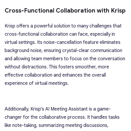
Cross-Functional Collaboration with Krisp
Krisp offers a powerful solution to many challenges that
cross-functional collaboration can face, especially in
virtual settings. Its noise-cancellation feature eliminates
background noise, ensuring crystal-clear communication
and allowing team members to focus on the conversation
without distractions. This fosters smoother, more
effective collaboration and enhances the overall
experience of virtual meetings.
Additionally, Krisp’s AI Meeting Assistant is a game-
changer for the collaborative process. It handles tasks
like note-taking, summarizing meeting discussions,