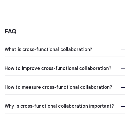
FAQ
What is cross-functional collaboration?
How to improve cross-functional collaboration?
How to measure cross-functional collaboration?
Why is cross-functional collaboration important?