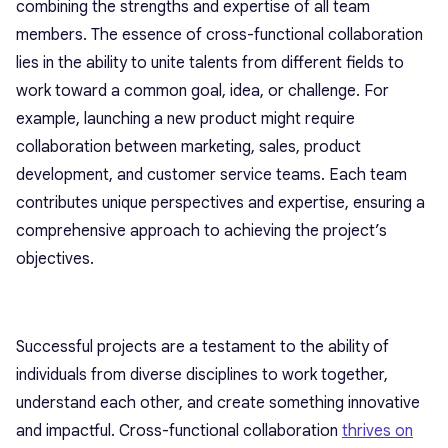
combining the strengths and expertise of all team
members. The essence of cross-functional collaboration
lies in the ability to unite talents from different fields to
work toward a common goal, idea, or challenge. For
example, launching a new product might require
collaboration between marketing, sales, product
development, and customer service teams. Each team
contributes unique perspectives and expertise, ensuring a
comprehensive approach to achieving the project’s
objectives.
Successful projects are a testament to the ability of
individuals from diverse disciplines to work together,
understand each other, and create something innovative
and impactful. Cross-functional collaboration
thrives on