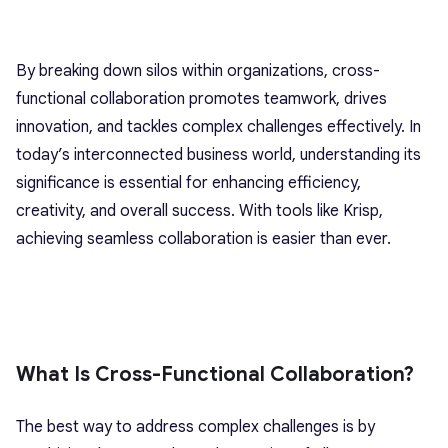
By breaking down silos within organizations, cross-
functional collaboration promotes teamwork, drives
innovation, and tackles complex challenges effectively. In
today’s interconnected business world, understanding its
significance is essential for enhancing efficiency,
creativity, and overall success. With tools like Krisp,
achieving seamless collaboration is easier than ever.
What Is Cross-Functional Collaboration?
The best way to address complex challenges is by