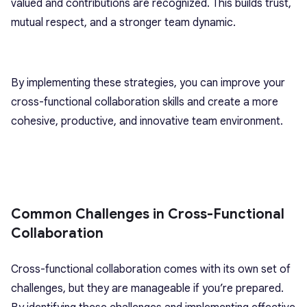
valued and contributions are recognized. This builds trust,
mutual respect, and a stronger team dynamic.
By implementing these strategies, you can improve your
cross-functional collaboration skills and create a more
cohesive, productive, and innovative team environment.
Common Challenges in Cross-Functional
Collaboration
Cross-functional collaboration comes with its own set of
challenges, but they are manageable if you’re prepared.