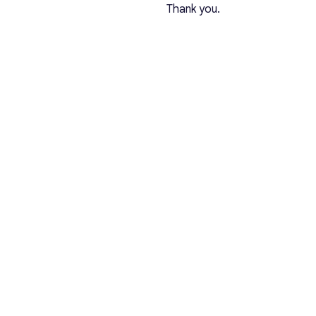
Thank you.