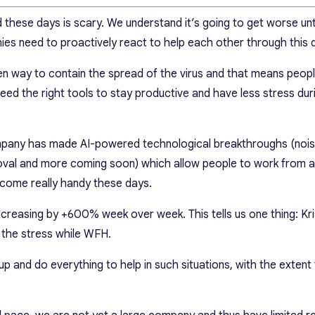
these days is scary. We understand it’s going to get worse unti
ies need to proactively react to help each other through this di
oven way to contain the spread of the virus and that means peop
 the right tools to stay productive and have less stress duri
ompany has made AI-powered technological breakthroughs (noi
oval and more coming soon) which allow people to work from 
 come really handy these days.
creasing by +600% week over week. This tells us one thing: Kri
the stress while WFH.
p up and do everything to help in such situations, with the extent 