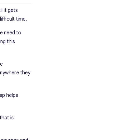
l it gets
fficult time.
le need to
ng this
se
anywhere they
sp helps
that is