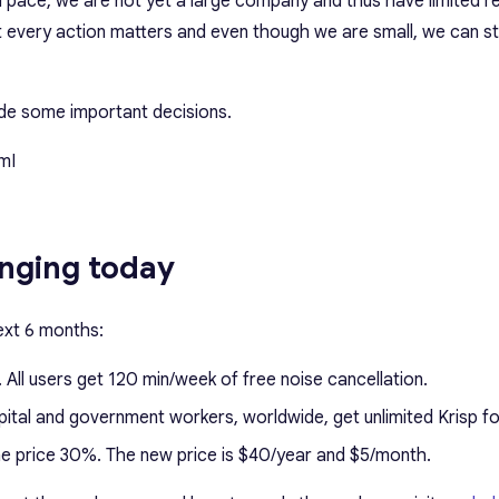
id pace, we are not yet a large company and thus have limited 
 every action matters and even though we are small, we can sti
ade some important decisions.
mI
nging today
ext 6 months:
. All users get 120 min/week of free noise cancellation.
pital and government workers, worldwide, get unlimited Krisp fo
he price 30%. The new price is $40/year and $5/month.