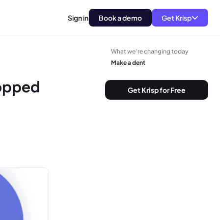
Sign in
Book a demo
Get Krisp
What we’re changing today
Make a dent
opped
Get Krisp for Free