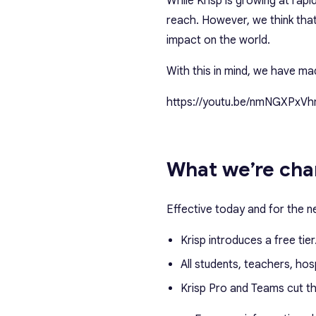
While Krisp is growing at rap
reach. However, we think that
impact on the world.
With this in mind, we have m
https://youtu.be/nmNGXPxVh
What we’re cha
Effective today and for the n
Krisp introduces a free tier
All students, teachers, hos
Krisp Pro and Teams cut t