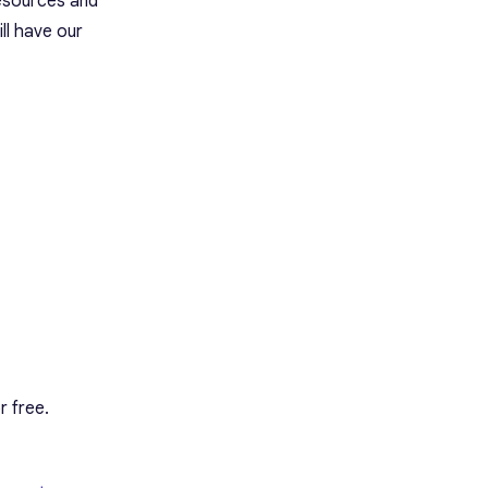
resources and
ll have our
r free.