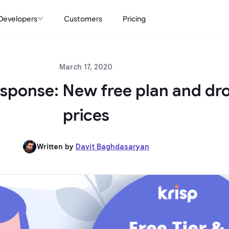
Developers
Customers
Pricing
March 17, 2020
sponse: New free plan and dr
prices
Written by
Davit Baghdasaryan