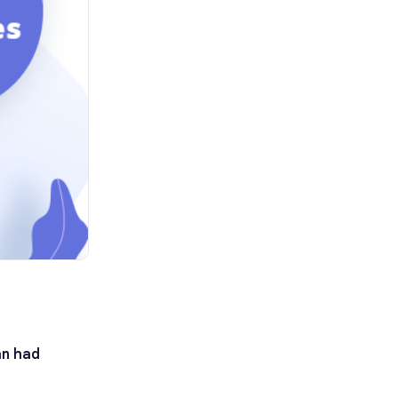
an had