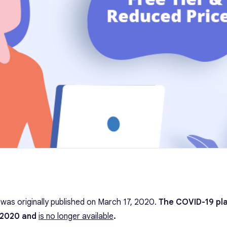
t was originally published on March 17, 2020.
The COVID-19 pl
 2020 and
is no longer available
.