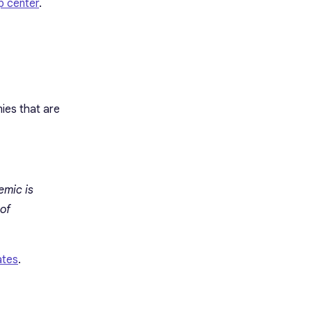
p center
.
ies that are
emic is
 of
ates
.