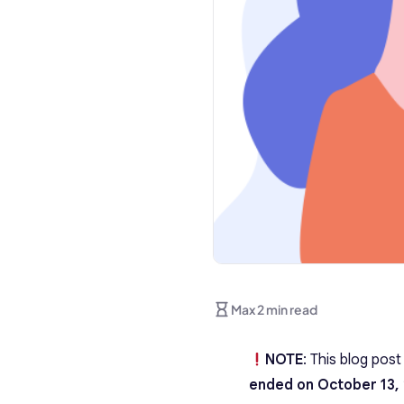
Max 2 min read
NOTE
: This blog pos
ended on October 13,