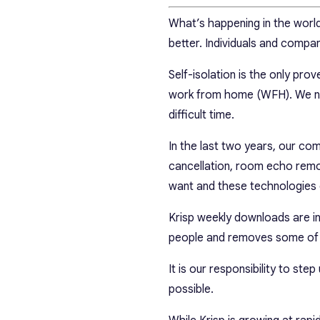
What’s happening in the world 
better. Individuals and compan
Self-isolation is the only pr
work from home (WFH). We need
difficult time.
In the last two years, our c
cancellation, room echo rem
want and these technologies
Krisp weekly downloads are in
people and removes some of 
It is our responsibility to ste
possible.