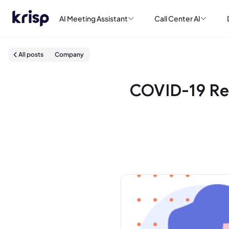
AI Meeting Assistant
Call Center AI
All posts
Company
COVID-19 Re