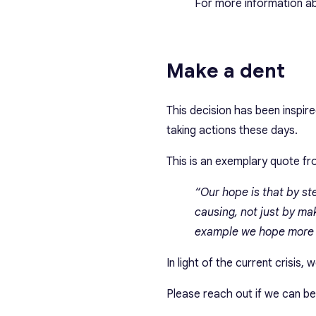
For more information ab
Make a dent
This decision has been insp
taking actions these days.
This is an exemplary quote f
“Our hope is that by st
causing, not just by ma
example we hope more b
In light of the current crisis,
Please reach out if we can be