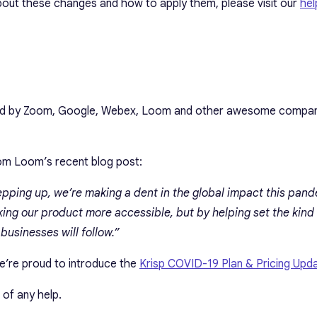
out these changes and how to apply them, please visit our
hel
ired by Zoom, Google, Webex, Loom and other awesome compan
rom Loom’s recent blog post:
epping up, we’re making a dent in the global impact this pand
king our product more accessible, but by helping set the kind
usinesses will follow.”
 we’re proud to introduce the
Krisp COVID-19 Plan & Pricing Upd
 of any help.