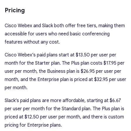
Pricing
Cisco Webex and Slack both offer free tiers, making them
accessible for users who need basic conferencing
features without any cost.
Cisco Webex’s paid plans start at $13.50 per user per
month for the Starter plan. The Plus plan costs $17.95 per
user per month, the Business plan is $26.95 per user per
month, and the Enterprise plan is priced at $32.95 per user
per month.
Slack’s paid plans are more affordable, starting at $6.67
per user per month for the Standard plan. The Plus plan is
priced at $12.50 per user per month, and there is custom
pricing for Enterprise plans.