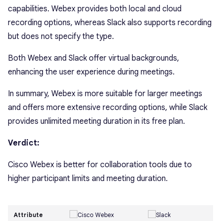
capabilities. Webex provides both local and cloud
recording options, whereas Slack also supports recording
but does not specify the type.
Both Webex and Slack offer virtual backgrounds,
enhancing the user experience during meetings.
In summary, Webex is more suitable for larger meetings
and offers more extensive recording options, while Slack
provides unlimited meeting duration in its free plan.
Verdict:
Cisco Webex is better for collaboration tools due to
higher participant limits and meeting duration.
Attribute