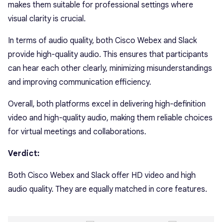
makes them suitable for professional settings where
visual clarity is crucial.
In terms of audio quality, both Cisco Webex and Slack
provide high-quality audio. This ensures that participants
can hear each other clearly, minimizing misunderstandings
and improving communication efficiency.
Overall, both platforms excel in delivering high-definition
video and high-quality audio, making them reliable choices
for virtual meetings and collaborations.
Verdict:
Both Cisco Webex and Slack offer HD video and high
audio quality. They are equally matched in core features.