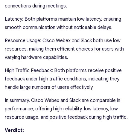
connections during meetings.
Latency: Both platforms maintain low latency, ensuring
smooth communication without noticeable delays.
Resource Usage: Cisco Webex and Slack both use low
resources, making them efficient choices for users with
varying hardware capabilities.
High Traffic Feedback: Both platforms receive positive
feedback under high traffic conditions, indicating they
handle large numbers of users effectively.
In summary, Cisco Webex and Slack are comparable in
performance, offering high reliability, low latency, low
resource usage, and positive feedback during high traffic.
Verdict: