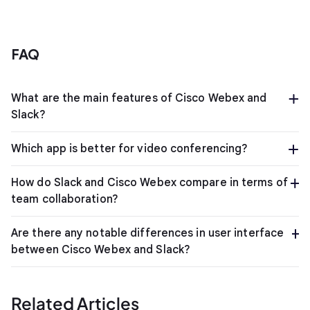
FAQ
What are the main features of Cisco Webex and
Slack?
Which app is better for video conferencing?
How do Slack and Cisco Webex compare in terms of
team collaboration?
Are there any notable differences in user interface
between Cisco Webex and Slack?
Related Articles