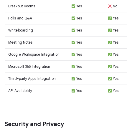
Breakout Rooms
Yes
No
Polls and Q&A
Yes
Yes
Whiteboarding
Yes
Yes
Meeting Notes
Yes
Yes
Google Workspace Integration
Yes
Yes
Microsoft 365 Integration
Yes
Yes
Third-party Apps Integration
Yes
Yes
API Availability
Yes
Yes
Security and Privacy