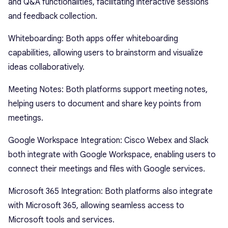
and Q&A functionalities, facilitating interactive sessions
and feedback collection.
Whiteboarding: Both apps offer whiteboarding
capabilities, allowing users to brainstorm and visualize
ideas collaboratively.
Meeting Notes: Both platforms support meeting notes,
helping users to document and share key points from
meetings.
Google Workspace Integration: Cisco Webex and Slack
both integrate with Google Workspace, enabling users to
connect their meetings and files with Google services.
Microsoft 365 Integration: Both platforms also integrate
with Microsoft 365, allowing seamless access to
Microsoft tools and services.