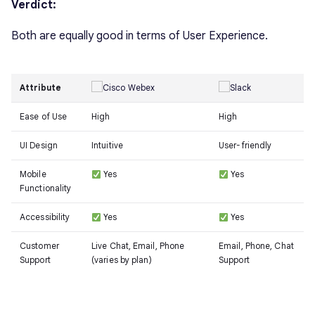
Verdict:
Both are equally good in terms of User Experience.
Attribute
Ease of Use
High
High
UI Design
Intuitive
User-friendly
Mobile
Yes
Yes
Functionality
Accessibility
Yes
Yes
Customer
Live Chat, Email, Phone
Email, Phone, Chat
Support
(varies by plan)
Support