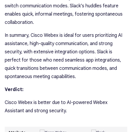
switch communication modes. Slack’s huddles feature
enables quick, informal meetings, fostering spontaneous
collaboration.
In summary, Cisco Webex is ideal for users prioritizing AI
assistance, high-quality communication, and strong
security, with extensive integration options. Slack is
perfect for those who need seamless app integrations,
quick transitions between communication modes, and
spontaneous meeting capabilities.
Verdict:
Cisco Webex is better due to AI-powered Webex
Assistant and strong security.