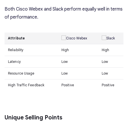
Both Cisco Webex and Slack perform equally well in terms
of performance.
Attribute
Reliability
High
High
Latency
Low
Low
Resource Usage
Low
Low
High Traffic Feedback
Positive
Positive
Unique Selling Points