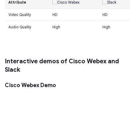
Attribute
Video Quality
HD
HD
Audio Quality
High
High
Interactive demos of Cisco Webex and
Slack
Cisco Webex Demo