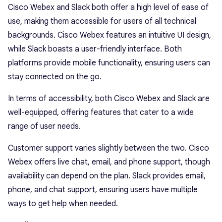
Cisco Webex and Slack both offer a high level of ease of
use, making them accessible for users of all technical
backgrounds. Cisco Webex features an intuitive UI design,
while Slack boasts a user-friendly interface. Both
platforms provide mobile functionality, ensuring users can
stay connected on the go.
In terms of accessibility, both Cisco Webex and Slack are
well-equipped, offering features that cater to a wide
range of user needs.
Customer support varies slightly between the two. Cisco
Webex offers live chat, email, and phone support, though
availability can depend on the plan. Slack provides email,
phone, and chat support, ensuring users have multiple
ways to get help when needed.