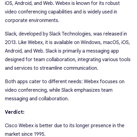
iOS, Android, and Web. Webex is known for its robust
video conferencing capabilities and is widely used in
corporate environments.
Slack, developed by Slack Technologies, was released in
2013. Like Webex, it is available on Windows, macOS, iOS,
Android, and Web. Slack is primarily a messaging app
designed for team collaboration, integrating various tools
and services to streamline communication.
Both apps cater to different needs: Webex focuses on
video conferencing, while Slack emphasizes team
messaging and collaboration.
Verdict:
Cisco Webex is better due to its longer presence in the
market since 1995.