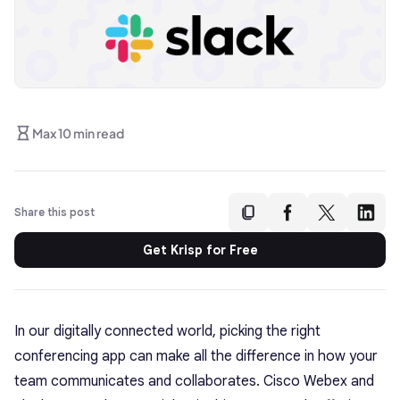
Max 10 min read
Share this post
Get Krisp for Free
In our digitally connected world, picking the right
conferencing app can make all the difference in how your
team communicates and collaborates. Cisco Webex and