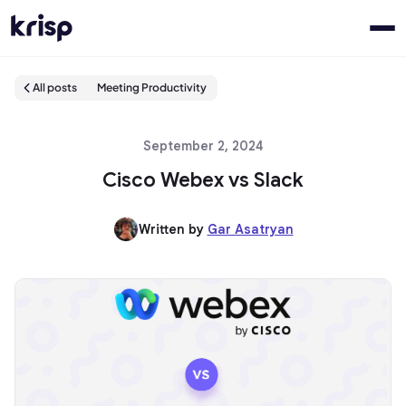
All posts
Meeting Productivity
September 2, 2024
Cisco Webex vs Slack
Written by
Gar Asatryan