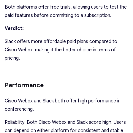
Both platforms offer free trials, allowing users to test the
paid features before committing to a subscription.
Verdict:
Slack offers more affordable paid plans compared to
Cisco Webex, making it the better choice in terms of
pricing.
Performance
Cisco Webex and Slack both offer high performance in
conferencing.
Reliability: Both Cisco Webex and Slack score high. Users
can depend on either platform for consistent and stable