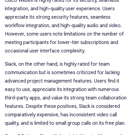
Cisco Webex is highly rated for its security, seamless
integration, and high-quality user experience. Users
appreciate its strong security features, seamless
workflow integration, and high-quality audio and video.
However, some users note limitations on the number of
meeting participants for lower-tier subscriptions and
occasional user interface complexity.
Slack, on the other hand, is highly rated for team
communication but is sometimes criticized for lacking
advanced project management features. Users find it
easy to use, appreciate its integration with numerous
third-party apps, and value its strong team collaboration
features. Despite these positives, Slack is considered
comparatively expensive, has inconsistent video call
quality, and is limited to small group calls on its free plan.