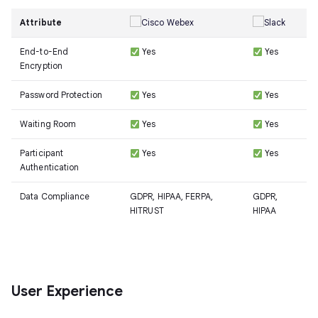
Attribute
End-to-End
Yes
Yes
Encryption
Password Protection
Yes
Yes
Waiting Room
Yes
Yes
Participant
Yes
Yes
Authentication
Data Compliance
GDPR, HIPAA, FERPA,
GDPR,
HITRUST
HIPAA
User Experience