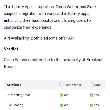
Third-party Apps Integration: Cisco Webex and Slack
support integration with various third-party apps,
enhancing their functionality and allowing users to
customize their experience.
API Availability: Both platforms offer API
Verdict:
Cisco Webex is better due to the availability of Breakout
Rooms.
Attribute
In-meeting Chat
Yes
Yes
File Sharing
Yes
Yes