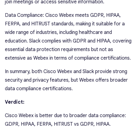
join meetings or access sensitive information.
Data Compliance: Cisco Webex meets GDPR, HIPAA,
FERPA, and HITRUST standards, making it suitable for a
wide range of industries, including healthcare and
education. Slack complies with GDPR and HIPAA, covering
essential data protection requirements but not as
extensive as Webex in terms of compliance certifications.
In summary, both Cisco Webex and Slack provide strong
security and privacy features, but Webex offers broader
data compliance certifications.
Verdict:
Cisco Webex is better due to broader data compliance:
GDPR, HIPAA, FERPA, HITRUST vs GDPR, HIPAA.