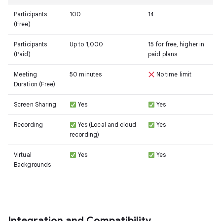
Participants
100
14
(Free)
Participants
Up to 1,000
15 for free, higher in
(Paid)
paid plans
Meeting
50 minutes
No time limit
Duration (Free)
Screen Sharing
Yes
Yes
Recording
Yes (Local and cloud
Yes
recording)
Virtual
Yes
Yes
Backgrounds
Integration and Compatibility