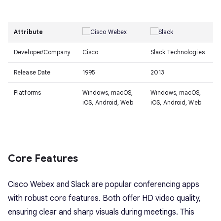
Attribute
Developer/Company
Cisco
Slack Technologies
Release Date
1995
2013
Platforms
Windows, macOS,
Windows, macOS,
iOS, Android, Web
iOS, Android, Web
Core Features
Cisco Webex and Slack are popular conferencing apps
with robust core features. Both offer HD video quality,
ensuring clear and sharp visuals during meetings. This