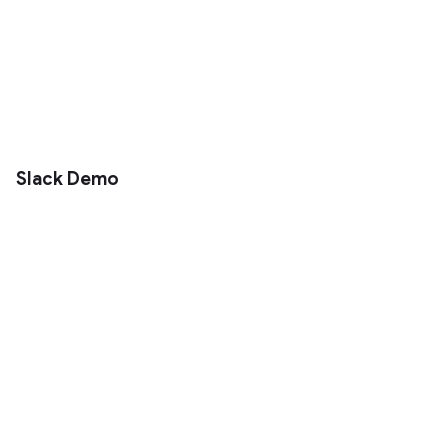
Slack Demo