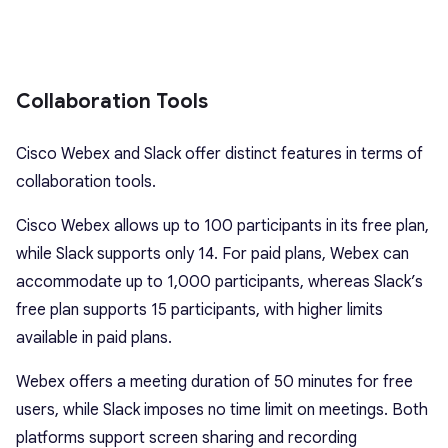
Collaboration Tools
Cisco Webex and Slack offer distinct features in terms of
collaboration tools.
Cisco Webex allows up to 100 participants in its free plan,
while Slack supports only 14. For paid plans, Webex can
accommodate up to 1,000 participants, whereas Slack’s
free plan supports 15 participants, with higher limits
available in paid plans.
Webex offers a meeting duration of 50 minutes for free
users, while Slack imposes no time limit on meetings. Both
platforms support screen sharing and recording