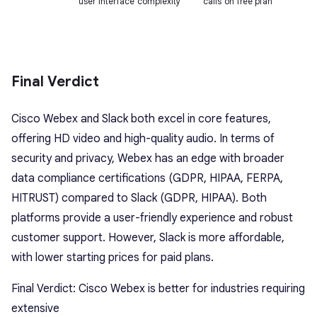
user interface complexity
calls on free plan
Final Verdict
Cisco Webex and Slack both excel in core features,
offering HD video and high-quality audio. In terms of
security and privacy, Webex has an edge with broader
data compliance certifications (GDPR, HIPAA, FERPA,
HITRUST) compared to Slack (GDPR, HIPAA). Both
platforms provide a user-friendly experience and robust
customer support. However, Slack is more affordable,
with lower starting prices for paid plans.
Final Verdict: Cisco Webex is better for industries requiring
extensive