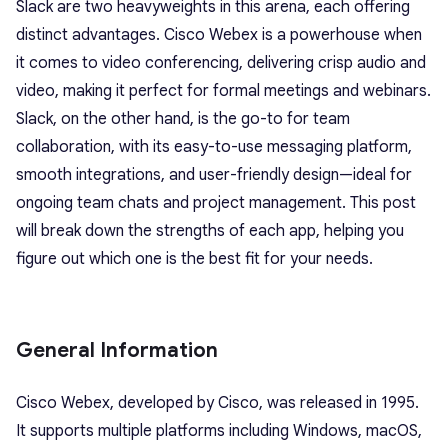
Slack are two heavyweights in this arena, each offering
distinct advantages. Cisco Webex is a powerhouse when
it comes to video conferencing, delivering crisp audio and
video, making it perfect for formal meetings and webinars.
Slack, on the other hand, is the go-to for team
collaboration, with its easy-to-use messaging platform,
smooth integrations, and user-friendly design—ideal for
ongoing team chats and project management. This post
will break down the strengths of each app, helping you
figure out which one is the best fit for your needs.
General Information
Cisco Webex, developed by Cisco, was released in 1995.
It supports multiple platforms including Windows, macOS,