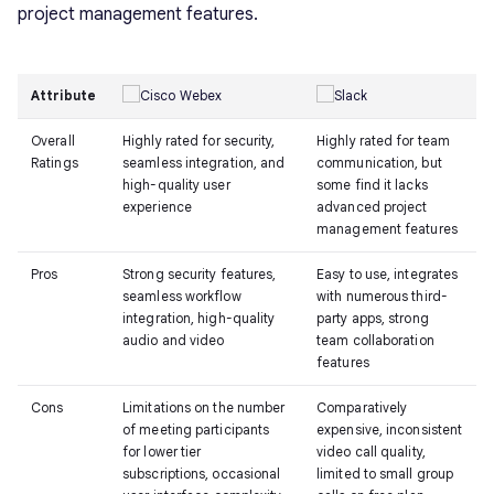
project management features.
Attribute
Overall
Highly rated for security,
Highly rated for team
Ratings
seamless integration, and
communication, but
high-quality user
some find it lacks
experience
advanced project
management features
Pros
Strong security features,
Easy to use, integrates
seamless workflow
with numerous third-
integration, high-quality
party apps, strong
audio and video
team collaboration
features
Cons
Limitations on the number
Comparatively
of meeting participants
expensive, inconsistent
for lower tier
video call quality,
subscriptions, occasional
limited to small group