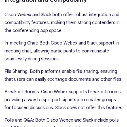
Cisco Webex and Slack both offer robust integration and
compatibility features, making them strong contenders in
the conferencing app space.
In-meeting Chat: Both Cisco Webex and Slack support in-
meeting chat, allowing participants to communicate
seamlessly during sessions.
File Sharing: Both platforms enable file sharing, ensuring
that users can easily exchange documents and other files.
Breakout Rooms: Cisco Webex supports breakout rooms,
providing a way to split participants into smaller groups
for focused discussions. Slack does not offer this feature.
Polls and Q&A: Both Cisco Webex and Slack include polls