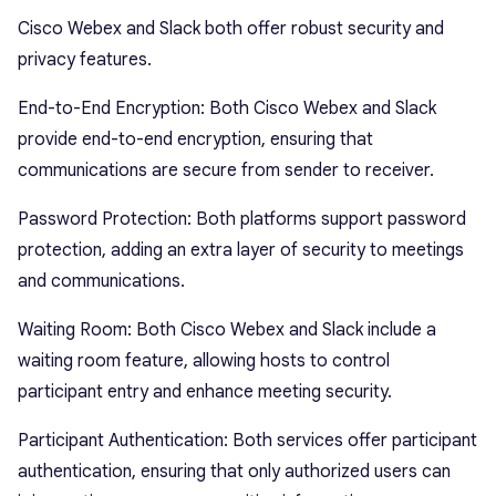
Cisco Webex and Slack both offer robust security and
privacy features.
End-to-End Encryption: Both Cisco Webex and Slack
provide end-to-end encryption, ensuring that
communications are secure from sender to receiver.
Password Protection: Both platforms support password
protection, adding an extra layer of security to meetings
and communications.
Waiting Room: Both Cisco Webex and Slack include a
waiting room feature, allowing hosts to control
participant entry and enhance meeting security.
Participant Authentication: Both services offer participant
authentication, ensuring that only authorized users can