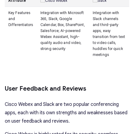
Attribute
Key Features
Integration with Microsoft
Integration with
and
365, Slack, Google
Slack channels
Differentiators
Calendar, Box, SharePoint,
and third-party
Salesforce; AI-powered
apps, easy
Webex Assistant, high-
transition from text
quality audio and video,
to video calls,
strong security
huddles for quick
meetings
User Feedback and Reviews
Cisco Webex and Slack are two popular conferencing
apps, each with its own strengths and weaknesses based
on user feedback and reviews.