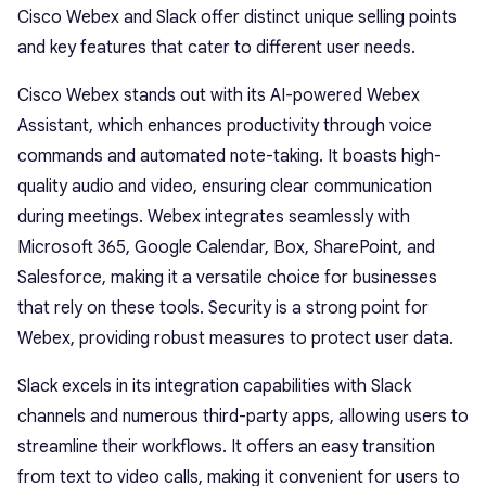
Cisco Webex and Slack offer distinct unique selling points
and key features that cater to different user needs.
Cisco Webex stands out with its AI-powered Webex
Assistant, which enhances productivity through voice
commands and automated note-taking. It boasts high-
quality audio and video, ensuring clear communication
during meetings. Webex integrates seamlessly with
Microsoft 365, Google Calendar, Box, SharePoint, and
Salesforce, making it a versatile choice for businesses
that rely on these tools. Security is a strong point for
Webex, providing robust measures to protect user data.
Slack excels in its integration capabilities with Slack
channels and numerous third-party apps, allowing users to
streamline their workflows. It offers an easy transition
from text to video calls, making it convenient for users to