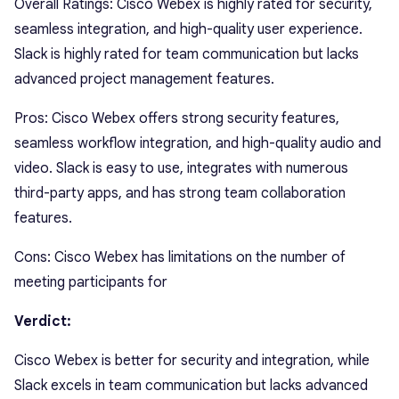
Overall Ratings: Cisco Webex is highly rated for security,
seamless integration, and high-quality user experience.
Slack is highly rated for team communication but lacks
advanced project management features.
Pros: Cisco Webex offers strong security features,
seamless workflow integration, and high-quality audio and
video. Slack is easy to use, integrates with numerous
third-party apps, and has strong team collaboration
features.
Cons: Cisco Webex has limitations on the number of
meeting participants for
Verdict:
Cisco Webex is better for security and integration, while
Slack excels in team communication but lacks advanced