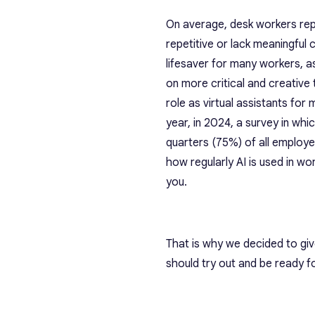
On average, desk workers re
repetitive or lack meaningful 
lifesaver for many workers, a
on more critical and creative
role as virtual assistants fo
year, in 2024, a survey in whi
quarters (75%) of all employ
how regularly AI is used in wor
you.
That is why we decided to gi
should try out and be ready 