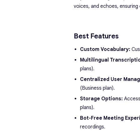
voices, and echoes, ensuring 
Best Features
Custom Vocabulary:
Cust
Multilingual Transcripti
plans).
Centralized User Mana
(Business plan).
Storage Options:
Access 
plans).
Bot-Free Meeting Exper
recordings.