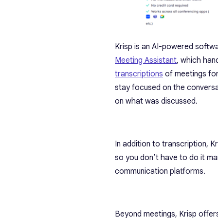
Krisp is an AI-powered softwar
Meeting Assistant
, which hand
transcriptions
of meetings for
stay focused on the conversa
on what was discussed.
In addition to transcription, 
so you don’t have to do it ma
communication platforms.
Beyond meetings, Krisp offers