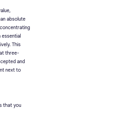
Limitations
Pricing
alue,
Rating
n an absolute
9. ChatGPT: Best Overall AI
 concentrating
Chatbot
Best Features
 essential
Limitations
vely. This
Pricing
at three-
Rating
10. Gemini: Best Internet-
accepted and
Connected AI Chatbot
ant next to
Best Features
Limitations
Pricing
Rating
11. Superhuman: Best AI Email
Client
s that you
Best Features
Limitations
Pricing
Rating
12. Notion: Best AI Note-Taking