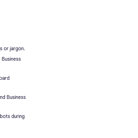
s or jargon.
d Business
board
and Business
 bots during