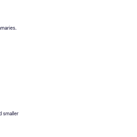
mmaries.
d smaller