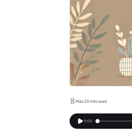
Max 20 min read
0:00