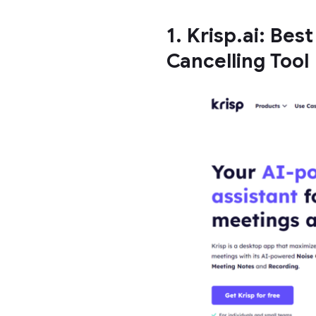
1. Krisp.ai: Bes
Cancelling Tool