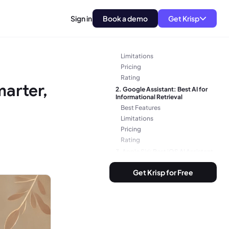
Software
Sign in
Book a demo
Get Krisp
1. Krisp.ai: Best AI Meeting
Assistant and Noise Cancelling
Tool
Best Features
Limitations
Pricing
Rating
marter,
2. Google Assistant: Best AI for
Informational Retrieval
Best Features
Limitations
Pricing
Rating
3. Apple Siri: Best iOS AI Assistant
Best Features
Get Krisp for Free
Limitations
Pricing
4. Amazon Alexa: Best Home
Automation AI
Best Features
Limitations