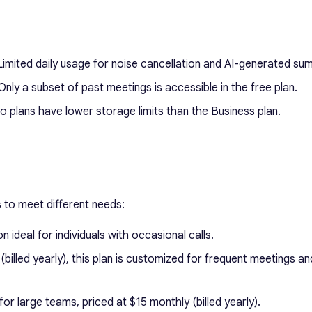
imited daily usage for noise cancellation and AI-generated su
nly a subset of past meetings is accessible in the free plan.
 plans have lower storage limits than the Business plan.
rs to meet different needs:
 ideal for individuals with occasional calls.
billed yearly), this plan is customized for frequent meetings an
or large teams, priced at $15 monthly (billed yearly).