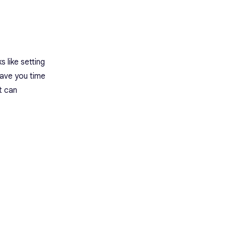
App
Best Features
Limitations
Pricing
Rating
13. Grammarly: Best AI Writing
s like setting
Assistant
save you time
Best Features
Limitations
t can
Pricing
Rating
Conclusion
Frequently Asked Questions