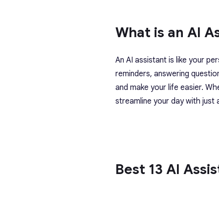
What is an AI A
An AI assistant is like your pe
reminders, answering questio
and make your life easier. Wh
streamline your day with jus
Best 13 AI Assi