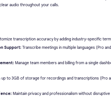
clear audio throughout your calls.
omize transcription accuracy by adding industry-specific term
on Support:
Transcribe meetings in multiple languages (Pro an
gement:
Manage team members and billing from a single dash
up to 3GB of storage for recordings and transcriptions (Pro 
ience:
Maintain privacy and professionalism without disruptive