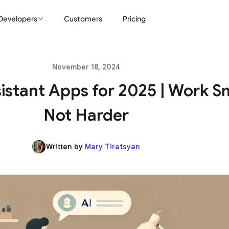
Developers
Customers
Pricing
November 18, 2024
sistant Apps for 2025 | Work S
Not Harder
Written by
Mary Tiratsyan