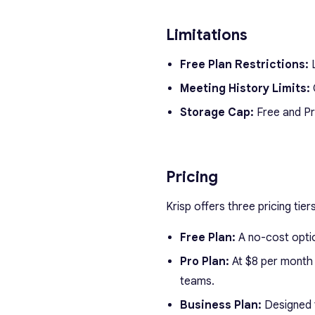
Limitations
Free Plan Restrictions:
L
Meeting History Limits:
O
Storage Cap:
Free and Pro
Pricing
Krisp offers three pricing tie
Free Plan:
A no-cost option
Pro Plan:
At $8 per month (
teams.
Business Plan:
Designed f