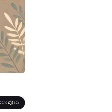
Pricing
5. Microsoft Copilot: Best
Everyday AI Assistant
Best Features
Limitations
Pricing
Rating
6. Dropbox: Best AI for Storing
Your Files, Documents
Best Features
Limitations
Pricing
Rating
7. ClickUp: Best for AI Project
Management
Best Features
Limitations
Pricing
Rating
8. Whimsical: Best AI for
29:10
1.0x
Diagramming
Best Features