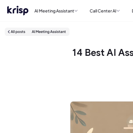
AI Meeting Assistant
Call Center AI
All posts
AI Meeting Assistant
14 Best AI As