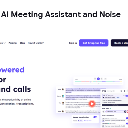
t AI Meeting Assistant and Noise