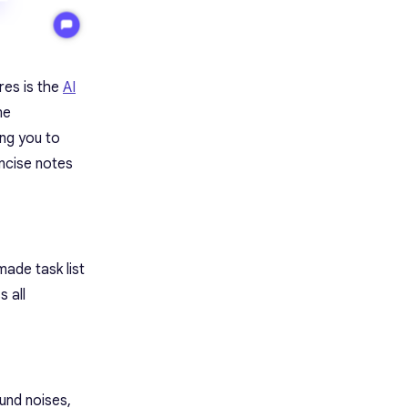
res is the
AI
me
ing you to
ncise notes
made task list
 all
und noises,