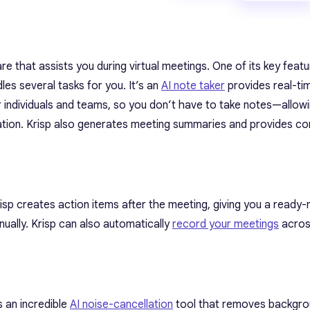
e that assists you during virtual meetings. One of its key featu
les several tasks for you. It’s an
AI note taker
provides real-ti
 individuals and teams, so you don’t have to take notes—allow
tion. Krisp also generates meeting summaries and provides co
Krisp creates action items after the meeting, giving you a ready-
nually. Krisp can also automatically
record your meetings
across
 an incredible
AI noise-cancellation
tool that removes backgro