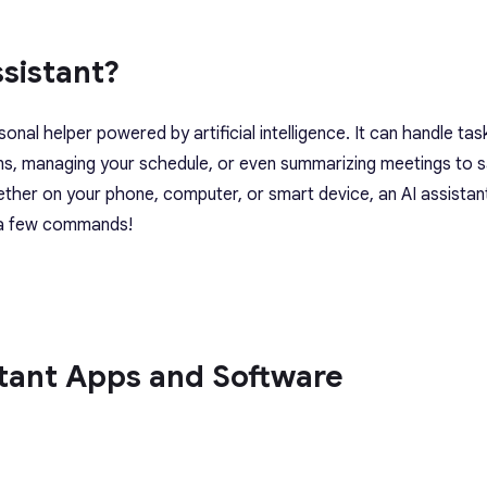
ssistant?
rsonal helper powered by artificial intelligence. It can handle task
ns, managing your schedule, or even summarizing meetings to 
ether on your phone, computer, or smart device, an AI assistan
t a few commands!
stant Apps and Software