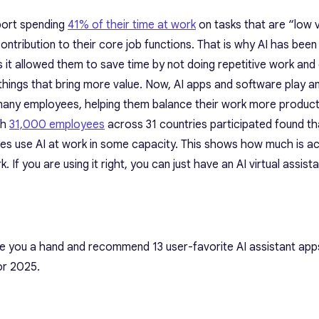
port spending
41% of their time at work
on tasks that are “low v
contribution to their core job functions. That is why AI has bee
s it allowed them to save time by not doing repetitive work and
 things that bring more value. Now, AI apps and software play an
r many employees, helping them balance their work more producti
ch
31,000 employees
across 31 countries participated found th
ees use AI at work in some capacity. This shows how much is 
k. If you are using it right, you can just have an AI virtual assist
ve you a hand and recommend 13 user-favorite AI assistant app
for 2025.