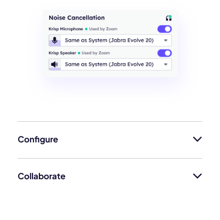
Configure
Collaborate