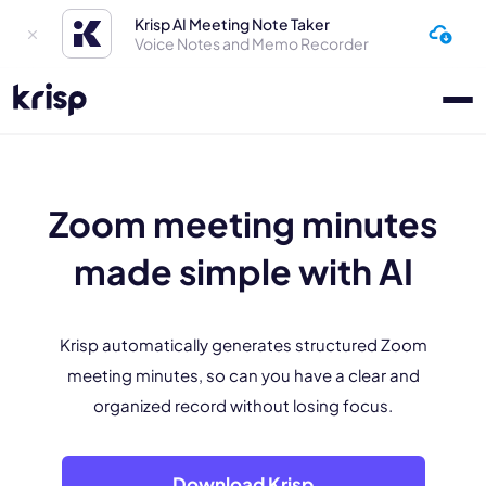
Krisp AI Meeting Note Taker
Voice Notes and Memo Recorder
Zoom meeting minutes
made simple with AI
Krisp automatically generates structured Zoom
meeting minutes, so can you have a clear and
organized record without losing focus.
Download Krisp