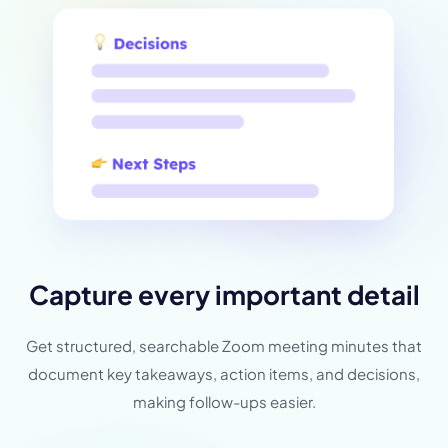
Capture every important detail
Get structured, searchable Zoom meeting minutes that
document key takeaways, action items, and decisions,
making follow-ups easier.