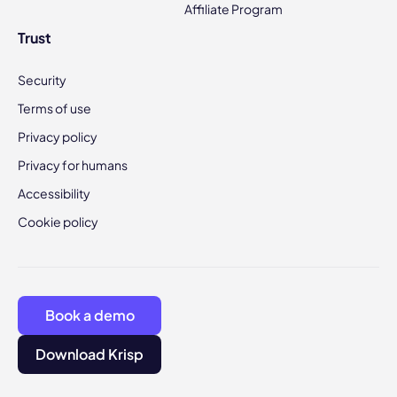
Affiliate Program
Trust
Security
Terms of use
Privacy policy
Privacy for humans
Accessibility
Cookie policy
Book a demo
Download Krisp