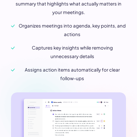
summary that highlights what actually matters in
your meetings.
Organizes meetings into agenda, key points, and
actions
Captures key insights while removing
unnecessary details
Assigns action items automatically for clear
follow-ups