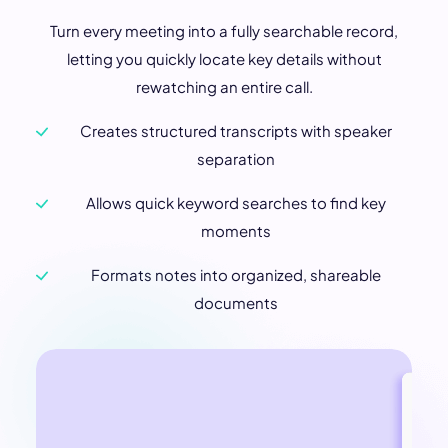
Turn every meeting into a fully searchable record,
letting you quickly locate key details without
rewatching an entire call.
Creates structured transcripts with speaker
separation
Allows quick keyword searches to find key
moments
Formats notes into organized, shareable
documents