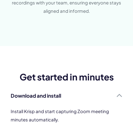
recordings with your team, ensuring everyone stays
aligned and informed.
Get started in minutes
Download and install
Install Krisp and start capturing Zoom meeting
minutes automatically.