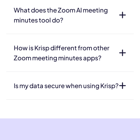
What does the Zoom AI meeting
minutes tool do?
How is Krisp different from other
Zoom meeting minutes apps?
Is my data secure when using Krisp?