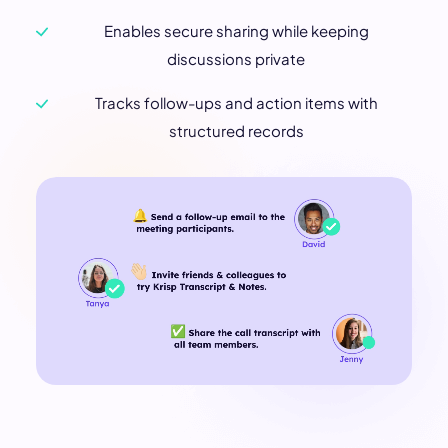
Enables secure sharing while keeping
discussions private
Tracks follow-ups and action items with
structured records