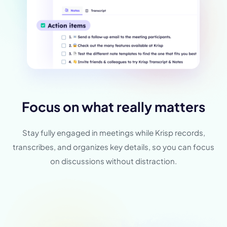
Focus on what really matters
Stay fully engaged in meetings while Krisp records,
transcribes, and organizes key details, so you can focus
on discussions without distraction.