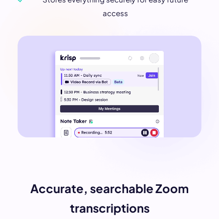
access
Accurate, searchable Zoom
transcriptions