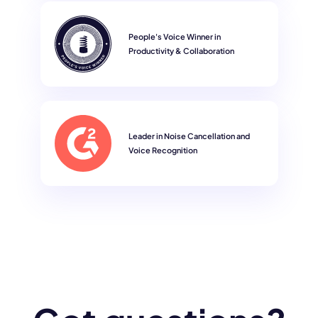
People's Voice Winner in
Productivity & Collaboration
Leader in Noise Cancellation and
Voice Recognition