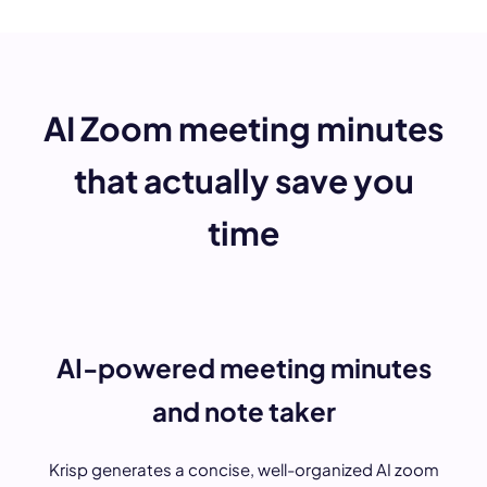
AI Zoom meeting minutes
that actually save you
time
AI-powered meeting minutes
and note taker
Krisp generates a concise, well-organized AI zoom