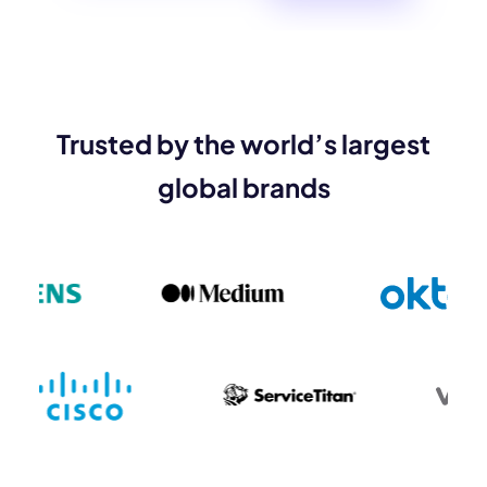
Trusted by the world’s largest
global brands