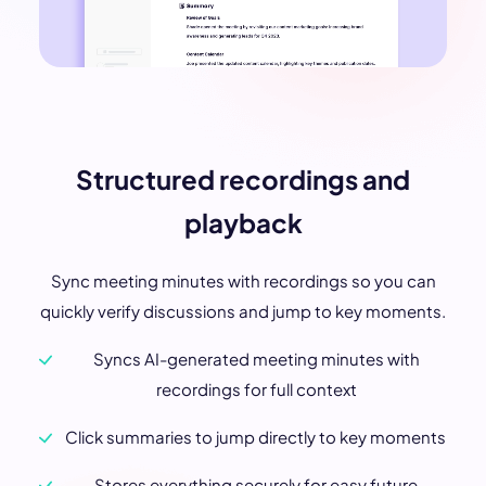
Structured recordings and
playback
Sync meeting minutes with recordings so you can
quickly verify discussions and jump to key moments.
Syncs AI-generated meeting minutes with
recordings for full context
Click summaries to jump directly to key moments
Stores everything securely for easy future