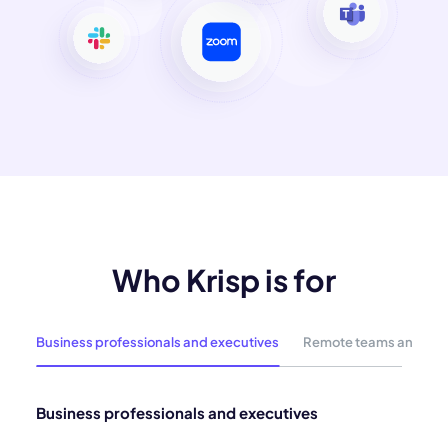
Who Krisp is for
Business professionals and executives
Remote teams and hyb
Business professionals and executives