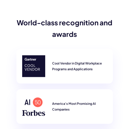
World-class recognition and
awards
Cool Vendor in Digital Workplace
Programs and Applications
America’s Most Promising AI
Companies