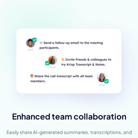
Enhanced team collaboration
Easily share AI-generated summaries, transcriptions, and