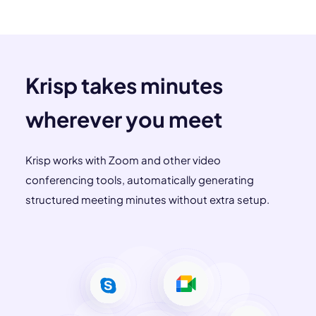
Krisp takes minutes
wherever you meet
Krisp works with Zoom and other video
conferencing tools, automatically generating
structured meeting minutes without extra setup.