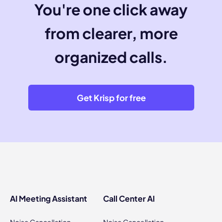
You're one click away
from clearer, more
organized calls.
Get Krisp for free
AI Meeting Assistant
Call Center AI
Noise Cancellation
Noise Cancellation