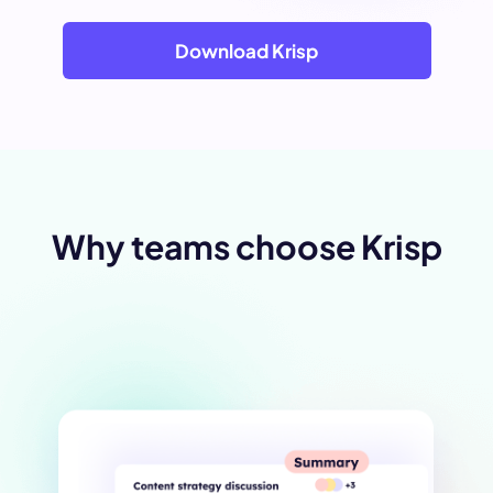
Download Krisp
Why teams choose Krisp