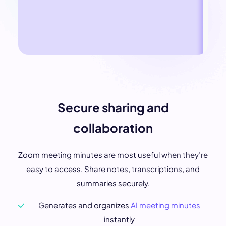
Secure sharing and
collaboration
Zoom meeting minutes are most useful when they’re
easy to access. Share notes, transcriptions, and
summaries securely.
Generates and organizes
AI meeting minutes
instantly