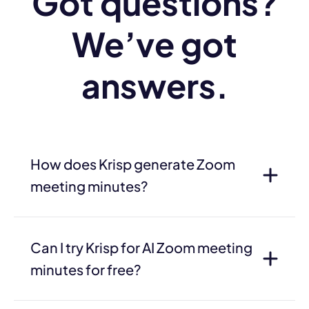
Got questions?
We’ve got
answers.
How does Krisp generate Zoom
meeting minutes?
Can I try Krisp for AI Zoom meeting
minutes for free?