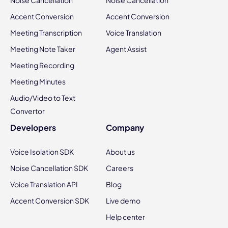
Accent Conversion
Accent Conversion
Meeting Transcription
Voice Translation
Meeting Note Taker
Agent Assist
Meeting Recording
Meeting Minutes
Audio/Video to Text
Convertor
Developers
Company
Voice Isolation SDK
About us
Noise Cancellation SDK
Careers
Voice Translation API
Blog
Accent Conversion SDK
Live demo
Help center