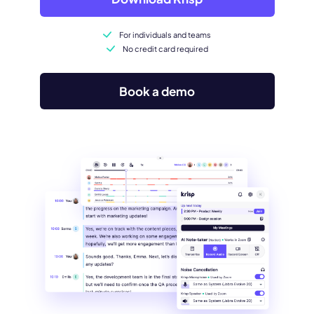
For individuals and teams
No credit card required
Book a demo