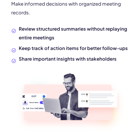
Make informed decisions with organized meeting
records.
Review structured summaries without replaying
entire meetings
Keep track of action items for better follow-ups
Share important insights with stakeholders