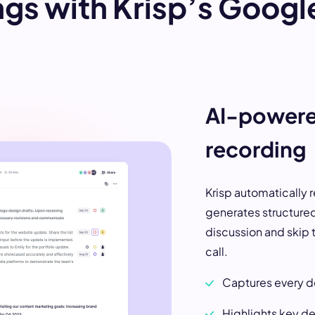
gs with Krisp’s Googl
AI-powere
recording
Krisp automatically 
generates structured
discussion and skip t
call.
Captures every de
Highlights key de