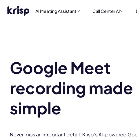
AI Meeting Assistant
Call Center AI
Google Meet
recording made
simple
Never miss an important detail. Krisp’s AI-powered Go