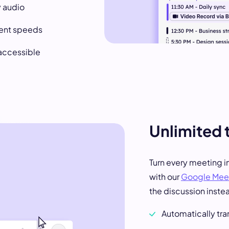
y audio
rent speeds
 accessible
Unlimited 
Turn every meeting i
with our
Google Meet
the discussion inste
Automatically tr