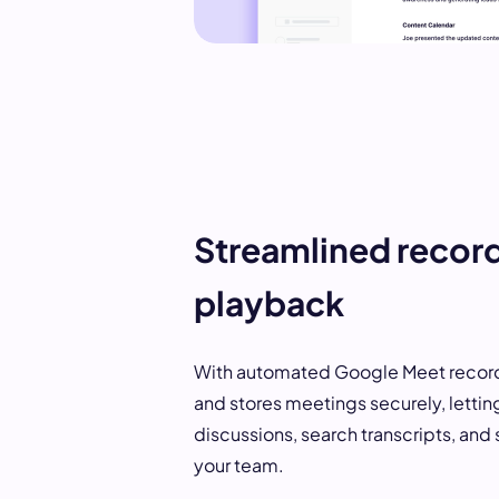
Streamlined recor
playback
With automated Google Meet recordi
and stores meetings securely, lettin
discussions, search transcripts, and 
your team.