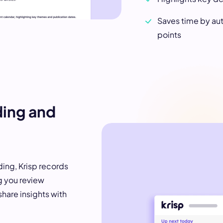
Saves time by au
points
ding and
ng, Krisp records
g you review
share insights with