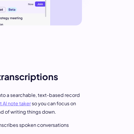
transcriptions
nto a searchable, text-based record
 AI note taker
so you can focus on
ad of writing things down.
anscribes spoken conversations