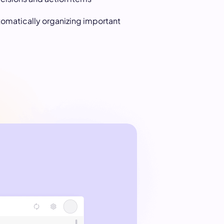
tomatically organizing important