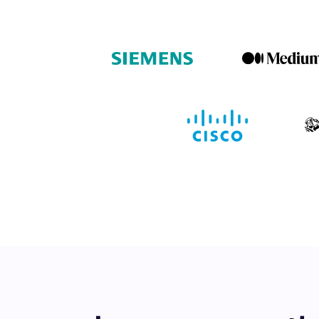
Book a de
M
This