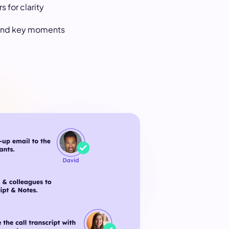
s for clarity
 find key moments