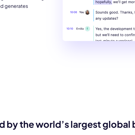
and generates
d by the world’s largest global