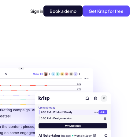
Sign in
Book a demo
Get Krisp for free