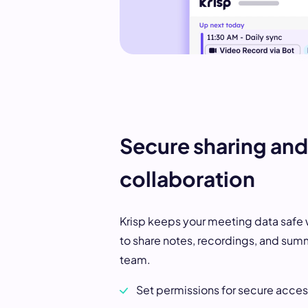
Secure sharing and
collaboration
Krisp keeps your meeting data safe 
to share notes, recordings, and sum
team.
Set permissions for secure acce