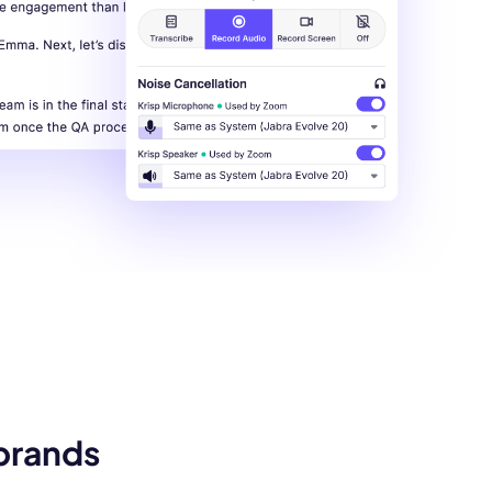
 brands