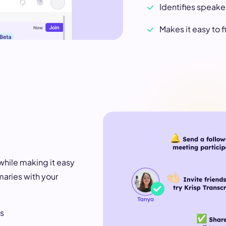
Identifies speaker
Makes it easy to
while making it easy
maries with your
ss