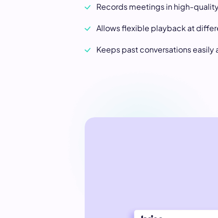
Records meetings in high-qualit
Allows flexible playback at diffe
Keeps past conversations easily