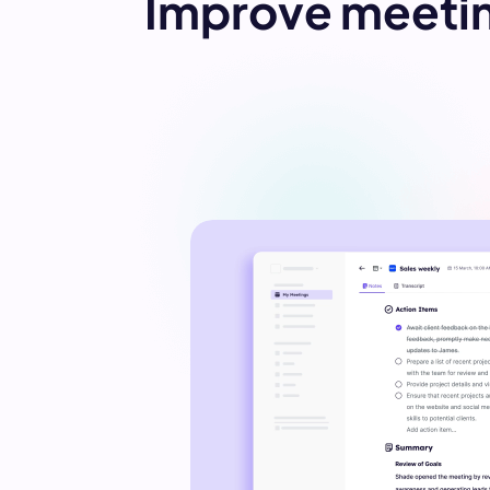
Improve meetin