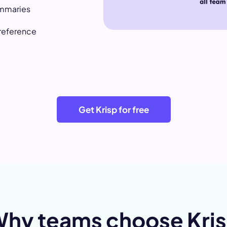
ummaries
 reference
Get Krisp for free
hy teams choose Kri