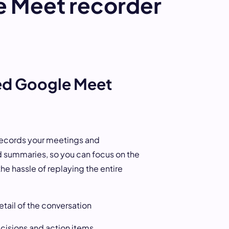
e Meet recorder
Next
d Google Meet
records your meetings and
 summaries, so you can focus on the
he hassle of replaying the entire
tail of the conversation
cisions and action items