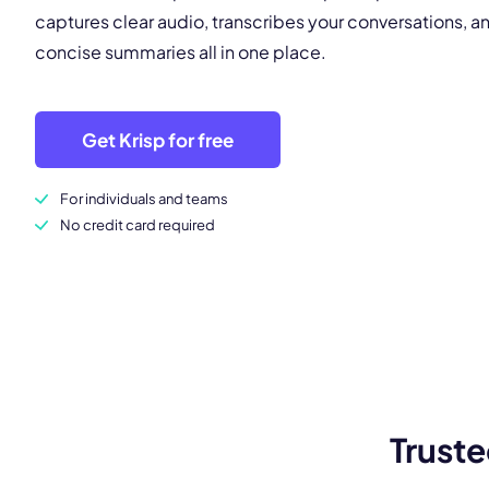
captures clear audio, transcribes your conversations, 
concise summaries all in one place.
Get Krisp for free
For individuals and teams
No credit card required
Truste