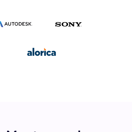
s.
pply.