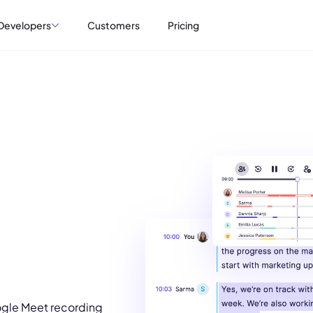
Developers
Customers
Pricing
ogle Meet recording