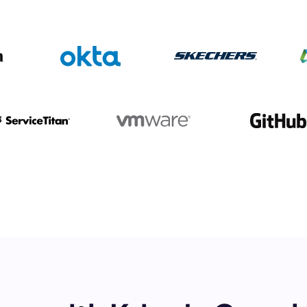
mo
eet with one of our expert to customize Krisp for your need
Work Email *
Your name *
Select Product*
By contacting our account team, you agree to the
Terms of Use
and
Privacy Policy
.
 form is protected by reCAPTCHA and the Google
Privacy Policy
and
Terms of Service
a