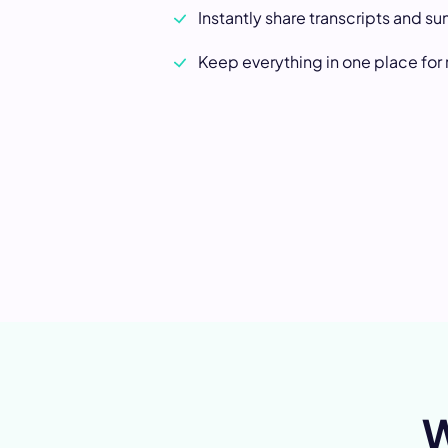
Instantly share transcripts and s
Keep everything in one place for
W