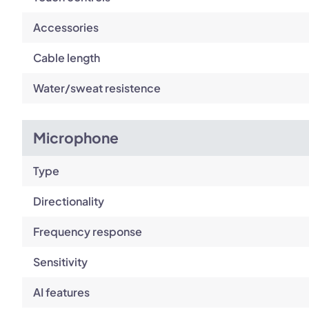
Accessories
Cable length
Water/sweat resistence
Microphone
Type
Directionality
Frequency response
Sensitivity
AI features