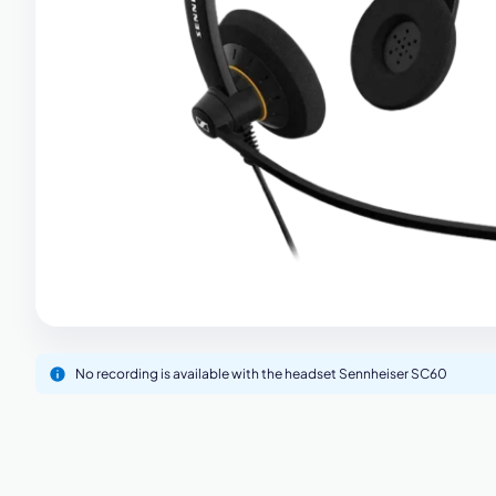
M
No recording is available with the headset Sennheiser SC60
This