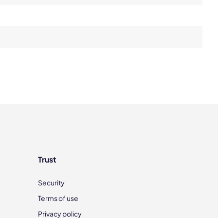
Trust
Security
Terms of use
Privacy policy