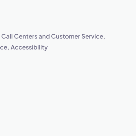
s.
, Call Centers and Customer Service,
e, Accessibility
pply.
Next