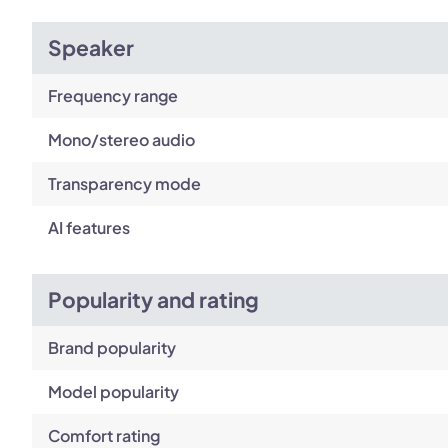
Speaker
Frequency range
Mono/stereo audio
Transparency mode
AI features
Popularity and rating
Brand popularity
Model popularity
Comfort rating