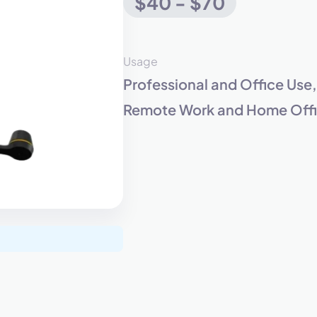
$40 - $70
eet with one of our expert to customize Krisp for your need
Usage
Professional and Office Use
Work Email *
Remote Work and Home Offic
Your name *
Select Product*
By contacting our account team, you agree to the
Terms of Use
and
Privacy Policy
.
 form is protected by reCAPTCHA and the Google
Privacy Policy
and
Terms of Service
a