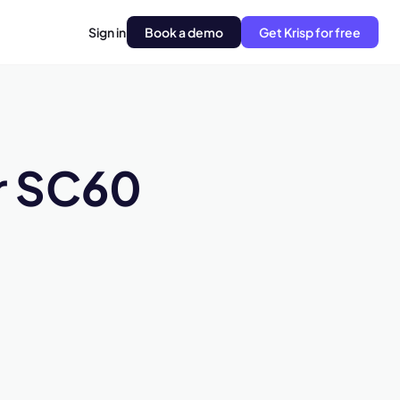
Sign in
Book a demo
Get Krisp for free
r SC60