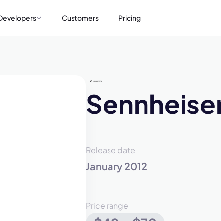
Developers
Customers
Pricing
Sennheise
Release date
January 2012
Price range
mo