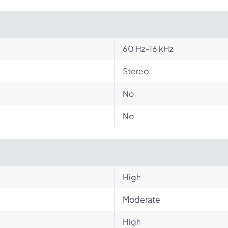
60 Hz-16 kHz
Stereo
No
No
High
Moderate
High