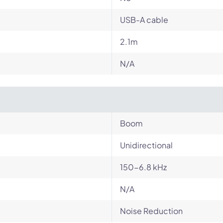
USB-A cable
2.1m
N/A
Boom
Unidirectional
150-6.8 kHz
N/A
Noise Reduction