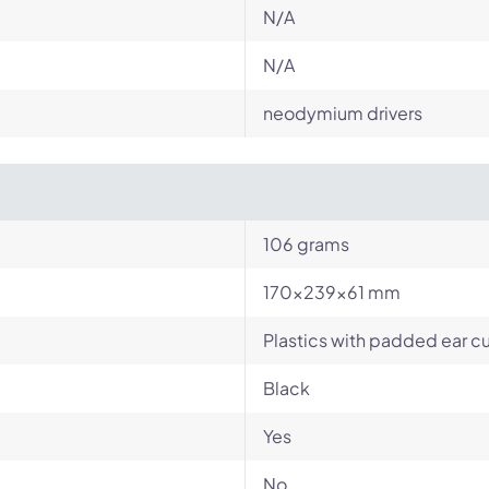
N/A
N/A
neodymium drivers
106 grams
170x239x61 mm
Plastics with padded ear 
Black
Yes
No