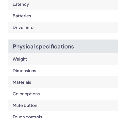
Latency
Batteries
Driver info
Physical specifications
Weight
Dimensions
Materials
Color options
Mute button
Touch controls