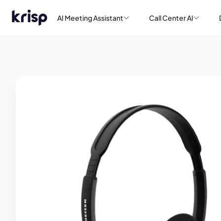
AI Meeting Assistant
Call Center AI
Book a de