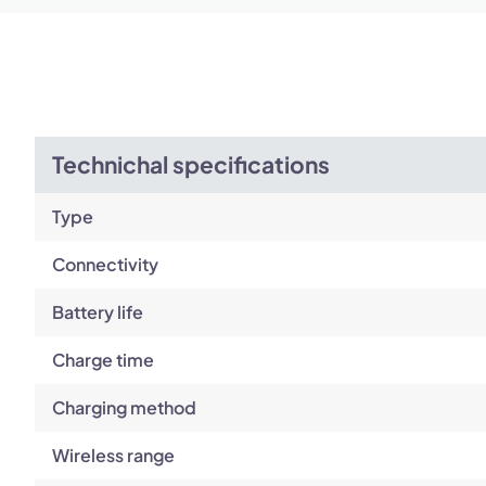
Technichal specifications
Type
Connectivity
Battery life
Charge time
Charging method
Wireless range