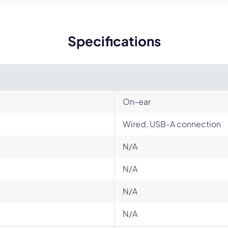
Specifications
On-ear
Wired, USB-A connection
N/A
N/A
N/A
N/A