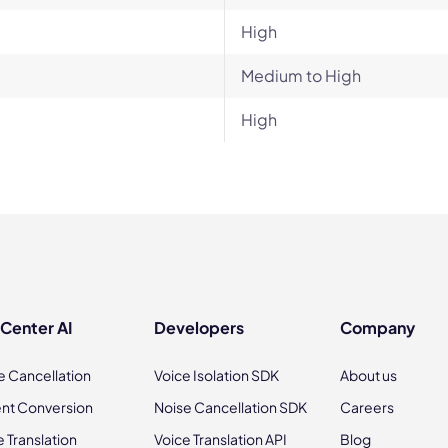
High
Medium to High
High
 Center AI
Developers
Company
e Cancellation
Voice Isolation SDK
About us
nt Conversion
Noise Cancellation SDK
Careers
e Translation
Voice Translation API
Blog