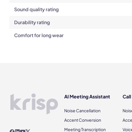
Sound quality rating
Durability rating
Comfort for long wear
AI Meeting Assistant
Call
Noise Cancellation
Nois
Accent Conversion
Acce
Meeting Transcription
Voic