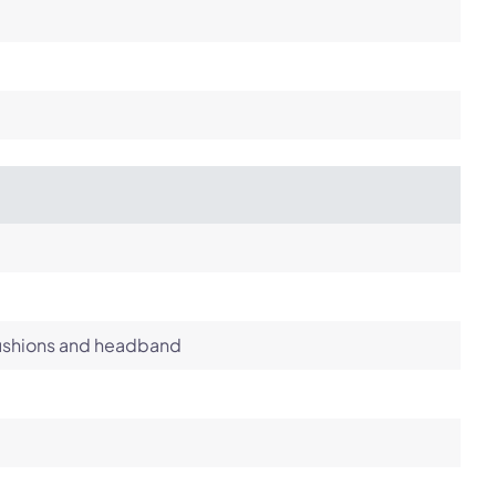
cushions and headband