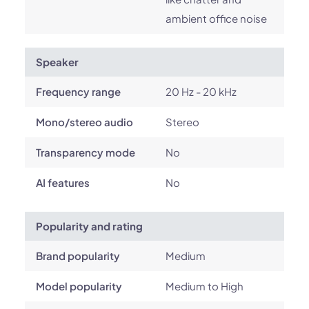
ambient office noise
Speaker
Frequency range
20 Hz - 20 kHz
Mono/stereo audio
Stereo
Transparency mode
No
AI features
No
Popularity and rating
Brand popularity
Medium
Model popularity
Medium to High