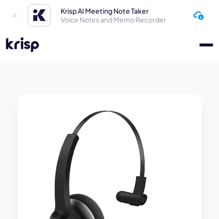
Krisp AI Meeting Note Taker
Voice Notes and Memo Recorder