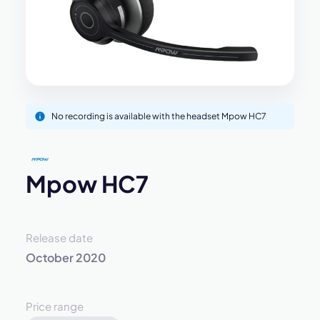
No recording is available with the headset Mpow HC7
Mpow HC7
Release date
October 2020
Price range