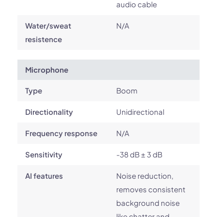
audio cable
Water/sweat
N/A
resistence
Microphone
Type
Boom
Directionality
Unidirectional
Frequency response
N/A
Sensitivity
-38 dB ± 3 dB
AI features
Noise reduction,
removes consistent
background noise
like chatter and