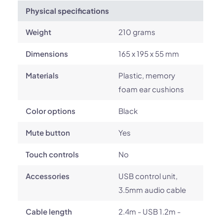
Physical specifications
Weight
210 grams
Dimensions
165 x 195 x 55 mm
Materials
Plastic, memory
foam ear cushions
Color options
Black
Mute button
Yes
Touch controls
No
Accessories
USB control unit,
3.5mm audio cable
Cable length
2.4m - USB 1.2m -