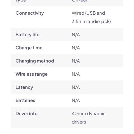
Connectivity
Wired (USB and
3.5mm audio jack)
Battery life
N/A
Charge time
N/A
Charging method
N/A
Wireless range
N/A
Latency
N/A
Batteries
N/A
Driver info
40mm dynamic
drivers