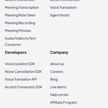
Meeting Transcription
Voice Translation
Meeting Note Taker
Agent Assist
Meeting Recording
Meeting Minutes
Audio/Video to Text
Convertor
Developers
Company
Voice Isolation SDK
About us
Noise Cancellation SDK
Careers
Voice Translation API
Blog
Accent Conversion SDK
Live demo
Help center
Affiliate Program