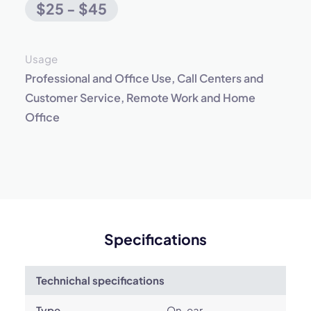
$25 - $45
Usage
Professional and Office Use, Call Centers and
Customer Service, Remote Work and Home
Office
Specifications
Technichal specifications
Type
On-ear