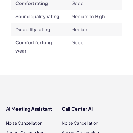
Comfort rating
Good
Sound quality rating
Medium to High
Durability rating
Medium
Comfort for long
Good
wear
AI Meeting Assistant
Call Center AI
Noise Cancellation
Noise Cancellation
Accent Conversion
Accent Conversion