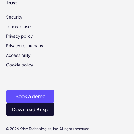
Trust
Security
Terms of use
Privacy policy
Privacy for humans
Accessibility
Cookie policy
Book a demo
Download Krisp
© 2026 Krisp Technologies, Inc. All rights reserved.