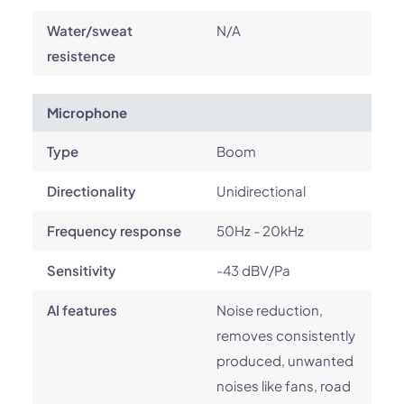
Water/sweat
N/A
resistence
Microphone
Type
Boom
Directionality
Unidirectional
Frequency response
50Hz - 20kHz
Sensitivity
-43 dBV/Pa
AI features
Noise reduction,
removes consistently
produced, unwanted
noises like fans, road