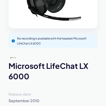
No recording is available with the headset Microsoft
LifeChat LX 6000
Microsoft LifeChat LX
6000
Release date
September 2010