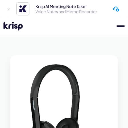
Krisp AI Meeting Note Taker
Voice Notes and Memo Recorder