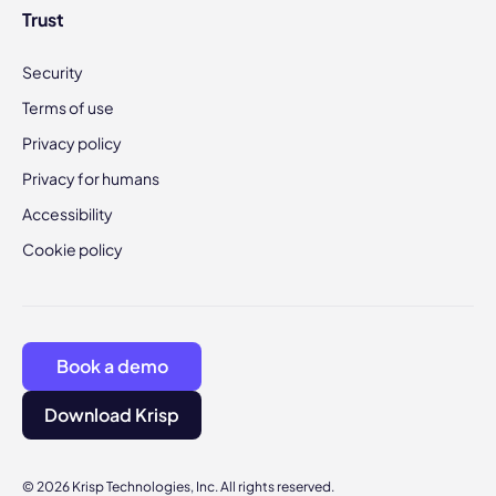
Trust
Security
Terms of use
Privacy policy
Privacy for humans
Accessibility
Cookie policy
Book a demo
Download Krisp
© 2026 Krisp Technologies, Inc. All rights reserved.