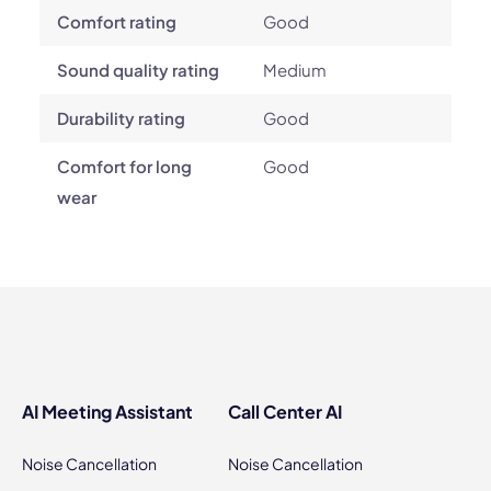
Comfort rating
Good
Sound quality rating
Medium
Durability rating
Good
Comfort for long
Good
wear
AI Meeting Assistant
Call Center AI
Noise Cancellation
Noise Cancellation