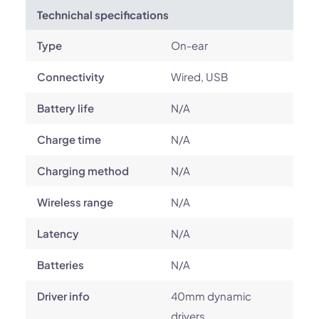
Technichal specifications
Type
On-ear
Connectivity
Wired, USB
Battery life
N/A
Charge time
N/A
Charging method
N/A
Wireless range
N/A
Latency
N/A
Batteries
N/A
Driver info
40mm dynamic
drivers