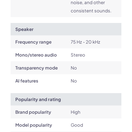
noise, and other
consistent sounds.
Speaker
Frequency range
75 Hz - 20 kHz
Mono/stereo audio
Stereo
Transparency mode
No
AI features
No
Popularity and rating
Brand popularity
High
Model popularity
Good