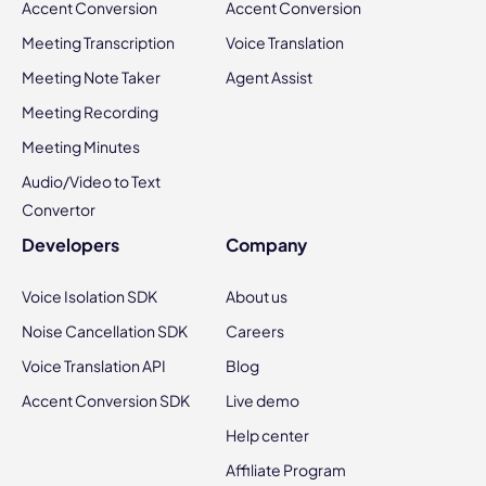
Accent Conversion
Accent Conversion
Meeting Transcription
Voice Translation
Meeting Note Taker
Agent Assist
Meeting Recording
Meeting Minutes
Audio/Video to Text
Convertor
Developers
Company
Voice Isolation SDK
About us
Noise Cancellation SDK
Careers
Voice Translation API
Blog
Accent Conversion SDK
Live demo
Help center
Affiliate Program