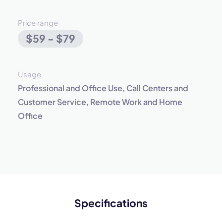
Price range
$59 - $79
Usage
Professional and Office Use, Call Centers and
Customer Service, Remote Work and Home
Office
Specifications