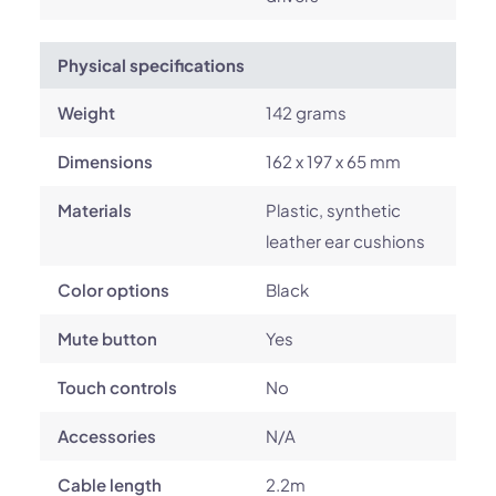
Physical specifications
Weight
142 grams
Dimensions
162 x 197 x 65 mm
Materials
Plastic, synthetic
leather ear cushions
Color options
Black
Mute button
Yes
Touch controls
No
Accessories
N/A
Cable length
2.2m