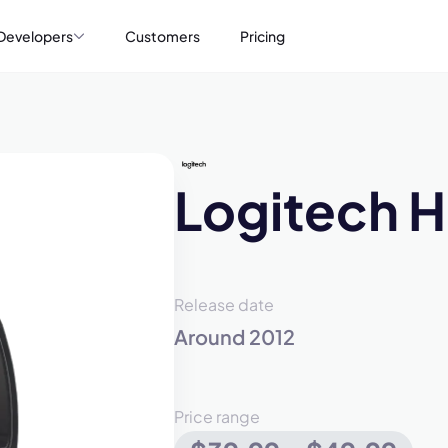
Developers
Customers
Pricing
Logitech 
Release date
Around 2012
Price range
mo