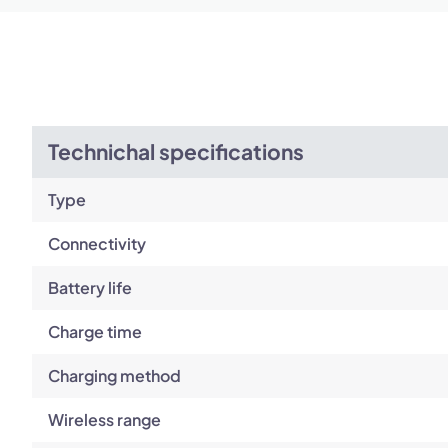
Technichal specifications
Type
Connectivity
Battery life
Charge time
Charging method
Wireless range