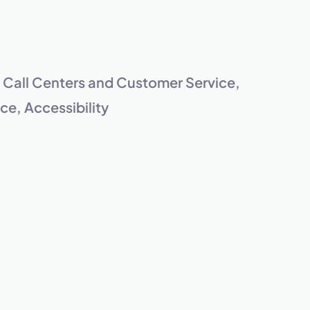
s.
, Call Centers and Customer Service,
e, Accessibility
pply.
Next