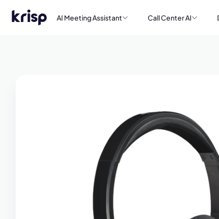
AI Meeting Assistant
Call Center AI
Book a de