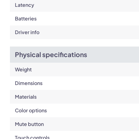
Latency
Batteries
Driver info
Physical specifications
Weight
Dimensions
Materials
Color options
Mute button
Touch controls