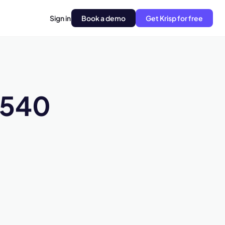
Sign in
Book a demo
Get Krisp for free
H540