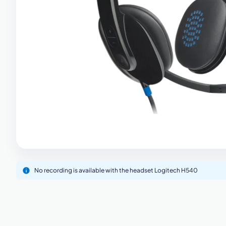
M
No recording is available with the headset Logitech H540
This