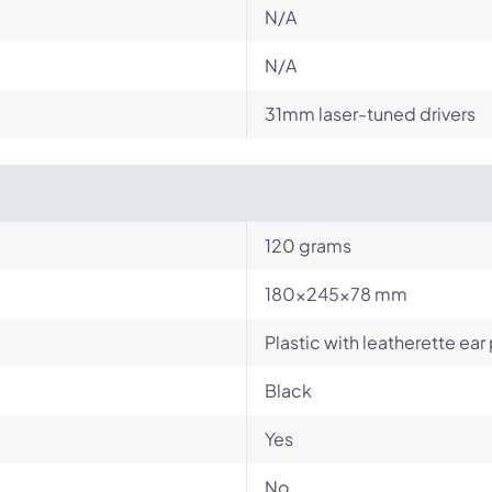
N/A
N/A
31mm laser-tuned drivers
120 grams
180x245x78 mm
Plastic with leatherette ear
Black
Yes
No