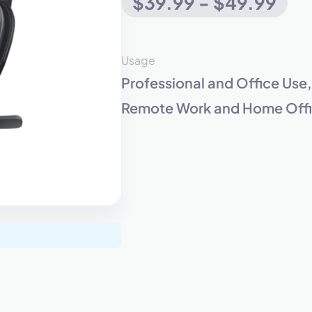
$39.99 - $49.99
eet with one of our expert to customize Krisp for your need
Usage
Professional and Office Use
Work Email *
Remote Work and Home Offic
Your name *
Select Product*
By contacting our account team, you agree to the
Terms of Use
and
Privacy Policy
.
 form is protected by reCAPTCHA and the Google
Privacy Policy
and
Terms of Service
a