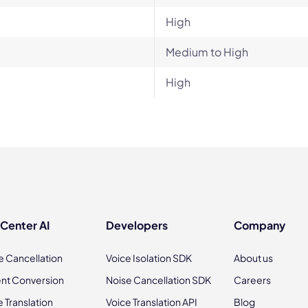
High
Medium to High
High
 Center AI
Developers
Company
e Cancellation
Voice Isolation SDK
About us
nt Conversion
Noise Cancellation SDK
Careers
e Translation
Voice Translation API
Blog