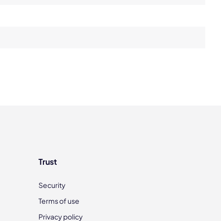
Trust
Security
Terms of use
Privacy policy