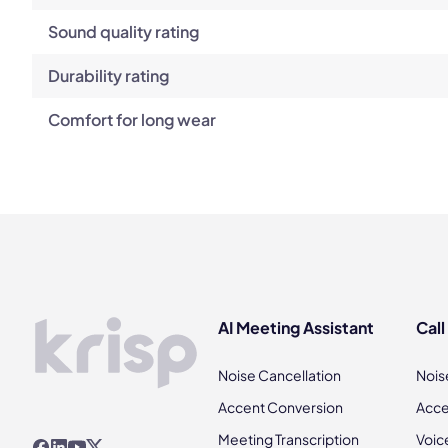
Sound quality rating
Durability rating
Comfort for long wear
AI Meeting Assistant
Call
Noise Cancellation
Nois
Accent Conversion
Acce
Meeting Transcription
Voic