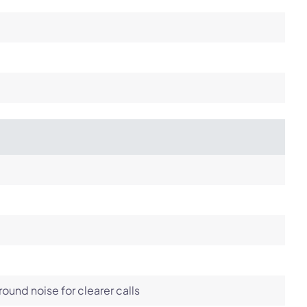
und noise for clearer calls