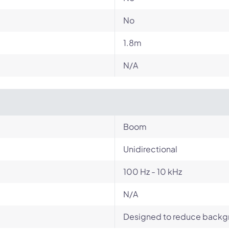
No
1.8m
N/A
Boom
Unidirectional
100 Hz - 10 kHz
N/A
Designed to reduce backgro