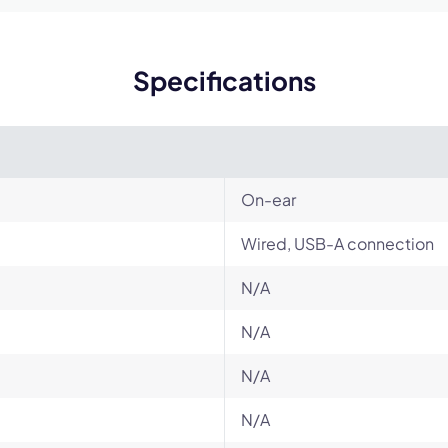
Specifications
On-ear
Wired, USB-A connection
N/A
N/A
N/A
N/A