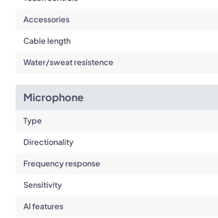
Accessories
Cable length
Water/sweat resistence
Microphone
Type
Directionality
Frequency response
Sensitivity
AI features