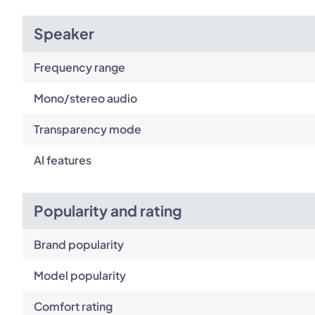
Speaker
Frequency range
Mono/stereo audio
Transparency mode
AI features
Popularity and rating
Brand popularity
Model popularity
Comfort rating