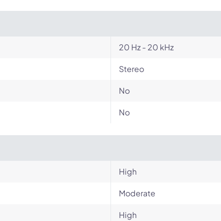
20 Hz - 20 kHz
Stereo
No
No
High
Moderate
High