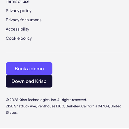
Terms of use
Privacy policy
Privacy for humans
Accessibility
Cookie policy
Book a demo
Download Krisp
© 2026 Krisp Technologies, Inc. All rights reserved.
2150 Shattuck Ave, Penthouse 1300, Berkeley, California 94704, United
States.