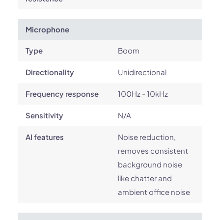
Microphone
Type
Boom
Directionality
Unidirectional
Frequency response
100Hz - 10kHz
Sensitivity
N/A
AI features
Noise reduction,
removes consistent
background noise
like chatter and
ambient office noise