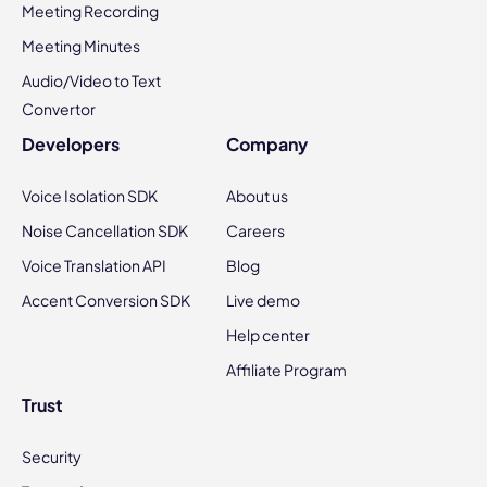
Meeting Recording
Meeting Minutes
Audio/Video to Text
Convertor
Developers
Company
Voice Isolation SDK
About us
Noise Cancellation SDK
Careers
Voice Translation API
Blog
Accent Conversion SDK
Live demo
Help center
Affiliate Program
Trust
Security