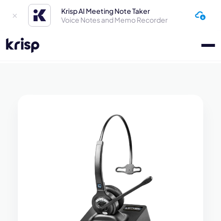
Krisp AI Meeting Note Taker
Voice Notes and Memo Recorder