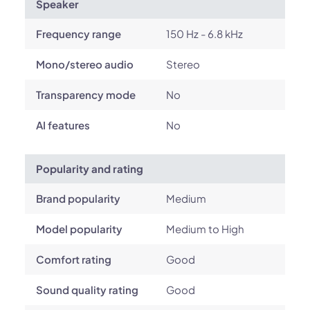
Speaker
Frequency range
150 Hz - 6.8 kHz
Mono/stereo audio
Stereo
Transparency mode
No
AI features
No
Popularity and rating
Brand popularity
Medium
Model popularity
Medium to High
Comfort rating
Good
Sound quality rating
Good