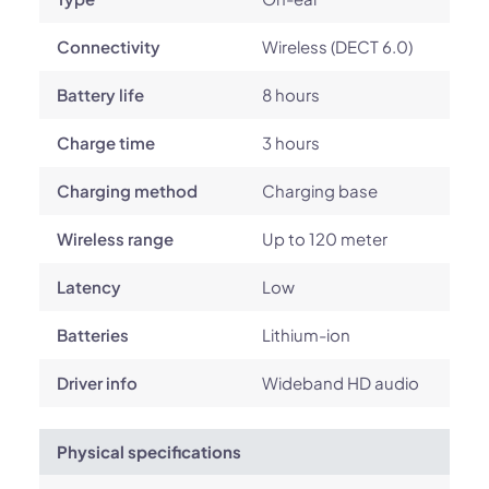
Connectivity
Wireless (DECT 6.0)
Battery life
8 hours
Charge time
3 hours
Charging method
Charging base
Wireless range
Up to 120 meter
Latency
Low
Batteries
Lithium-ion
Driver info
Wideband HD audio
Physical specifications