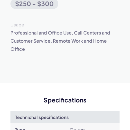
$250 - $300
Usage
Professional and Office Use, Call Centers and
Customer Service, Remote Work and Home
Office
Specifications
Technichal specifications
Type
On-ear