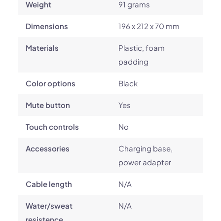
Weight
91 grams
Dimensions
196 x 212 x 70 mm
Materials
Plastic, foam
padding
Color options
Black
Mute button
Yes
Touch controls
No
Accessories
Charging base,
power adapter
Cable length
N/A
Water/sweat
N/A
resistence