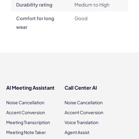
Durability rating
Medium to High
Comfort for long
Good
wear
AI Meeting Assistant
Call Center AI
Noise Cancellation
Noise Cancellation
Accent Conversion
Accent Conversion
Meeting Transcription
Voice Translation
Meeting Note Taker
Agent Assist