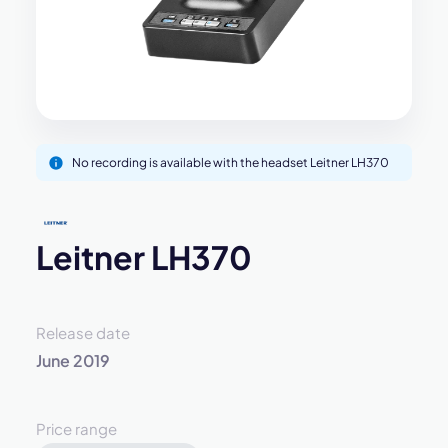
No recording is available with the headset Leitner LH370
Leitner LH370
Release date
June 2019
Price range