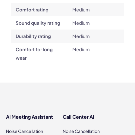
Comfort rating
Medium
Sound quality rating
Medium
Durability rating
Medium
Comfort for long
Medium
wear
AI Meeting Assistant
Call Center AI
Noise Cancellation
Noise Cancellation