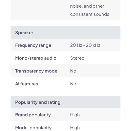
noise, and other
consistent sounds.
Speaker
Frequency range
20 Hz - 20 kHz
Mono/stereo audio
Stereo
Transparency mode
No
AI features
No
Popularity and rating
Brand popularity
High
Model popularity
High