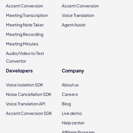
Accent Conversion
Accent Conversion
Meeting Transcription
Voice Translation
Meeting Note Taker
Agent Assist
Meeting Recording
Meeting Minutes
Audio/Video to Text
Convertor
Developers
Company
Voice Isolation SDK
About us
Noise Cancellation SDK
Careers
Voice Translation API
Blog
Accent Conversion SDK
Live demo
Help center
Affiliate Program