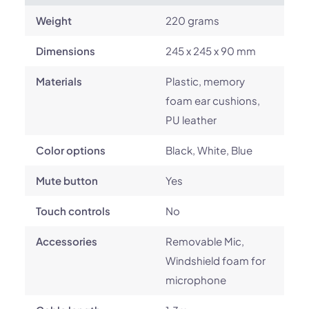
Weight
220 grams
Dimensions
245 x 245 x 90 mm
Materials
Plastic, memory
foam ear cushions,
PU leather
Color options
Black, White, Blue
Mute button
Yes
Touch controls
No
Accessories
Removable Mic,
Windshield foam for
microphone