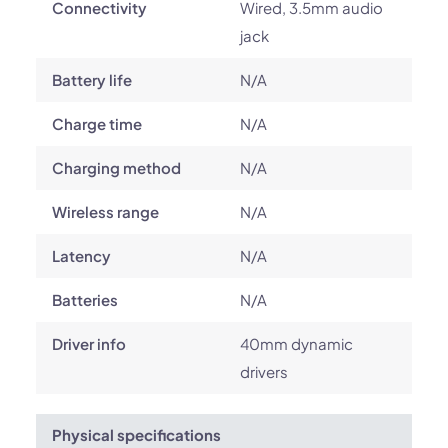
Connectivity
Wired, 3.5mm audio
jack
Battery life
N/A
Charge time
N/A
Charging method
N/A
Wireless range
N/A
Latency
N/A
Batteries
N/A
Driver info
40mm dynamic
drivers
Physical specifications