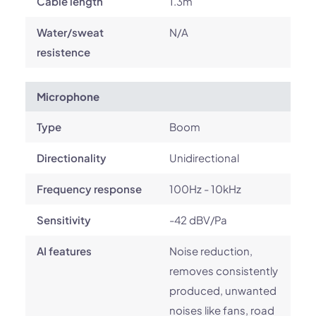
Cable length
1.3m
Water/sweat
N/A
resistence
Microphone
Type
Boom
Directionality
Unidirectional
Frequency response
100Hz - 10kHz
Sensitivity
-42 dBV/Pa
AI features
Noise reduction,
removes consistently
produced, unwanted
noises like fans, road