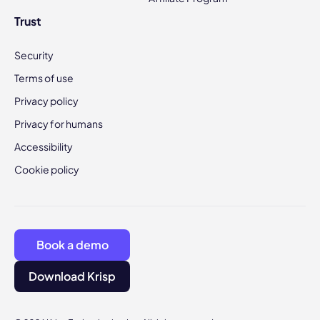
Trust
Security
Terms of use
Privacy policy
Privacy for humans
Accessibility
Cookie policy
Book a demo
Download Krisp