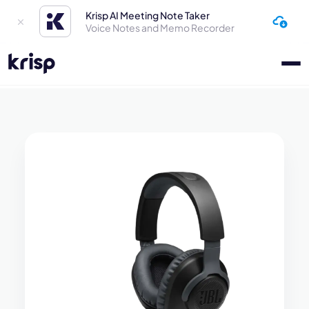
Krisp AI Meeting Note Taker
Voice Notes and Memo Recorder