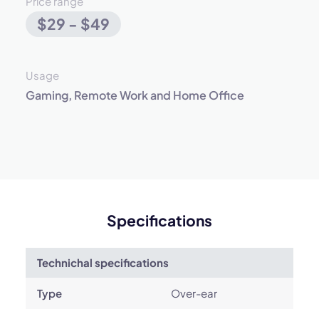
Price range
$29 - $49
Usage
Gaming, Remote Work and Home Office
Specifications
Technichal specifications
Type
Over-ear