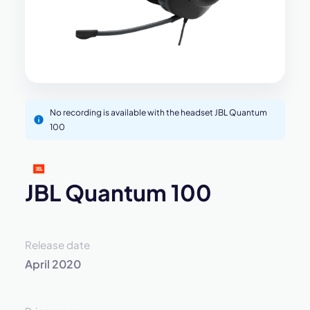
No recording is available with the headset JBL Quantum
100
JBL Quantum 100
Release date
April 2020