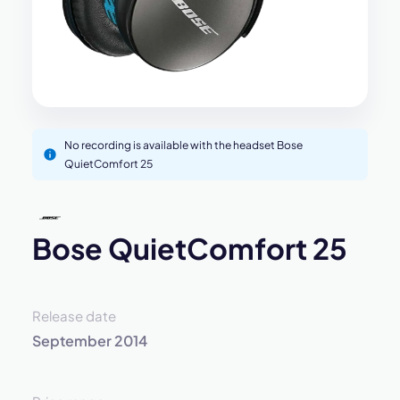
No recording is available with the headset Bose
QuietComfort 25
Bose QuietComfort 25
Release date
September 2014