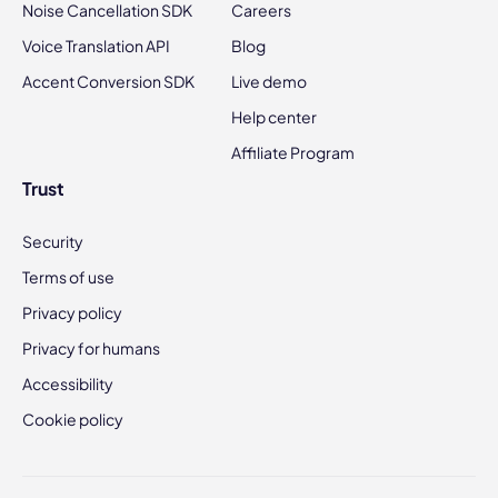
Noise Cancellation SDK
Careers
Voice Translation API
Blog
Accent Conversion SDK
Live demo
Help center
Affiliate Program
Trust
Security
Terms of use
Privacy policy
Privacy for humans
Accessibility
Cookie policy