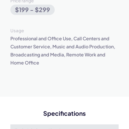
Price range
$199 - $299
Usage
Professional and Office Use, Call Centers and
Customer Service, Music and Audio Production,
Broadcasting and Media, Remote Work and
Home Office
Specifications