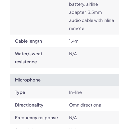
battery, airline
adapter, 3.5mm
audio cable with inline
remote
Cable length
1.4m
Water/sweat
N/A
resistence
Microphone
Type
In-line
Directionality
Omnidirectional
Frequency response
N/A