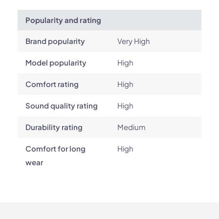
Popularity and rating
Brand popularity
Very High
Model popularity
High
Comfort rating
High
Sound quality rating
High
Durability rating
Medium
Comfort for long
High
wear