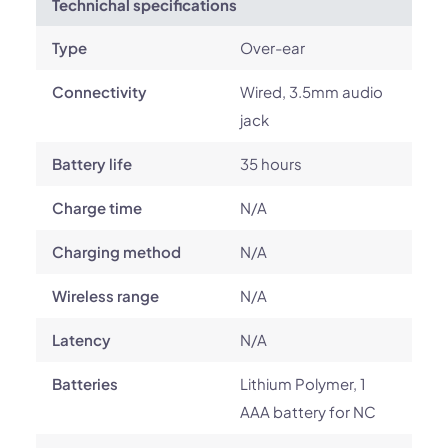
Technichal specifications
Type
Over-ear
Connectivity
Wired, 3.5mm audio
jack
Battery life
35 hours
Charge time
N/A
Charging method
N/A
Wireless range
N/A
Latency
N/A
Batteries
Lithium Polymer, 1
AAA battery for NC