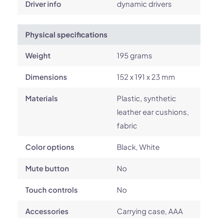
Driver info
dynamic drivers
Physical specifications
Weight
195 grams
Dimensions
152 x 191 x 23 mm
Materials
Plastic, synthetic
leather ear cushions,
fabric
Color options
Black, White
Mute button
No
Touch controls
No
Accessories
Carrying case, AAA