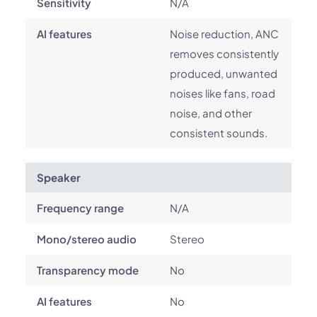
Sensitivity
N/A
AI features
Noise reduction, ANC
removes consistently
produced, unwanted
noises like fans, road
noise, and other
consistent sounds.
Speaker
Frequency range
N/A
Mono/stereo audio
Stereo
Transparency mode
No
AI features
No