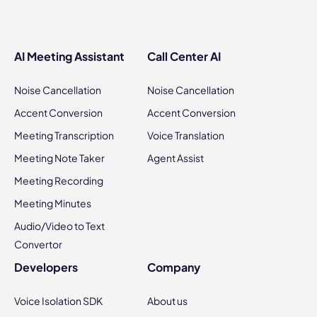
AI Meeting Assistant
Call Center AI
Noise Cancellation
Noise Cancellation
Accent Conversion
Accent Conversion
Meeting Transcription
Voice Translation
Meeting Note Taker
Agent Assist
Meeting Recording
Meeting Minutes
Audio/Video to Text
Convertor
Developers
Company
Voice Isolation SDK
About us