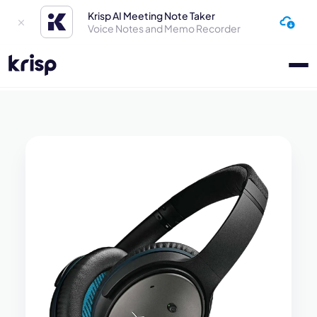
Krisp AI Meeting Note Taker
Voice Notes and Memo Recorder