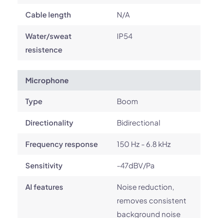
Cable length
N/A
Water/sweat
IP54
resistence
Microphone
Type
Boom
Directionality
Bidirectional
Frequency response
150 Hz - 6.8 kHz
Sensitivity
-47dBV/Pa
AI features
Noise reduction,
removes consistent
background noise