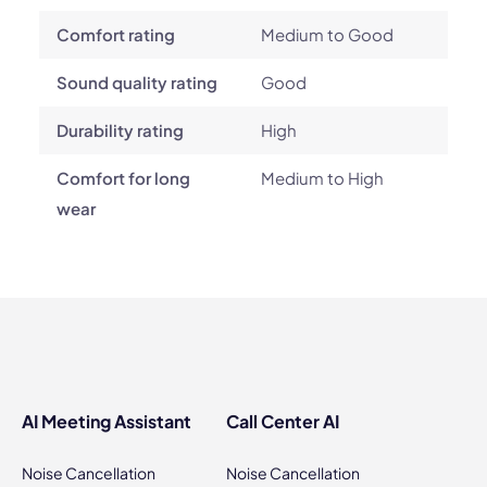
Comfort rating
Medium to Good
Sound quality rating
Good
Durability rating
High
Comfort for long
Medium to High
wear
AI Meeting Assistant
Call Center AI
Noise Cancellation
Noise Cancellation