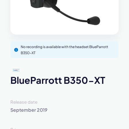
No recording is available with the headset BlueParrott
B350-XT
BlueParrott B350-XT
Release date
September 2019