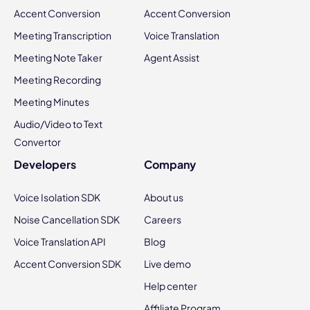
Accent Conversion
Accent Conversion
Meeting Transcription
Voice Translation
Meeting Note Taker
Agent Assist
Meeting Recording
Meeting Minutes
Audio/Video to Text
Convertor
Developers
Company
Voice Isolation SDK
About us
Noise Cancellation SDK
Careers
Voice Translation API
Blog
Accent Conversion SDK
Live demo
Help center
Affiliate Program