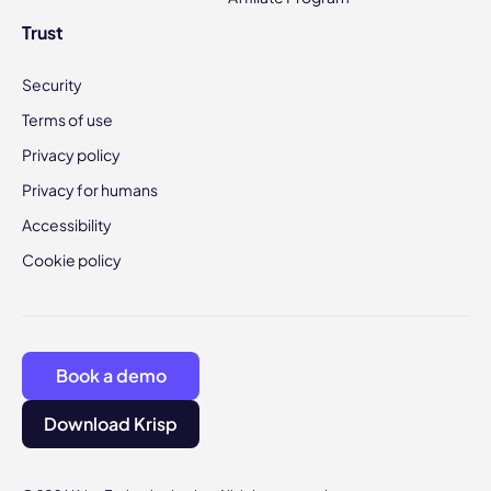
Trust
Security
Terms of use
Privacy policy
Privacy for humans
Accessibility
Cookie policy
Book a demo
Download Krisp