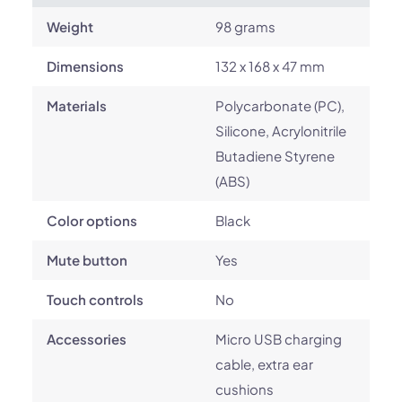
Weight
98 grams
Dimensions
132 x 168 x 47 mm
Materials
Polycarbonate (PC),
Silicone, Acrylonitrile
Butadiene Styrene
(ABS)
Color options
Black
Mute button
Yes
Touch controls
No
Accessories
Micro USB charging
cable, extra ear
cushions