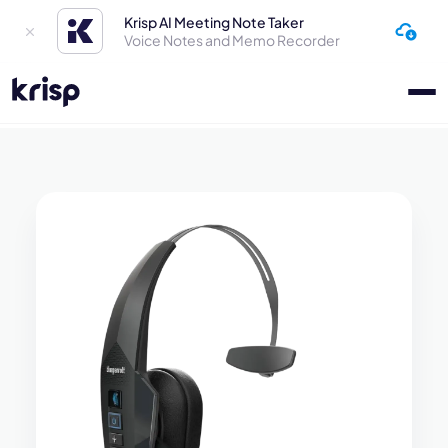
Krisp AI Meeting Note Taker
Voice Notes and Memo Recorder