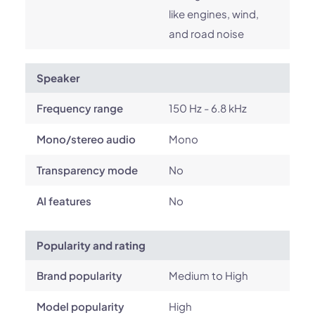
like engines, wind,
and road noise
Speaker
Frequency range
150 Hz - 6.8 kHz
Mono/stereo audio
Mono
Transparency mode
No
AI features
No
Popularity and rating
Brand popularity
Medium to High
Model popularity
High