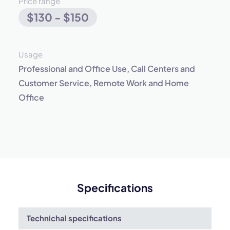
Price range
$130 - $150
Usage
Professional and Office Use, Call Centers and
Customer Service, Remote Work and Home
Office
Specifications
Technichal specifications