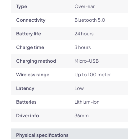
Type
Over-ear
Connectivity
Bluetooth 5.0
Battery life
24 hours
Charge time
3 hours
Charging method
Micro-USB
Wireless range
Up to 100 meter
Latency
Low
Batteries
Lithium-ion
Driver info
36mm
Physical specifications