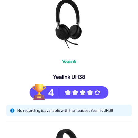
Yealink UH38
4
No recording is available with the headset Yealink UH38