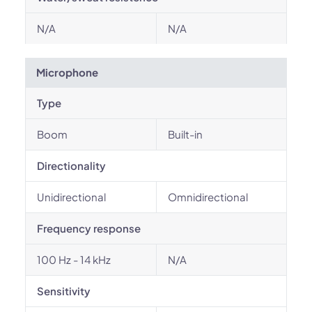
N/A
N/A
Microphone
Type
Boom
Built-in
Directionality
Unidirectional
Omnidirectional
Frequency response
100 Hz - 14 kHz
N/A
Sensitivity