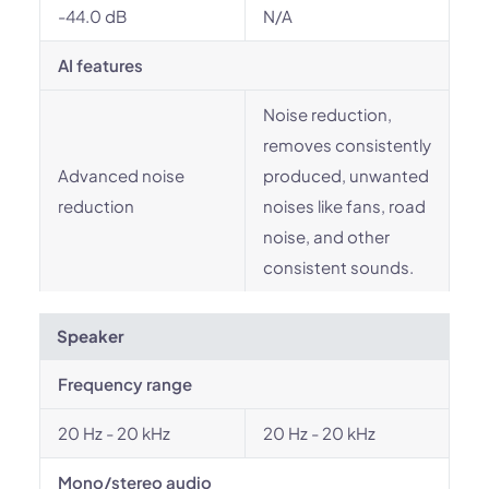
-44.0 dB
N/A
AI features
Noise reduction,
removes consistently
Advanced noise
produced, unwanted
reduction
noises like fans, road
noise, and other
consistent sounds.
Speaker
Frequency range
20 Hz - 20 kHz
20 Hz - 20 kHz
Mono/stereo audio