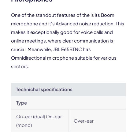
One of the standout features of the is its Boom
microphone and it's Advanced noise reduction. This
makes it exceptionally good for voice calls and
online meetings, where clear communication is
crucial. Meanwhile, JBL E65BTNC has
Omnidirectional microphone suitable for various
sectors.
Technichal specifications
Type
On-ear (dual) On-ear
Over-ear
(mono)