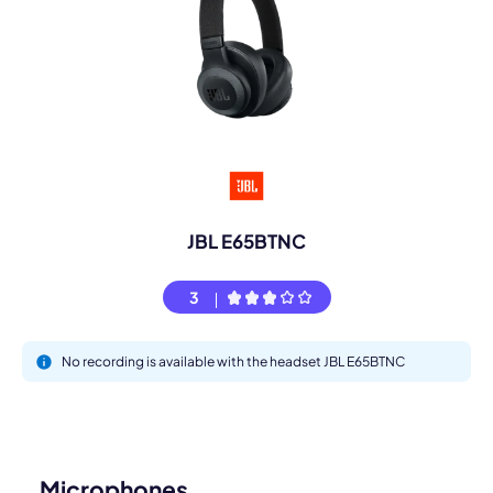
JBL E65BTNC
3
No recording is available with the headset JBL E65BTNC
Microphones