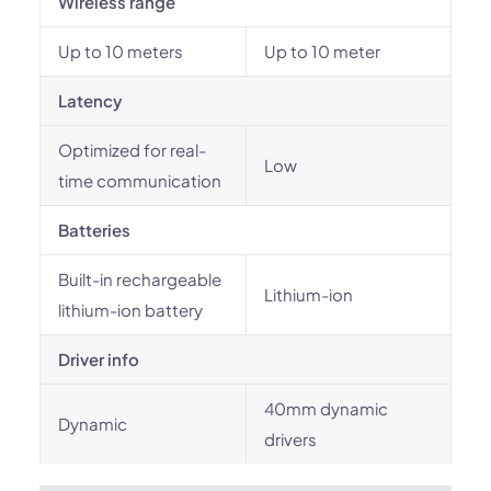
Wireless range
Up to 10 meters
Up to 10 meter
Latency
Optimized for real-
Low
time communication
Batteries
Built-in rechargeable
Lithium-ion
lithium-ion battery
Driver info
40mm dynamic
Dynamic
drivers