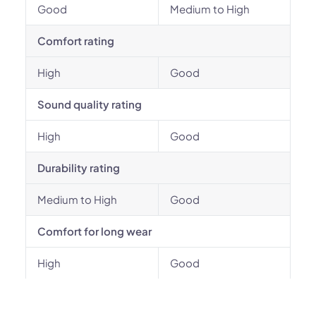
Good
Medium to High
Comfort rating
High
Good
Sound quality rating
High
Good
Durability rating
Medium to High
Good
Comfort for long wear
High
Good