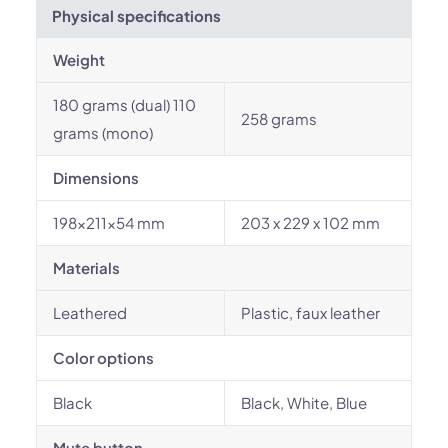
Physical specifications
Weight
180 grams (dual) 110
258 grams
grams (mono)
Dimensions
198x211x54 mm
203 x 229 x 102 mm
Materials
Leathered
Plastic, faux leather
Color options
Black
Black, White, Blue
Mute button