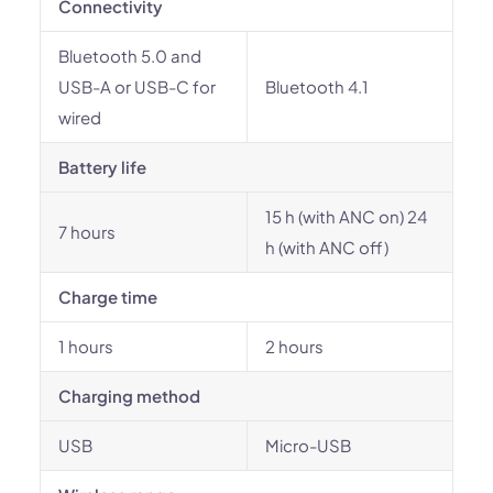
Connectivity
Bluetooth 5.0 and
USB-A or USB-C for
Bluetooth 4.1
wired
Battery life
15 h (with ANC on) 24
7 hours
h (with ANC off)
Charge time
1 hours
2 hours
Charging method
USB
Micro-USB