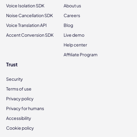
Voice Isolation SDK
About us
Noise Cancellation SDK
Careers
Voice Translation API
Blog
Accent Conversion SDK
Live demo
Help center
Affiliate Program
Trust
Security
Terms of use
Privacy policy
Privacy for humans
Accessibility
Cookie policy