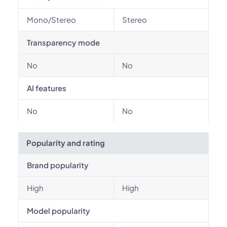
Mono/Stereo
Stereo
Transparency mode
No
No
AI features
No
No
Popularity and rating
Brand popularity
High
High
Model popularity