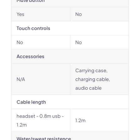
Yes
No
Touch controls
No
No
Accessories
Carrying case,
N/A
charging cable,
audio cable
Cable length
headset - 0.8m usb -
1.2m
1.2m
Water/sweat resistence