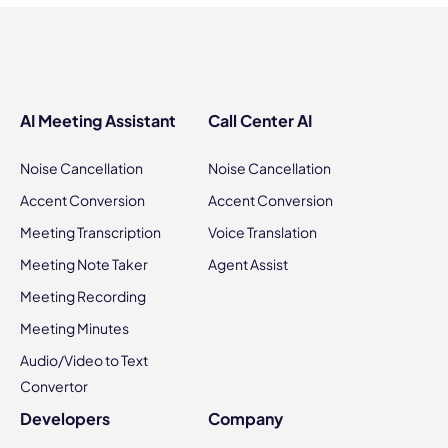
AI Meeting Assistant
Call Center AI
Noise Cancellation
Noise Cancellation
Accent Conversion
Accent Conversion
Meeting Transcription
Voice Translation
Meeting Note Taker
Agent Assist
Meeting Recording
Meeting Minutes
Audio/Video to Text
Convertor
Developers
Company