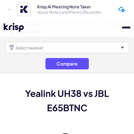
Krisp AI Meeting Note Taker
Voice Notes and Memo Recorder
Compare
Yealink UH38 vs JBL
E65BTNC