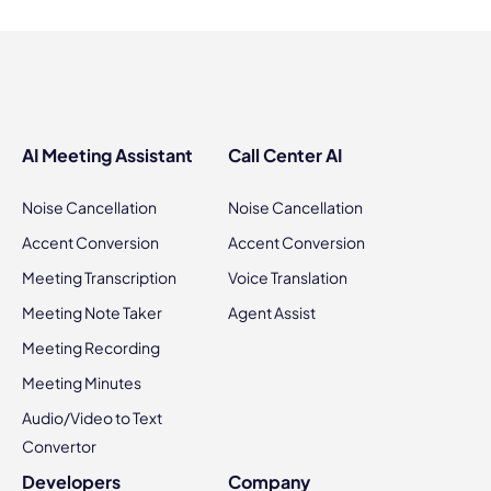
AI Meeting Assistant
Call Center AI
Noise Cancellation
Noise Cancellation
Accent Conversion
Accent Conversion
Meeting Transcription
Voice Translation
Meeting Note Taker
Agent Assist
Meeting Recording
Meeting Minutes
Audio/Video to Text
Convertor
Developers
Company