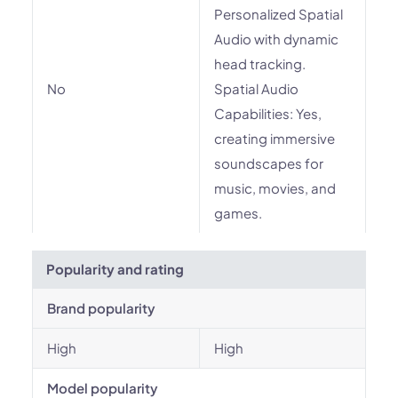
Personalized Spatial
Audio with dynamic
head tracking.
No
Spatial Audio
Capabilities: Yes,
creating immersive
soundscapes for
music, movies, and
games.
Popularity and rating
Brand popularity
High
High
Model popularity