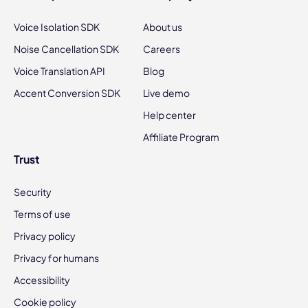
Voice Isolation SDK
About us
Noise Cancellation SDK
Careers
Voice Translation API
Blog
Accent Conversion SDK
Live demo
Help center
Affiliate Program
Trust
Security
Terms of use
Privacy policy
Privacy for humans
Accessibility
Cookie policy