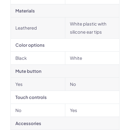
Materials
White plastic with
Leathered
silicone ear tips
Color options
Black
White
Mute button
Yes
No
Touch controls
No
Yes
Accessories