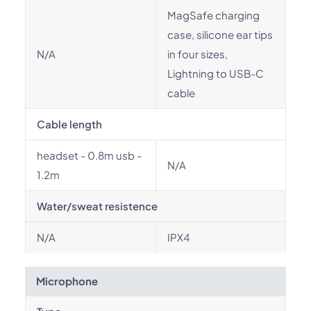
MagSafe charging
case, silicone ear tips
N/A
in four sizes,
Lightning to USB-C
cable
Cable length
headset - 0.8m usb -
N/A
1.2m
Water/sweat resistence
N/A
IPX4
Microphone