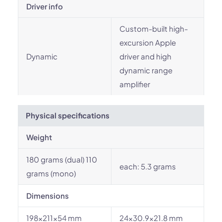
Driver info
Custom-built high-
excursion Apple
Dynamic
driver and high
dynamic range
amplifier
Physical specifications
Weight
180 grams (dual) 110
each: 5.3 grams
grams (mono)
Dimensions
198x211x54 mm
24x30.9x21.8 mm