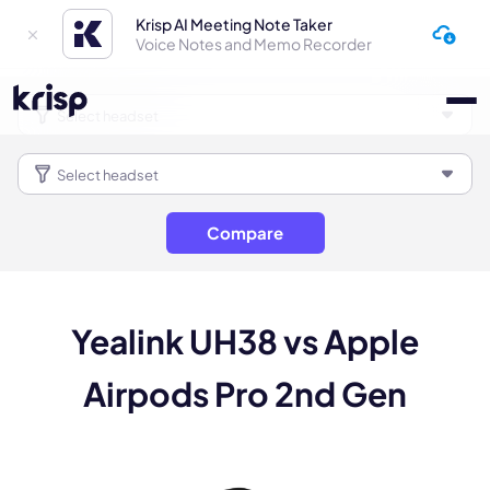
Krisp AI Meeting Note Taker
Voice Notes and Memo Recorder
Compare
Yealink UH38 vs Apple
Airpods Pro 2nd Gen