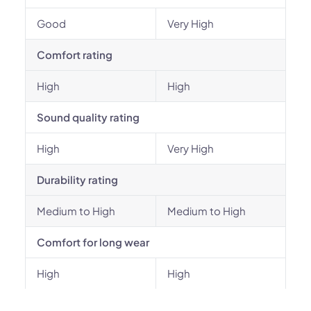
Good
Very High
Comfort rating
High
High
Sound quality rating
High
Very High
Durability rating
Medium to High
Medium to High
Comfort for long wear
High
High