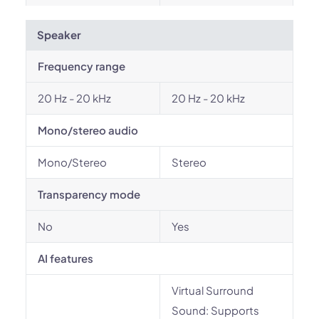
Speaker
Frequency range
20 Hz - 20 kHz
20 Hz - 20 kHz
Mono/stereo audio
Mono/Stereo
Stereo
Transparency mode
No
Yes
AI features
Virtual Surround
Sound: Supports