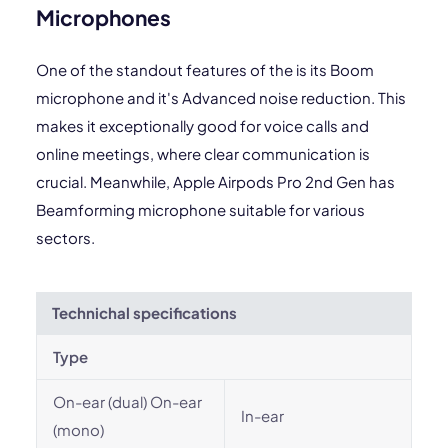
Microphones
One of the standout features of the is its Boom
microphone and it's Advanced noise reduction. This
makes it exceptionally good for voice calls and
online meetings, where clear communication is
crucial. Meanwhile, Apple Airpods Pro 2nd Gen has
Beamforming microphone suitable for various
sectors.
Technichal specifications
Type
On-ear (dual) On-ear
In-ear
(mono)