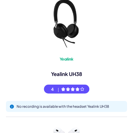
Yealink UH38
4
No recording is available with the headset Yealink UH38