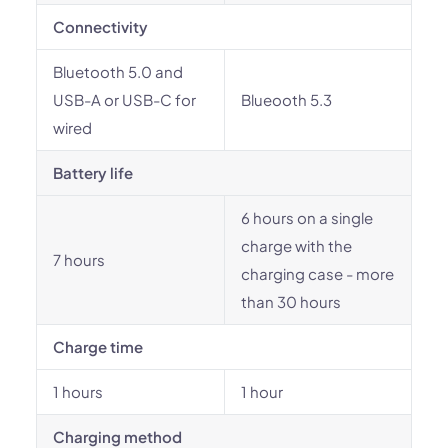
Connectivity
Bluetooth 5.0 and
USB-A or USB-C for
Blueooth 5.3
wired
Battery life
6 hours on a single
charge with the
7 hours
charging case - more
than 30 hours
Charge time
1 hours
1 hour
Charging method