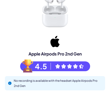
Apple Airpods Pro 2nd Gen
4.5
No recording is available with the headset Apple Airpods Pro
2nd Gen