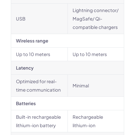
Lightning connector/
USB
MagSafe/ Qi-
compatible chargers
Wireless range
Up to 10 meters
Up to 10 meters
Latency
Optimized for real-
Minimal
time communication
Batteries
Built-in rechargeable
Rechargeable
lithium-ion battery
lithium-ion