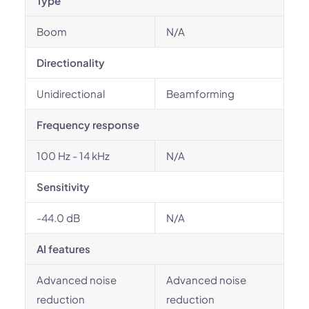
Type
Boom
N/A
Directionality
Unidirectional
Beamforming
Frequency response
100 Hz - 14 kHz
N/A
Sensitivity
-44.0 dB
N/A
AI features
Advanced noise
Advanced noise
reduction
reduction