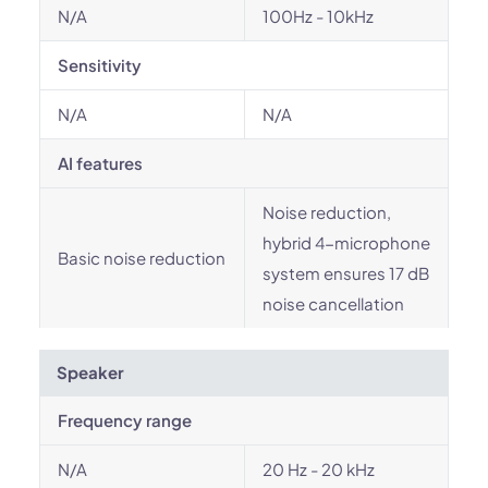
N/A
100Hz - 10kHz
Sensitivity
N/A
N/A
AI features
Noise reduction,
hybrid 4-microphone
Basic noise reduction
system ensures 17 dB
noise cancellation
Speaker
Frequency range
N/A
20 Hz - 20 kHz