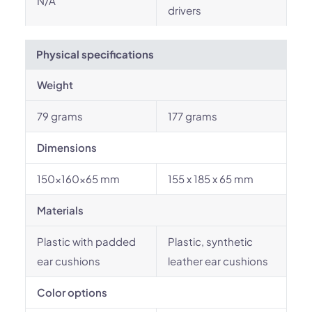
N/A
drivers
Physical specifications
Weight
79 grams
177 grams
Dimensions
150x160x65 mm
155 x 185 x 65 mm
Materials
Plastic with padded
Plastic, synthetic
ear cushions
leather ear cushions
Color options