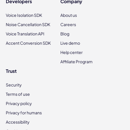
Developers
Company
Voice Isolation SDK
About us
Noise Cancellation SDK
Careers
Voice Translation API
Blog
Accent Conversion SDK
Live demo
Help center
Affiliate Program
Trust
Security
Terms of use
Privacy policy
Privacy for humans
Accessibility