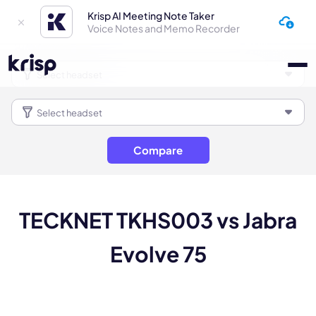
Krisp AI Meeting Note Taker
Voice Notes and Memo Recorder
Compare
TECKNET TKHS003 vs Jabra
Evolve 75