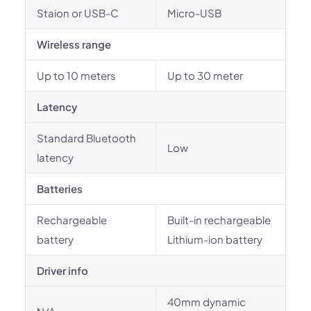
Staion or USB-C
Micro-USB
Wireless range
Up to 10 meters
Up to 30 meter
Latency
Standard Bluetooth
Low
latency
Batteries
Rechargeable
Built-in rechargeable
battery
Lithium-ion battery
Driver info
40mm dynamic