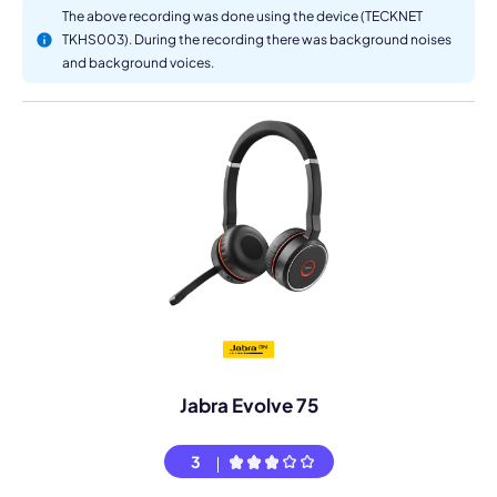
The above recording was done using the device (TECKNET
TKHS003). During the recording there was background noises
and background voices.
Jabra Evolve 75
3