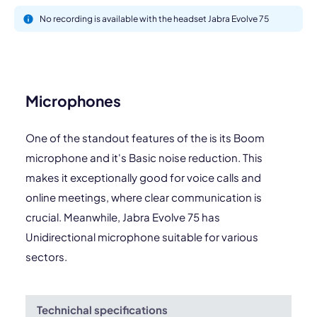
No recording is available with the headset Jabra Evolve 75
Microphones
One of the standout features of the is its Boom
microphone and it's Basic noise reduction. This
makes it exceptionally good for voice calls and
online meetings, where clear communication is
crucial. Meanwhile, Jabra Evolve 75 has
Unidirectional microphone suitable for various
sectors.
Technichal specifications