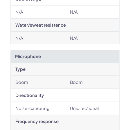
N/A
N/A
Water/sweat resistence
N/A
N/A
Microphone
Type
Boom
Boom
Directionality
Noise-canceling
Unidirectional
Frequency response