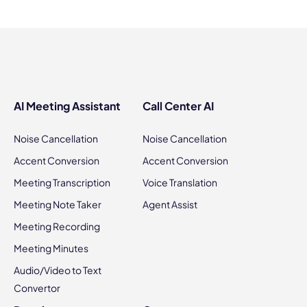
AI Meeting Assistant
Call Center AI
Noise Cancellation
Noise Cancellation
Accent Conversion
Accent Conversion
Meeting Transcription
Voice Translation
Meeting Note Taker
Agent Assist
Meeting Recording
Meeting Minutes
Audio/Video to Text
Convertor