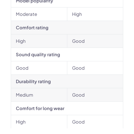
Model popularity
Moderate
High
Comfort rating
High
Good
Sound quality rating
Good
Good
Durability rating
Medium
Good
Comfort for long wear
High
Good