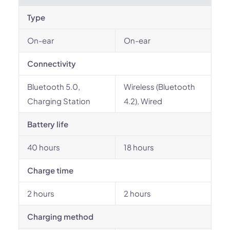
Type
On-ear
On-ear
Connectivity
Bluetooth 5.0,
Wireless (Bluetooth
Charging Station
4.2), Wired
Battery life
40 hours
18 hours
Charge time
2 hours
2 hours
Charging method