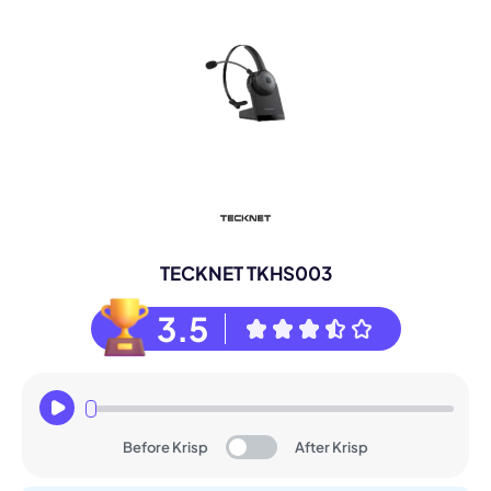
TECKNET TKHS003
3.5
Before Krisp
After Krisp