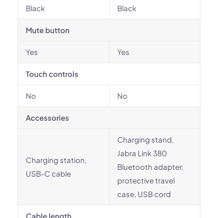
Black
Black
Mute button
Yes
Yes
Touch controls
No
No
Accessories
Charging stand,
Jabra Link 380
Charging station,
Bluetooth adapter,
USB-C cable
protective travel
case, USB cord
Cable length