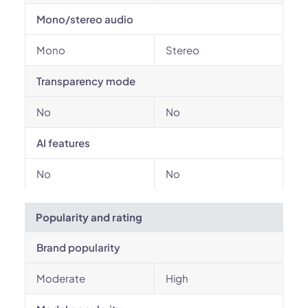
Mono/stereo audio
Mono
Stereo
Transparency mode
No
No
AI features
No
No
Popularity and rating
Brand popularity
Moderate
High