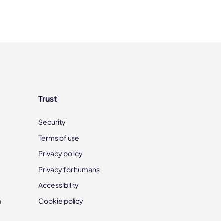
Trust
Security
Terms of use
Privacy policy
Privacy for humans
Accessibility
m
Cookie policy