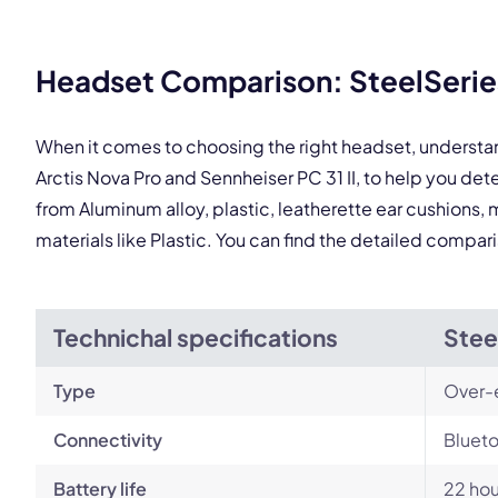
Headset Comparison: SteelSeries 
This
When it comes to choosing the right headset, understa
Arctis Nova Pro and Sennheiser PC 31 II, to help you d
from Aluminum alloy, plastic, leatherette ear cushions, 
materials like Plastic. You can find the detailed compar
Technichal specifications
Stee
Type
Over-
Connectivity
Blueto
Battery life
22 hou