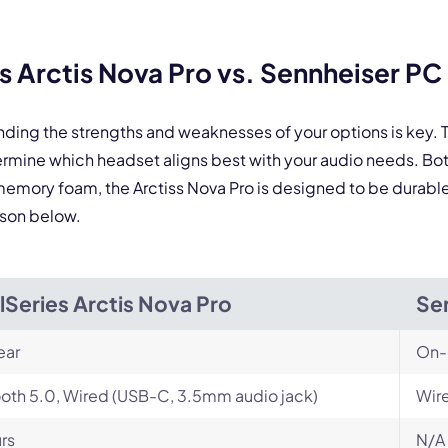
By contacting our account team, you agree to the
Terms of Use
and
Privacy Policy
.
Arctis Nova Pro vs. Sennheiser PC 3
 form is protected by reCAPTCHA and the Google
Privacy Policy
and
Terms of Service
a
nding the strengths and weaknesses of your options is key
etermine which headset aligns best with your audio needs. 
memory foam, the Arctiss Nova Pro is designed to be durable w
ison below.
lSeries Arctis Nova Pro
Sen
ear
On-
oth 5.0, Wired (USB-C, 3.5mm audio jack)
Wir
rs
N/A