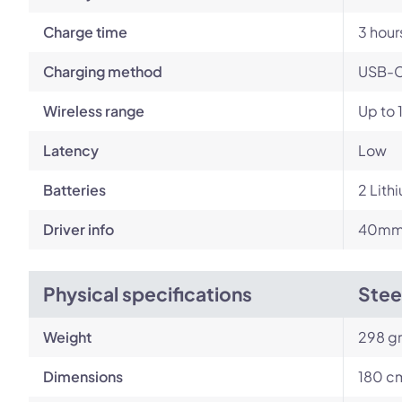
Charge time
3 hour
Charging method
USB-
Wireless range
Up to 
Latency
Low
Batteries
‎2 Lith
Driver info
40mm 
Physical specifications
Stee
Weight
298 g
Dimensions
180 cm