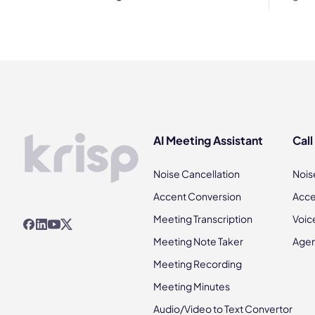
AI Meeting Assistant
Call
Noise Cancellation
Nois
Accent Conversion
Acce
Meeting Transcription
Voic
Meeting Note Taker
Agen
Meeting Recording
Meeting Minutes
Audio/Video to Text Convertor