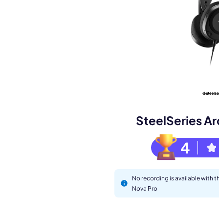
Book a de
M
SteelSeries Ar
4
No recording is available with t
Nova Pro