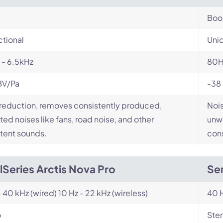
Bo
ctional
Unid
 - 6.5kHz
80H
BV/Pa
-38
reduction, removes consistently produced,
Nois
ed noises like fans, road noise, and other
unwa
tent sounds.
cons
lSeries Arctis Nova Pro
Sen
- 40 kHz (wired) 10 Hz - 22 kHz (wireless)
40 H
o
Ste