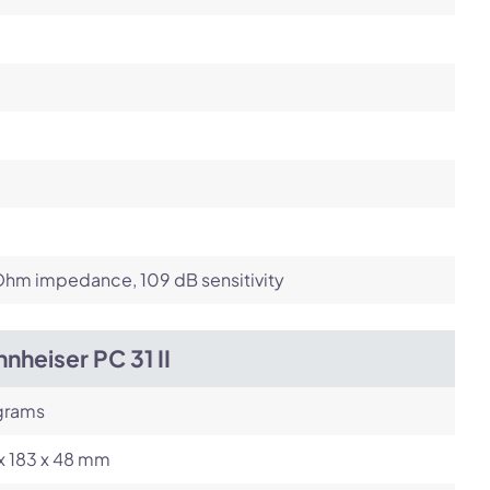
Ohm impedance, 109 dB sensitivity
nheiser PC 31 II
grams
x 183 x 48 mm