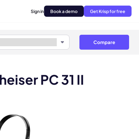
Sign in
Book a demo
Get Krisp for free
Compare
eiser PC 31 II