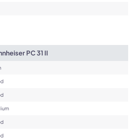
nheiser PC 31 II
h
od
od
ium
od
od