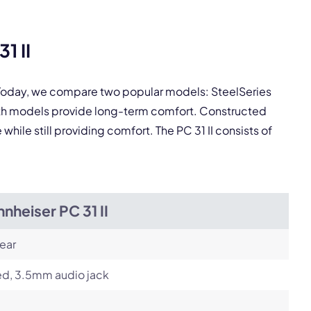
1 II
pply.
. Today, we compare two popular models: SteelSeries
Next
Both models provide long-term comfort. Constructed
hile still providing comfort. The PC 31 II consists of
nheiser PC 31 II
ear
ed, 3.5mm audio jack