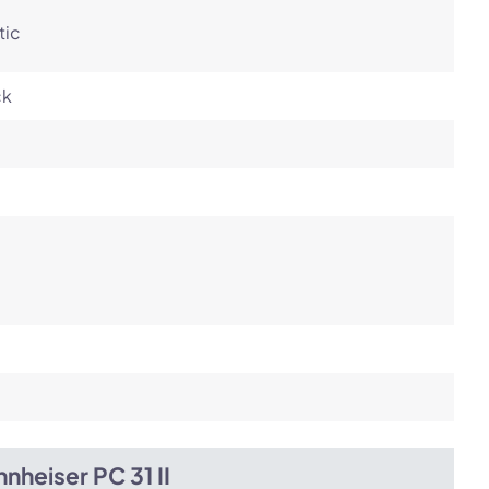
tic
ck
nheiser PC 31 II