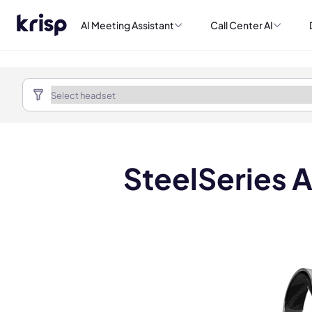
AI Meeting Assistant
Call Center AI
SteelSeries A