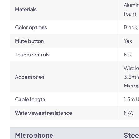
Alumin
Materials
foam
Color options
Black,
Mute button
Yes
Touch controls
No
Wirele
Accessories
3.5mm 
Microp
Cable length
1.5m U
Water/sweat resistence
N/A
Microphone
Stee