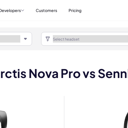
Developers
Customers
Pricing
rctis Nova Pro vs Sennh