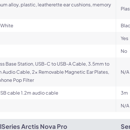
um alloy, plastic, leatherette ear cushions, memory
Plas
 White
Bla
Yes
No
ss Base Station, USB-C to USB-A Cable, 3.5mm to
Audio Cable, 2x Removable Magnetic Ear Plates,
N/A
hone Pop Filter
SB cable 1.2m audio cable
3m
N/A
lSeries Arctis Nova Pro
Sen