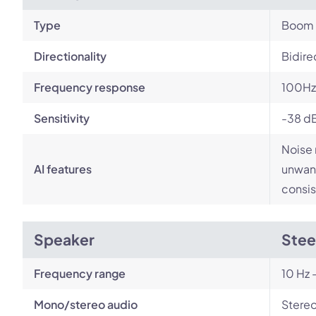
Type
Boom
Directionality
Bidire
Frequency response
100Hz
Sensitivity
-38 d
Noise 
AI features
unwant
consis
Speaker
Stee
Frequency range
10 Hz 
Mono/stereo audio
Stere