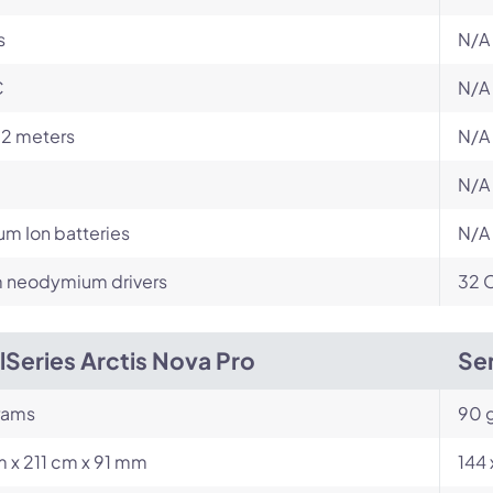
s
N/A
C
N/A
12 meters
N/A
N/A
ium Ion batteries
N/A
neodymium drivers
32 
lSeries Arctis Nova Pro
Sen
rams
90 
 x 211 cm x 91 mm
144 