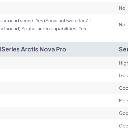
No
l surround sound: Yes (Sonar software for 7.1
No
nd sound) Spatial audio capabilities: Yes
lSeries Arctis Nova Pro
Sen
Hig
Go
Go
Med
Go
Go