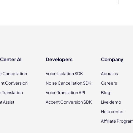
 Center AI
Developers
Company
e Cancellation
Voice Isolation SDK
About us
nt Conversion
Noise Cancellation SDK
Careers
e Translation
Voice Translation API
Blog
t Assist
Accent Conversion SDK
Live demo
Help center
Affiliate Progra