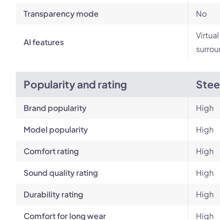
Transparency mode
No
Virtua
AI features
surrou
Popularity and rating
Stee
Brand popularity
High
Model popularity
High
Comfort rating
High
Sound quality rating
High
Durability rating
High
Comfort for long wear
High