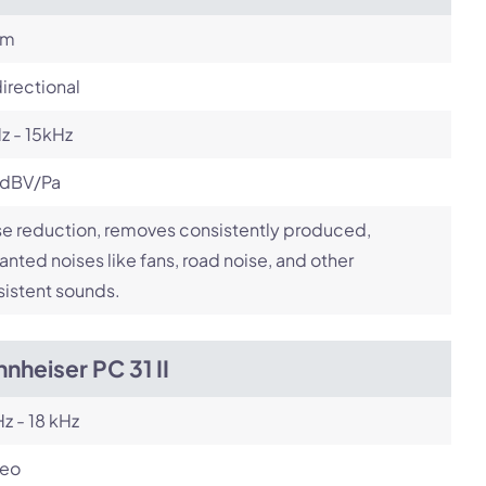
om
irectional
z - 15kHz
 dBV/Pa
e reduction, removes consistently produced,
nted noises like fans, road noise, and other
istent sounds.
nheiser PC 31 II
z - 18 kHz
reo