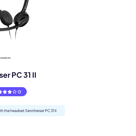
s.
er PC 31 II
th the headset Sennheiser PC 31 II