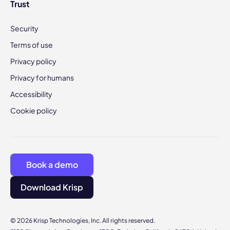
Trust
Security
Terms of use
Privacy policy
Privacy for humans
Accessibility
Cookie policy
Book a demo
Download Krisp
© 2026 Krisp Technologies, Inc. All rights reserved.