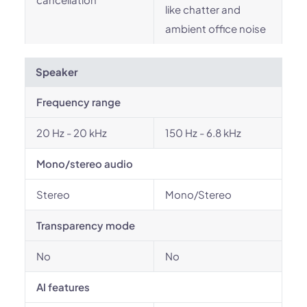
like chatter and
ambient office noise
Speaker
Frequency range
20 Hz - 20 kHz
150 Hz - 6.8 kHz
Mono/stereo audio
Stereo
Mono/Stereo
Transparency mode
No
No
AI features