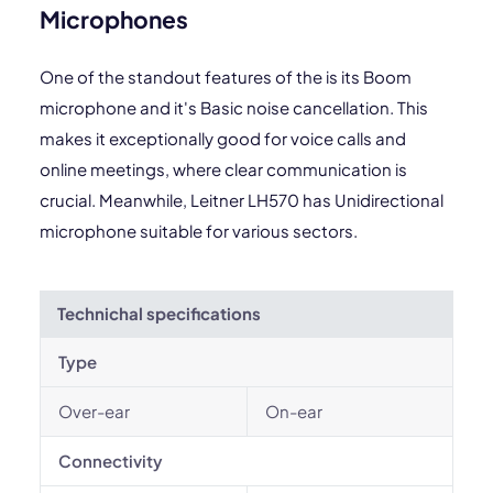
Microphones
One of the standout features of the is its Boom
microphone and it's Basic noise cancellation. This
makes it exceptionally good for voice calls and
online meetings, where clear communication is
crucial. Meanwhile, Leitner LH570 has Unidirectional
microphone suitable for various sectors.
Technichal specifications
Type
Over-ear
On-ear
Connectivity