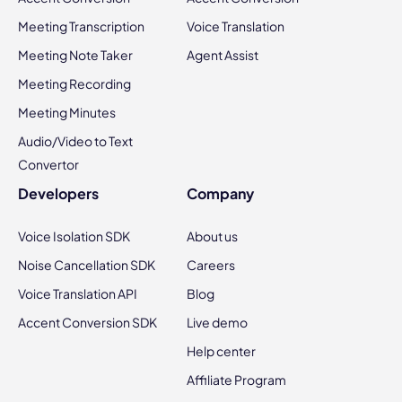
Meeting Transcription
Voice Translation
Meeting Note Taker
Agent Assist
Meeting Recording
Meeting Minutes
Audio/Video to Text
Convertor
Developers
Company
Voice Isolation SDK
About us
Noise Cancellation SDK
Careers
Voice Translation API
Blog
Accent Conversion SDK
Live demo
Help center
Affiliate Program