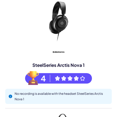
SteelSeries Arctis Nova 1
4
No recording is available with the headset SteelSeries Arctis
Nova 1