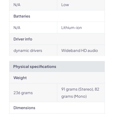
N/A
Low
Batteries
N/A
Lithium-ion
Driver info
dynamic drivers
Wideband HD audio
Physical specifications
Weight
91 grams (Stereo), 82
236 grams
grams (Mono)
Dimensions