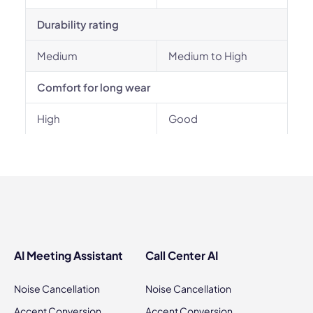
Durability rating
Medium
Medium to High
Comfort for long wear
High
Good
AI Meeting Assistant
Call Center AI
Noise Cancellation
Noise Cancellation
Accent Conversion
Accent Conversion