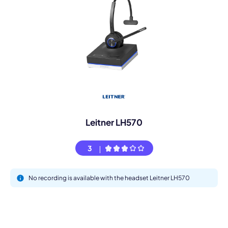
Leitner LH570
3
No recording is available with the headset Leitner LH570