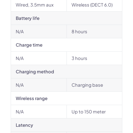
Wired, 3.5mm aux
Wireless (DECT 6.0)
Battery life
N/A
8 hours
Charge time
N/A
3 hours
Charging method
N/A
Charging base
Wireless range
N/A
Up to 150 meter
Latency