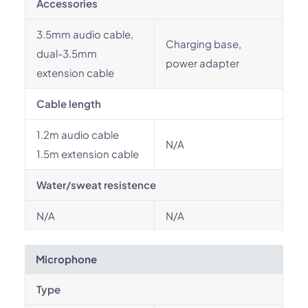
Accessories
3.5mm audio cable,
Charging base,
dual-3.5mm
power adapter
extension cable
Cable length
1.2m audio cable
N/A
1.5m extension cable
Water/sweat resistence
N/A
N/A
Microphone
Type