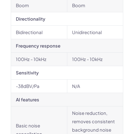
Boom
Boom
Directionality
Bidirectional
Unidirectional
Frequency response
100Hz - 10kHz
100Hz - 10kHz
Sensitivity
-38dBV/Pa
N/A
AI features
Noise reduction,
removes consistent
Basic noise
background noise
cancellation