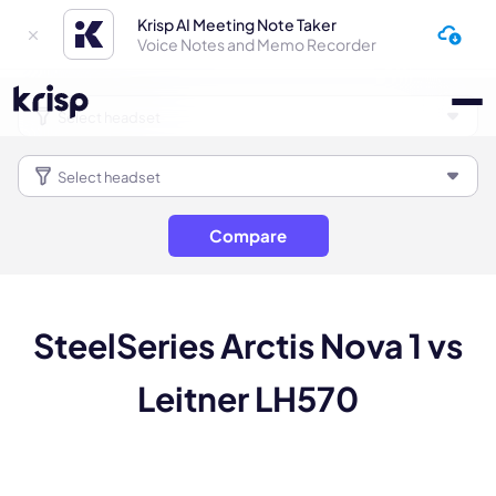
Krisp AI Meeting Note Taker
Voice Notes and Memo Recorder
Compare
SteelSeries Arctis Nova 1 vs
Leitner LH570