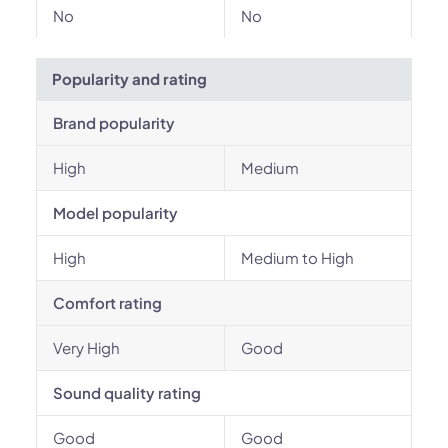
No
No
Popularity and rating
Brand popularity
High
Medium
Model popularity
High
Medium to High
Comfort rating
Very High
Good
Sound quality rating
Good
Good