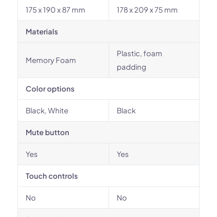
175 x 190 x 87 mm
178 x 209 x 75 mm
Materials
Plastic, foam
Memory Foam
padding
Color options
Black, White
Black
Mute button
Yes
Yes
Touch controls
No
No