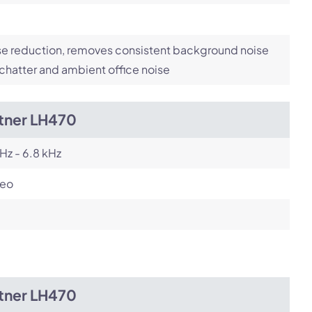
e reduction, removes consistent background noise
 chatter and ambient office noise
itner LH470
Hz - 6.8 kHz
reo
itner LH470