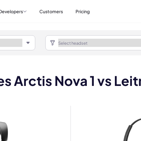
Developers
Customers
Pricing
es Arctis Nova 1 vs Lei