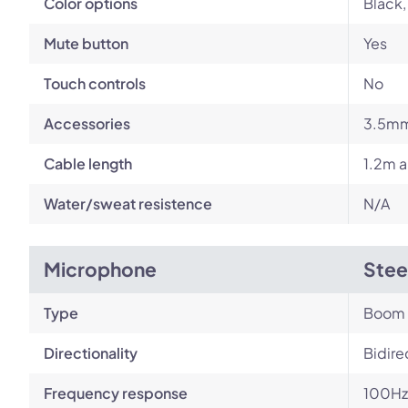
Color options
Black,
Mute button
Yes
Touch controls
No
Accessories
3.5mm
Cable length
1.2m a
Water/sweat resistence
N/A
Microphone
Stee
Type
Boom
Directionality
Bidire
Frequency response
100Hz