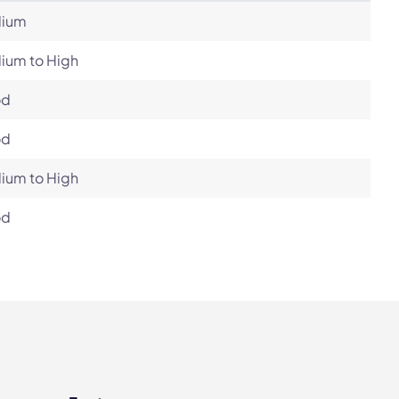
ium
ium to High
od
od
ium to High
od