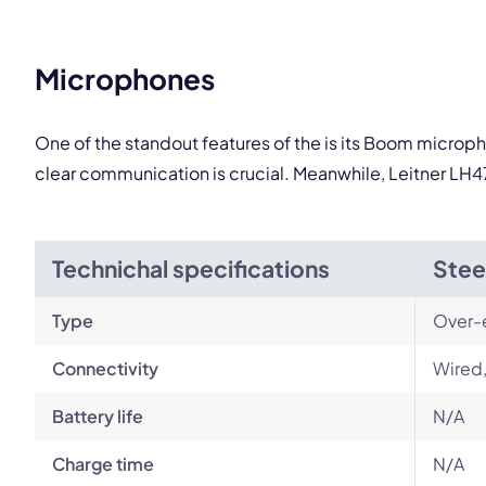
Microphones
One of the standout features of the is its Boom microph
clear communication is crucial. Meanwhile, Leitner LH47
Technichal specifications
Stee
Type
Over-
Connectivity
Wired
Battery life
N/A
Charge time
N/A