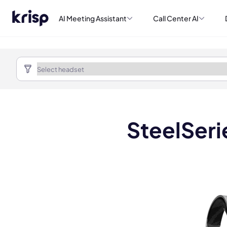
AI Meeting Assistant
Call Center AI
SteelSeri