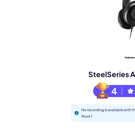
Book a de
M
SteelSeries A
4
No recording is available with t
Nova 1
This