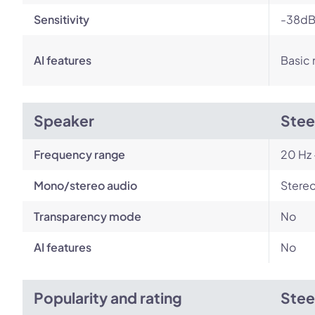
Sensitivity
-38dB
AI features
Basic 
Speaker
Stee
Frequency range
20 Hz 
Mono/stereo audio
Stere
Transparency mode
No
AI features
No
Popularity and rating
Stee