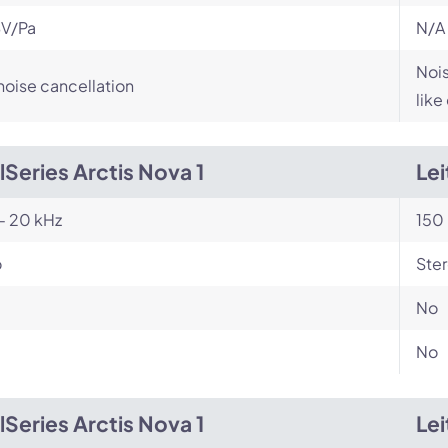
V/Pa
N/A
Nois
noise cancellation
like
lSeries Arctis Nova 1
Le
- 20 kHz
150 
o
Ste
No
No
lSeries Arctis Nova 1
Le