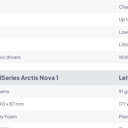
Cha
Up 
Low
Lith
c drivers
Wid
lSeries Arctis Nova 1
Le
rams
91 
190 x 87 mm
177 
y Foam
Plas