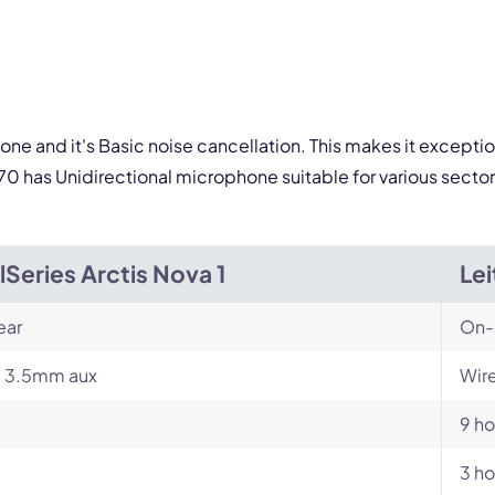
one and it's Basic noise cancellation. This makes it excepti
0 has Unidirectional microphone suitable for various sector
lSeries Arctis Nova 1
Le
ear
On-
, 3.5mm aux
Wire
9 ho
3 ho