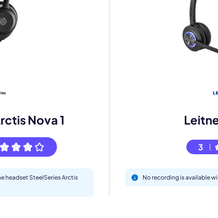
mo
eet with one of our expert to customize Krisp for your need
Work Email *
rctis Nova 1
Leitn
Your name *
3
Select Product*
he headset SteelSeries Arctis
No recording is available w
By contacting our account team, you agree to the
Terms of Use
and
Privacy Policy
.
 form is protected by reCAPTCHA and the Google
Privacy Policy
and
Terms of Service
a