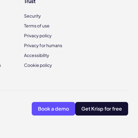
Trust
Security
Terms of use
Privacy policy
Privacy for humans
Accessibility
m
Cookie policy
Book a demo
Get Krisp for free