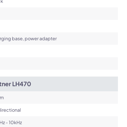
ck
rging base, power adapter
itner LH470
om
irectional
Hz - 10kHz