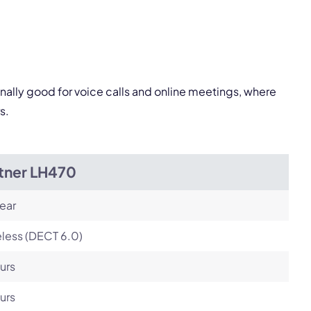
Next
onally good for voice calls and online meetings, where
s.
itner LH470
ear
less (DECT 6.0)
urs
urs