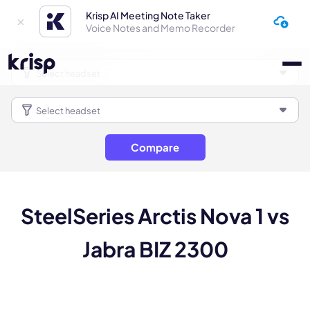
Krisp AI Meeting Note Taker
Voice Notes and Memo Recorder
Compare
SteelSeries Arctis Nova 1 vs
Jabra BIZ 2300