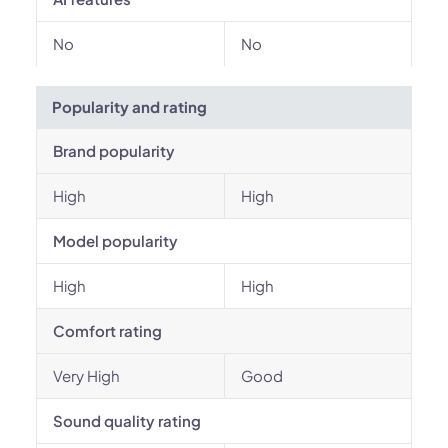
No
No
Popularity and rating
Brand popularity
High
High
Model popularity
High
High
Comfort rating
Very High
Good
Sound quality rating