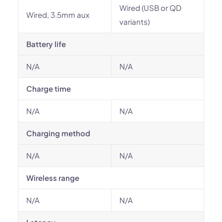
Wired (USB or QD
Wired, 3.5mm aux
variants)
Battery life
N/A
N/A
Charge time
N/A
N/A
Charging method
N/A
N/A
Wireless range
N/A
N/A