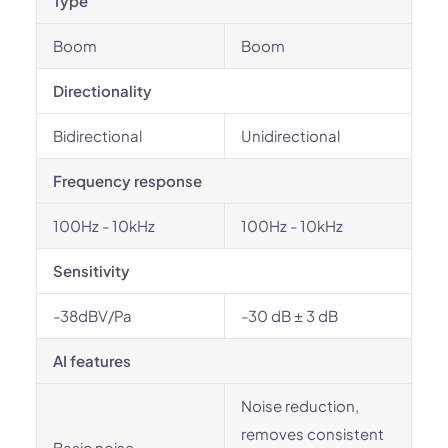
Type
Boom
Boom
Directionality
Bidirectional
Unidirectional
Frequency response
100Hz - 10kHz
100Hz - 10kHz
Sensitivity
-38dBV/Pa
-30 dB ± 3 dB
AI features
Noise reduction,
removes consistent
Basic noise