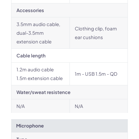
Accessories
3.5mm audio cable,
Clothing clip, foam
dual-3.5mm
ear cushions
extension cable
Cable length
1.2m audio cable
1m - USB 1.5m - QD
1.5m extension cable
Water/sweat resistence
N/A
N/A
Microphone