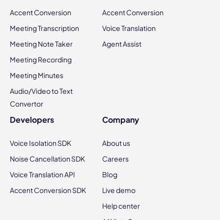
Accent Conversion
Accent Conversion
Meeting Transcription
Voice Translation
Meeting Note Taker
Agent Assist
Meeting Recording
Meeting Minutes
Audio/Video to Text
Convertor
Developers
Company
Voice Isolation SDK
About us
Noise Cancellation SDK
Careers
Voice Translation API
Blog
Accent Conversion SDK
Live demo
Help center