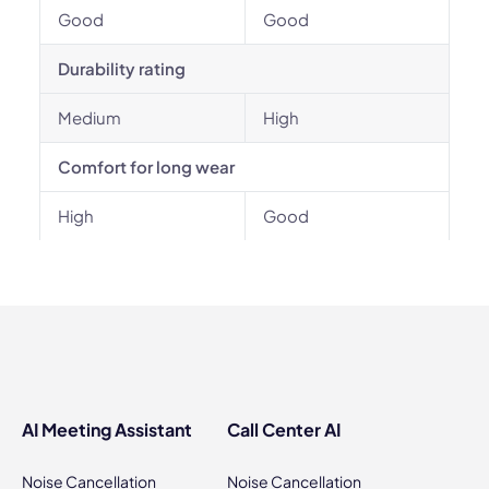
Good
Good
Durability rating
Medium
High
Comfort for long wear
High
Good
AI Meeting Assistant
Call Center AI
Noise Cancellation
Noise Cancellation