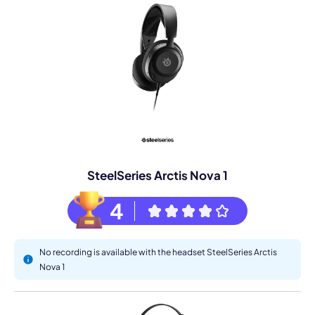
SteelSeries Arctis Nova 1
4
No recording is available with the headset SteelSeries Arctis
Nova 1