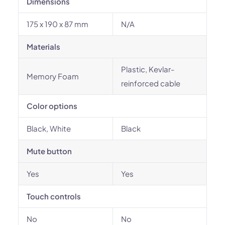
Dimensions
175 x 190 x 87 mm
N/A
Materials
Plastic, Kevlar-
Memory Foam
reinforced cable
Color options
Black, White
Black
Mute button
Yes
Yes
Touch controls
No
No