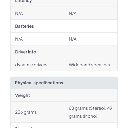
Latency
N/A
N/A
Batteries
N/A
N/A
Driver info
dynamic drivers
Wideband speakers
Physical specifications
Weight
68 grams (Stereo), 49
236 grams
grams (Mono)