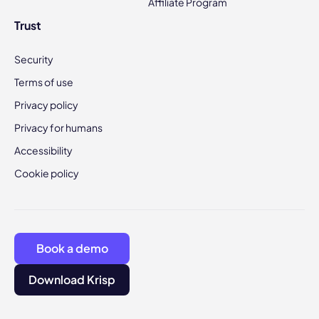
Affiliate Program
Trust
Security
Terms of use
Privacy policy
Privacy for humans
Accessibility
Cookie policy
Book a demo
Download Krisp