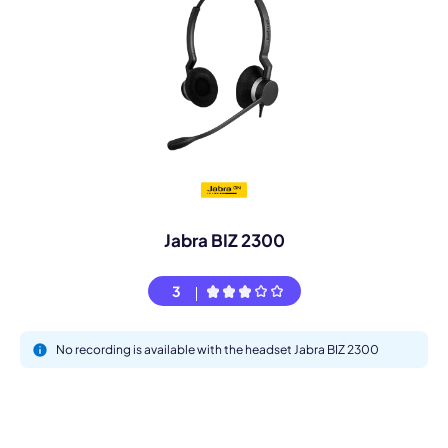
Jabra BIZ 2300
3
No recording is available with the headset Jabra BIZ 2300