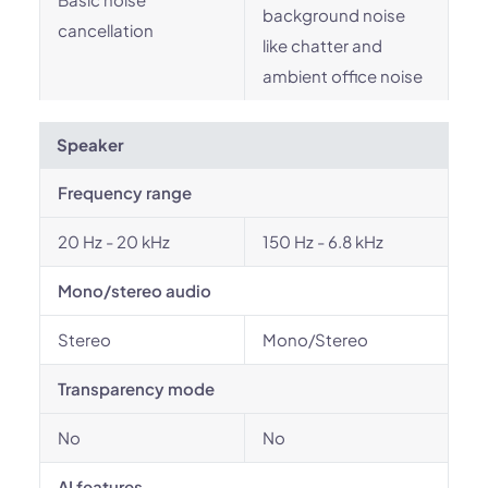
background noise
cancellation
like chatter and
ambient office noise
Speaker
Frequency range
20 Hz - 20 kHz
150 Hz - 6.8 kHz
Mono/stereo audio
Stereo
Mono/Stereo
Transparency mode
No
No
AI features