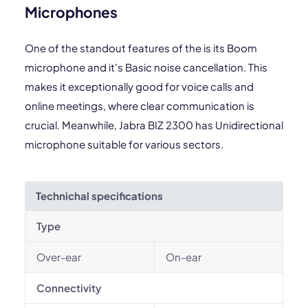
Microphones
One of the standout features of the is its Boom
microphone and it's Basic noise cancellation. This
makes it exceptionally good for voice calls and
online meetings, where clear communication is
crucial. Meanwhile, Jabra BIZ 2300 has Unidirectional
microphone suitable for various sectors.
Technichal specifications
Type
Over-ear
On-ear
Connectivity